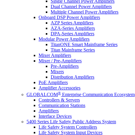
Single Channel Power Amplifiers
Dual Channel Power Amplifiers
Multiple Channel Power Amplifiers
Onboard DSP Power Amplifiers
AZP Series Amplifiers
AZA-Series Amplifiers
DPA-Series Amplifiers
Modular Power Amplifiers
TitanONE Smart Mainframe Series
Titan Mainframe Series
Mixer Amplifiers
Mixer / Pre-Amplifiers
Pre-Amplifiers
Mixers
Distribution Amplifiers
PoE Amplifiers
Amplifier Accessories
®
GLOBALCOM
Enterprise Communication Ecosystem
Controllers & Servers
Communication Stations
Amplifiers
Interface Devices
5400 Series Life Safety Public Address System
Life Safety System Controllers
Life Safety System Input Devices