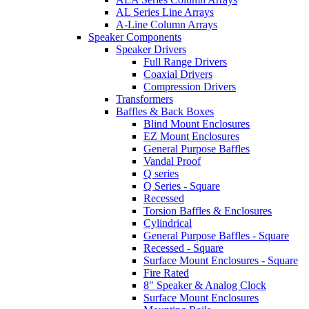
AL Series Line Arrays
A-Line Column Arrays
Speaker Components
Speaker Drivers
Full Range Drivers
Coaxial Drivers
Compression Drivers
Transformers
Baffles & Back Boxes
Blind Mount Enclosures
EZ Mount Enclosures
General Purpose Baffles
Vandal Proof
Q series
Q Series - Square
Recessed
Torsion Baffles & Enclosures
Cylindrical
General Purpose Baffles - Square
Recessed - Square
Surface Mount Enclosures - Square
Fire Rated
8" Speaker & Analog Clock
Surface Mount Enclosures