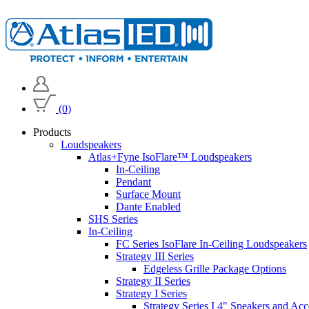
(0)
Products
Loudspeakers
Atlas+Fyne IsoFlare™ Loudspeakers
In-Ceiling
Pendant
Surface Mount
Dante Enabled
SHS Series
In-Ceiling
FC Series IsoFlare In-Ceiling Loudspeakers
Strategy III Series
Edgeless Grille Package Options
Strategy II Series
Strategy I Series
Strategy Series I 4" Speakers and Acc