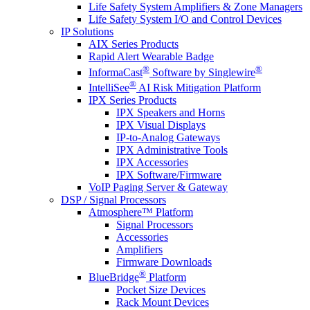
Life Safety System Amplifiers & Zone Managers
Life Safety System I/O and Control Devices
IP Solutions
AIX Series Products
Rapid Alert Wearable Badge
®
®
InformaCast
Software by Singlewire
®
IntelliSee
AI Risk Mitigation Platform
IPX Series Products
IPX Speakers and Horns
IPX Visual Displays
IP-to-Analog Gateways
IPX Administrative Tools
IPX Accessories
IPX Software/Firmware
VoIP Paging Server & Gateway
DSP / Signal Processors
Atmosphere™ Platform
Signal Processors
Accessories
Amplifiers
Firmware Downloads
®
BlueBridge
Platform
Pocket Size Devices
Rack Mount Devices