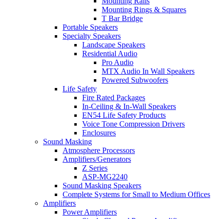
Mounting Rails
Mounting Rings & Squares
T Bar Bridge
Portable Speakers
Specialty Speakers
Landscape Speakers
Residential Audio
Pro Audio
MTX Audio In Wall Speakers
Powered Subwoofers
Life Safety
Fire Rated Packages
In-Ceiling & In-Wall Speakers
EN54 Life Safety Products
Voice Tone Compression Drivers
Enclosures
Sound Masking
Atmosphere Processors
Amplifiers/Generators
Z Series
ASP-MG2240
Sound Masking Speakers
Complete Systems for Small to Medium Offices
Amplifiers
Power Amplifiers