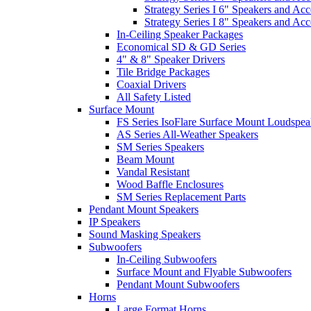
Strategy Series I 6" Speakers and Acc
Strategy Series I 8" Speakers and Acc
In-Ceiling Speaker Packages
Economical SD & GD Series
4" & 8" Speaker Drivers
Tile Bridge Packages
Coaxial Drivers
All Safety Listed
Surface Mount
FS Series IsoFlare Surface Mount Loudspea
AS Series All-Weather Speakers
SM Series Speakers
Beam Mount
Vandal Resistant
Wood Baffle Enclosures
SM Series Replacement Parts
Pendant Mount Speakers
IP Speakers
Sound Masking Speakers
Subwoofers
In-Ceiling Subwoofers
Surface Mount and Flyable Subwoofers
Pendant Mount Subwoofers
Horns
Large Format Horns