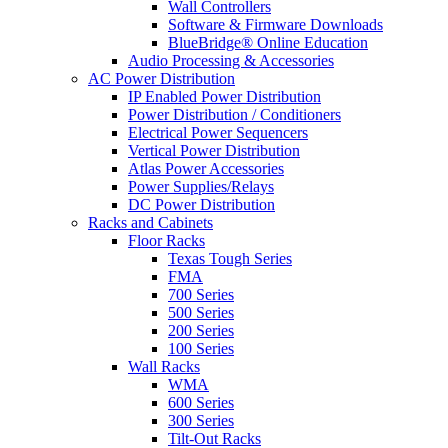
Wall Controllers
Software & Firmware Downloads
BlueBridge® Online Education
Audio Processing & Accessories
AC Power Distribution
IP Enabled Power Distribution
Power Distribution / Conditioners
Electrical Power Sequencers
Vertical Power Distribution
Atlas Power Accessories
Power Supplies/Relays
DC Power Distribution
Racks and Cabinets
Floor Racks
Texas Tough Series
FMA
700 Series
500 Series
200 Series
100 Series
Wall Racks
WMA
600 Series
300 Series
Tilt-Out Racks