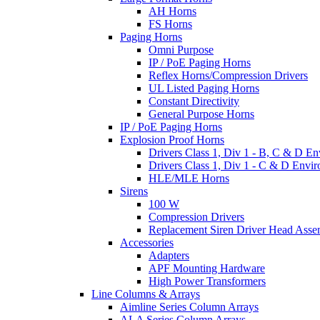
AH Horns
FS Horns
Paging Horns
Omni Purpose
IP / PoE Paging Horns
Reflex Horns/Compression Drivers
UL Listed Paging Horns
Constant Directivity
General Purpose Horns
IP / PoE Paging Horns
Explosion Proof Horns
Drivers Class 1, Div 1 - B, C & D E
Drivers Class 1, Div 1 - C & D Envi
HLE/MLE Horns
Sirens
100 W
Compression Drivers
Replacement Siren Driver Head Asse
Accessories
Adapters
APF Mounting Hardware
High Power Transformers
Line Columns & Arrays
Aimline Series Column Arrays
ALA Series Column Arrays