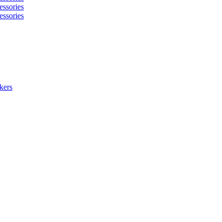
essories
essories
kers