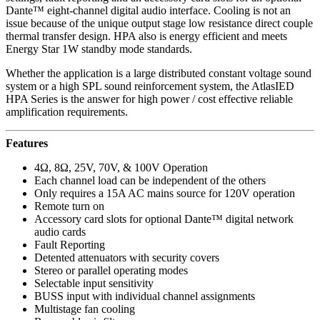
Dante™ eight-channel digital audio interface. Cooling is not an
issue because of the unique output stage low resistance direct couple
thermal transfer design. HPA also is energy efficient and meets
Energy Star 1W standby mode standards.
Whether the application is a large distributed constant voltage sound
system or a high SPL sound reinforcement system, the AtlasIED
HPA Series is the answer for high power / cost effective reliable
amplification requirements.
Features
4Ω, 8Ω, 25V, 70V, & 100V Operation
Each channel load can be independent of the others
Only requires a 15A AC mains source for 120V operation
Remote turn on
Accessory card slots for optional Dante™ digital network
audio cards
Fault Reporting
Detented attenuators with security covers
Stereo or parallel operating modes
Selectable input sensitivity
BUSS input with individual channel assignments
Multistage fan cooling