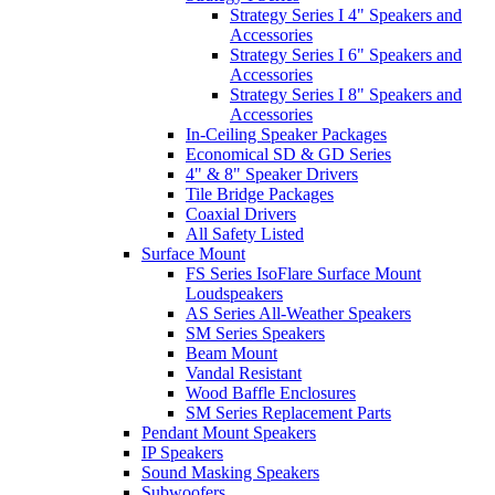
Strategy Series I 4" Speakers and
Accessories
Strategy Series I 6" Speakers and
Accessories
Strategy Series I 8" Speakers and
Accessories
In-Ceiling Speaker Packages
Economical SD & GD Series
4" & 8" Speaker Drivers
Tile Bridge Packages
Coaxial Drivers
All Safety Listed
Surface Mount
FS Series IsoFlare Surface Mount
Loudspeakers
AS Series All-Weather Speakers
SM Series Speakers
Beam Mount
Vandal Resistant
Wood Baffle Enclosures
SM Series Replacement Parts
Pendant Mount Speakers
IP Speakers
Sound Masking Speakers
Subwoofers