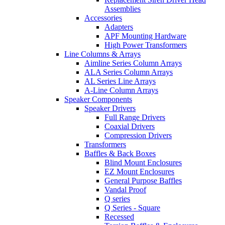
Assemblies
Accessories
Adapters
APF Mounting Hardware
High Power Transformers
Line Columns & Arrays
Aimline Series Column Arrays
ALA Series Column Arrays
AL Series Line Arrays
A-Line Column Arrays
Speaker Components
Speaker Drivers
Full Range Drivers
Coaxial Drivers
Compression Drivers
Transformers
Baffles & Back Boxes
Blind Mount Enclosures
EZ Mount Enclosures
General Purpose Baffles
Vandal Proof
Q series
Q Series - Square
Recessed