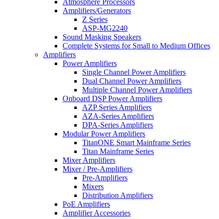
Atmosphere Processors
Amplifiers/Generators
Z Series
ASP-MG2240
Sound Masking Speakers
Complete Systems for Small to Medium Offices
Amplifiers
Power Amplifiers
Single Channel Power Amplifiers
Dual Channel Power Amplifiers
Multiple Channel Power Amplifiers
Onboard DSP Power Amplifiers
AZP Series Amplifiers
AZA-Series Amplifiers
DPA-Series Amplifiers
Modular Power Amplifiers
TitanONE Smart Mainframe Series
Titan Mainframe Series
Mixer Amplifiers
Mixer / Pre-Amplifiers
Pre-Amplifiers
Mixers
Distribution Amplifiers
PoE Amplifiers
Amplifier Accessories