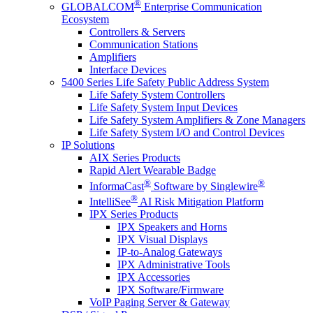
®
GLOBALCOM
Enterprise Communication
Ecosystem
Controllers & Servers
Communication Stations
Amplifiers
Interface Devices
5400 Series Life Safety Public Address System
Life Safety System Controllers
Life Safety System Input Devices
Life Safety System Amplifiers & Zone Managers
Life Safety System I/O and Control Devices
IP Solutions
AIX Series Products
Rapid Alert Wearable Badge
®
®
InformaCast
Software by Singlewire
®
IntelliSee
AI Risk Mitigation Platform
IPX Series Products
IPX Speakers and Horns
IPX Visual Displays
IP-to-Analog Gateways
IPX Administrative Tools
IPX Accessories
IPX Software/Firmware
VoIP Paging Server & Gateway