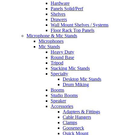
Hardware
Panels Solid/Perf
Shelves
Drawers
Wall Mount Shelves / Systems
Floor Rack Top Panels
Microphone & Mic Stands
Microphones
Mic Stands
Heavy Duty
Round Base
Tripod
Stacking Mic Stands
Specialty
Desktop Mic Stands
Drum Miking
Booms
Studio Booms
Speaker
Accessories
Adapters & Fittings
Cable Hangers
Clamps
Gooseneck
Quick Mount