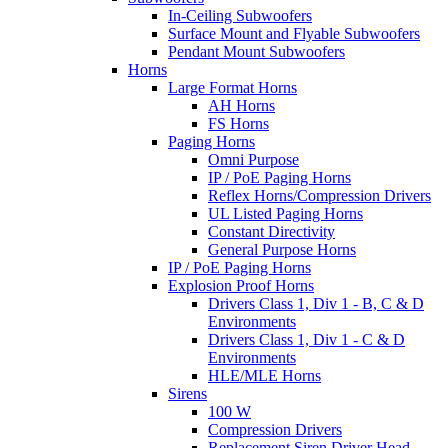
In-Ceiling Subwoofers
Surface Mount and Flyable Subwoofers
Pendant Mount Subwoofers
Horns
Large Format Horns
AH Horns
FS Horns
Paging Horns
Omni Purpose
IP / PoE Paging Horns
Reflex Horns/Compression Drivers
UL Listed Paging Horns
Constant Directivity
General Purpose Horns
IP / PoE Paging Horns
Explosion Proof Horns
Drivers Class 1, Div 1 - B, C & D
Environments
Drivers Class 1, Div 1 - C & D
Environments
HLE/MLE Horns
Sirens
100 W
Compression Drivers
Replacement Siren Driver Head