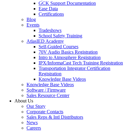
GCK Support Documentation
Ease Data
Certifications
Blog
Events
Tradeshows
School Safety Training
AtlasIED Academy
Self-Guided Courses
70V Audio Basics Registration
Intro to Atmosphere Registration
IPX/InformaCast Tech Training Registration
Transportation Integrator Certification
Registration
Knowledge Base Videos
Knowledge Base Videos
Software / Firmware
Sales Resource Center
About Us
Our Story
Corporate Contacts
Sales Reps & Intl Distributors
News
Careers