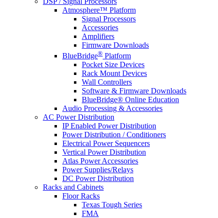
DSP / Signal Processors
Atmosphere™ Platform
Signal Processors
Accessories
Amplifiers
Firmware Downloads
®
BlueBridge
Platform
Pocket Size Devices
Rack Mount Devices
Wall Controllers
Software & Firmware Downloads
BlueBridge® Online Education
Audio Processing & Accessories
AC Power Distribution
IP Enabled Power Distribution
Power Distribution / Conditioners
Electrical Power Sequencers
Vertical Power Distribution
Atlas Power Accessories
Power Supplies/Relays
DC Power Distribution
Racks and Cabinets
Floor Racks
Texas Tough Series
FMA