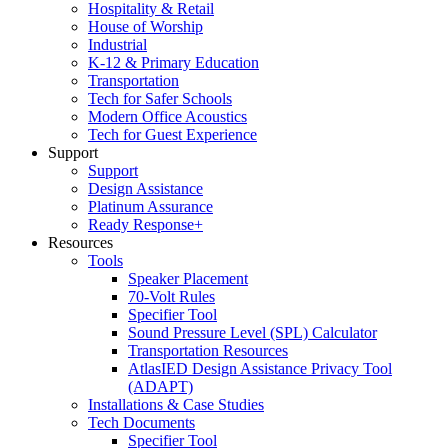
Hospitality & Retail
House of Worship
Industrial
K-12 & Primary Education
Transportation
Tech for Safer Schools
Modern Office Acoustics
Tech for Guest Experience
Support
Support
Design Assistance
Platinum Assurance
Ready Response+
Resources
Tools
Speaker Placement
70-Volt Rules
Specifier Tool
Sound Pressure Level (SPL) Calculator
Transportation Resources
AtlasIED Design Assistance Privacy Tool
(ADAPT)
Installations & Case Studies
Tech Documents
Specifier Tool