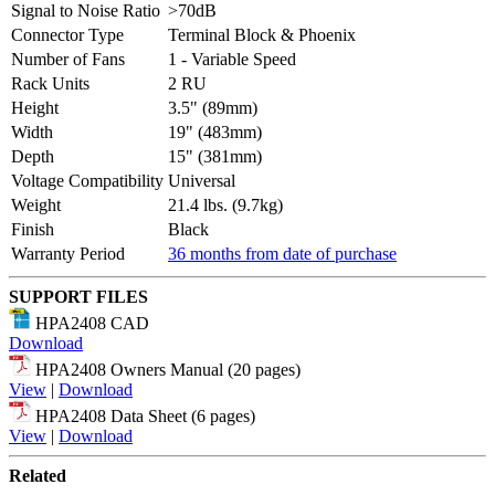
Signal to Noise Ratio
>70dB
Connector Type
Terminal Block & Phoenix
Number of Fans
1 - Variable Speed
Rack Units
2 RU
Height
3.5" (89mm)
Width
19" (483mm)
Depth
15" (381mm)
Voltage Compatibility
Universal
Weight
21.4 lbs. (9.7kg)
Finish
Black
Warranty Period
36 months from date of purchase
SUPPORT FILES
HPA2408 CAD
Download
HPA2408 Owners Manual (20 pages)
View
|
Download
HPA2408 Data Sheet (6 pages)
View
|
Download
Related