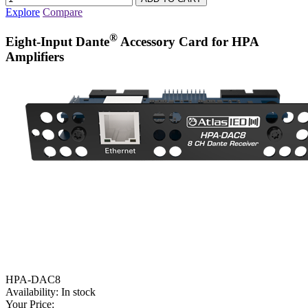
Explore
Compare
®
Eight-Input Dante
Accessory Card for HPA
Amplifiers
HPA-DAC8
Availability:
In stock
Your Price: