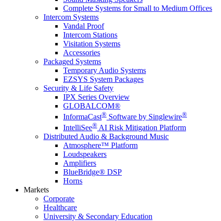
Complete Systems for Small to Medium Offices
Intercom Systems
Vandal Proof
Intercom Stations
Visitation Systems
Accessories
Packaged Systems
Temporary Audio Systems
EZSYS System Packages
Security & Life Safety
IPX Series Overview
GLOBALCOM®
®
®
InformaCast
Software by Singlewire
®
IntelliSee
AI Risk Mitigation Platform
Distributed Audio & Background Music
Atmosphere™ Platform
Loudspeakers
Amplifiers
BlueBridge® DSP
Horns
Markets
Corporate
Healthcare
University & Secondary Education