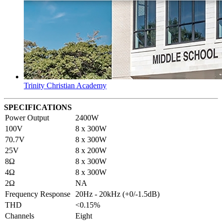
Trinity Christian Academy
SPECIFICATIONS
Power Output
2400W
100V
8 x 300W
70.7V
8 x 300W
25V
8 x 200W
8Ω
8 x 300W
4Ω
8 x 300W
2Ω
NA
Frequency Response
20Hz - 20kHz (+0/-1.5dB)
THD
<0.15%
Channels
Eight