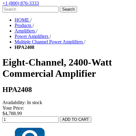
+1 (800) 876-3333
HOME
/
Products
/
Amplifiers
/
Power Amplifiers
/
Multiple Channel Power Amplifiers
/
HPA2408
Eight-Channel, 2400-Watt
Commercial Amplifier
HPA2408
Availability:
In stock
Your Price:
$4,788.99