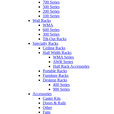
700 Series
500 Series
200 Series
100 Series
Wall Racks
WMA
600 Series
300 Series
Tilt-Out Racks
Specialty Racks
Ceiling Racks
Half Width Racks
WMA Series
AWR Series
Half Rack Accessories
Portable Racks
Furniture Racks
Desktop Racks
400 Series
900 Series
Accessories
Caster Kits
Doors & Rails
Other
Fans