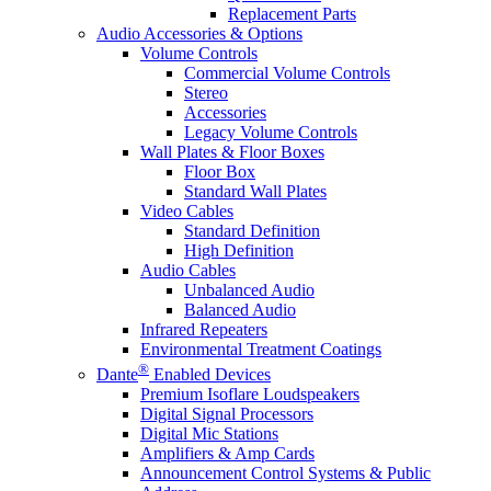
Replacement Parts
Audio Accessories & Options
Volume Controls
Commercial Volume Controls
Stereo
Accessories
Legacy Volume Controls
Wall Plates & Floor Boxes
Floor Box
Standard Wall Plates
Video Cables
Standard Definition
High Definition
Audio Cables
Unbalanced Audio
Balanced Audio
Infrared Repeaters
Environmental Treatment Coatings
®
Dante
Enabled Devices
Premium Isoflare Loudspeakers
Digital Signal Processors
Digital Mic Stations
Amplifiers & Amp Cards
Announcement Control Systems & Public