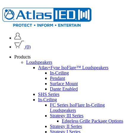
(0)
Products
Loudspeakers
Atlas+Fyne IsoFlare™ Loudspeakers
In-Ceiling
Pendant
Surface Mount
Dante Enabled
SHS Series
In-Ceiling
FC Series IsoFlare In-Ceiling
Loudspeakers
Strategy III Series
Edgeless Grille Package Options
Strategy II Series
Strategy I Series