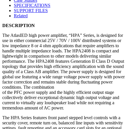
Case Studies
SPECIFICATIONS
SUPPORT FILES
Related
DESCRIPTION
The AtlasIED high power amplifier, “HPA” Series, is designed for
use in either commercial 25V / 70V / 100V distributed systems or
low impedance 8 or 4 ohm applications that require amplifiers to
handle multiple impedance loads. The HPA2408 is compact and
lightweight in comparison to other models delivering similar
performance. The HPA2408 features Generation II Class D Output
topology that provides high efficiency amplification with the sound
quality of a Class AB amplifier. The power supply is designed for
global use featuring a wide range voltage power supply with power
factor correction and remains stable during fluctuating power
conditions. The combination
of the PFC power supply and the highly efficient output stage
collectively deliver exceptional dynamic high output voltage and
current to virtually any loudspeaker load while not requiring a
tremendous amount of AC power.
The HPA Series features front panel stepped level controls with a
security cover, remote turn on, balanced line inputs with sensitivity
settings, fault reporting and an accessory card slots for an optional