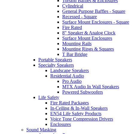
Torsion Baffles & Enclosures
Cylindrical
General Purpose Baffles - Square
Recessed - Square
Surface Mount Enclosures - Square
Fire Rated
8" Speaker & Analog Clock
Surface Mount Enclosures
Mounting Rails
Mounting Rings & Squares
T Bar Bridge
Portable Speakers
Specialty Speakers
Landscape Speakers
Residential Audio
Pro Audio
MTX Audio In Wall Speakers
Powered Subwoofers
Life Safety
Fire Rated Packages
In-Ceiling & In-Wall Speakers
EN54 Life Safety Products
Voice Tone Compression Drivers
Enclosures
Sound Masking