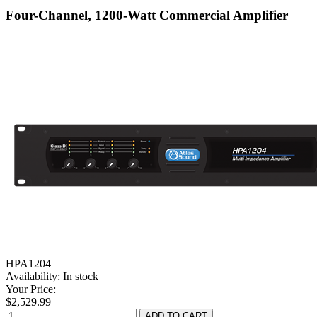
Four-Channel, 1200-Watt Commercial Amplifier
HPA1204
Availability:
In stock
Your Price:
$2,529.99