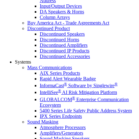
Address
Input/Output Devices
DA Speakers & Horns
Column Arrays
Buy America Act - Trade Agreements Act
Discontinued Product
Discontinued Speakers
Discontinued Horns
Discontinued Amplifiers
Discontinued IP Products
Discontinued Accessories
Systems
Mass Communications
AIX Series Products
Rapid Alert Wearable Badge
®
®
InformaCast
Software by Singlewire
®
IntelliSee
AI Risk Mitigation Platform
®
GLOBALCOM
Enterprise Communication
Ecosystem
5400 Series Life Safety Public Address System
IPX Series Endpoints
Sound Masking
Atmosphere Processors
Amplifiers/Generators
Sound Masking Speakers