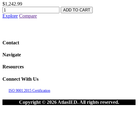
$1,242.99
Explore
Compare
Contact
Navigate
Resources
Connect With Us
ISO 9001:2015 Certification
Copyright © 2026 AtlasIED. All rights reserved.