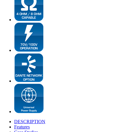
DESCRIPTION
Features