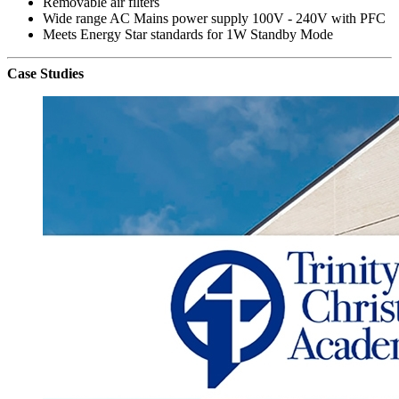
Removable air filters
Wide range AC Mains power supply 100V - 240V with PFC
Meets Energy Star standards for 1W Standby Mode
Case Studies