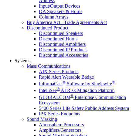
Address
Input/Output Devices
DA Speakers & Horns
Column Arrays
Buy America Act - Trade Agreements Act
Discontinued Product
Discontinued Speakers
Discontinued Horns
Discontinued Amplifiers
Discontinued IP Products
Discontinued Accessories
Systems
Mass Communications
AIX Series Products
Rapid Alert Wearable Badge
®
®
InformaCast
Software by Singlewire
®
IntelliSee
AI Risk Mitigation Platform
®
GLOBALCOM
Enterprise Communication
Ecosystem
5400 Series Life Safety Public Address System
IPX Series Endpoints
Sound Masking
Atmosphere Processors
Amplifiers/Generators
Sound Masking Speakers