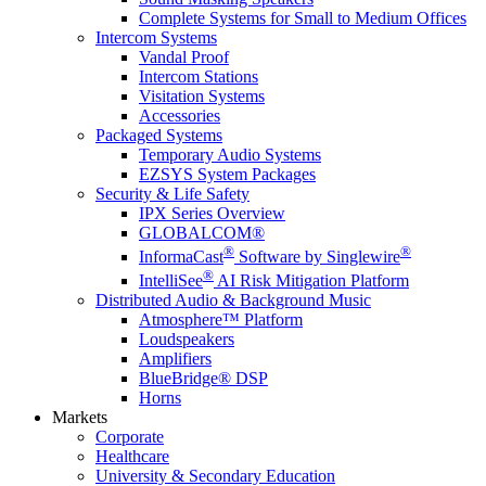
Complete Systems for Small to Medium Offices
Intercom Systems
Vandal Proof
Intercom Stations
Visitation Systems
Accessories
Packaged Systems
Temporary Audio Systems
EZSYS System Packages
Security & Life Safety
IPX Series Overview
GLOBALCOM®
®
®
InformaCast
Software by Singlewire
®
IntelliSee
AI Risk Mitigation Platform
Distributed Audio & Background Music
Atmosphere™ Platform
Loudspeakers
Amplifiers
BlueBridge® DSP
Horns
Markets
Corporate
Healthcare
University & Secondary Education