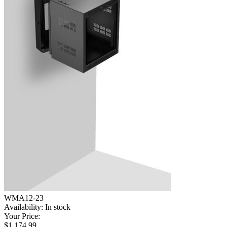
WMA12-23
Availability:
In stock
Your Price:
$1,174.99