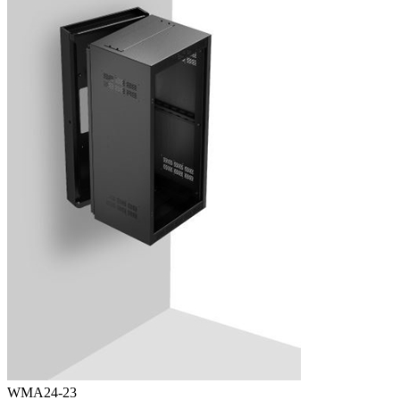
WMA24-23