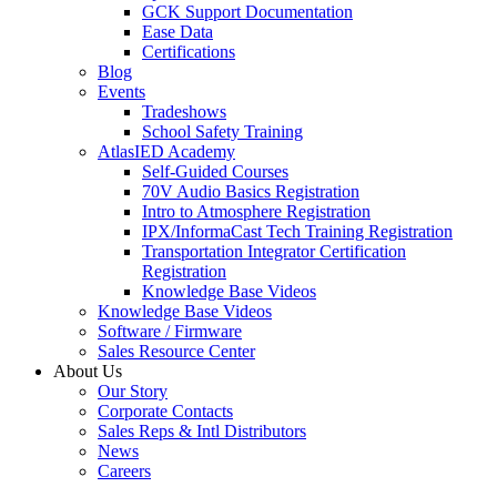
GCK Support Documentation
Ease Data
Certifications
Blog
Events
Tradeshows
School Safety Training
AtlasIED Academy
Self-Guided Courses
70V Audio Basics Registration
Intro to Atmosphere Registration
IPX/InformaCast Tech Training Registration
Transportation Integrator Certification
Registration
Knowledge Base Videos
Knowledge Base Videos
Software / Firmware
Sales Resource Center
About Us
Our Story
Corporate Contacts
Sales Reps & Intl Distributors
News
Careers