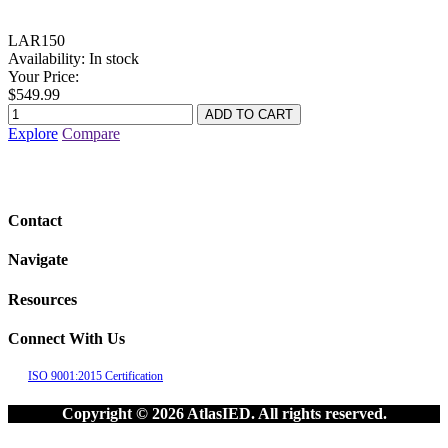
LAR150
Availability:
In stock
Your Price:
$549.99
Explore
Compare
Contact
Navigate
Resources
Connect With Us
ISO 9001:2015 Certification
Copyright © 2026 AtlasIED. All rights reserved.