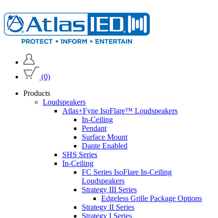
(0)
Products
Loudspeakers
Atlas+Fyne IsoFlare™ Loudspeakers
In-Ceiling
Pendant
Surface Mount
Dante Enabled
SHS Series
In-Ceiling
FC Series IsoFlare In-Ceiling
Loudspeakers
Strategy III Series
Edgeless Grille Package Options
Strategy II Series
Strategy I Series