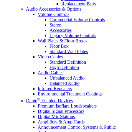
Replacement Parts
Audio Accessories & Options
Volume Controls
Commercial Volume Controls
Stereo
Accessories
Legacy Volume Controls
Wall Plates & Floor Boxes
Floor Box
Standard Wall Plates
Video Cables
Standard Definition
High Definition
Audio Cables
Unbalanced Audio
Balanced Audio
Infrared Repeaters
Environmental Treatment Coatings
®
Dante
Enabled Devices
Premium Isoflare Loudspeakers
Digital Signal Processors
Digital Mic Stations
Amplifiers & Amp Cards
Announcement Control Systems & Public