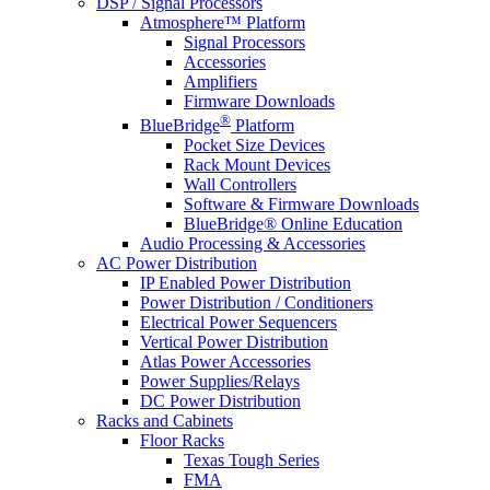
DSP / Signal Processors
Atmosphere™ Platform
Signal Processors
Accessories
Amplifiers
Firmware Downloads
®
BlueBridge
Platform
Pocket Size Devices
Rack Mount Devices
Wall Controllers
Software & Firmware Downloads
BlueBridge® Online Education
Audio Processing & Accessories
AC Power Distribution
IP Enabled Power Distribution
Power Distribution / Conditioners
Electrical Power Sequencers
Vertical Power Distribution
Atlas Power Accessories
Power Supplies/Relays
DC Power Distribution
Racks and Cabinets
Floor Racks
Texas Tough Series
FMA