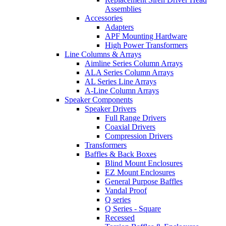
Assemblies
Accessories
Adapters
APF Mounting Hardware
High Power Transformers
Line Columns & Arrays
Aimline Series Column Arrays
ALA Series Column Arrays
AL Series Line Arrays
A-Line Column Arrays
Speaker Components
Speaker Drivers
Full Range Drivers
Coaxial Drivers
Compression Drivers
Transformers
Baffles & Back Boxes
Blind Mount Enclosures
EZ Mount Enclosures
General Purpose Baffles
Vandal Proof
Q series
Q Series - Square
Recessed