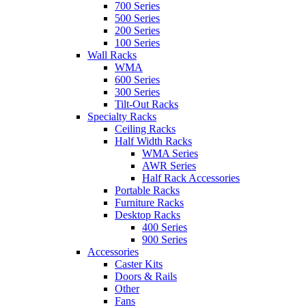
700 Series
500 Series
200 Series
100 Series
Wall Racks
WMA
600 Series
300 Series
Tilt-Out Racks
Specialty Racks
Ceiling Racks
Half Width Racks
WMA Series
AWR Series
Half Rack Accessories
Portable Racks
Furniture Racks
Desktop Racks
400 Series
900 Series
Accessories
Caster Kits
Doors & Rails
Other
Fans