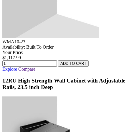
WMA10-23
Availability:
Built To Order
Your Price:
$1,117.99
Explore
Compare
12RU High Strength Wall Cabinet with Adjustable
Rails, 23.5 inch Deep