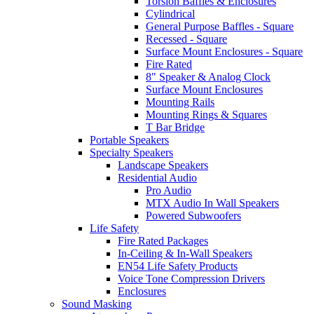
Torsion Baffles & Enclosures
Cylindrical
General Purpose Baffles - Square
Recessed - Square
Surface Mount Enclosures - Square
Fire Rated
8" Speaker & Analog Clock
Surface Mount Enclosures
Mounting Rails
Mounting Rings & Squares
T Bar Bridge
Portable Speakers
Specialty Speakers
Landscape Speakers
Residential Audio
Pro Audio
MTX Audio In Wall Speakers
Powered Subwoofers
Life Safety
Fire Rated Packages
In-Ceiling & In-Wall Speakers
EN54 Life Safety Products
Voice Tone Compression Drivers
Enclosures
Sound Masking