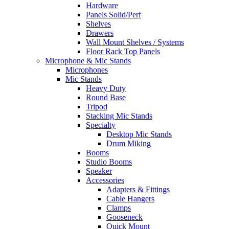
Hardware
Panels Solid/Perf
Shelves
Drawers
Wall Mount Shelves / Systems
Floor Rack Top Panels
Microphone & Mic Stands
Microphones
Mic Stands
Heavy Duty
Round Base
Tripod
Stacking Mic Stands
Specialty
Desktop Mic Stands
Drum Miking
Booms
Studio Booms
Speaker
Accessories
Adapters & Fittings
Cable Hangers
Clamps
Gooseneck
Quick Mount