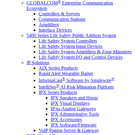
®
GLOBALCOM
Enterprise Communication
Ecosystem
Controllers & Servers
Communication Stations
Amplifiers
Interface Devices
5400 Series Life Safety Public Address System
Life Safety System Controllers
Life Safety System Input Devices
Life Safety System Amplifiers & Zone Managers
Life Safety System I/O and Control Devices
IP Solutions
AIX Series Products
Rapid Alert Wearable Badge
®
®
InformaCast
Software by Singlewire
®
IntelliSee
AI Risk Mitigation Platform
IPX Series Products
IPX Speakers and Horns
IPX Visual Displays
IP-to-Analog Gateways
IPX Administrative Tools
IPX Accessories
IPX Software/Firmware
VoIP Paging Server & Gateway