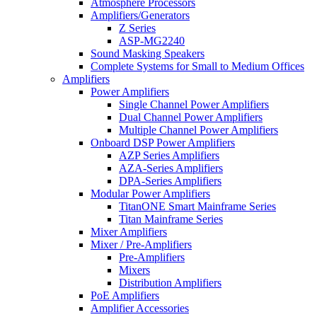
Atmosphere Processors
Amplifiers/Generators
Z Series
ASP-MG2240
Sound Masking Speakers
Complete Systems for Small to Medium Offices
Amplifiers
Power Amplifiers
Single Channel Power Amplifiers
Dual Channel Power Amplifiers
Multiple Channel Power Amplifiers
Onboard DSP Power Amplifiers
AZP Series Amplifiers
AZA-Series Amplifiers
DPA-Series Amplifiers
Modular Power Amplifiers
TitanONE Smart Mainframe Series
Titan Mainframe Series
Mixer Amplifiers
Mixer / Pre-Amplifiers
Pre-Amplifiers
Mixers
Distribution Amplifiers
PoE Amplifiers
Amplifier Accessories