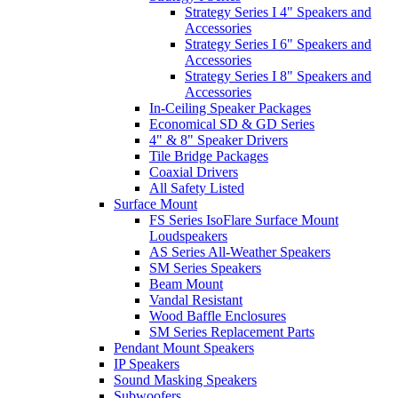
Strategy Series I 4" Speakers and
Accessories
Strategy Series I 6" Speakers and
Accessories
Strategy Series I 8" Speakers and
Accessories
In-Ceiling Speaker Packages
Economical SD & GD Series
4" & 8" Speaker Drivers
Tile Bridge Packages
Coaxial Drivers
All Safety Listed
Surface Mount
FS Series IsoFlare Surface Mount
Loudspeakers
AS Series All-Weather Speakers
SM Series Speakers
Beam Mount
Vandal Resistant
Wood Baffle Enclosures
SM Series Replacement Parts
Pendant Mount Speakers
IP Speakers
Sound Masking Speakers
Subwoofers