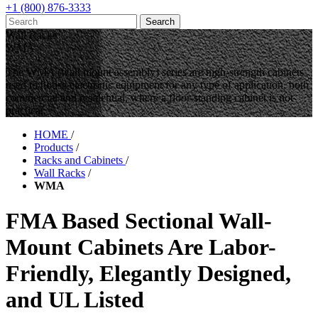
+1 (800) 876-3333
Wall Racks
WMA
The WMA (wall mount assembly) series are high-strength cabinets
used to house electronic equipment for any type of application, both
commercial and residential, where a floor-standing cabinet is not
practical.
HOME
/
Products
/
Racks and Cabinets
/
Wall Racks
/
WMA
FMA Based Sectional Wall-
Mount Cabinets Are Labor-
Friendly, Elegantly Designed,
and UL Listed