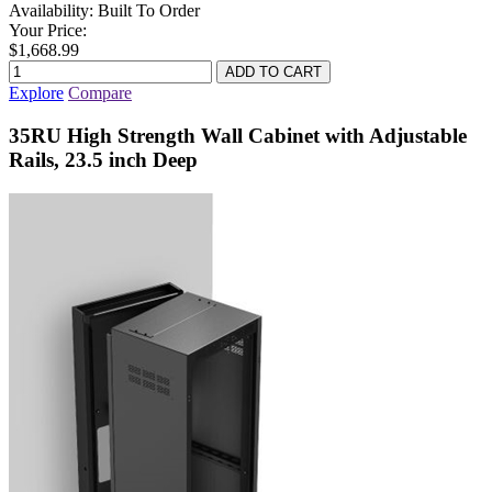
Availability:
Built To Order
Your Price:
$1,668.99
Explore
Compare
35RU High Strength Wall Cabinet with Adjustable
Rails, 23.5 inch Deep