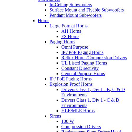
In-Ceiling Subwoofers
Surface Mount and Flyable Subwoofers
Pendant Mount Subwoofers
Horns
Large Format Horns
AH Horns
FS Horns
Paging Horns
Omni Purpose
IP / PoE Paging Horns
Reflex Horns/Compression Drivers
UL Listed Paging Horns
Constant Directivity
General Purpose Horns
IP / PoE Paging Horns
Explosion Proof Horns
Drivers Class 1, Div 1 - B, C & D
Environments
Drivers Class 1, Div 1 - C & D
Environments
HLE/MLE Horns
Sirens
100 W
Compression Drivers
Replacement Siren Driver Head