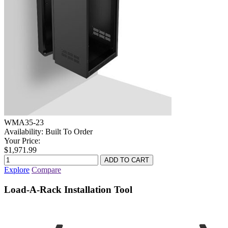
WMA35-23
Availability:
Built To Order
Your Price:
$1,971.99
Explore
Compare
Load-A-Rack Installation Tool