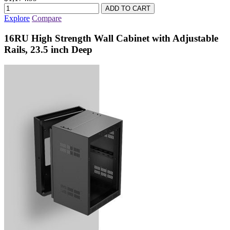
Explore
Compare
16RU High Strength Wall Cabinet with Adjustable
Rails, 23.5 inch Deep