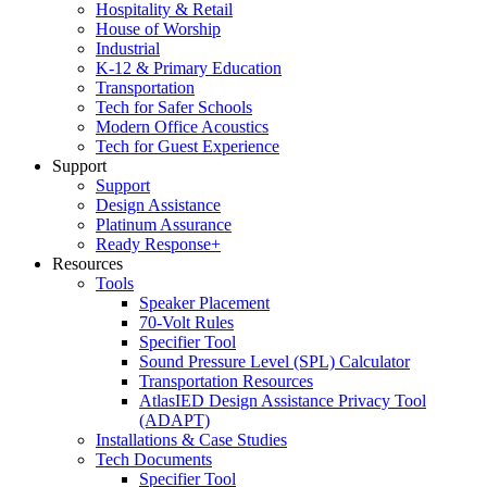
Hospitality & Retail
House of Worship
Industrial
K-12 & Primary Education
Transportation
Tech for Safer Schools
Modern Office Acoustics
Tech for Guest Experience
Support
Support
Design Assistance
Platinum Assurance
Ready Response+
Resources
Tools
Speaker Placement
70-Volt Rules
Specifier Tool
Sound Pressure Level (SPL) Calculator
Transportation Resources
AtlasIED Design Assistance Privacy Tool
(ADAPT)
Installations & Case Studies
Tech Documents
Specifier Tool