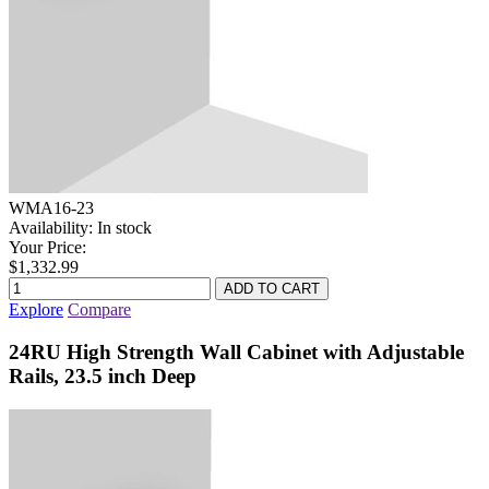
WMA16-23
Availability:
In stock
Your Price:
$1,332.99
Explore
Compare
24RU High Strength Wall Cabinet with Adjustable
Rails, 23.5 inch Deep