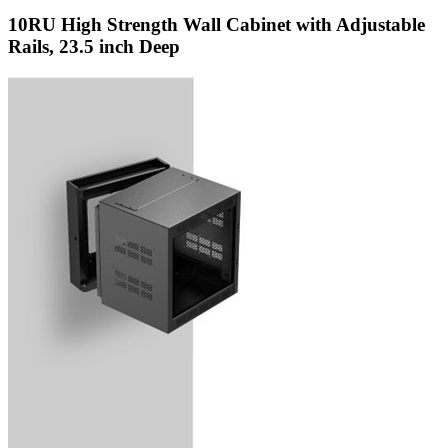
10RU High Strength Wall Cabinet with Adjustable
Rails, 23.5 inch Deep