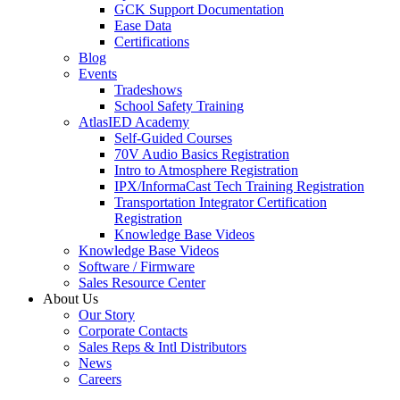
GCK Support Documentation
Ease Data
Certifications
Blog
Events
Tradeshows
School Safety Training
AtlasIED Academy
Self-Guided Courses
70V Audio Basics Registration
Intro to Atmosphere Registration
IPX/InformaCast Tech Training Registration
Transportation Integrator Certification
Registration
Knowledge Base Videos
Knowledge Base Videos
Software / Firmware
Sales Resource Center
About Us
Our Story
Corporate Contacts
Sales Reps & Intl Distributors
News
Careers