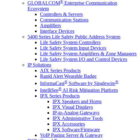
®
GLOBALCOM
Enterprise Communication
Ecosystem
Controllers & Servers
Communication Stations
Amplifiers
Interface Devices
5400 Series Life Safety Public Address System
Life Safety System Controllers
Life Safety System Input Devices
Life Safety System Amplifiers & Zone Managers
Life Safety System I/O and Control Devices
IP Solutions
AIX Series Products
Rapid Alert Wearable Badge
®
®
InformaCast
Software by Singlewire
®
IntelliSee
AI Risk Mitigation Platform
IPX Series Products
IPX Speakers and Horns
IPX Visual Displays
IP-to-Analog Gateways
IPX Administrative Tools
IPX Accessories
IPX Software/Firmware
VoIP Paging Server & Gateway