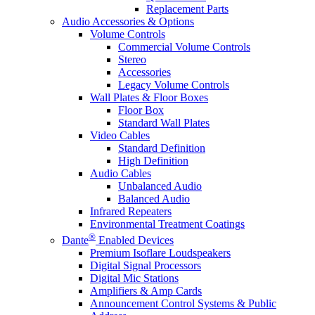
Replacement Parts
Audio Accessories & Options
Volume Controls
Commercial Volume Controls
Stereo
Accessories
Legacy Volume Controls
Wall Plates & Floor Boxes
Floor Box
Standard Wall Plates
Video Cables
Standard Definition
High Definition
Audio Cables
Unbalanced Audio
Balanced Audio
Infrared Repeaters
Environmental Treatment Coatings
®
Dante
Enabled Devices
Premium Isoflare Loudspeakers
Digital Signal Processors
Digital Mic Stations
Amplifiers & Amp Cards
Announcement Control Systems & Public