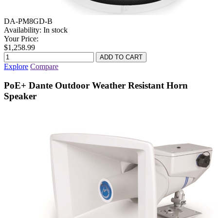
DA-PM8GD-B
Availability:
In stock
Your Price:
$1,258.99
Explore
Compare
PoE+ Dante Outdoor Weather Resistant Horn
Speaker