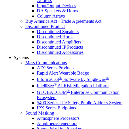
Address
Input/Output Devices
DA Speakers & Horns
Column Arrays
Buy America Act - Trade Agreements Act
Discontinued Product
Discontinued Speakers
Discontinued Horns
Discontinued Amplifiers
Discontinued IP Products
Discontinued Accessories
Systems
Mass Communications
AIX Series Products
Rapid Alert Wearable Badge
®
®
InformaCast
Software by Singlewire
®
IntelliSee
AI Risk Mitigation Platform
®
GLOBALCOM
Enterprise Communication
Ecosystem
5400 Series Life Safety Public Address System
IPX Series Endpoints
Sound Masking
Atmosphere Processors
Amplifiers/Generators
Sound Masking Speakers