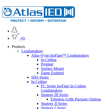
(0)
Products
Loudspeakers
Atlas+Fyne IsoFlare™ Loudspeakers
In-Ceiling
Pendant
Surface Mount
Dante Enabled
SHS Series
In-Ceiling
FC Series IsoFlare In-Ceiling
Loudspeakers
Strategy III Series
Edgeless Grille Package Options
Strategy II Series
Strategy I Series