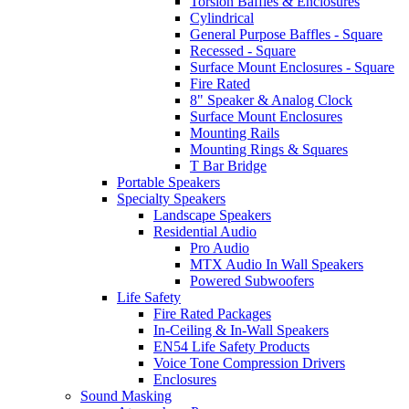
Torsion Baffles & Enclosures
Cylindrical
General Purpose Baffles - Square
Recessed - Square
Surface Mount Enclosures - Square
Fire Rated
8" Speaker & Analog Clock
Surface Mount Enclosures
Mounting Rails
Mounting Rings & Squares
T Bar Bridge
Portable Speakers
Specialty Speakers
Landscape Speakers
Residential Audio
Pro Audio
MTX Audio In Wall Speakers
Powered Subwoofers
Life Safety
Fire Rated Packages
In-Ceiling & In-Wall Speakers
EN54 Life Safety Products
Voice Tone Compression Drivers
Enclosures
Sound Masking