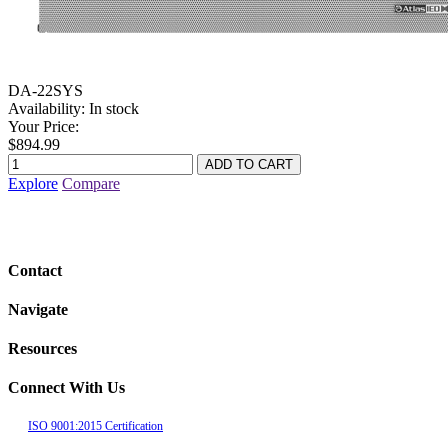
DA-22SYS
Availability:
In stock
Your Price:
$894.99
Explore
Compare
Contact
Navigate
Resources
Connect With Us
ISO 9001:2015 Certification