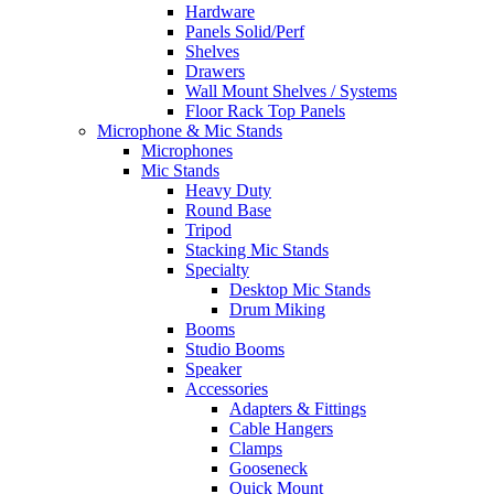
Hardware
Panels Solid/Perf
Shelves
Drawers
Wall Mount Shelves / Systems
Floor Rack Top Panels
Microphone & Mic Stands
Microphones
Mic Stands
Heavy Duty
Round Base
Tripod
Stacking Mic Stands
Specialty
Desktop Mic Stands
Drum Miking
Booms
Studio Booms
Speaker
Accessories
Adapters & Fittings
Cable Hangers
Clamps
Gooseneck
Quick Mount