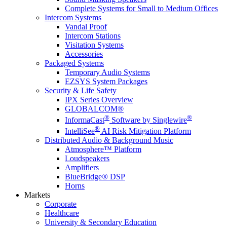
Complete Systems for Small to Medium Offices
Intercom Systems
Vandal Proof
Intercom Stations
Visitation Systems
Accessories
Packaged Systems
Temporary Audio Systems
EZSYS System Packages
Security & Life Safety
IPX Series Overview
GLOBALCOM®
®
®
InformaCast
Software by Singlewire
®
IntelliSee
AI Risk Mitigation Platform
Distributed Audio & Background Music
Atmosphere™ Platform
Loudspeakers
Amplifiers
BlueBridge® DSP
Horns
Markets
Corporate
Healthcare
University & Secondary Education