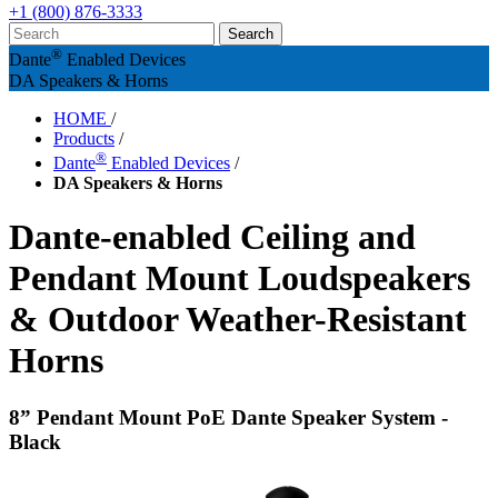
+1 (800) 876-3333
®
Dante
Enabled Devices
DA Speakers & Horns
HOME
/
Products
/
®
Dante
Enabled Devices
/
DA Speakers & Horns
Dante-enabled Ceiling and
Pendant Mount Loudspeakers
& Outdoor Weather-Resistant
Horns
8” Pendant Mount PoE Dante Speaker System -
Black