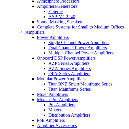
Atmosphere Processors
Amplifiers/Generators
Z Series
ASP-MG2240
Sound Masking Speakers
Complete Systems for Small to Medium Offices
Amplifiers
Power Amplifiers
Single Channel Power Amplifiers
Dual Channel Power Amplifiers
Multiple Channel Power Amplifiers
Onboard DSP Power Amplifiers
AZP Series Amplifiers
AZA-Series Amplifiers
DPA-Series Amplifiers
Modular Power Amplifiers
TitanONE Smart Mainframe Series
Titan Mainframe Series
Mixer Amplifiers
Mixer / Pre-Amplifiers
Pre-Amplifiers
Mixers
Distribution Amplifiers
PoE Amplifiers
Amplifier Accessories