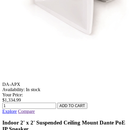
DA-APX
Availability:
In stock
Your Price:
$1,334.99
Explore
Compare
Indoor 2' x 2' Suspended Ceiling Mount Dante PoE
IP Speaker