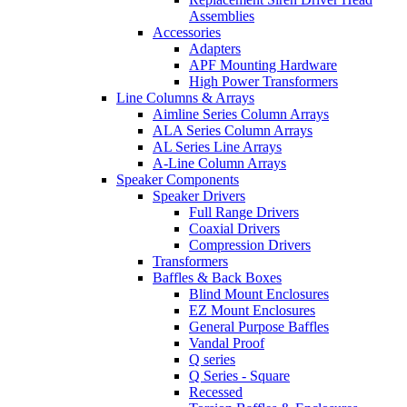
Assemblies
Accessories
Adapters
APF Mounting Hardware
High Power Transformers
Line Columns & Arrays
Aimline Series Column Arrays
ALA Series Column Arrays
AL Series Line Arrays
A-Line Column Arrays
Speaker Components
Speaker Drivers
Full Range Drivers
Coaxial Drivers
Compression Drivers
Transformers
Baffles & Back Boxes
Blind Mount Enclosures
EZ Mount Enclosures
General Purpose Baffles
Vandal Proof
Q series
Q Series - Square
Recessed