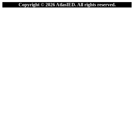
Copyright © 2026 AtlasIED. All rights reserved.