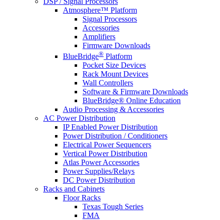
DSP / Signal Processors
Atmosphere™ Platform
Signal Processors
Accessories
Amplifiers
Firmware Downloads
®
BlueBridge
Platform
Pocket Size Devices
Rack Mount Devices
Wall Controllers
Software & Firmware Downloads
BlueBridge® Online Education
Audio Processing & Accessories
AC Power Distribution
IP Enabled Power Distribution
Power Distribution / Conditioners
Electrical Power Sequencers
Vertical Power Distribution
Atlas Power Accessories
Power Supplies/Relays
DC Power Distribution
Racks and Cabinets
Floor Racks
Texas Tough Series
FMA