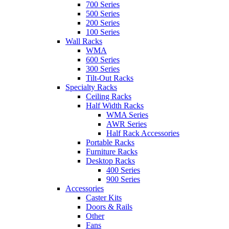
700 Series
500 Series
200 Series
100 Series
Wall Racks
WMA
600 Series
300 Series
Tilt-Out Racks
Specialty Racks
Ceiling Racks
Half Width Racks
WMA Series
AWR Series
Half Rack Accessories
Portable Racks
Furniture Racks
Desktop Racks
400 Series
900 Series
Accessories
Caster Kits
Doors & Rails
Other
Fans