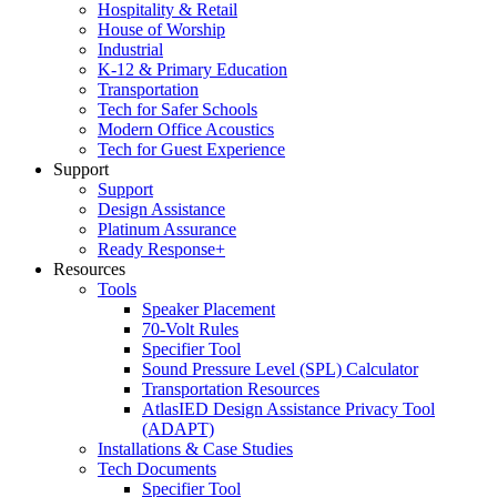
Hospitality & Retail
House of Worship
Industrial
K-12 & Primary Education
Transportation
Tech for Safer Schools
Modern Office Acoustics
Tech for Guest Experience
Support
Support
Design Assistance
Platinum Assurance
Ready Response+
Resources
Tools
Speaker Placement
70-Volt Rules
Specifier Tool
Sound Pressure Level (SPL) Calculator
Transportation Resources
AtlasIED Design Assistance Privacy Tool
(ADAPT)
Installations & Case Studies
Tech Documents
Specifier Tool