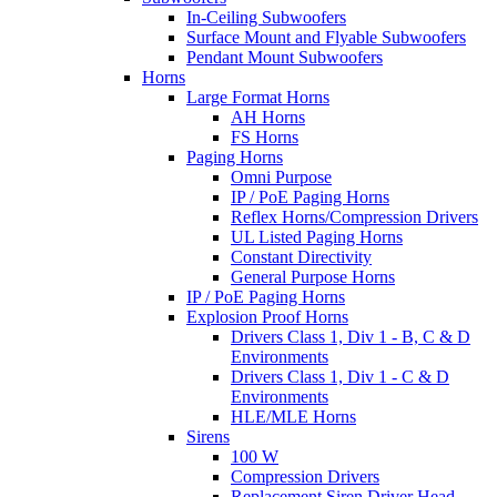
In-Ceiling Subwoofers
Surface Mount and Flyable Subwoofers
Pendant Mount Subwoofers
Horns
Large Format Horns
AH Horns
FS Horns
Paging Horns
Omni Purpose
IP / PoE Paging Horns
Reflex Horns/Compression Drivers
UL Listed Paging Horns
Constant Directivity
General Purpose Horns
IP / PoE Paging Horns
Explosion Proof Horns
Drivers Class 1, Div 1 - B, C & D
Environments
Drivers Class 1, Div 1 - C & D
Environments
HLE/MLE Horns
Sirens
100 W
Compression Drivers
Replacement Siren Driver Head