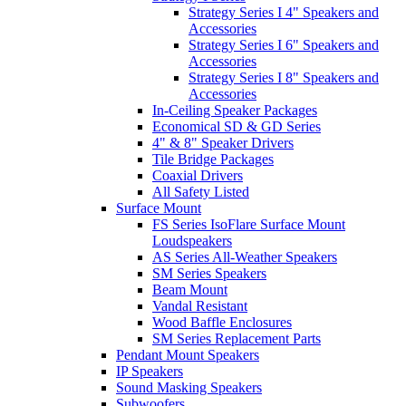
Strategy Series I 4" Speakers and
Accessories
Strategy Series I 6" Speakers and
Accessories
Strategy Series I 8" Speakers and
Accessories
In-Ceiling Speaker Packages
Economical SD & GD Series
4" & 8" Speaker Drivers
Tile Bridge Packages
Coaxial Drivers
All Safety Listed
Surface Mount
FS Series IsoFlare Surface Mount
Loudspeakers
AS Series All-Weather Speakers
SM Series Speakers
Beam Mount
Vandal Resistant
Wood Baffle Enclosures
SM Series Replacement Parts
Pendant Mount Speakers
IP Speakers
Sound Masking Speakers
Subwoofers