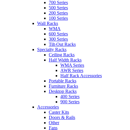
700 Series
500 Series
200 Series
100 Series
Wall Racks
WMA
600 Series
300 Series
Tilt-Out Racks
Specialty Racks
Ceiling Racks
Half Width Racks
WMA Series
AWR Series
Half Rack Accessories
Portable Racks
Furniture Racks
Desktop Racks
400 Series
900 Series
Accessories
Caster Kits
Doors & Rails
Other
Fans