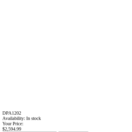
DPA1202
Availability:
In stock
Your Price:
$2,594.99