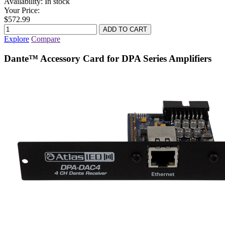
Availability:
In stock
Your Price:
$572.99
Explore
Compare
Dante™ Accessory Card for DPA Series Amplifiers