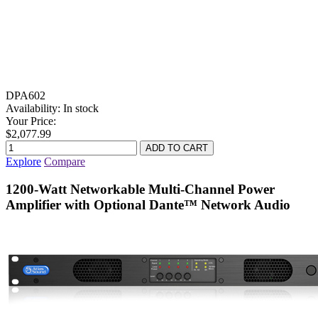
DPA602
Availability:
In stock
Your Price:
$2,077.99
Explore
Compare
1200-Watt Networkable Multi-Channel Power
Amplifier with Optional Dante™ Network Audio