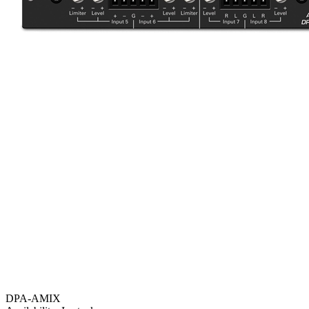
DPA-AMIX