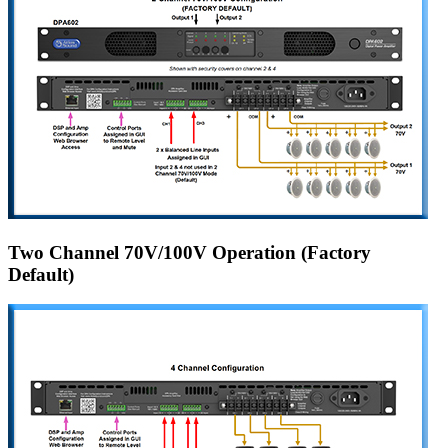
Two Channel 70V/100V Operation (Factory
Default)