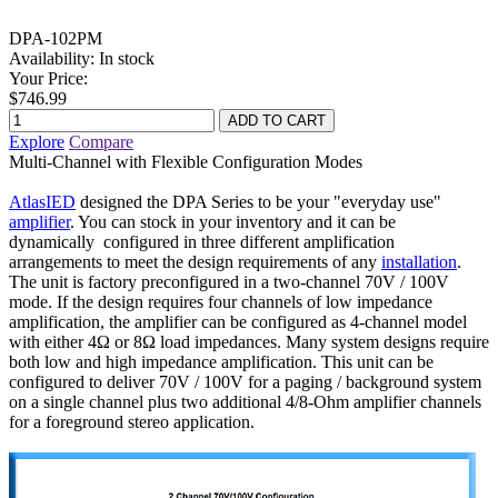
DPA-102PM
Availability:
In stock
Your Price:
$746.99
Explore
Compare
Multi-Channel with Flexible Configuration Modes
AtlasIED
designed the DPA Series to be your "everyday use"
amplifier
. You can stock in your inventory and it can be
dynamically configured in three different amplification
arrangements to meet the design requirements of any
installation
.
The unit is factory preconfigured in a two-channel 70V / 100V
mode. If the design requires four channels of low impedance
amplification, the amplifier can be configured as 4-channel model
with either 4Ω or 8Ω load impedances. Many system designs require
both low and high impedance amplification. This unit can be
configured to deliver 70V / 100V for a paging / background system
on a single channel plus two additional 4/8-Ohm amplifier channels
for a foreground stereo application.