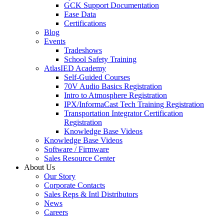
GCK Support Documentation
Ease Data
Certifications
Blog
Events
Tradeshows
School Safety Training
AtlasIED Academy
Self-Guided Courses
70V Audio Basics Registration
Intro to Atmosphere Registration
IPX/InformaCast Tech Training Registration
Transportation Integrator Certification
Registration
Knowledge Base Videos
Knowledge Base Videos
Software / Firmware
Sales Resource Center
About Us
Our Story
Corporate Contacts
Sales Reps & Intl Distributors
News
Careers