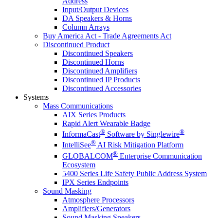
Address
Input/Output Devices
DA Speakers & Horns
Column Arrays
Buy America Act - Trade Agreements Act
Discontinued Product
Discontinued Speakers
Discontinued Horns
Discontinued Amplifiers
Discontinued IP Products
Discontinued Accessories
Systems
Mass Communications
AIX Series Products
Rapid Alert Wearable Badge
®
®
InformaCast
Software by Singlewire
®
IntelliSee
AI Risk Mitigation Platform
®
GLOBALCOM
Enterprise Communication
Ecosystem
5400 Series Life Safety Public Address System
IPX Series Endpoints
Sound Masking
Atmosphere Processors
Amplifiers/Generators
Sound Masking Speakers