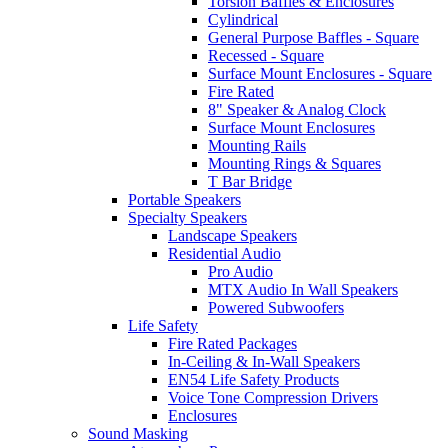
Torsion Baffles & Enclosures
Cylindrical
General Purpose Baffles - Square
Recessed - Square
Surface Mount Enclosures - Square
Fire Rated
8" Speaker & Analog Clock
Surface Mount Enclosures
Mounting Rails
Mounting Rings & Squares
T Bar Bridge
Portable Speakers
Specialty Speakers
Landscape Speakers
Residential Audio
Pro Audio
MTX Audio In Wall Speakers
Powered Subwoofers
Life Safety
Fire Rated Packages
In-Ceiling & In-Wall Speakers
EN54 Life Safety Products
Voice Tone Compression Drivers
Enclosures
Sound Masking