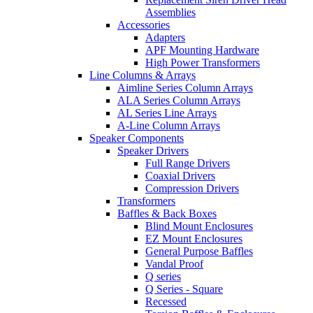
Assemblies
Accessories
Adapters
APF Mounting Hardware
High Power Transformers
Line Columns & Arrays
Aimline Series Column Arrays
ALA Series Column Arrays
AL Series Line Arrays
A-Line Column Arrays
Speaker Components
Speaker Drivers
Full Range Drivers
Coaxial Drivers
Compression Drivers
Transformers
Baffles & Back Boxes
Blind Mount Enclosures
EZ Mount Enclosures
General Purpose Baffles
Vandal Proof
Q series
Q Series - Square
Recessed