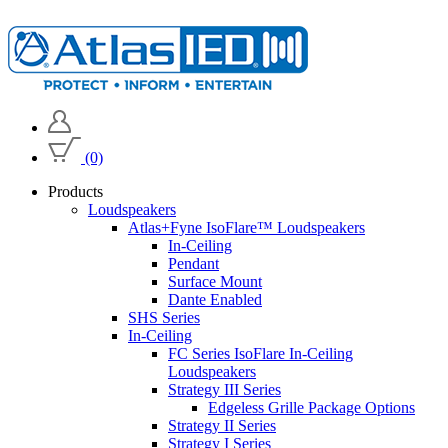
(0)
Products
Loudspeakers
Atlas+Fyne IsoFlare™ Loudspeakers
In-Ceiling
Pendant
Surface Mount
Dante Enabled
SHS Series
In-Ceiling
FC Series IsoFlare In-Ceiling
Loudspeakers
Strategy III Series
Edgeless Grille Package Options
Strategy II Series
Strategy I Series