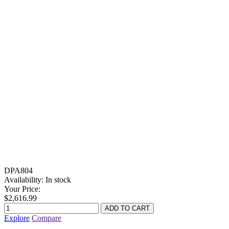
DPA804
Availability:
In stock
Your Price:
$2,616.99
Explore
Compare