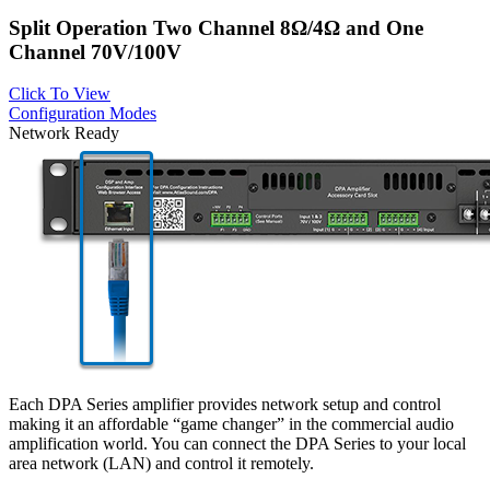
Split Operation Two Channel 8Ω/4Ω and One
Channel 70V/100V
Click To View
Configuration Modes
Network Ready
Each DPA Series amplifier provides network setup and control
making it an affordable “game changer” in the commercial audio
amplification world. You can connect the DPA Series to your local
area network (LAN) and control it remotely.