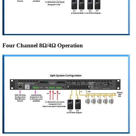
Four Channel 8Ω/4Ω Operation