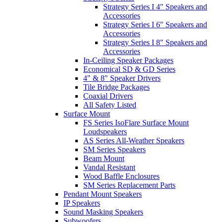
Strategy Series I 4" Speakers and
Accessories
Strategy Series I 6" Speakers and
Accessories
Strategy Series I 8" Speakers and
Accessories
In-Ceiling Speaker Packages
Economical SD & GD Series
4" & 8" Speaker Drivers
Tile Bridge Packages
Coaxial Drivers
All Safety Listed
Surface Mount
FS Series IsoFlare Surface Mount
Loudspeakers
AS Series All-Weather Speakers
SM Series Speakers
Beam Mount
Vandal Resistant
Wood Baffle Enclosures
SM Series Replacement Parts
Pendant Mount Speakers
IP Speakers
Sound Masking Speakers
Subwoofers