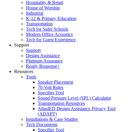
Hospitality & Retail
House of Worship
Industrial
K-12 & Primary Education
Transportation
Tech for Safer Schools
Modern Office Acoustics
Tech for Guest Experience
Support
Support
Design Assistance
Platinum Assurance
Ready Response+
Resources
Tools
Speaker Placement
70-Volt Rules
Specifier Tool
Sound Pressure Level (SPL) Calculator
Transportation Resources
AtlasIED Design Assistance Privacy Tool
(ADAPT)
Installations & Case Studies
Tech Documents
Specifier Tool