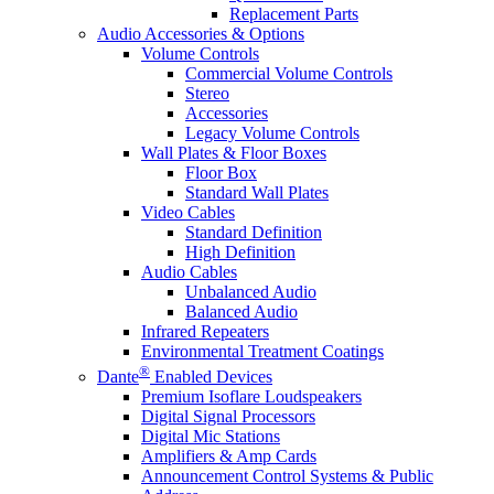
Replacement Parts
Audio Accessories & Options
Volume Controls
Commercial Volume Controls
Stereo
Accessories
Legacy Volume Controls
Wall Plates & Floor Boxes
Floor Box
Standard Wall Plates
Video Cables
Standard Definition
High Definition
Audio Cables
Unbalanced Audio
Balanced Audio
Infrared Repeaters
Environmental Treatment Coatings
®
Dante
Enabled Devices
Premium Isoflare Loudspeakers
Digital Signal Processors
Digital Mic Stations
Amplifiers & Amp Cards
Announcement Control Systems & Public