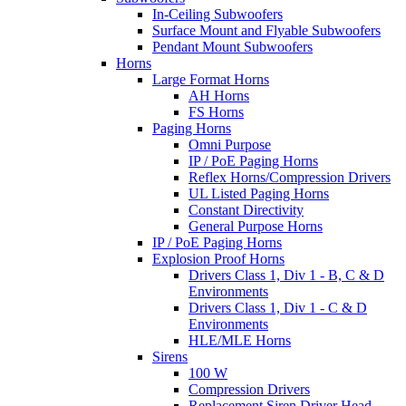
In-Ceiling Subwoofers
Surface Mount and Flyable Subwoofers
Pendant Mount Subwoofers
Horns
Large Format Horns
AH Horns
FS Horns
Paging Horns
Omni Purpose
IP / PoE Paging Horns
Reflex Horns/Compression Drivers
UL Listed Paging Horns
Constant Directivity
General Purpose Horns
IP / PoE Paging Horns
Explosion Proof Horns
Drivers Class 1, Div 1 - B, C & D
Environments
Drivers Class 1, Div 1 - C & D
Environments
HLE/MLE Horns
Sirens
100 W
Compression Drivers
Replacement Siren Driver Head