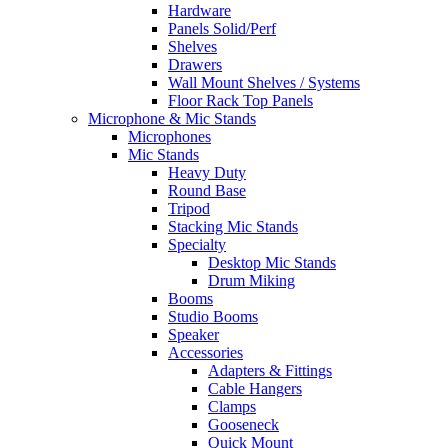
Hardware
Panels Solid/Perf
Shelves
Drawers
Wall Mount Shelves / Systems
Floor Rack Top Panels
Microphone & Mic Stands
Microphones
Mic Stands
Heavy Duty
Round Base
Tripod
Stacking Mic Stands
Specialty
Desktop Mic Stands
Drum Miking
Booms
Studio Booms
Speaker
Accessories
Adapters & Fittings
Cable Hangers
Clamps
Gooseneck
Quick Mount