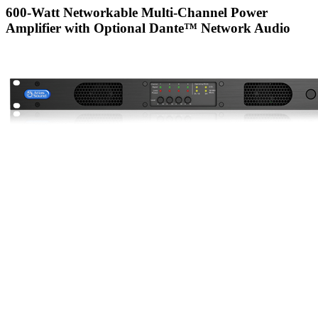
600-Watt Networkable Multi-Channel Power
Amplifier with Optional Dante™ Network Audio