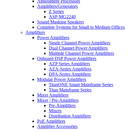
Atmosphere Processors
Amplifiers/Generators
Z Series
ASP-MG2240
Sound Masking Speakers
Complete Systems for Small to Medium Offices
Amplifiers
Power Amplifiers
Single Channel Power Amplifiers
Dual Channel Power Amplifiers
Multiple Channel Power Amplifiers
Onboard DSP Power Amplifiers
AZP Series Amplifiers
AZA-Series Amplifiers
DPA-Series Amplifiers
Modular Power Amplifiers
TitanONE Smart Mainframe Series
Titan Mainframe Series
Mixer Amplifiers
Mixer / Pre-Amplifiers
Pre-Amplifiers
Mixers
Distribution Amplifiers
PoE Amplifiers
Amplifier Accessories