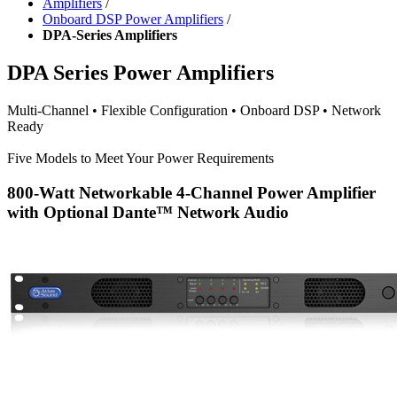
Amplifiers
/
Onboard DSP Power Amplifiers
/
DPA-Series Amplifiers
DPA Series Power Amplifiers
Multi-Channel
• Flexible Configuration
•
Onboard DSP
•
Network
Ready
Five Models to Meet Your Power Requirements
800-Watt Networkable 4-Channel Power Amplifier
with Optional Dante™ Network Audio