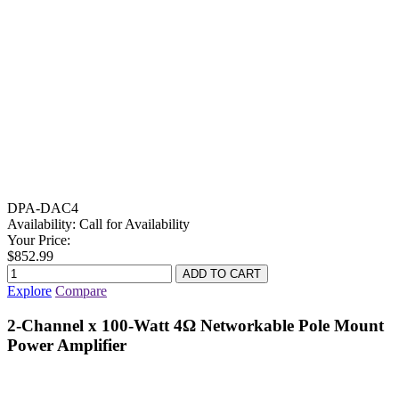
DPA-DAC4
Availability:
Call for Availability
Your Price:
$852.99
Explore
Compare
2-Channel x 100-Watt 4Ω Networkable Pole Mount
Power Amplifier