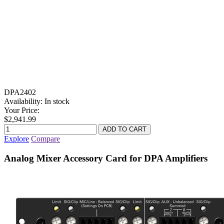
DPA2402
Availability:
In stock
Your Price:
$2,941.99
Explore
Compare
Analog Mixer Accessory Card for DPA Amplifiers