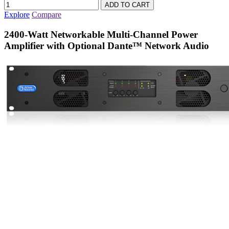
Explore
Compare
2400-Watt Networkable Multi-Channel Power
Amplifier with Optional Dante™ Network Audio