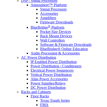
DSP / Signal Processors
Atmosphere™ Platform
Signal Processors
Accessories
Amplifiers
Firmware Downloads
®
BlueBridge
Platform
Pocket Size Devices
Rack Mount Devices
Wall Controllers
Software & Firmware Downloads
BlueBridge® Online Education
Audio Processing & Accessories
AC Power Distribution
IP Enabled Power Distribution
Power Distribution / Conditioners
Electrical Power Sequencers
Vertical Power Distribution
Atlas Power Accessories
Power Supplies/Relays
DC Power Distribution
Racks and Cabinets
Floor Racks
Texas Tough Series
FMA