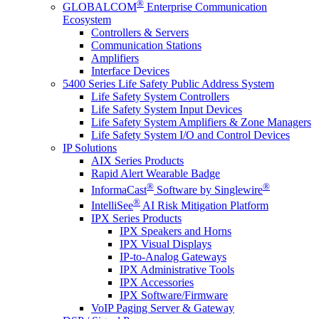
®
GLOBALCOM
Enterprise Communication
Ecosystem
Controllers & Servers
Communication Stations
Amplifiers
Interface Devices
5400 Series Life Safety Public Address System
Life Safety System Controllers
Life Safety System Input Devices
Life Safety System Amplifiers & Zone Managers
Life Safety System I/O and Control Devices
IP Solutions
AIX Series Products
Rapid Alert Wearable Badge
®
®
InformaCast
Software by Singlewire
®
IntelliSee
AI Risk Mitigation Platform
IPX Series Products
IPX Speakers and Horns
IPX Visual Displays
IP-to-Analog Gateways
IPX Administrative Tools
IPX Accessories
IPX Software/Firmware
VoIP Paging Server & Gateway