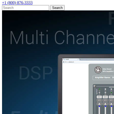
+1 (800) 876-3333