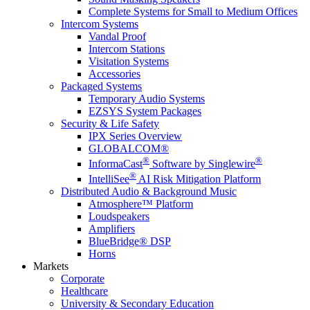
Complete Systems for Small to Medium Offices
Intercom Systems
Vandal Proof
Intercom Stations
Visitation Systems
Accessories
Packaged Systems
Temporary Audio Systems
EZSYS System Packages
Security & Life Safety
IPX Series Overview
GLOBALCOM®
®
®
InformaCast
Software by Singlewire
®
IntelliSee
AI Risk Mitigation Platform
Distributed Audio & Background Music
Atmosphere™ Platform
Loudspeakers
Amplifiers
BlueBridge® DSP
Horns
Markets
Corporate
Healthcare
University & Secondary Education