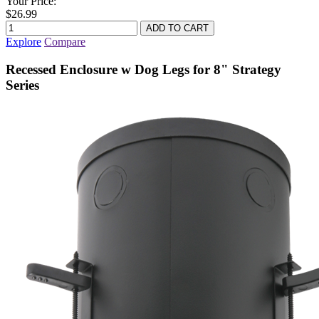
Your Price:
$26.99
Explore
Compare
Recessed Enclosure w Dog Legs for 8" Strategy
Series