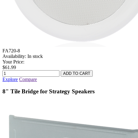
FA720-8
Availability:
In stock
Your Price:
$61.99
Explore
Compare
8" Tile Bridge for Strategy Speakers