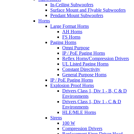
In-Ceiling Subwoofers
Surface Mount and Flyable Subwoofers
Pendant Mount Subwoofers
Horns
Large Format Horns
AH Horns
FS Horns
Paging Horns
Omni Purpose
IP / PoE Paging Horns
Reflex Horns/Compression Drivers
UL Listed Paging Horns
Constant Directivity
General Purpose Horns
IP / PoE Paging Horns
Explosion Proof Horns
Drivers Class 1, Div 1 - B, C & D
Environments
Drivers Class 1, Div 1 - C & D
Environments
HLE/MLE Horns
Sirens
100 W
Compression Drivers
Replacement Siren Driver Head