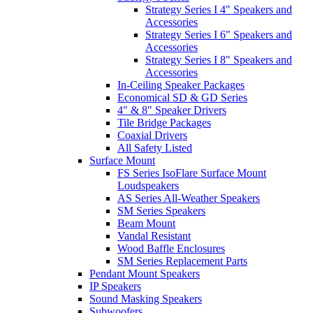
Strategy Series I 4" Speakers and
Accessories
Strategy Series I 6" Speakers and
Accessories
Strategy Series I 8" Speakers and
Accessories
In-Ceiling Speaker Packages
Economical SD & GD Series
4" & 8" Speaker Drivers
Tile Bridge Packages
Coaxial Drivers
All Safety Listed
Surface Mount
FS Series IsoFlare Surface Mount
Loudspeakers
AS Series All-Weather Speakers
SM Series Speakers
Beam Mount
Vandal Resistant
Wood Baffle Enclosures
SM Series Replacement Parts
Pendant Mount Speakers
IP Speakers
Sound Masking Speakers
Subwoofers