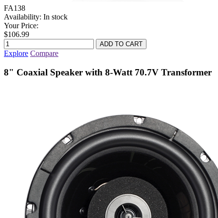
FA138
Availability:
In stock
Your Price:
$106.99
Explore
Compare
8" Coaxial Speaker with 8-Watt 70.7V Transformer