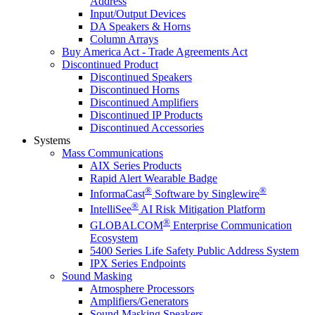
Address
Input/Output Devices
DA Speakers & Horns
Column Arrays
Buy America Act - Trade Agreements Act
Discontinued Product
Discontinued Speakers
Discontinued Horns
Discontinued Amplifiers
Discontinued IP Products
Discontinued Accessories
Systems
Mass Communications
AIX Series Products
Rapid Alert Wearable Badge
®
®
InformaCast
Software by Singlewire
®
IntelliSee
AI Risk Mitigation Platform
®
GLOBALCOM
Enterprise Communication
Ecosystem
5400 Series Life Safety Public Address System
IPX Series Endpoints
Sound Masking
Atmosphere Processors
Amplifiers/Generators
Sound Masking Speakers