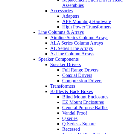
Assemblies
Accessories
Adapters
APF Mounting Hardware
High Power Transformers
Line Columns & Arrays
Aimline Series Column Arrays
ALA Series Column Arrays
AL Series Line Arrays
A-Line Column Arrays
Speaker Components
Speaker Drivers
Full Range Drivers
Coaxial Drivers
Compression Drivers
Transformers
Baffles & Back Boxes
Blind Mount Enclosures
EZ Mount Enclosures
General Purpose Baffles
Vandal Proof
Q series
Q Series - Square
Recessed