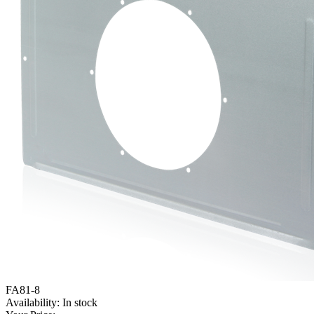
FA81-8
Availability:
In stock