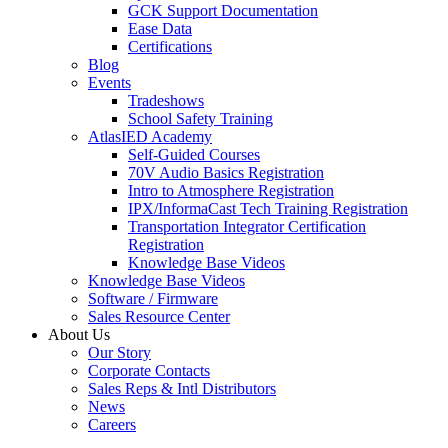
GCK Support Documentation
Ease Data
Certifications
Blog
Events
Tradeshows
School Safety Training
AtlasIED Academy
Self-Guided Courses
70V Audio Basics Registration
Intro to Atmosphere Registration
IPX/InformaCast Tech Training Registration
Transportation Integrator Certification
Registration
Knowledge Base Videos
Knowledge Base Videos
Software / Firmware
Sales Resource Center
About Us
Our Story
Corporate Contacts
Sales Reps & Intl Distributors
News
Careers