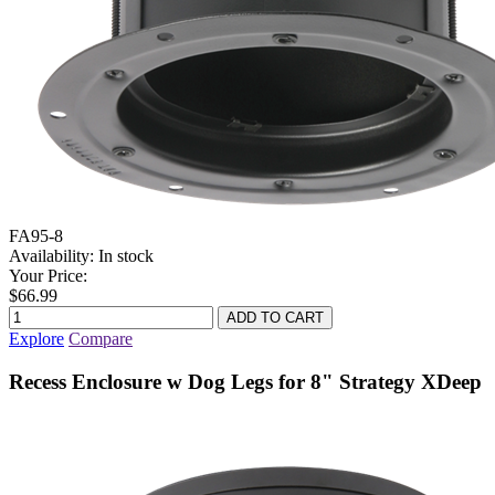
FA95-8
Availability:
In stock
Your Price:
$66.99
Explore
Compare
Recess Enclosure w Dog Legs for 8" Strategy XDeep