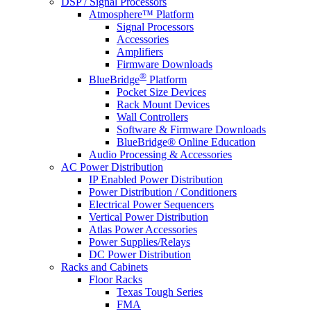
DSP / Signal Processors
Atmosphere™ Platform
Signal Processors
Accessories
Amplifiers
Firmware Downloads
®
BlueBridge
Platform
Pocket Size Devices
Rack Mount Devices
Wall Controllers
Software & Firmware Downloads
BlueBridge® Online Education
Audio Processing & Accessories
AC Power Distribution
IP Enabled Power Distribution
Power Distribution / Conditioners
Electrical Power Sequencers
Vertical Power Distribution
Atlas Power Accessories
Power Supplies/Relays
DC Power Distribution
Racks and Cabinets
Floor Racks
Texas Tough Series
FMA