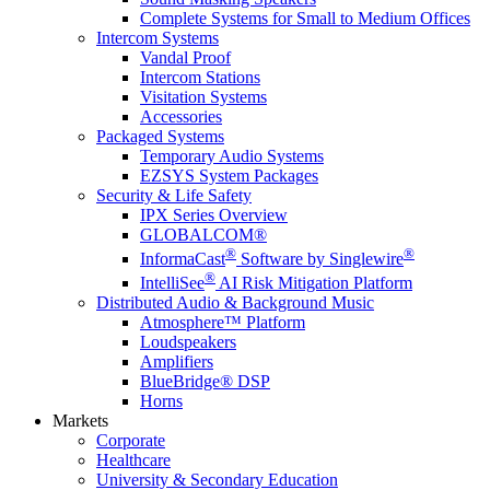
Complete Systems for Small to Medium Offices
Intercom Systems
Vandal Proof
Intercom Stations
Visitation Systems
Accessories
Packaged Systems
Temporary Audio Systems
EZSYS System Packages
Security & Life Safety
IPX Series Overview
GLOBALCOM®
®
®
InformaCast
Software by Singlewire
®
IntelliSee
AI Risk Mitigation Platform
Distributed Audio & Background Music
Atmosphere™ Platform
Loudspeakers
Amplifiers
BlueBridge® DSP
Horns
Markets
Corporate
Healthcare
University & Secondary Education