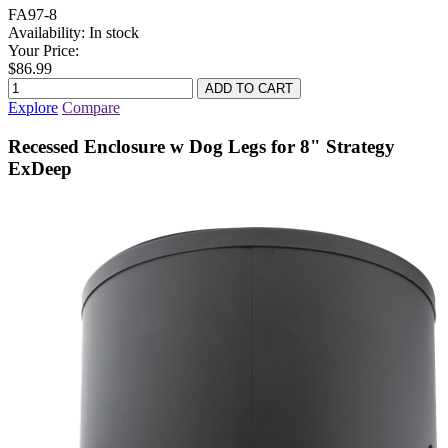
FA97-8
Availability:
In stock
Your Price:
$86.99
Explore
Compare
Recessed Enclosure w Dog Legs for 8" Strategy
ExDeep