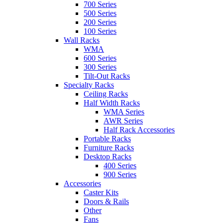
700 Series
500 Series
200 Series
100 Series
Wall Racks
WMA
600 Series
300 Series
Tilt-Out Racks
Specialty Racks
Ceiling Racks
Half Width Racks
WMA Series
AWR Series
Half Rack Accessories
Portable Racks
Furniture Racks
Desktop Racks
400 Series
900 Series
Accessories
Caster Kits
Doors & Rails
Other
Fans