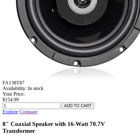
FA138T87
Availability:
In stock
Your Price:
$154.99
Explore
Compare
8" Coaxial Speaker with 16-Watt 70.7V
Transformer