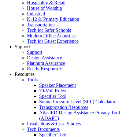
Hospitality & Retail
House of Worship
Industrial
K-12 & Primary Education
Transportation
Tech for Safer Schools
Modern Office Acoustics
Tech for Guest Experience
Support
Support
Design Assistance
Platinum Assurance
Ready Response+
Resources
Tools
Speaker Placement
70-Volt Rules
Specifier Tool
Sound Pressure Level (SPL) Calculator
Transportation Resources
AtlasIED Design Assistance Privacy Tool
(ADAPT)
Installations & Case Studies
Tech Documents
Specifier Tool