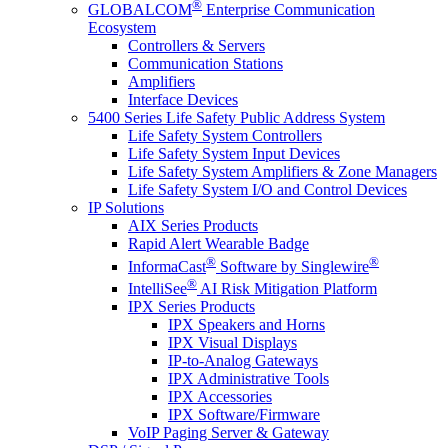
®
GLOBALCOM
Enterprise Communication
Ecosystem
Controllers & Servers
Communication Stations
Amplifiers
Interface Devices
5400 Series Life Safety Public Address System
Life Safety System Controllers
Life Safety System Input Devices
Life Safety System Amplifiers & Zone Managers
Life Safety System I/O and Control Devices
IP Solutions
AIX Series Products
Rapid Alert Wearable Badge
®
®
InformaCast
Software by Singlewire
®
IntelliSee
AI Risk Mitigation Platform
IPX Series Products
IPX Speakers and Horns
IPX Visual Displays
IP-to-Analog Gateways
IPX Administrative Tools
IPX Accessories
IPX Software/Firmware
VoIP Paging Server & Gateway