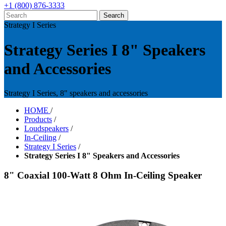
+1 (800) 876-3333
Strategy I Series
Strategy Series I 8" Speakers
and Accessories
Strategy I Series, 8" speakers and accessories
HOME
/
Products
/
Loudspeakers
/
In-Ceiling
/
Strategy I Series
/
Strategy Series I 8" Speakers and Accessories
8" Coaxial 100-Watt 8 Ohm In-Ceiling Speaker