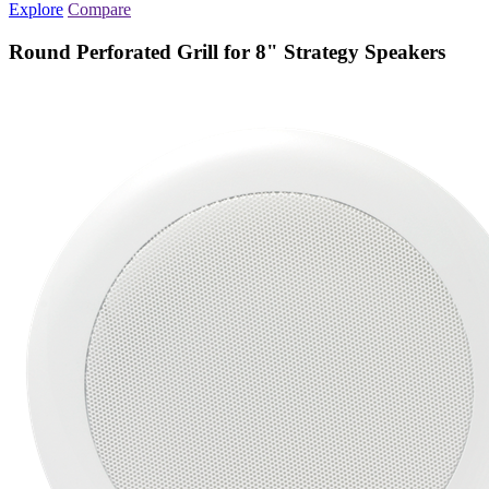
Explore
Compare
Round Perforated Grill for 8" Strategy Speakers