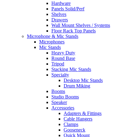
Hardware
Panels Solid/Perf
Shelves
Drawers
Wall Mount Shelves / Systems
Floor Rack Top Panels
Microphone & Mic Stands
Microphones
Mic Stands
Heavy Duty
Round Base
Tripod
Stacking Mic Stands
Specialty
Desktop Mic Stands
Drum Miking
Booms
Studio Booms
Speaker
Accessories
Adapters & Fittings
Cable Hangers
Clamps
Gooseneck
Quick Mount