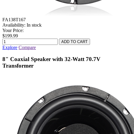
FA138T167
Availability:
In stock
Your Price:
$199.99
Explore
Compare
8" Coaxial Speaker with 32-Watt 70.7V
Transformer