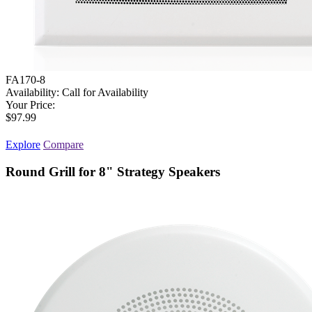
FA170-8
Availability:
Call for Availability
Your Price:
$97.99
Explore
Compare
Round Grill for 8" Strategy Speakers