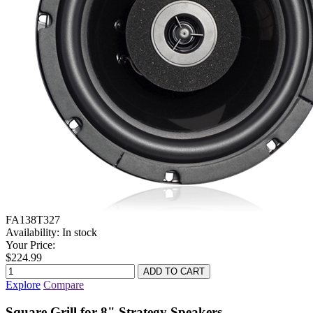
FA138T327
Availability:
In stock
Your Price:
$224.99
Explore
Compare
Square Grill for 8" Strategy Speakers