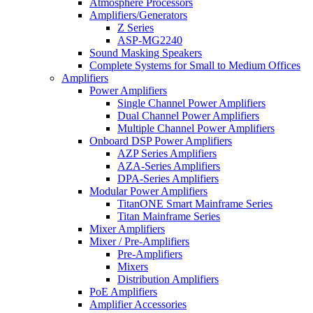
Atmosphere Processors
Amplifiers/Generators
Z Series
ASP-MG2240
Sound Masking Speakers
Complete Systems for Small to Medium Offices
Amplifiers
Power Amplifiers
Single Channel Power Amplifiers
Dual Channel Power Amplifiers
Multiple Channel Power Amplifiers
Onboard DSP Power Amplifiers
AZP Series Amplifiers
AZA-Series Amplifiers
DPA-Series Amplifiers
Modular Power Amplifiers
TitanONE Smart Mainframe Series
Titan Mainframe Series
Mixer Amplifiers
Mixer / Pre-Amplifiers
Pre-Amplifiers
Mixers
Distribution Amplifiers
PoE Amplifiers
Amplifier Accessories