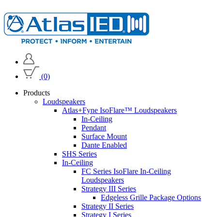
(0)
Products
Loudspeakers
Atlas+Fyne IsoFlare™ Loudspeakers
In-Ceiling
Pendant
Surface Mount
Dante Enabled
SHS Series
In-Ceiling
FC Series IsoFlare In-Ceiling
Loudspeakers
Strategy III Series
Edgeless Grille Package Options
Strategy II Series
Strategy I Series