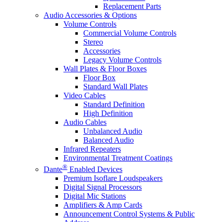
Replacement Parts
Audio Accessories & Options
Volume Controls
Commercial Volume Controls
Stereo
Accessories
Legacy Volume Controls
Wall Plates & Floor Boxes
Floor Box
Standard Wall Plates
Video Cables
Standard Definition
High Definition
Audio Cables
Unbalanced Audio
Balanced Audio
Infrared Repeaters
Environmental Treatment Coatings
®
Dante
Enabled Devices
Premium Isoflare Loudspeakers
Digital Signal Processors
Digital Mic Stations
Amplifiers & Amp Cards
Announcement Control Systems & Public