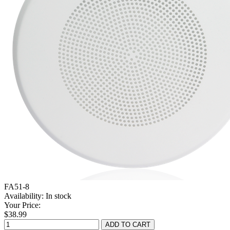
FA51-8
Availability:
In stock
Your Price:
$38.99