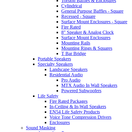
Torsion Baffles & Enclosures
Cylindrical
General Purpose Baffles - Square
Recessed - Square
Surface Mount Enclosures - Square
Fire Rated
8" Speaker & Analog Clock
Surface Mount Enclosures
Mounting Rails
Mounting Rings & Squares
T Bar Bridge
Portable Speakers
Specialty Speakers
Landscape Speakers
Residential Audio
Pro Audio
MTX Audio In Wall Speakers
Powered Subwoofers
Life Safety
Fire Rated Packages
In-Ceiling & In-Wall Speakers
EN54 Life Safety Products
Voice Tone Compression Drivers
Enclosures
Sound Masking