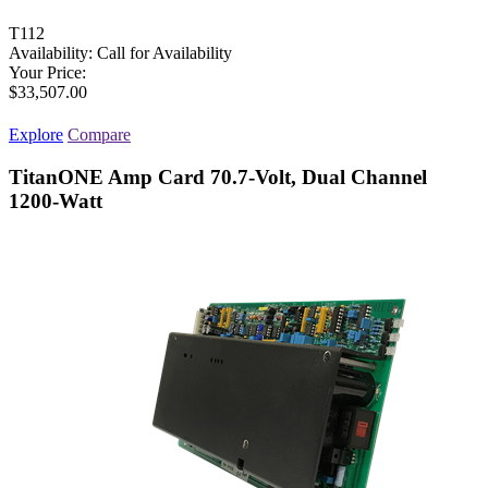
T112
Availability:
Call for Availability
Your Price:
$33,507.00
Explore
Compare
TitanONE Amp Card 70.7-Volt, Dual Channel
1200-Watt