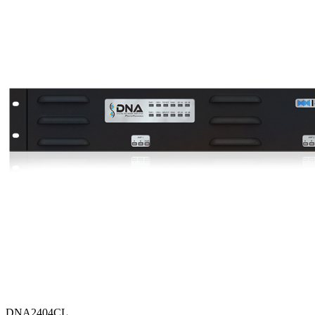
DNA2404CL