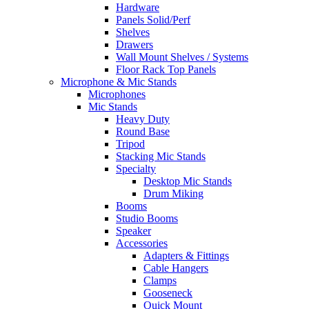
Hardware
Panels Solid/Perf
Shelves
Drawers
Wall Mount Shelves / Systems
Floor Rack Top Panels
Microphone & Mic Stands
Microphones
Mic Stands
Heavy Duty
Round Base
Tripod
Stacking Mic Stands
Specialty
Desktop Mic Stands
Drum Miking
Booms
Studio Booms
Speaker
Accessories
Adapters & Fittings
Cable Hangers
Clamps
Gooseneck
Quick Mount