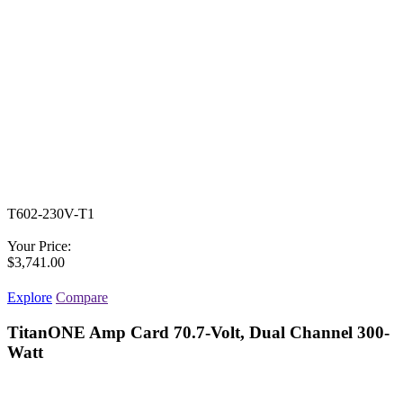
T602-230V-T1
Your Price:
$3,741.00
Explore
Compare
TitanONE Amp Card 70.7-Volt, Dual Channel 300-
Watt