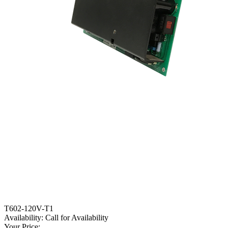
T602-120V-T1
Availability:
Call for Availability
Your Price: