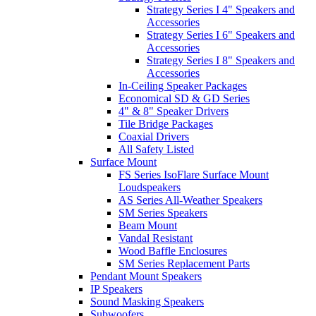
Strategy Series I 4" Speakers and
Accessories
Strategy Series I 6" Speakers and
Accessories
Strategy Series I 8" Speakers and
Accessories
In-Ceiling Speaker Packages
Economical SD & GD Series
4" & 8" Speaker Drivers
Tile Bridge Packages
Coaxial Drivers
All Safety Listed
Surface Mount
FS Series IsoFlare Surface Mount
Loudspeakers
AS Series All-Weather Speakers
SM Series Speakers
Beam Mount
Vandal Resistant
Wood Baffle Enclosures
SM Series Replacement Parts
Pendant Mount Speakers
IP Speakers
Sound Masking Speakers
Subwoofers