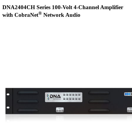
DNA2404CH Series 100-Volt 4-Channel Amplifier
®
with CobraNet
Network Audio