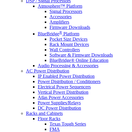
DSP / Signal Processors
Atmosphere™ Platform
Signal Processors
Accessories
Amplifiers
Firmware Downloads
®
BlueBridge
Platform
Pocket Size Devices
Rack Mount Devices
Wall Controllers
Software & Firmware Downloads
BlueBridge® Online Education
Audio Processing & Accessories
AC Power Distribution
IP Enabled Power Distribution
Power Distribution / Conditioners
Electrical Power Sequencers
Vertical Power Distribution
Atlas Power Accessories
Power Supplies/Relays
DC Power Distribution
Racks and Cabinets
Floor Racks
Texas Tough Series
FMA