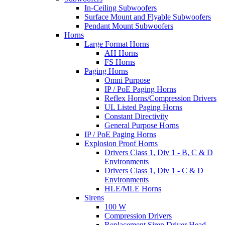
In-Ceiling Subwoofers
Surface Mount and Flyable Subwoofers
Pendant Mount Subwoofers
Horns
Large Format Horns
AH Horns
FS Horns
Paging Horns
Omni Purpose
IP / PoE Paging Horns
Reflex Horns/Compression Drivers
UL Listed Paging Horns
Constant Directivity
General Purpose Horns
IP / PoE Paging Horns
Explosion Proof Horns
Drivers Class 1, Div 1 - B, C & D
Environments
Drivers Class 1, Div 1 - C & D
Environments
HLE/MLE Horns
Sirens
100 W
Compression Drivers
Replacement Siren Driver Head