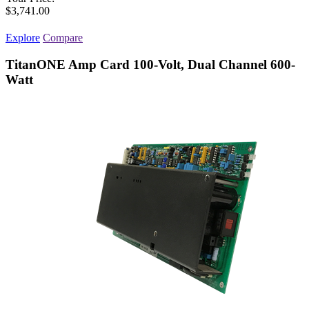
$3,741.00
Explore
Compare
TitanONE Amp Card 100-Volt, Dual Channel 600-
Watt