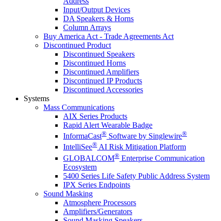
Address
Input/Output Devices
DA Speakers & Horns
Column Arrays
Buy America Act - Trade Agreements Act
Discontinued Product
Discontinued Speakers
Discontinued Horns
Discontinued Amplifiers
Discontinued IP Products
Discontinued Accessories
Systems
Mass Communications
AIX Series Products
Rapid Alert Wearable Badge
®
®
InformaCast
Software by Singlewire
®
IntelliSee
AI Risk Mitigation Platform
®
GLOBALCOM
Enterprise Communication
Ecosystem
5400 Series Life Safety Public Address System
IPX Series Endpoints
Sound Masking
Atmosphere Processors
Amplifiers/Generators
Sound Masking Speakers