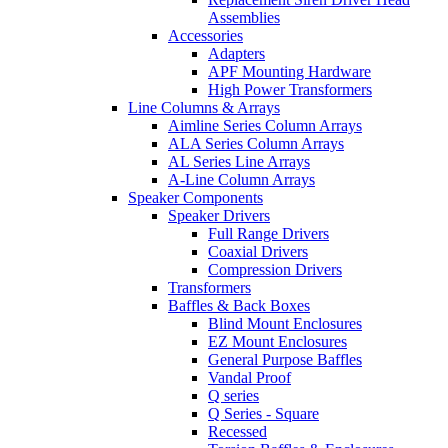
Assemblies
Accessories
Adapters
APF Mounting Hardware
High Power Transformers
Line Columns & Arrays
Aimline Series Column Arrays
ALA Series Column Arrays
AL Series Line Arrays
A-Line Column Arrays
Speaker Components
Speaker Drivers
Full Range Drivers
Coaxial Drivers
Compression Drivers
Transformers
Baffles & Back Boxes
Blind Mount Enclosures
EZ Mount Enclosures
General Purpose Baffles
Vandal Proof
Q series
Q Series - Square
Recessed