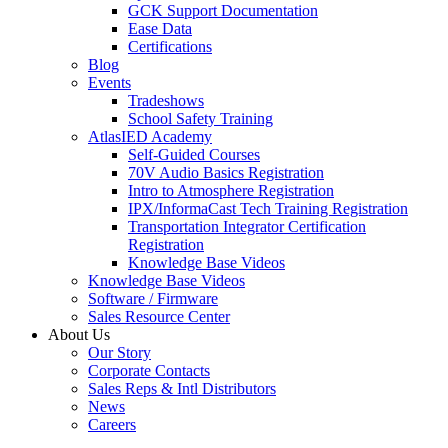
GCK Support Documentation
Ease Data
Certifications
Blog
Events
Tradeshows
School Safety Training
AtlasIED Academy
Self-Guided Courses
70V Audio Basics Registration
Intro to Atmosphere Registration
IPX/InformaCast Tech Training Registration
Transportation Integrator Certification
Registration
Knowledge Base Videos
Knowledge Base Videos
Software / Firmware
Sales Resource Center
About Us
Our Story
Corporate Contacts
Sales Reps & Intl Distributors
News
Careers