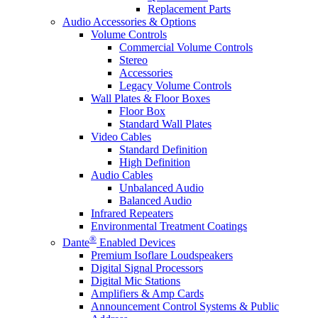
Replacement Parts
Audio Accessories & Options
Volume Controls
Commercial Volume Controls
Stereo
Accessories
Legacy Volume Controls
Wall Plates & Floor Boxes
Floor Box
Standard Wall Plates
Video Cables
Standard Definition
High Definition
Audio Cables
Unbalanced Audio
Balanced Audio
Infrared Repeaters
Environmental Treatment Coatings
®
Dante
Enabled Devices
Premium Isoflare Loudspeakers
Digital Signal Processors
Digital Mic Stations
Amplifiers & Amp Cards
Announcement Control Systems & Public