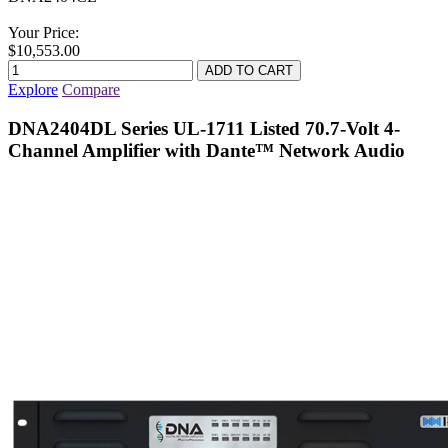
Your Price:
$10,553.00
Explore
Compare
DNA2404DL Series UL-1711 Listed 70.7-Volt 4-
Channel Amplifier with Dante™ Network Audio