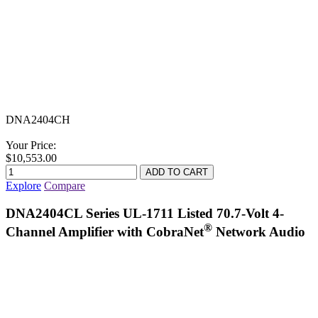
DNA2404CH
Your Price:
$10,553.00
Explore
Compare
DNA2404CL Series UL-1711 Listed 70.7-Volt 4-
®
Channel Amplifier with CobraNet
Network Audio