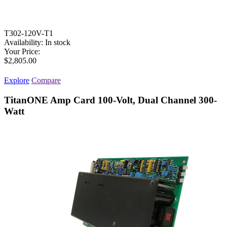
T302-120V-T1
Availability:
In stock
Your Price:
$2,805.00
Explore
Compare
TitanONE Amp Card 100-Volt, Dual Channel 300-
Watt