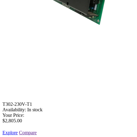
T302-230V-T1
Availability:
In stock
Your Price:
$2,805.00
Explore
Compare