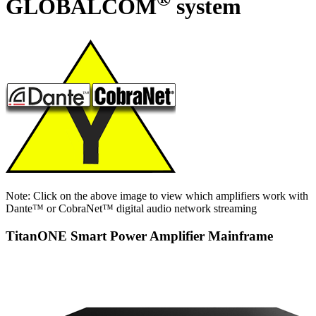
GLOBALCOM
system
Note: Click on the above image to view which amplifiers work with
Dante™ or CobraNet™ digital audio network streaming
TitanONE Smart Power Amplifier Mainframe