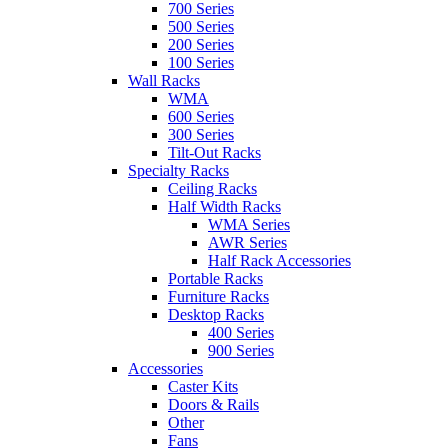
700 Series
500 Series
200 Series
100 Series
Wall Racks
WMA
600 Series
300 Series
Tilt-Out Racks
Specialty Racks
Ceiling Racks
Half Width Racks
WMA Series
AWR Series
Half Rack Accessories
Portable Racks
Furniture Racks
Desktop Racks
400 Series
900 Series
Accessories
Caster Kits
Doors & Rails
Other
Fans