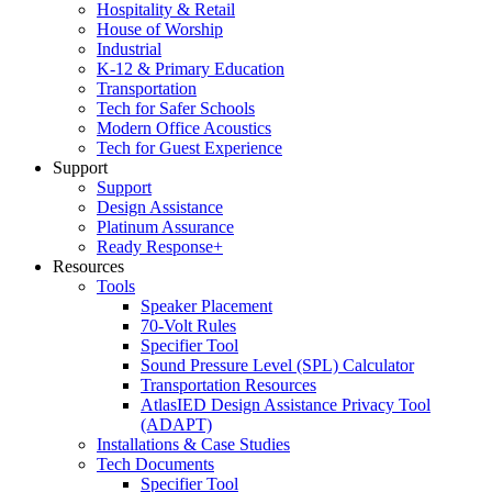
Hospitality & Retail
House of Worship
Industrial
K-12 & Primary Education
Transportation
Tech for Safer Schools
Modern Office Acoustics
Tech for Guest Experience
Support
Support
Design Assistance
Platinum Assurance
Ready Response+
Resources
Tools
Speaker Placement
70-Volt Rules
Specifier Tool
Sound Pressure Level (SPL) Calculator
Transportation Resources
AtlasIED Design Assistance Privacy Tool
(ADAPT)
Installations & Case Studies
Tech Documents
Specifier Tool