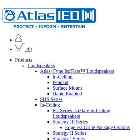
(0)
Products
Loudspeakers
Atlas+Fyne IsoFlare™ Loudspeakers
In-Ceiling
Pendant
Surface Mount
Dante Enabled
SHS Series
In-Ceiling
FC Series IsoFlare In-Ceiling
Loudspeakers
Strategy III Series
Edgeless Grille Package Options
Strategy II Series
Strategy I Series