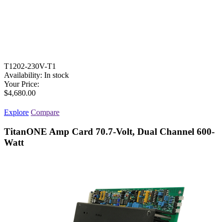
T1202-230V-T1
Availability:
In stock
Your Price:
$4,680.00
Explore
Compare
TitanONE Amp Card 70.7-Volt, Dual Channel 600-
Watt