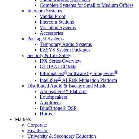
Complete Systems for Small to Medium Offices
Intercom Systems
Vandal Proof
Intercom Stations
Visitation Systems
Accessories
Packaged Systems
Temporary Audio Systems
EZSYS System Packages
Security & Life Safety
IPX Series Overview
GLOBALCOM®
®
®
InformaCast
Software by Singlewire
®
IntelliSee
AI Risk Mitigation Platform
Distributed Audio & Background Music
Atmosphere™ Platform
Loudspeakers
Amplifiers
BlueBridge® DSP
Horns
Markets
Corporate
Healthcare
University & Secondary Education