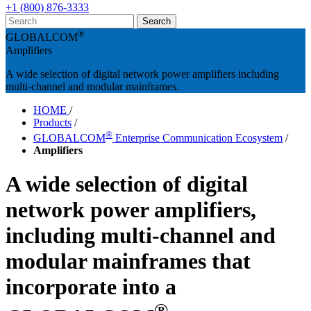
+1 (800) 876-3333
®
GLOBALCOM
Amplifiers
A wide selection of digital network power amplifiers including
multi-channel and modular mainframes.
HOME
/
Products
/
®
GLOBALCOM
Enterprise Communication Ecosystem
/
Amplifiers
A wide selection of digital
network power amplifiers,
including multi-channel and
modular mainframes that
incorporate into a
®