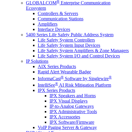
®
GLOBALCOM
Enterprise Communication
Ecosystem
Controllers & Servers
Communication Stations
Amplifiers
Interface Devices
5400 Series Life Safety Public Address System
Life Safety System Controllers
Life Safety System Input Devices
Life Safety System Amplifiers & Zone Managers
Life Safety System I/O and Control Devices
IP Solutions
AIX Series Products
Rapid Alert Wearable Badge
®
®
InformaCast
Software by Singlewire
®
IntelliSee
AI Risk Mitigation Platform
IPX Series Products
IPX Speakers and Horns
IPX Visual Displays
IP-to-Analog Gateways
IPX Administrative Tools
IPX Accessories
IPX Software/Firmware
VoIP Paging Server & Gateway