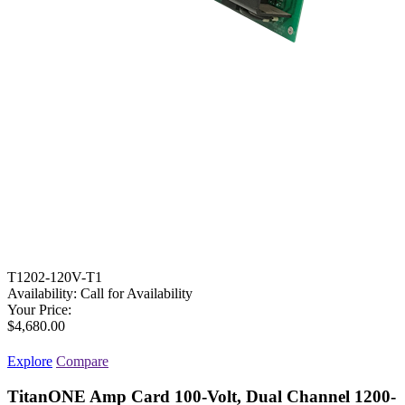
T1202-120V-T1
Availability:
Call for Availability
Your Price:
$4,680.00
Explore
Compare
TitanONE Amp Card 100-Volt, Dual Channel 1200-