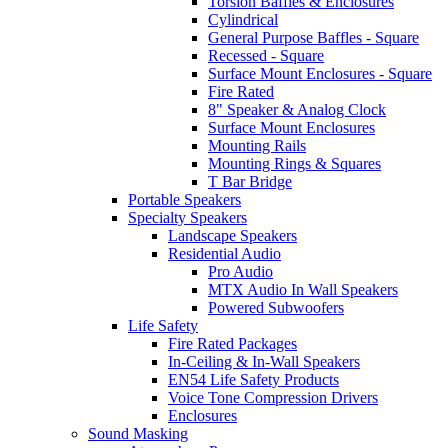
Torsion Baffles & Enclosures
Cylindrical
General Purpose Baffles - Square
Recessed - Square
Surface Mount Enclosures - Square
Fire Rated
8" Speaker & Analog Clock
Surface Mount Enclosures
Mounting Rails
Mounting Rings & Squares
T Bar Bridge
Portable Speakers
Specialty Speakers
Landscape Speakers
Residential Audio
Pro Audio
MTX Audio In Wall Speakers
Powered Subwoofers
Life Safety
Fire Rated Packages
In-Ceiling & In-Wall Speakers
EN54 Life Safety Products
Voice Tone Compression Drivers
Enclosures
Sound Masking