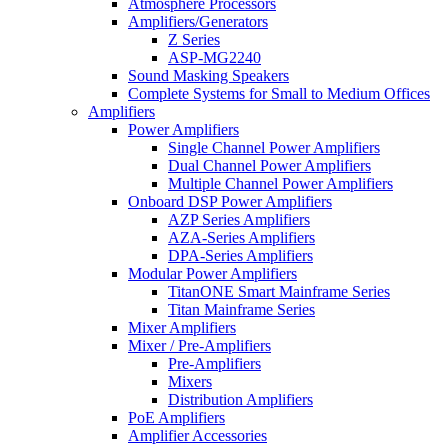
Atmosphere Processors
Amplifiers/Generators
Z Series
ASP-MG2240
Sound Masking Speakers
Complete Systems for Small to Medium Offices
Amplifiers
Power Amplifiers
Single Channel Power Amplifiers
Dual Channel Power Amplifiers
Multiple Channel Power Amplifiers
Onboard DSP Power Amplifiers
AZP Series Amplifiers
AZA-Series Amplifiers
DPA-Series Amplifiers
Modular Power Amplifiers
TitanONE Smart Mainframe Series
Titan Mainframe Series
Mixer Amplifiers
Mixer / Pre-Amplifiers
Pre-Amplifiers
Mixers
Distribution Amplifiers
PoE Amplifiers
Amplifier Accessories