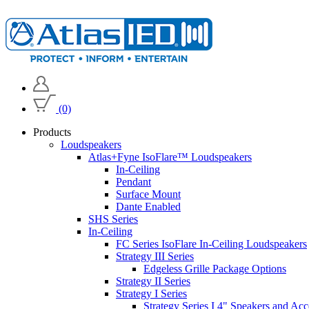
(0)
Products
Loudspeakers
Atlas+Fyne IsoFlare™ Loudspeakers
In-Ceiling
Pendant
Surface Mount
Dante Enabled
SHS Series
In-Ceiling
FC Series IsoFlare In-Ceiling Loudspeakers
Strategy III Series
Edgeless Grille Package Options
Strategy II Series
Strategy I Series
Strategy Series I 4" Speakers and Acc