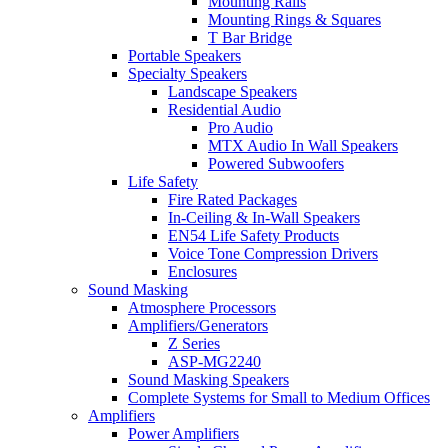
Mounting Rails
Mounting Rings & Squares
T Bar Bridge
Portable Speakers
Specialty Speakers
Landscape Speakers
Residential Audio
Pro Audio
MTX Audio In Wall Speakers
Powered Subwoofers
Life Safety
Fire Rated Packages
In-Ceiling & In-Wall Speakers
EN54 Life Safety Products
Voice Tone Compression Drivers
Enclosures
Sound Masking
Atmosphere Processors
Amplifiers/Generators
Z Series
ASP-MG2240
Sound Masking Speakers
Complete Systems for Small to Medium Offices
Amplifiers
Power Amplifiers