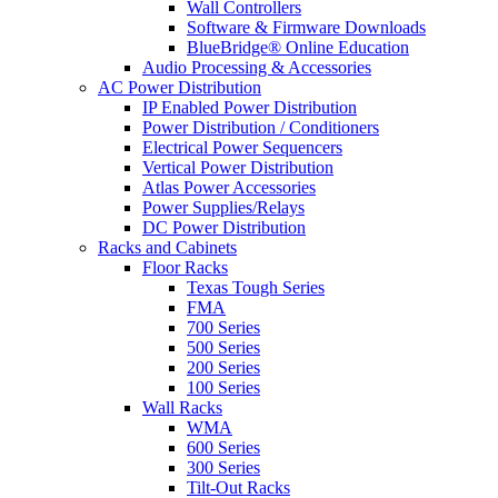
Wall Controllers
Software & Firmware Downloads
BlueBridge® Online Education
Audio Processing & Accessories
AC Power Distribution
IP Enabled Power Distribution
Power Distribution / Conditioners
Electrical Power Sequencers
Vertical Power Distribution
Atlas Power Accessories
Power Supplies/Relays
DC Power Distribution
Racks and Cabinets
Floor Racks
Texas Tough Series
FMA
700 Series
500 Series
200 Series
100 Series
Wall Racks
WMA
600 Series
300 Series
Tilt-Out Racks