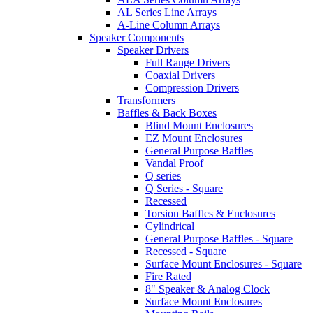
AL Series Line Arrays
A-Line Column Arrays
Speaker Components
Speaker Drivers
Full Range Drivers
Coaxial Drivers
Compression Drivers
Transformers
Baffles & Back Boxes
Blind Mount Enclosures
EZ Mount Enclosures
General Purpose Baffles
Vandal Proof
Q series
Q Series - Square
Recessed
Torsion Baffles & Enclosures
Cylindrical
General Purpose Baffles - Square
Recessed - Square
Surface Mount Enclosures - Square
Fire Rated
8" Speaker & Analog Clock
Surface Mount Enclosures