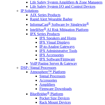
Life Safety System Amplifiers & Zone Managers
Life Safety System I/O and Control Devices
IP Solutions
AIX Series Products
Rapid Alert Wearable Badge
®
®
InformaCast
Software by Singlewire
®
IntelliSee
AI Risk Mitigation Platform
IPX Series Products
IPX Speakers and Horns
IPX Visual Displays
IP-to-Analog Gateways
IPX Administrative Tools
IPX Accessories
IPX Software/Firmware
VoIP Paging Server & Gateway
DSP / Signal Processors
Atmosphere™ Platform
Signal Processors
Accessories
Amplifiers
Firmware Downloads
®
BlueBridge
Platform
Pocket Size Devices
Rack Mount Devices