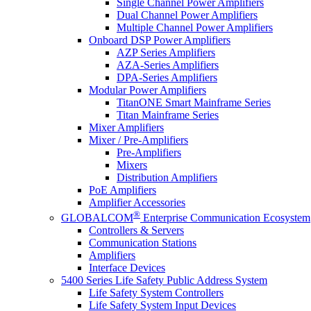
Single Channel Power Amplifiers
Dual Channel Power Amplifiers
Multiple Channel Power Amplifiers
Onboard DSP Power Amplifiers
AZP Series Amplifiers
AZA-Series Amplifiers
DPA-Series Amplifiers
Modular Power Amplifiers
TitanONE Smart Mainframe Series
Titan Mainframe Series
Mixer Amplifiers
Mixer / Pre-Amplifiers
Pre-Amplifiers
Mixers
Distribution Amplifiers
PoE Amplifiers
Amplifier Accessories
®
GLOBALCOM
Enterprise Communication Ecosystem
Controllers & Servers
Communication Stations
Amplifiers
Interface Devices
5400 Series Life Safety Public Address System
Life Safety System Controllers
Life Safety System Input Devices