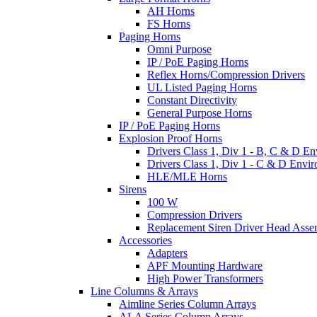
AH Horns
FS Horns
Paging Horns
Omni Purpose
IP / PoE Paging Horns
Reflex Horns/Compression Drivers
UL Listed Paging Horns
Constant Directivity
General Purpose Horns
IP / PoE Paging Horns
Explosion Proof Horns
Drivers Class 1, Div 1 - B, C & D E
Drivers Class 1, Div 1 - C & D Envi
HLE/MLE Horns
Sirens
100 W
Compression Drivers
Replacement Siren Driver Head Asse
Accessories
Adapters
APF Mounting Hardware
High Power Transformers
Line Columns & Arrays
Aimline Series Column Arrays
ALA Series Column Arrays