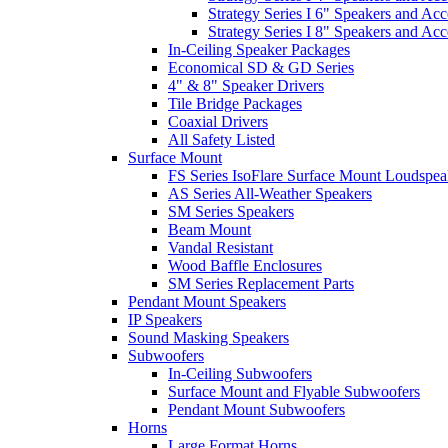
Strategy Series I 6" Speakers and Acc
Strategy Series I 8" Speakers and Acc
In-Ceiling Speaker Packages
Economical SD & GD Series
4" & 8" Speaker Drivers
Tile Bridge Packages
Coaxial Drivers
All Safety Listed
Surface Mount
FS Series IsoFlare Surface Mount Loudspea
AS Series All-Weather Speakers
SM Series Speakers
Beam Mount
Vandal Resistant
Wood Baffle Enclosures
SM Series Replacement Parts
Pendant Mount Speakers
IP Speakers
Sound Masking Speakers
Subwoofers
In-Ceiling Subwoofers
Surface Mount and Flyable Subwoofers
Pendant Mount Subwoofers
Horns
Large Format Horns