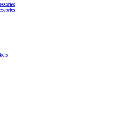
essories
essories
kers