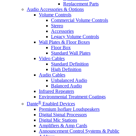
Replacement Parts
Audio Accessories & Options
Volume Controls
Commercial Volume Controls
Stereo
Accessories
Legacy Volume Controls
Wall Plates & Floor Boxes
Floor Box
Standard Wall Plates
Video Cables
Standard Definition
High Definition
Audio Cables
Unbalanced Audio
Balanced Audio
Infrared Repeaters
Environmental Treatment Coatings
®
Dante
Enabled Devices
Premium Isoflare Loudspeakers
Digital Signal Processors
Digital Mic Stations
Amplifiers & Amp Cards
Announcement Control Systems & Public