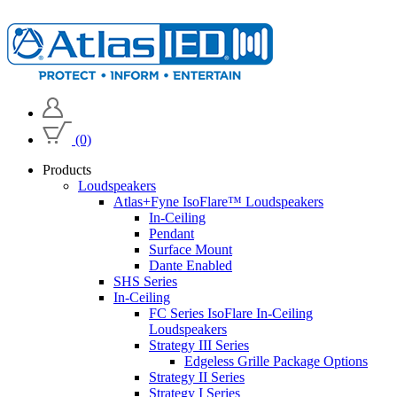
(0)
Products
Loudspeakers
Atlas+Fyne IsoFlare™ Loudspeakers
In-Ceiling
Pendant
Surface Mount
Dante Enabled
SHS Series
In-Ceiling
FC Series IsoFlare In-Ceiling
Loudspeakers
Strategy III Series
Edgeless Grille Package Options
Strategy II Series
Strategy I Series