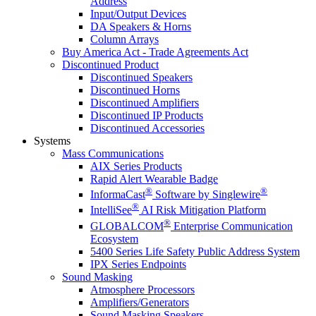
Address
Input/Output Devices
DA Speakers & Horns
Column Arrays
Buy America Act - Trade Agreements Act
Discontinued Product
Discontinued Speakers
Discontinued Horns
Discontinued Amplifiers
Discontinued IP Products
Discontinued Accessories
Systems
Mass Communications
AIX Series Products
Rapid Alert Wearable Badge
®
®
InformaCast
Software by Singlewire
®
IntelliSee
AI Risk Mitigation Platform
®
GLOBALCOM
Enterprise Communication
Ecosystem
5400 Series Life Safety Public Address System
IPX Series Endpoints
Sound Masking
Atmosphere Processors
Amplifiers/Generators
Sound Masking Speakers