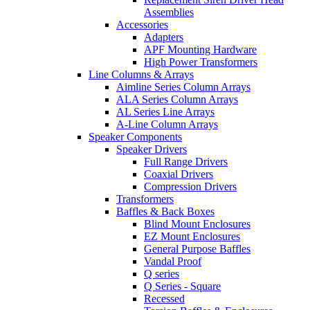
Assemblies
Accessories
Adapters
APF Mounting Hardware
High Power Transformers
Line Columns & Arrays
Aimline Series Column Arrays
ALA Series Column Arrays
AL Series Line Arrays
A-Line Column Arrays
Speaker Components
Speaker Drivers
Full Range Drivers
Coaxial Drivers
Compression Drivers
Transformers
Baffles & Back Boxes
Blind Mount Enclosures
EZ Mount Enclosures
General Purpose Baffles
Vandal Proof
Q series
Q Series - Square
Recessed