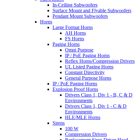
In-Ceiling Subwoofers
Surface Mount and Flyable Subwoofers
Pendant Mount Subwoofers
Horns
Large Format Horns
AH Horns
FS Horns
Paging Horns
Omni Purpose
IP / PoE Paging Horns
Reflex Horns/Compression Drivers
UL Listed Paging Horns
Constant Directivity
General Purpose Horns
IP / PoE Paging Horns
Explosion Proof Horns
Drivers Class 1, Div 1 - B, C & D
Environments
Drivers Class 1, Div 1 - C & D
Environments
HLE/MLE Horns
Sirens
100 W
Compression Drivers
Replacement Siren Driver Head