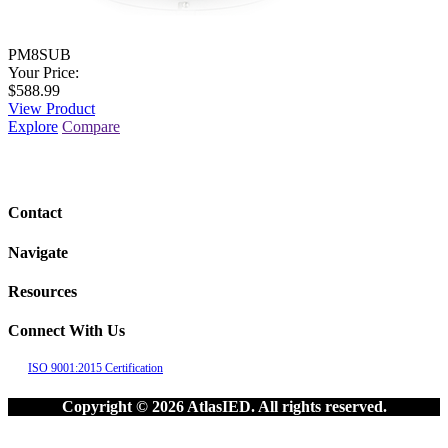
PM8SUB
Your Price:
$588.99
View Product
Explore
Compare
Contact
Navigate
Resources
Connect With Us
ISO 9001:2015 Certification
Copyright © 2026 AtlasIED. All rights reserved.