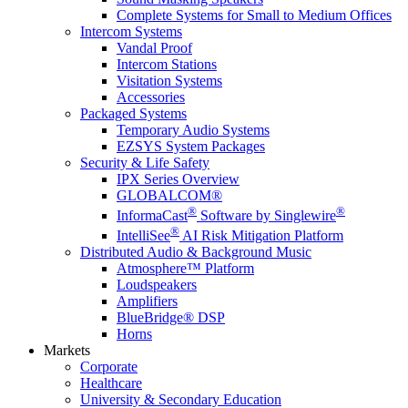
Complete Systems for Small to Medium Offices
Intercom Systems
Vandal Proof
Intercom Stations
Visitation Systems
Accessories
Packaged Systems
Temporary Audio Systems
EZSYS System Packages
Security & Life Safety
IPX Series Overview
GLOBALCOM®
®
®
InformaCast
Software by Singlewire
®
IntelliSee
AI Risk Mitigation Platform
Distributed Audio & Background Music
Atmosphere™ Platform
Loudspeakers
Amplifiers
BlueBridge® DSP
Horns
Markets
Corporate
Healthcare
University & Secondary Education