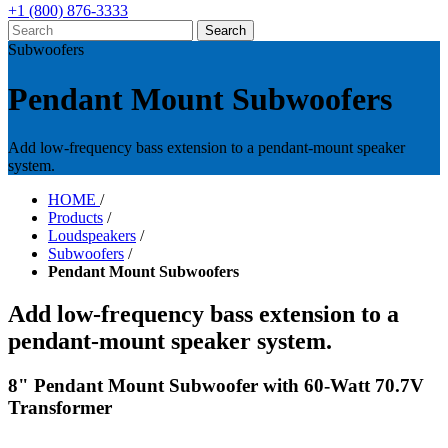
+1 (800) 876-3333
Subwoofers
Pendant Mount Subwoofers
Add low-frequency bass extension to a pendant-mount speaker
system.
HOME
/
Products
/
Loudspeakers
/
Subwoofers
/
Pendant Mount Subwoofers
Add low-frequency bass extension to a
pendant-mount speaker system.
8" Pendant Mount Subwoofer with 60-Watt 70.7V
Transformer