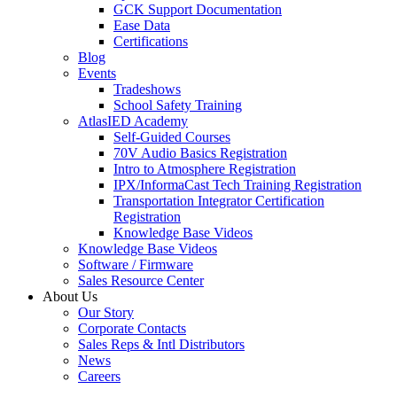
GCK Support Documentation
Ease Data
Certifications
Blog
Events
Tradeshows
School Safety Training
AtlasIED Academy
Self-Guided Courses
70V Audio Basics Registration
Intro to Atmosphere Registration
IPX/InformaCast Tech Training Registration
Transportation Integrator Certification
Registration
Knowledge Base Videos
Knowledge Base Videos
Software / Firmware
Sales Resource Center
About Us
Our Story
Corporate Contacts
Sales Reps & Intl Distributors
News
Careers