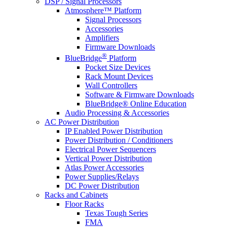
DSP / Signal Processors
Atmosphere™ Platform
Signal Processors
Accessories
Amplifiers
Firmware Downloads
®
BlueBridge
Platform
Pocket Size Devices
Rack Mount Devices
Wall Controllers
Software & Firmware Downloads
BlueBridge® Online Education
Audio Processing & Accessories
AC Power Distribution
IP Enabled Power Distribution
Power Distribution / Conditioners
Electrical Power Sequencers
Vertical Power Distribution
Atlas Power Accessories
Power Supplies/Relays
DC Power Distribution
Racks and Cabinets
Floor Racks
Texas Tough Series
FMA