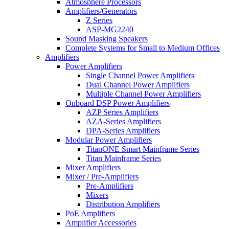
Atmosphere Processors
Amplifiers/Generators
Z Series
ASP-MG2240
Sound Masking Speakers
Complete Systems for Small to Medium Offices
Amplifiers
Power Amplifiers
Single Channel Power Amplifiers
Dual Channel Power Amplifiers
Multiple Channel Power Amplifiers
Onboard DSP Power Amplifiers
AZP Series Amplifiers
AZA-Series Amplifiers
DPA-Series Amplifiers
Modular Power Amplifiers
TitanONE Smart Mainframe Series
Titan Mainframe Series
Mixer Amplifiers
Mixer / Pre-Amplifiers
Pre-Amplifiers
Mixers
Distribution Amplifiers
PoE Amplifiers
Amplifier Accessories