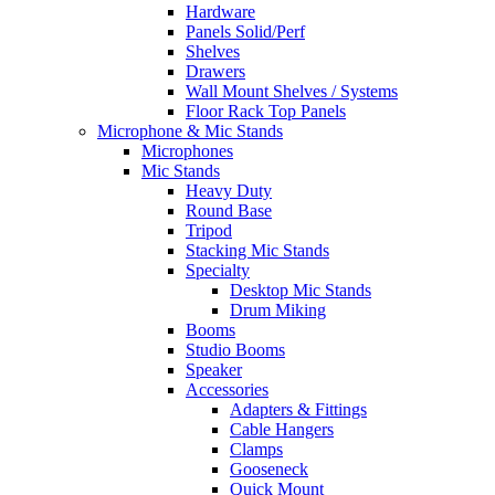
Hardware
Panels Solid/Perf
Shelves
Drawers
Wall Mount Shelves / Systems
Floor Rack Top Panels
Microphone & Mic Stands
Microphones
Mic Stands
Heavy Duty
Round Base
Tripod
Stacking Mic Stands
Specialty
Desktop Mic Stands
Drum Miking
Booms
Studio Booms
Speaker
Accessories
Adapters & Fittings
Cable Hangers
Clamps
Gooseneck
Quick Mount