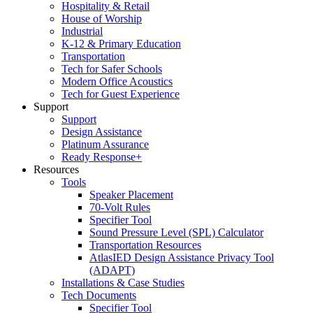
Hospitality & Retail
House of Worship
Industrial
K-12 & Primary Education
Transportation
Tech for Safer Schools
Modern Office Acoustics
Tech for Guest Experience
Support
Support
Design Assistance
Platinum Assurance
Ready Response+
Resources
Tools
Speaker Placement
70-Volt Rules
Specifier Tool
Sound Pressure Level (SPL) Calculator
Transportation Resources
AtlasIED Design Assistance Privacy Tool
(ADAPT)
Installations & Case Studies
Tech Documents
Specifier Tool