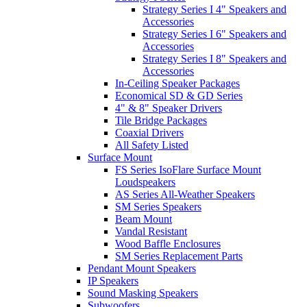
Strategy Series I 4" Speakers and
Accessories
Strategy Series I 6" Speakers and
Accessories
Strategy Series I 8" Speakers and
Accessories
In-Ceiling Speaker Packages
Economical SD & GD Series
4" & 8" Speaker Drivers
Tile Bridge Packages
Coaxial Drivers
All Safety Listed
Surface Mount
FS Series IsoFlare Surface Mount
Loudspeakers
AS Series All-Weather Speakers
SM Series Speakers
Beam Mount
Vandal Resistant
Wood Baffle Enclosures
SM Series Replacement Parts
Pendant Mount Speakers
IP Speakers
Sound Masking Speakers
Subwoofers