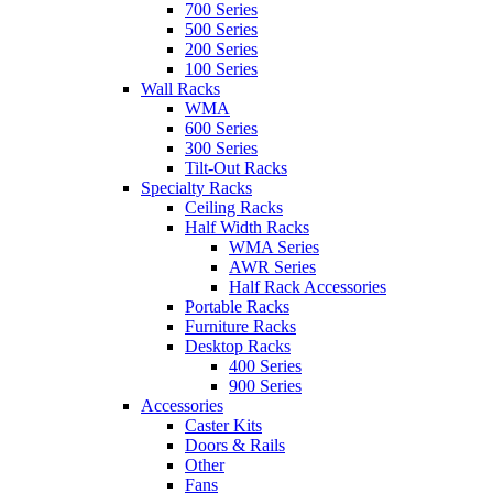
700 Series
500 Series
200 Series
100 Series
Wall Racks
WMA
600 Series
300 Series
Tilt-Out Racks
Specialty Racks
Ceiling Racks
Half Width Racks
WMA Series
AWR Series
Half Rack Accessories
Portable Racks
Furniture Racks
Desktop Racks
400 Series
900 Series
Accessories
Caster Kits
Doors & Rails
Other
Fans