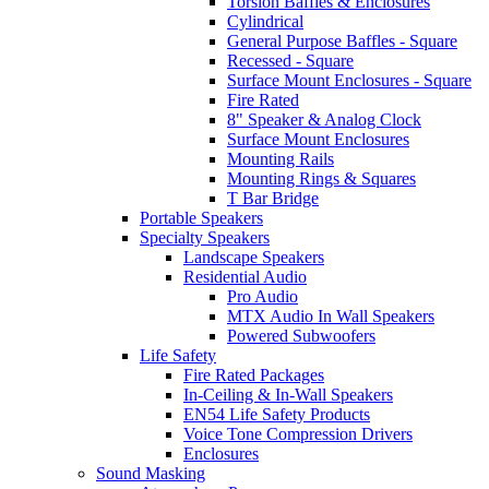
Torsion Baffles & Enclosures
Cylindrical
General Purpose Baffles - Square
Recessed - Square
Surface Mount Enclosures - Square
Fire Rated
8" Speaker & Analog Clock
Surface Mount Enclosures
Mounting Rails
Mounting Rings & Squares
T Bar Bridge
Portable Speakers
Specialty Speakers
Landscape Speakers
Residential Audio
Pro Audio
MTX Audio In Wall Speakers
Powered Subwoofers
Life Safety
Fire Rated Packages
In-Ceiling & In-Wall Speakers
EN54 Life Safety Products
Voice Tone Compression Drivers
Enclosures
Sound Masking