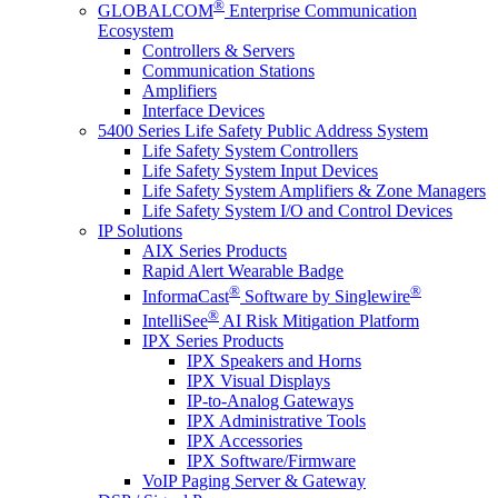
®
GLOBALCOM
Enterprise Communication
Ecosystem
Controllers & Servers
Communication Stations
Amplifiers
Interface Devices
5400 Series Life Safety Public Address System
Life Safety System Controllers
Life Safety System Input Devices
Life Safety System Amplifiers & Zone Managers
Life Safety System I/O and Control Devices
IP Solutions
AIX Series Products
Rapid Alert Wearable Badge
®
®
InformaCast
Software by Singlewire
®
IntelliSee
AI Risk Mitigation Platform
IPX Series Products
IPX Speakers and Horns
IPX Visual Displays
IP-to-Analog Gateways
IPX Administrative Tools
IPX Accessories
IPX Software/Firmware
VoIP Paging Server & Gateway