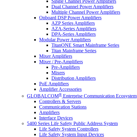
Single Channel Power Amplifiers
Dual Channel Power Amplifiers
Multiple Channel Power Amplifiers
Onboard DSP Power Amplifiers
AZP Series Amplifiers
AZA-Series Amplifiers
DPA-Series Amplifiers
Modular Power Amplifiers
TitanONE Smart Mainframe Series
Titan Mainframe Series
Mixer Amplifiers
Mixer / Pre-Amplifiers
Pre-Amplifiers
Mixers
Distribution Amplifiers
PoE Amplifiers
Amplifier Accessories
®
GLOBALCOM
Enterprise Communication Ecosystem
Controllers & Servers
Communication Stations
Amplifiers
Interface Devices
5400 Series Life Safety Public Address System
Life Safety System Controllers
Life Safety System Input Devices