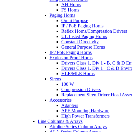
AH Horns
FS Horns
Paging Horns
Omni Purpose
IP / PoE Paging Horns
Reflex Horns/Compression Drivers
UL Listed Paging Horns
Constant Directivity
General Purpose Horns
IP / PoE Paging Horns
Explosion Proof Horns
Drivers Class 1, Div 1 - B, C & D E
Drivers Class 1, Div 1 - C & D Envi
HLE/MLE Horns
Sirens
100 W
Compression Drivers
Replacement Siren Driver Head Asse
Accessories
Adapters
APF Mounting Hardware
High Power Transformers
Line Columns & Arrays
Aimline Series Column Arrays
ALA Series Column Arrays