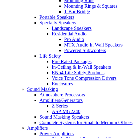
Mounting Rails
Mounting Rings & Squares
T Bar Bridge
Portable Speakers
Specialty Speakers
Landscape Speakers
Residential Audio
Pro Audio
MTX Audio In Wall Speakers
Powered Subwoofers
Life Safety
Fire Rated Packages
In-Ceiling & In-Wall Speakers
EN54 Life Safety Products
Voice Tone Compression Drivers
Enclosures
Sound Masking
Atmosphere Processors
Amplifiers/Generators
Z Series
ASP-MG2240
Sound Masking Speakers
Complete Systems for Small to Medium Offices
Amplifiers
Power Amplifiers