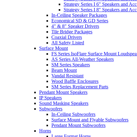
Strategy Series I 6" Speakers and Acc
Strategy Series I 8" Speakers and Acc
In-Ceiling Speaker Packages
Economical SD & GD Series
4" & 8" Speaker Drivers
Tile Bridge Packages
Coaxial Drivers
All Safety Listed
Surface Mount
FS Series IsoFlare Surface Mount Loudspea
AS Series All-Weather Speakers
SM Series Speakers
Beam Mount
Vandal Resistant
Wood Baffle Enclosures
SM Series Replacement Parts
Pendant Mount Speakers
IP Speakers
Sound Masking Speakers
Subwoofers
In-Ceiling Subwoofers
Surface Mount and Flyable Subwoofers
Pendant Mount Subwoofers
Horns
Large Format Horns