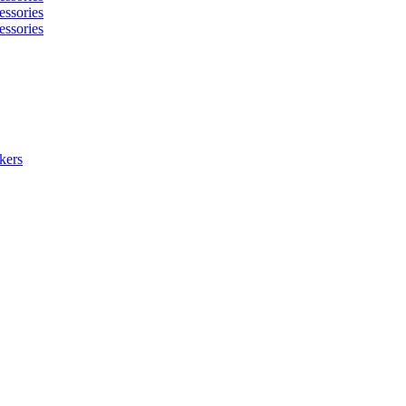
essories
essories
kers