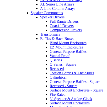
AL Series Line Arrays
A-Line Column Arrays
Speaker Components
Speaker Drivers
Full Range Drivers
Coaxial Drivers
Compression Drivers
Transformers
Baffles & Back Boxes
Blind Mount Enclosures
EZ Mount Enclosures
General Purpose Baffles
Vandal Proof
Q series
Q Series - Square
Recessed
Torsion Baffles & Enclosures
Cylindrical
General Purpose Baffles - Square
Recessed - Square
Surface Mount Enclosures - Square
Fire Rated
8" Speaker & Analog Clock
Surface Mount Enclosures