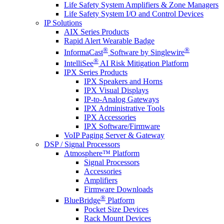
Life Safety System Amplifiers & Zone Managers
Life Safety System I/O and Control Devices
IP Solutions
AIX Series Products
Rapid Alert Wearable Badge
®
®
InformaCast
Software by Singlewire
®
IntelliSee
AI Risk Mitigation Platform
IPX Series Products
IPX Speakers and Horns
IPX Visual Displays
IP-to-Analog Gateways
IPX Administrative Tools
IPX Accessories
IPX Software/Firmware
VoIP Paging Server & Gateway
DSP / Signal Processors
Atmosphere™ Platform
Signal Processors
Accessories
Amplifiers
Firmware Downloads
®
BlueBridge
Platform
Pocket Size Devices
Rack Mount Devices