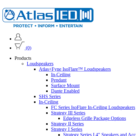
(0)
Products
Loudspeakers
Atlas+Fyne IsoFlare™ Loudspeakers
In-Ceiling
Pendant
Surface Mount
Dante Enabled
SHS Series
In-Ceiling
FC Series IsoFlare In-Ceiling Loudspeakers
Strategy III Series
Edgeless Grille Package Options
Strategy II Series
Strategy I Series
Strategy Series I 4" Speakers and Acc