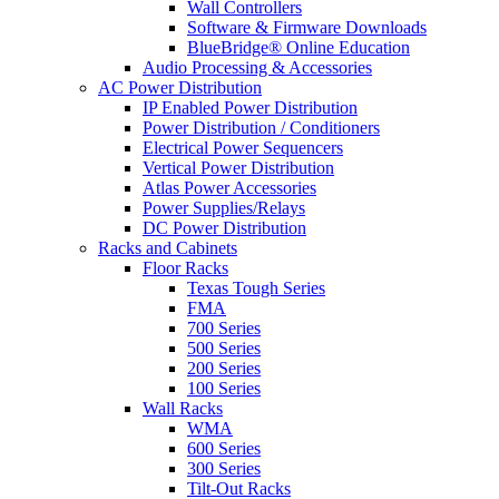
Wall Controllers
Software & Firmware Downloads
BlueBridge® Online Education
Audio Processing & Accessories
AC Power Distribution
IP Enabled Power Distribution
Power Distribution / Conditioners
Electrical Power Sequencers
Vertical Power Distribution
Atlas Power Accessories
Power Supplies/Relays
DC Power Distribution
Racks and Cabinets
Floor Racks
Texas Tough Series
FMA
700 Series
500 Series
200 Series
100 Series
Wall Racks
WMA
600 Series
300 Series
Tilt-Out Racks