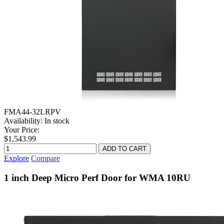
FMA44-32LRPV
Availability:
In stock
Your Price:
$1,543.99
Explore
Compare
1 inch Deep Micro Perf Door for WMA 10RU