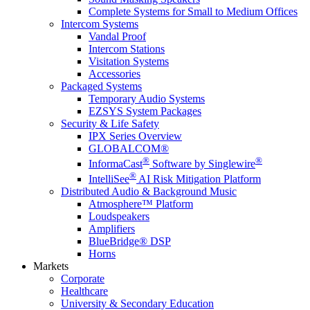
Complete Systems for Small to Medium Offices
Intercom Systems
Vandal Proof
Intercom Stations
Visitation Systems
Accessories
Packaged Systems
Temporary Audio Systems
EZSYS System Packages
Security & Life Safety
IPX Series Overview
GLOBALCOM®
®
®
InformaCast
Software by Singlewire
®
IntelliSee
AI Risk Mitigation Platform
Distributed Audio & Background Music
Atmosphere™ Platform
Loudspeakers
Amplifiers
BlueBridge® DSP
Horns
Markets
Corporate
Healthcare
University & Secondary Education