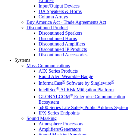
Address
Input/Output Devices
DA Speakers & Horns
Column Arrays
Buy America Act - Trade Agreements Act
Discontinued Product
Discontinued Speakers
Discontinued Horns
Discontinued Amplifiers
Discontinued IP Products
Discontinued Accessories
Systems
Mass Communications
AIX Series Products
Rapid Alert Wearable Badge
®
®
InformaCast
Software by Singlewire
®
IntelliSee
AI Risk Mitigation Platform
®
GLOBALCOM
Enterprise Communication
Ecosystem
5400 Series Life Safety Public Address System
IPX Series Endpoints
Sound Masking
Atmosphere Processors
Amplifiers/Generators
Sound Masking Speakers