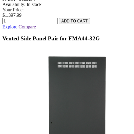
Availability:
In stock
Your Price:
$1,397.99
Explore
Compare
Vented Side Panel Pair for FMA44-32G