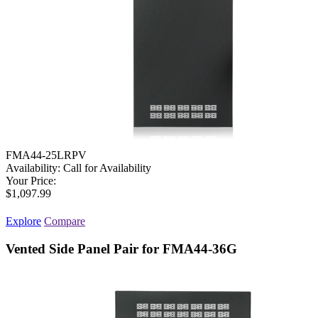
FMA44-25LRPV
Availability:
Call for Availability
Your Price:
$1,097.99
Explore
Compare
Vented Side Panel Pair for FMA44-36G