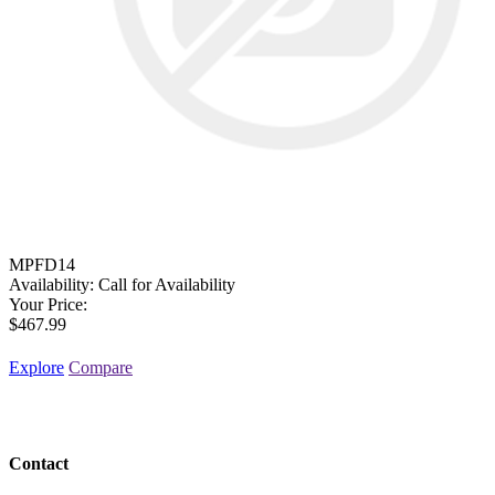
MPFD14
Availability:
Call for Availability
Your Price:
$467.99
Explore
Compare
Contact