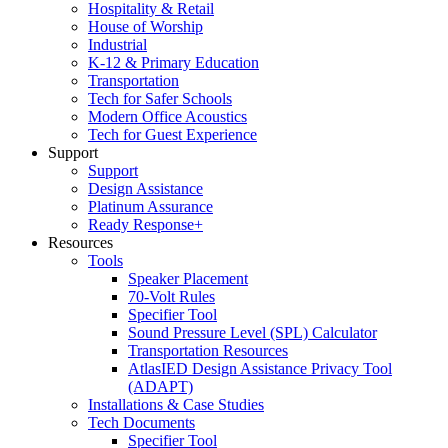
Hospitality & Retail
House of Worship
Industrial
K-12 & Primary Education
Transportation
Tech for Safer Schools
Modern Office Acoustics
Tech for Guest Experience
Support
Support
Design Assistance
Platinum Assurance
Ready Response+
Resources
Tools
Speaker Placement
70-Volt Rules
Specifier Tool
Sound Pressure Level (SPL) Calculator
Transportation Resources
AtlasIED Design Assistance Privacy Tool
(ADAPT)
Installations & Case Studies
Tech Documents
Specifier Tool