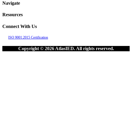
Navigate
Resources
Connect With Us
ISO 9001:2015 Certification
Copyright © 2026 AtlasIED. All rights reserved.