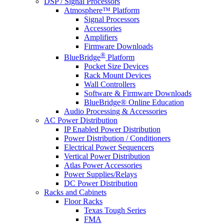
DSP / Signal Processors
Atmosphere™ Platform
Signal Processors
Accessories
Amplifiers
Firmware Downloads
®
BlueBridge
Platform
Pocket Size Devices
Rack Mount Devices
Wall Controllers
Software & Firmware Downloads
BlueBridge® Online Education
Audio Processing & Accessories
AC Power Distribution
IP Enabled Power Distribution
Power Distribution / Conditioners
Electrical Power Sequencers
Vertical Power Distribution
Atlas Power Accessories
Power Supplies/Relays
DC Power Distribution
Racks and Cabinets
Floor Racks
Texas Tough Series
FMA