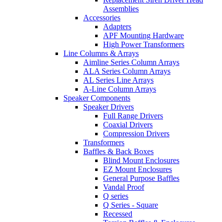
Assemblies
Accessories
Adapters
APF Mounting Hardware
High Power Transformers
Line Columns & Arrays
Aimline Series Column Arrays
ALA Series Column Arrays
AL Series Line Arrays
A-Line Column Arrays
Speaker Components
Speaker Drivers
Full Range Drivers
Coaxial Drivers
Compression Drivers
Transformers
Baffles & Back Boxes
Blind Mount Enclosures
EZ Mount Enclosures
General Purpose Baffles
Vandal Proof
Q series
Q Series - Square
Recessed