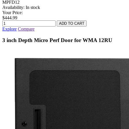
MPFD12
Availability:
In stock
Your Price:
$444.99
Explore
Compare
3 inch Depth Micro Perf Door for WMA 12RU