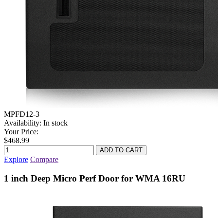
MPFD12-3
Availability:
In stock
Your Price:
$468.99
Explore
Compare
1 inch Deep Micro Perf Door for WMA 16RU