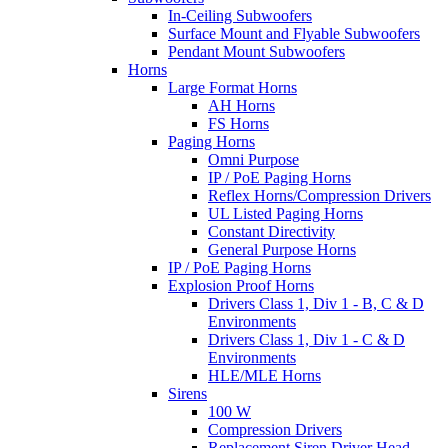
In-Ceiling Subwoofers
Surface Mount and Flyable Subwoofers
Pendant Mount Subwoofers
Horns
Large Format Horns
AH Horns
FS Horns
Paging Horns
Omni Purpose
IP / PoE Paging Horns
Reflex Horns/Compression Drivers
UL Listed Paging Horns
Constant Directivity
General Purpose Horns
IP / PoE Paging Horns
Explosion Proof Horns
Drivers Class 1, Div 1 - B, C & D
Environments
Drivers Class 1, Div 1 - C & D
Environments
HLE/MLE Horns
Sirens
100 W
Compression Drivers
Replacement Siren Driver Head