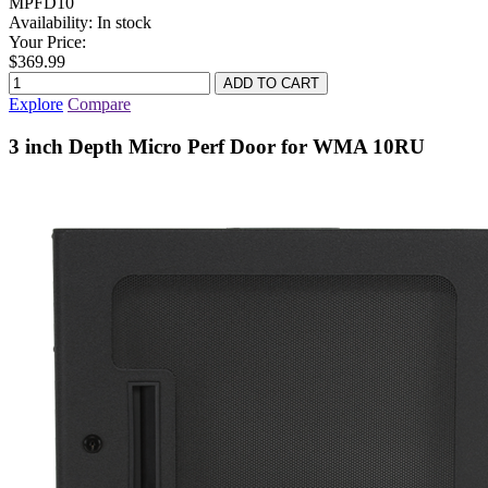
MPFD10
Availability:
In stock
Your Price:
$369.99
Explore
Compare
3 inch Depth Micro Perf Door for WMA 10RU