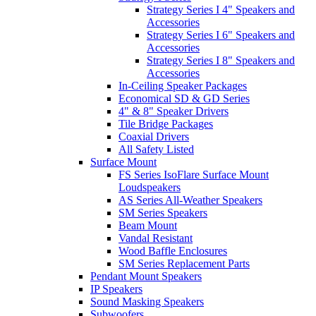
Strategy Series I 4" Speakers and
Accessories
Strategy Series I 6" Speakers and
Accessories
Strategy Series I 8" Speakers and
Accessories
In-Ceiling Speaker Packages
Economical SD & GD Series
4" & 8" Speaker Drivers
Tile Bridge Packages
Coaxial Drivers
All Safety Listed
Surface Mount
FS Series IsoFlare Surface Mount
Loudspeakers
AS Series All-Weather Speakers
SM Series Speakers
Beam Mount
Vandal Resistant
Wood Baffle Enclosures
SM Series Replacement Parts
Pendant Mount Speakers
IP Speakers
Sound Masking Speakers
Subwoofers