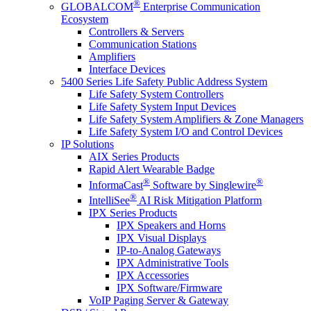
®
GLOBALCOM
Enterprise Communication
Ecosystem
Controllers & Servers
Communication Stations
Amplifiers
Interface Devices
5400 Series Life Safety Public Address System
Life Safety System Controllers
Life Safety System Input Devices
Life Safety System Amplifiers & Zone Managers
Life Safety System I/O and Control Devices
IP Solutions
AIX Series Products
Rapid Alert Wearable Badge
®
®
InformaCast
Software by Singlewire
®
IntelliSee
AI Risk Mitigation Platform
IPX Series Products
IPX Speakers and Horns
IPX Visual Displays
IP-to-Analog Gateways
IPX Administrative Tools
IPX Accessories
IPX Software/Firmware
VoIP Paging Server & Gateway