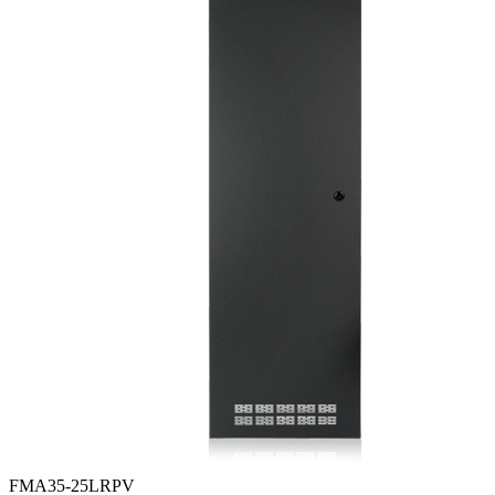
FMA35-25LRPV