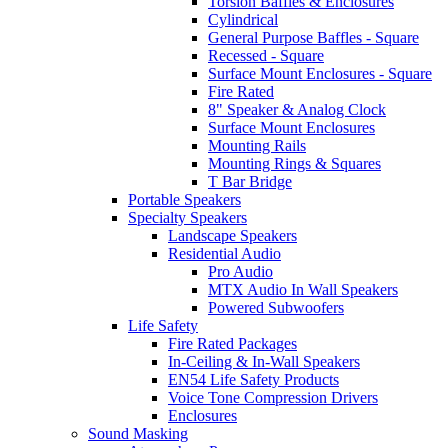
Torsion Baffles & Enclosures
Cylindrical
General Purpose Baffles - Square
Recessed - Square
Surface Mount Enclosures - Square
Fire Rated
8" Speaker & Analog Clock
Surface Mount Enclosures
Mounting Rails
Mounting Rings & Squares
T Bar Bridge
Portable Speakers
Specialty Speakers
Landscape Speakers
Residential Audio
Pro Audio
MTX Audio In Wall Speakers
Powered Subwoofers
Life Safety
Fire Rated Packages
In-Ceiling & In-Wall Speakers
EN54 Life Safety Products
Voice Tone Compression Drivers
Enclosures
Sound Masking