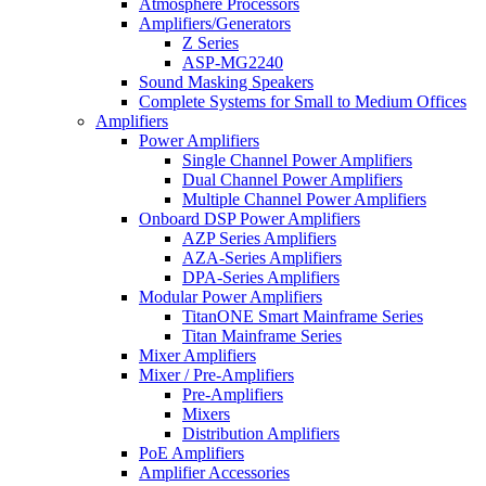
Atmosphere Processors
Amplifiers/Generators
Z Series
ASP-MG2240
Sound Masking Speakers
Complete Systems for Small to Medium Offices
Amplifiers
Power Amplifiers
Single Channel Power Amplifiers
Dual Channel Power Amplifiers
Multiple Channel Power Amplifiers
Onboard DSP Power Amplifiers
AZP Series Amplifiers
AZA-Series Amplifiers
DPA-Series Amplifiers
Modular Power Amplifiers
TitanONE Smart Mainframe Series
Titan Mainframe Series
Mixer Amplifiers
Mixer / Pre-Amplifiers
Pre-Amplifiers
Mixers
Distribution Amplifiers
PoE Amplifiers
Amplifier Accessories