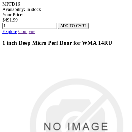
MPFD16
Availability:
In stock
Your Price:
$491.99
Explore
Compare
1 inch Deep Micro Perf Door for WMA 14RU