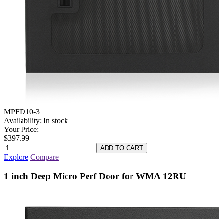
MPFD10-3
Availability:
In stock
Your Price:
$397.99
Explore
Compare
1 inch Deep Micro Perf Door for WMA 12RU