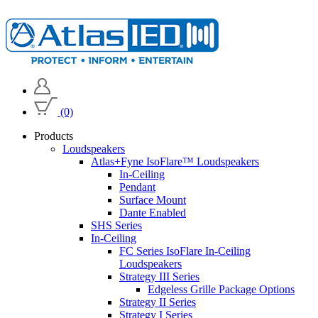
(0)
Products
Loudspeakers
Atlas+Fyne IsoFlare™ Loudspeakers
In-Ceiling
Pendant
Surface Mount
Dante Enabled
SHS Series
In-Ceiling
FC Series IsoFlare In-Ceiling
Loudspeakers
Strategy III Series
Edgeless Grille Package Options
Strategy II Series
Strategy I Series