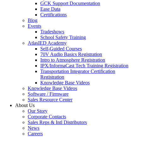
GCK Support Documentation
Ease Data
Certifications
Blog
Events
Tradeshows
School Safety Training
AtlasIED Academy
Self-Guided Courses
70V Audio Basics Registration
Intro to Atmosphere Registration
IPX/InformaCast Tech Training Registration
Transportation Integrator Certification
Registration
Knowledge Base Videos
Knowledge Base Videos
Software / Firmware
Sales Resource Center
About Us
Our Story
Corporate Contacts
Sales Reps & Intl Distributors
News
Careers