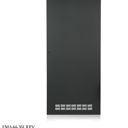
FMA44-36LRPV