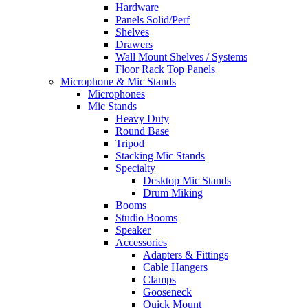
Hardware
Panels Solid/Perf
Shelves
Drawers
Wall Mount Shelves / Systems
Floor Rack Top Panels
Microphone & Mic Stands
Microphones
Mic Stands
Heavy Duty
Round Base
Tripod
Stacking Mic Stands
Specialty
Desktop Mic Stands
Drum Miking
Booms
Studio Booms
Speaker
Accessories
Adapters & Fittings
Cable Hangers
Clamps
Gooseneck
Quick Mount