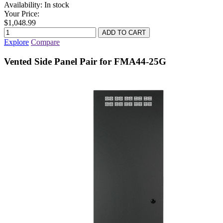
Availability:
In stock
Your Price:
$1,048.99
Explore
Compare
Vented Side Panel Pair for FMA44-25G