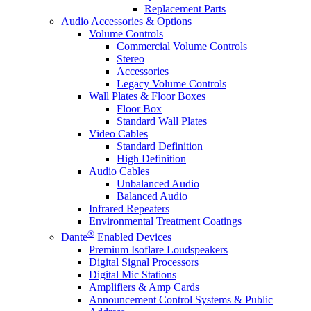
Replacement Parts
Audio Accessories & Options
Volume Controls
Commercial Volume Controls
Stereo
Accessories
Legacy Volume Controls
Wall Plates & Floor Boxes
Floor Box
Standard Wall Plates
Video Cables
Standard Definition
High Definition
Audio Cables
Unbalanced Audio
Balanced Audio
Infrared Repeaters
Environmental Treatment Coatings
®
Dante
Enabled Devices
Premium Isoflare Loudspeakers
Digital Signal Processors
Digital Mic Stations
Amplifiers & Amp Cards
Announcement Control Systems & Public