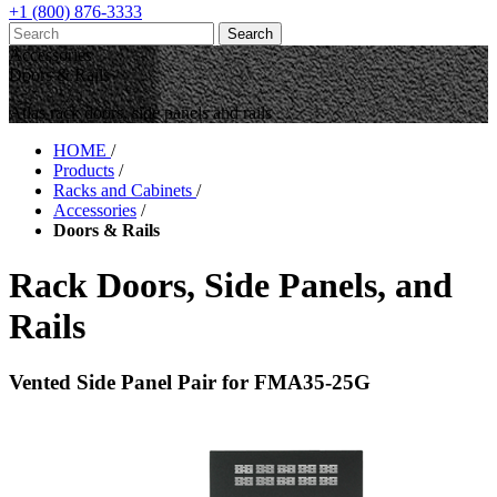
+1 (800) 876-3333
Accessories
Doors & Rails
Atlas rack doors, side panels and rails
HOME
/
Products
/
Racks and Cabinets
/
Accessories
/
Doors & Rails
Rack Doors, Side Panels, and
Rails
Vented Side Panel Pair for FMA35-25G