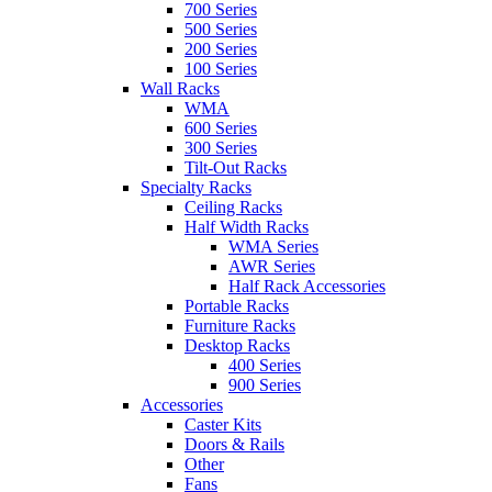
700 Series
500 Series
200 Series
100 Series
Wall Racks
WMA
600 Series
300 Series
Tilt-Out Racks
Specialty Racks
Ceiling Racks
Half Width Racks
WMA Series
AWR Series
Half Rack Accessories
Portable Racks
Furniture Racks
Desktop Racks
400 Series
900 Series
Accessories
Caster Kits
Doors & Rails
Other
Fans