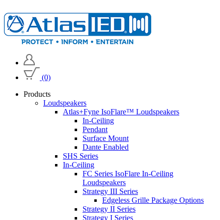
(0)
Products
Loudspeakers
Atlas+Fyne IsoFlare™ Loudspeakers
In-Ceiling
Pendant
Surface Mount
Dante Enabled
SHS Series
In-Ceiling
FC Series IsoFlare In-Ceiling
Loudspeakers
Strategy III Series
Edgeless Grille Package Options
Strategy II Series
Strategy I Series