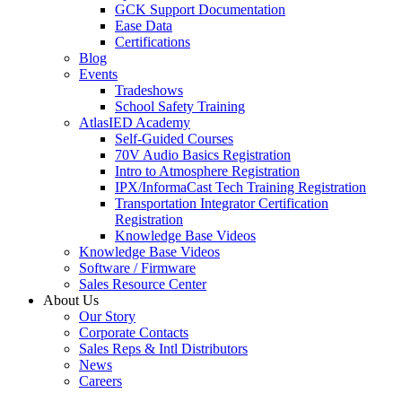
GCK Support Documentation
Ease Data
Certifications
Blog
Events
Tradeshows
School Safety Training
AtlasIED Academy
Self-Guided Courses
70V Audio Basics Registration
Intro to Atmosphere Registration
IPX/InformaCast Tech Training Registration
Transportation Integrator Certification
Registration
Knowledge Base Videos
Knowledge Base Videos
Software / Firmware
Sales Resource Center
About Us
Our Story
Corporate Contacts
Sales Reps & Intl Distributors
News
Careers