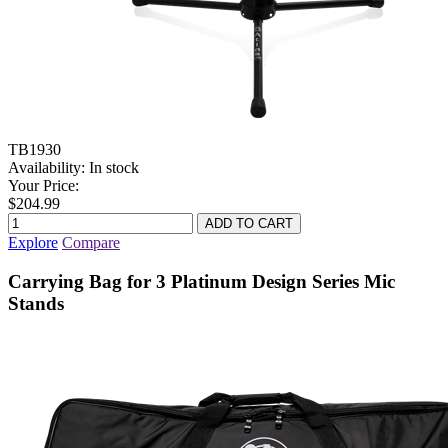
TB1930
Availability:
In stock
Your Price:
$204.99
Explore
Compare
Carrying Bag for 3 Platinum Design Series Mic
Stands