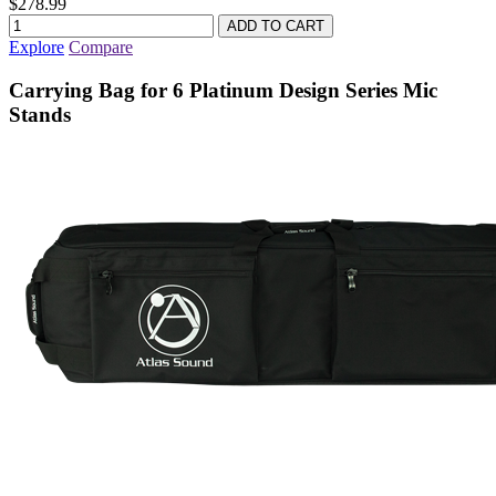
$278.99
Explore
Compare
Carrying Bag for 6 Platinum Design Series Mic
Stands