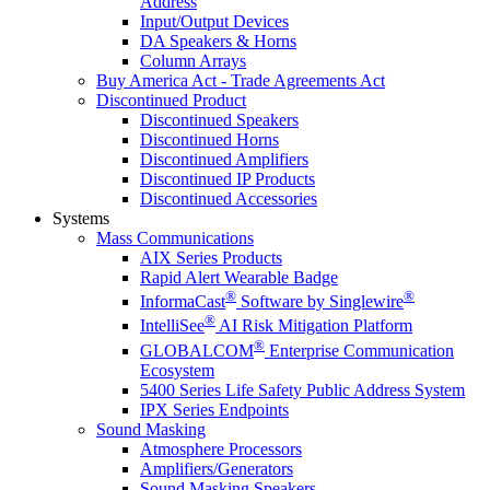
Address
Input/Output Devices
DA Speakers & Horns
Column Arrays
Buy America Act - Trade Agreements Act
Discontinued Product
Discontinued Speakers
Discontinued Horns
Discontinued Amplifiers
Discontinued IP Products
Discontinued Accessories
Systems
Mass Communications
AIX Series Products
Rapid Alert Wearable Badge
®
®
InformaCast
Software by Singlewire
®
IntelliSee
AI Risk Mitigation Platform
®
GLOBALCOM
Enterprise Communication
Ecosystem
5400 Series Life Safety Public Address System
IPX Series Endpoints
Sound Masking
Atmosphere Processors
Amplifiers/Generators
Sound Masking Speakers