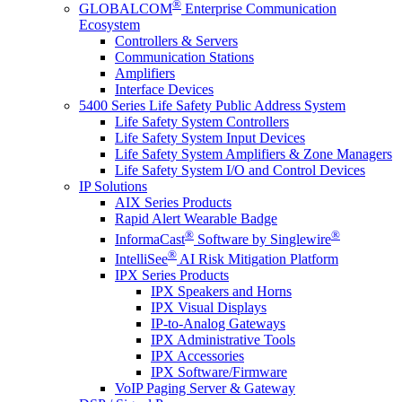
®
GLOBALCOM
Enterprise Communication
Ecosystem
Controllers & Servers
Communication Stations
Amplifiers
Interface Devices
5400 Series Life Safety Public Address System
Life Safety System Controllers
Life Safety System Input Devices
Life Safety System Amplifiers & Zone Managers
Life Safety System I/O and Control Devices
IP Solutions
AIX Series Products
Rapid Alert Wearable Badge
®
®
InformaCast
Software by Singlewire
®
IntelliSee
AI Risk Mitigation Platform
IPX Series Products
IPX Speakers and Horns
IPX Visual Displays
IP-to-Analog Gateways
IPX Administrative Tools
IPX Accessories
IPX Software/Firmware
VoIP Paging Server & Gateway