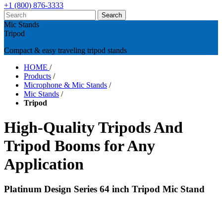
+1 (800) 876-3333
Mic Stands
Tripod
Compact & easy traveling tripod stands
HOME
/
Products
/
Microphone & Mic Stands
/
Mic Stands
/
Tripod
High-Quality Tripods And
Tripod Booms for Any
Application
Platinum Design Series 64 inch Tripod Mic Stand