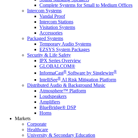
Complete Systems for Small to Medium Offices
Intercom Systems
Vandal Proof
Intercom Stations
Visitation Systems
Accessories
Packaged Systems
Temporary Audio Systems
EZSYS System Packages
Security & Life Safety
IPX Series Overview
GLOBALCOM®
®
®
InformaCast
Software by Singlewire
®
IntelliSee
AI Risk Mitigation Platform
Distributed Audio & Background Music
Atmosphere™ Platform
Loudspeakers
Amplifiers
BlueBridge® DSP
Horns
Markets
Corporate
Healthcare
University & Secondary Education