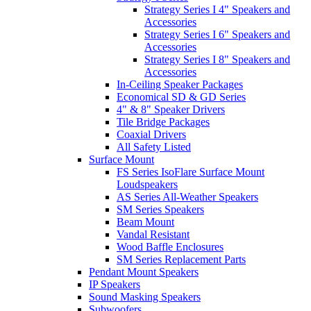
Strategy Series I 4" Speakers and
Accessories
Strategy Series I 6" Speakers and
Accessories
Strategy Series I 8" Speakers and
Accessories
In-Ceiling Speaker Packages
Economical SD & GD Series
4" & 8" Speaker Drivers
Tile Bridge Packages
Coaxial Drivers
All Safety Listed
Surface Mount
FS Series IsoFlare Surface Mount
Loudspeakers
AS Series All-Weather Speakers
SM Series Speakers
Beam Mount
Vandal Resistant
Wood Baffle Enclosures
SM Series Replacement Parts
Pendant Mount Speakers
IP Speakers
Sound Masking Speakers
Subwoofers