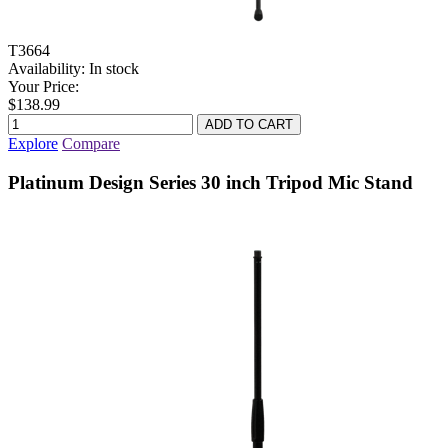
T3664
Availability:
In stock
Your Price:
$138.99
Explore
Compare
Platinum Design Series 30 inch Tripod Mic Stand