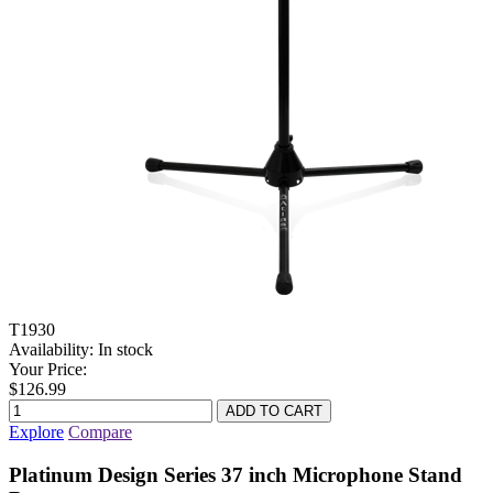
T1930
Availability:
In stock
Your Price:
$126.99
Explore
Compare
Platinum Design Series 37 inch Microphone Stand