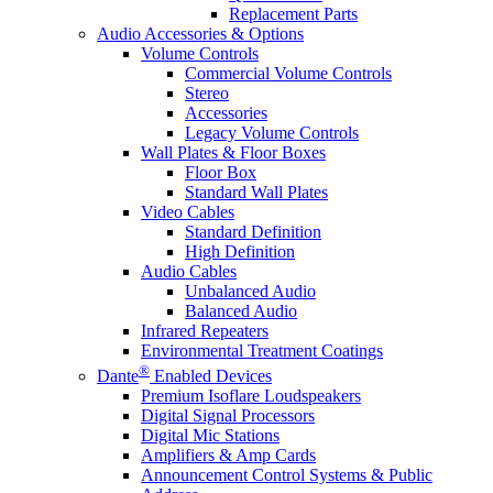
Replacement Parts
Audio Accessories & Options
Volume Controls
Commercial Volume Controls
Stereo
Accessories
Legacy Volume Controls
Wall Plates & Floor Boxes
Floor Box
Standard Wall Plates
Video Cables
Standard Definition
High Definition
Audio Cables
Unbalanced Audio
Balanced Audio
Infrared Repeaters
Environmental Treatment Coatings
®
Dante
Enabled Devices
Premium Isoflare Loudspeakers
Digital Signal Processors
Digital Mic Stations
Amplifiers & Amp Cards
Announcement Control Systems & Public