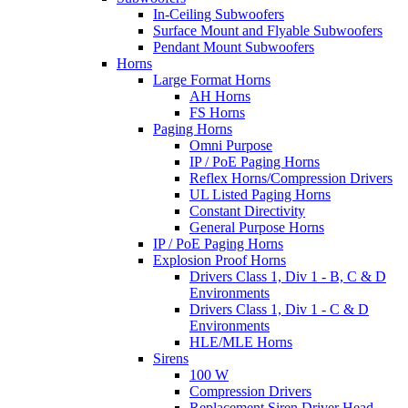
In-Ceiling Subwoofers
Surface Mount and Flyable Subwoofers
Pendant Mount Subwoofers
Horns
Large Format Horns
AH Horns
FS Horns
Paging Horns
Omni Purpose
IP / PoE Paging Horns
Reflex Horns/Compression Drivers
UL Listed Paging Horns
Constant Directivity
General Purpose Horns
IP / PoE Paging Horns
Explosion Proof Horns
Drivers Class 1, Div 1 - B, C & D
Environments
Drivers Class 1, Div 1 - C & D
Environments
HLE/MLE Horns
Sirens
100 W
Compression Drivers
Replacement Siren Driver Head