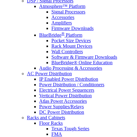
DSP / Signal Processors
Atmosphere™ Platform
Signal Processors
Accessories
Amplifiers
Firmware Downloads
®
BlueBridge
Platform
Pocket Size Devices
Rack Mount Devices
Wall Controllers
Software & Firmware Downloads
BlueBridge® Online Education
Audio Processing & Accessories
AC Power Distribution
IP Enabled Power Distribution
Power Distribution / Conditioners
Electrical Power Sequencers
Vertical Power Distribution
Atlas Power Accessories
Power Supplies/Relays
DC Power Distribution
Racks and Cabinets
Floor Racks
Texas Tough Series
FMA