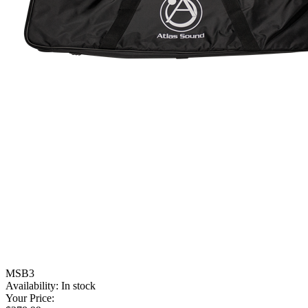
MSB3
Availability:
In stock
Your Price: