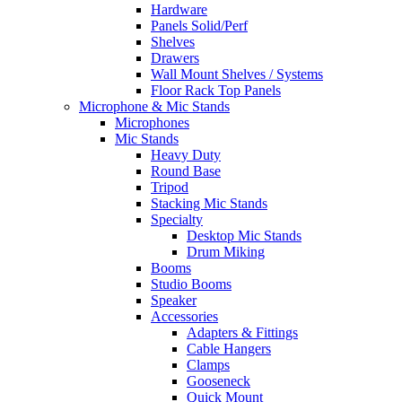
Hardware
Panels Solid/Perf
Shelves
Drawers
Wall Mount Shelves / Systems
Floor Rack Top Panels
Microphone & Mic Stands
Microphones
Mic Stands
Heavy Duty
Round Base
Tripod
Stacking Mic Stands
Specialty
Desktop Mic Stands
Drum Miking
Booms
Studio Booms
Speaker
Accessories
Adapters & Fittings
Cable Hangers
Clamps
Gooseneck
Quick Mount