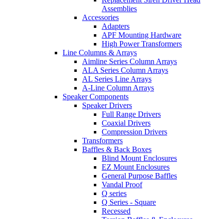
Assemblies
Accessories
Adapters
APF Mounting Hardware
High Power Transformers
Line Columns & Arrays
Aimline Series Column Arrays
ALA Series Column Arrays
AL Series Line Arrays
A-Line Column Arrays
Speaker Components
Speaker Drivers
Full Range Drivers
Coaxial Drivers
Compression Drivers
Transformers
Baffles & Back Boxes
Blind Mount Enclosures
EZ Mount Enclosures
General Purpose Baffles
Vandal Proof
Q series
Q Series - Square
Recessed