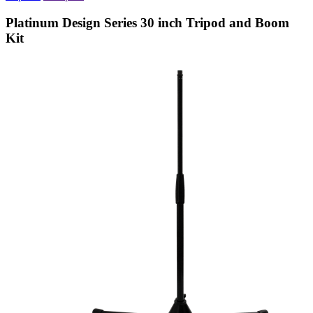
Platinum Design Series 30 inch Tripod and Boom
Kit