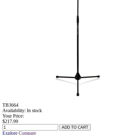
TB3664
Availability:
In stock
Your Price:
$217.99
Explore
Compare