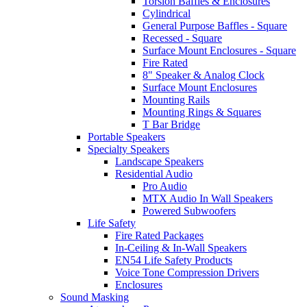
Torsion Baffles & Enclosures
Cylindrical
General Purpose Baffles - Square
Recessed - Square
Surface Mount Enclosures - Square
Fire Rated
8" Speaker & Analog Clock
Surface Mount Enclosures
Mounting Rails
Mounting Rings & Squares
T Bar Bridge
Portable Speakers
Specialty Speakers
Landscape Speakers
Residential Audio
Pro Audio
MTX Audio In Wall Speakers
Powered Subwoofers
Life Safety
Fire Rated Packages
In-Ceiling & In-Wall Speakers
EN54 Life Safety Products
Voice Tone Compression Drivers
Enclosures
Sound Masking