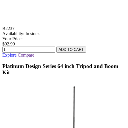
B2237
Availability:
In stock
Your Price:
$92.99
Explore
Compare
Platinum Design Series 64 inch Tripod and Boom
Kit