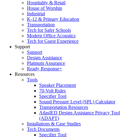
Hospitality & Retail
House of Worship
Industrial
K-12 & Primary Education
Transportation
Tech for Safer Schools
Modern Office Acoustics
Tech for Guest Experience
Support
Support
Design Assistance
Platinum Assurance
Ready Response+
Resources
Tools
Speaker Placement
70-Volt Rules
Specifier Tool
Sound Pressure Level (SPL) Calculator
Transportation Resources
AtlasIED Design Assistance Privacy Tool
(ADAPT)
Installations & Case Studies
Tech Documents
Specifier Tool