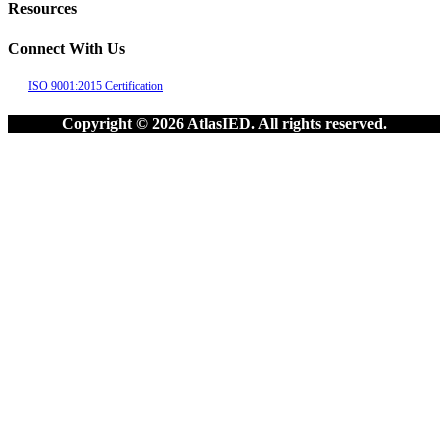
Resources
Connect With Us
ISO 9001:2015 Certification
Copyright © 2026 AtlasIED. All rights reserved.