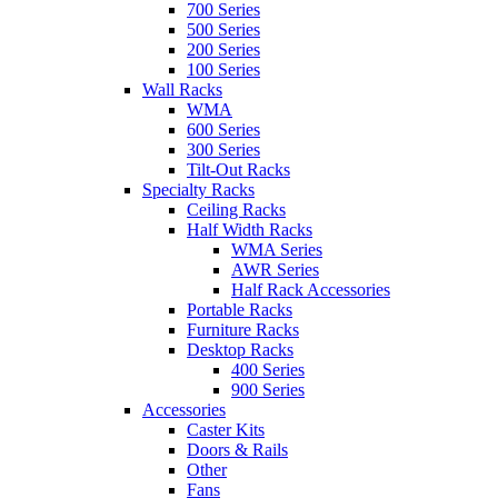
700 Series
500 Series
200 Series
100 Series
Wall Racks
WMA
600 Series
300 Series
Tilt-Out Racks
Specialty Racks
Ceiling Racks
Half Width Racks
WMA Series
AWR Series
Half Rack Accessories
Portable Racks
Furniture Racks
Desktop Racks
400 Series
900 Series
Accessories
Caster Kits
Doors & Rails
Other
Fans