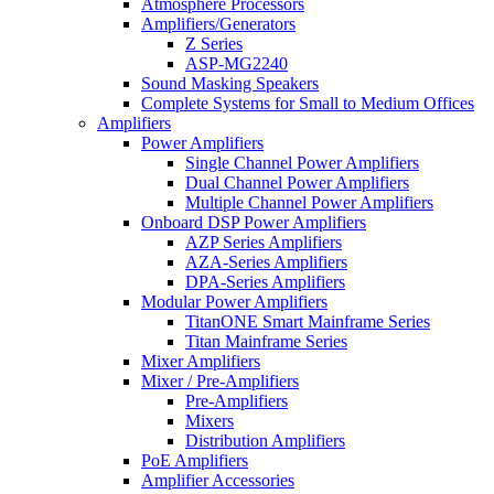
Atmosphere Processors
Amplifiers/Generators
Z Series
ASP-MG2240
Sound Masking Speakers
Complete Systems for Small to Medium Offices
Amplifiers
Power Amplifiers
Single Channel Power Amplifiers
Dual Channel Power Amplifiers
Multiple Channel Power Amplifiers
Onboard DSP Power Amplifiers
AZP Series Amplifiers
AZA-Series Amplifiers
DPA-Series Amplifiers
Modular Power Amplifiers
TitanONE Smart Mainframe Series
Titan Mainframe Series
Mixer Amplifiers
Mixer / Pre-Amplifiers
Pre-Amplifiers
Mixers
Distribution Amplifiers
PoE Amplifiers
Amplifier Accessories