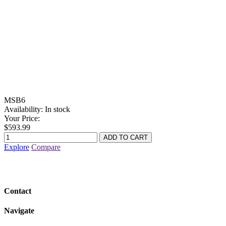
MSB6
Availability:
In stock
Your Price:
$593.99
Explore
Compare
Contact
Navigate