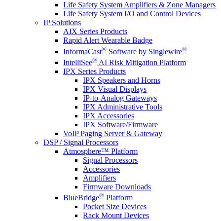
Life Safety System Amplifiers & Zone Managers
Life Safety System I/O and Control Devices
IP Solutions
AIX Series Products
Rapid Alert Wearable Badge
®
®
InformaCast
Software by Singlewire
®
IntelliSee
AI Risk Mitigation Platform
IPX Series Products
IPX Speakers and Horns
IPX Visual Displays
IP-to-Analog Gateways
IPX Administrative Tools
IPX Accessories
IPX Software/Firmware
VoIP Paging Server & Gateway
DSP / Signal Processors
Atmosphere™ Platform
Signal Processors
Accessories
Amplifiers
Firmware Downloads
®
BlueBridge
Platform
Pocket Size Devices
Rack Mount Devices