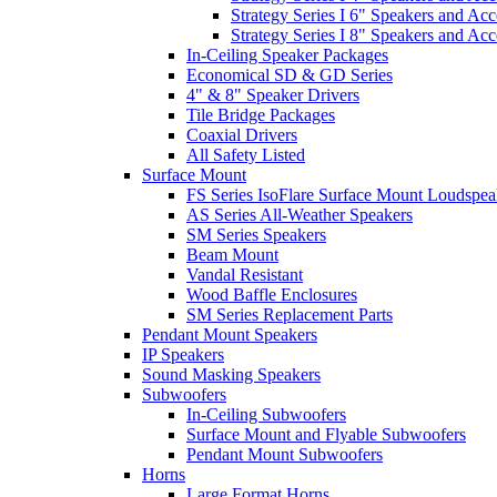
Strategy Series I 6" Speakers and Acc
Strategy Series I 8" Speakers and Acc
In-Ceiling Speaker Packages
Economical SD & GD Series
4" & 8" Speaker Drivers
Tile Bridge Packages
Coaxial Drivers
All Safety Listed
Surface Mount
FS Series IsoFlare Surface Mount Loudspea
AS Series All-Weather Speakers
SM Series Speakers
Beam Mount
Vandal Resistant
Wood Baffle Enclosures
SM Series Replacement Parts
Pendant Mount Speakers
IP Speakers
Sound Masking Speakers
Subwoofers
In-Ceiling Subwoofers
Surface Mount and Flyable Subwoofers
Pendant Mount Subwoofers
Horns
Large Format Horns