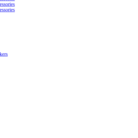
essories
essories
kers