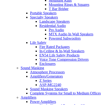
Mounting Rails
Mounting Rings & Squares
T Bar Bridge
Portable Speakers
Specialty Speakers
Landscape Speakers
Residential Audio
Pro Audio
MTX Audio In Wall Speakers
Powered Subwoofers
Life Safety
Fire Rated Packages
In-Ceiling & In-Wall Speakers
EN54 Life Safety Products
Voice Tone Compression Drivers
Enclosures
Sound Masking
Atmosphere Processors
Amplifiers/Generators
Z Series
ASP-MG2240
Sound Masking Speakers
Complete Systems for Small to Medium Offices
Amplifiers
Power Amplifiers