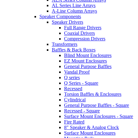
AL Series Line Arrays
A-Line Column Arrays
Speaker Components
Speaker Drivers
Full Range Drivers
Coaxial Drivers
Compression Drivers
Transformers
Baffles & Back Boxes
Blind Mount Enclosures
EZ Mount Enclosures
General Purpose Baffles
Vandal Proof
Q series
Q Series - Square
Recessed
Torsion Baffles & Enclosures
Cylindrical
General Purpose Baffles - Square
Recessed - Square
Surface Mount Enclosures - Square
Fire Rated
8" Speaker & Analog Clock
Surface Mount Enclosures