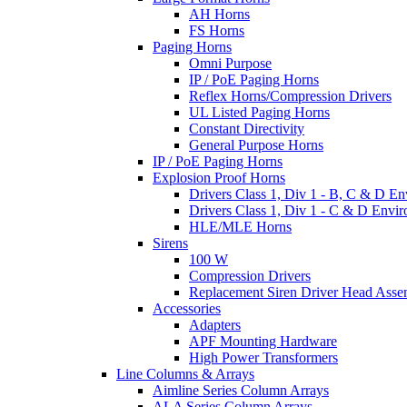
AH Horns
FS Horns
Paging Horns
Omni Purpose
IP / PoE Paging Horns
Reflex Horns/Compression Drivers
UL Listed Paging Horns
Constant Directivity
General Purpose Horns
IP / PoE Paging Horns
Explosion Proof Horns
Drivers Class 1, Div 1 - B, C & D E
Drivers Class 1, Div 1 - C & D Envi
HLE/MLE Horns
Sirens
100 W
Compression Drivers
Replacement Siren Driver Head Asse
Accessories
Adapters
APF Mounting Hardware
High Power Transformers
Line Columns & Arrays
Aimline Series Column Arrays
ALA Series Column Arrays