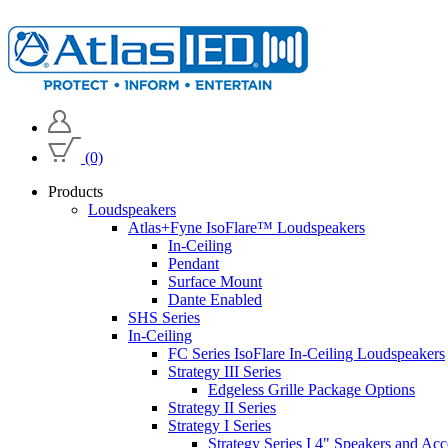
(0)
Products
Loudspeakers
Atlas+Fyne IsoFlare™ Loudspeakers
In-Ceiling
Pendant
Surface Mount
Dante Enabled
SHS Series
In-Ceiling
FC Series IsoFlare In-Ceiling Loudspeakers
Strategy III Series
Edgeless Grille Package Options
Strategy II Series
Strategy I Series
Strategy Series I 4" Speakers and Acc