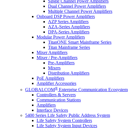
Single Channel Power Amplifiers
Dual Channel Power Amplifiers
Multiple Channel Power Amplifiers
Onboard DSP Power Amplifiers
AZP Series Amplifiers
AZA-Series Amplifiers
DPA-Series Amplifiers
Modular Power Amplifiers
TitanONE Smart Mainframe Series
Titan Mainframe Series
Mixer Amplifiers
Mixer / Pre-Amplifiers
Pre-Amplifiers
Mixers
Distribution Amplifiers
PoE Amplifiers
Amplifier Accessories
®
GLOBALCOM
Enterprise Communication Ecosystem
Controllers & Servers
Communication Stations
Amplifiers
Interface Devices
5400 Series Life Safety Public Address System
Life Safety System Controllers
Life Safety System Input Devices