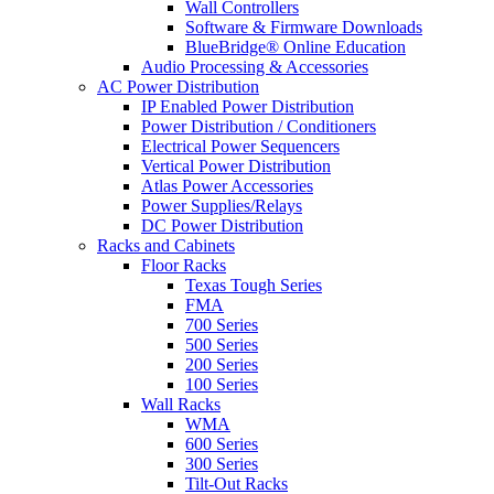
Wall Controllers
Software & Firmware Downloads
BlueBridge® Online Education
Audio Processing & Accessories
AC Power Distribution
IP Enabled Power Distribution
Power Distribution / Conditioners
Electrical Power Sequencers
Vertical Power Distribution
Atlas Power Accessories
Power Supplies/Relays
DC Power Distribution
Racks and Cabinets
Floor Racks
Texas Tough Series
FMA
700 Series
500 Series
200 Series
100 Series
Wall Racks
WMA
600 Series
300 Series
Tilt-Out Racks