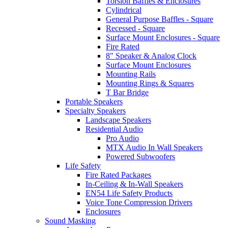
Torsion Baffles & Enclosures
Cylindrical
General Purpose Baffles - Square
Recessed - Square
Surface Mount Enclosures - Square
Fire Rated
8" Speaker & Analog Clock
Surface Mount Enclosures
Mounting Rails
Mounting Rings & Squares
T Bar Bridge
Portable Speakers
Specialty Speakers
Landscape Speakers
Residential Audio
Pro Audio
MTX Audio In Wall Speakers
Powered Subwoofers
Life Safety
Fire Rated Packages
In-Ceiling & In-Wall Speakers
EN54 Life Safety Products
Voice Tone Compression Drivers
Enclosures
Sound Masking