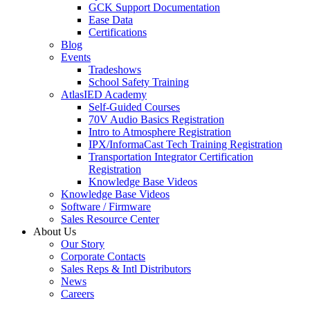
GCK Support Documentation
Ease Data
Certifications
Blog
Events
Tradeshows
School Safety Training
AtlasIED Academy
Self-Guided Courses
70V Audio Basics Registration
Intro to Atmosphere Registration
IPX/InformaCast Tech Training Registration
Transportation Integrator Certification
Registration
Knowledge Base Videos
Knowledge Base Videos
Software / Firmware
Sales Resource Center
About Us
Our Story
Corporate Contacts
Sales Reps & Intl Distributors
News
Careers