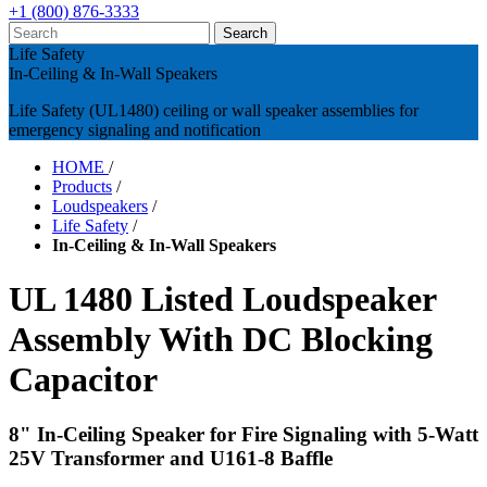
+1 (800) 876-3333
Life Safety
In-Ceiling & In-Wall Speakers
Life Safety (UL1480) ceiling or wall speaker assemblies for
emergency signaling and notification
HOME
/
Products
/
Loudspeakers
/
Life Safety
/
In-Ceiling & In-Wall Speakers
UL 1480 Listed Loudspeaker
Assembly With DC Blocking
Capacitor
8" In-Ceiling Speaker for Fire Signaling with 5-Watt
25V Transformer and U161-8 Baffle