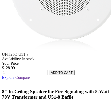
UHT25C-U51-8
Availability:
In stock
Your Price:
$128.99
Explore
Compare
8" In-Ceiling Speaker for Fire Signaling with 5-Watt
70V Transformer and U51-8 Baffle