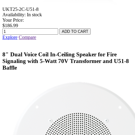
UKT25-2C-U51-8
Availability:
In stock
Your Price:
$186.99
Explore
Compare
8" Dual Voice Coil In-Ceiling Speaker for Fire
Signaling with 5-Watt 70V Transformer and U51-8
Baffle