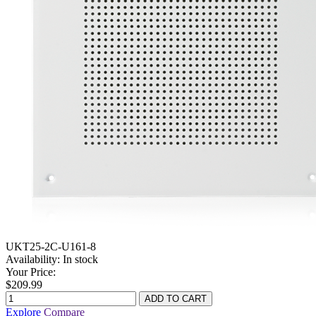
UKT25-2C-U161-8
Availability:
In stock
Your Price:
$209.99
Explore
Compare