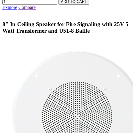
Explore
Compare
8" In-Ceiling Speaker for Fire Signaling with 25V 5-
Watt Transformer and U51-8 Baffle