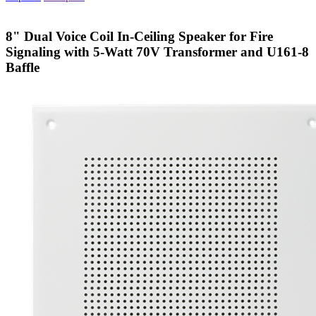
8" Dual Voice Coil In-Ceiling Speaker for Fire
Signaling with 5-Watt 70V Transformer and U161-8
Baffle