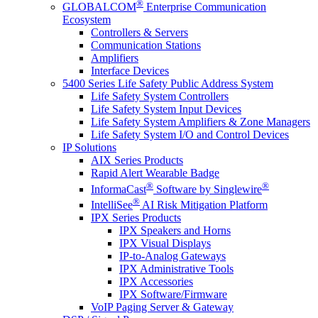
®
GLOBALCOM
Enterprise Communication
Ecosystem
Controllers & Servers
Communication Stations
Amplifiers
Interface Devices
5400 Series Life Safety Public Address System
Life Safety System Controllers
Life Safety System Input Devices
Life Safety System Amplifiers & Zone Managers
Life Safety System I/O and Control Devices
IP Solutions
AIX Series Products
Rapid Alert Wearable Badge
®
®
InformaCast
Software by Singlewire
®
IntelliSee
AI Risk Mitigation Platform
IPX Series Products
IPX Speakers and Horns
IPX Visual Displays
IP-to-Analog Gateways
IPX Administrative Tools
IPX Accessories
IPX Software/Firmware
VoIP Paging Server & Gateway