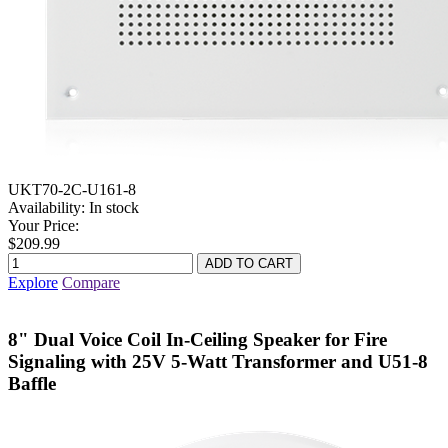
UKT70-2C-U161-8
Availability:
In stock
Your Price:
$209.99
Explore
Compare
8" Dual Voice Coil In-Ceiling Speaker for Fire
Signaling with 25V 5-Watt Transformer and U51-8
Baffle