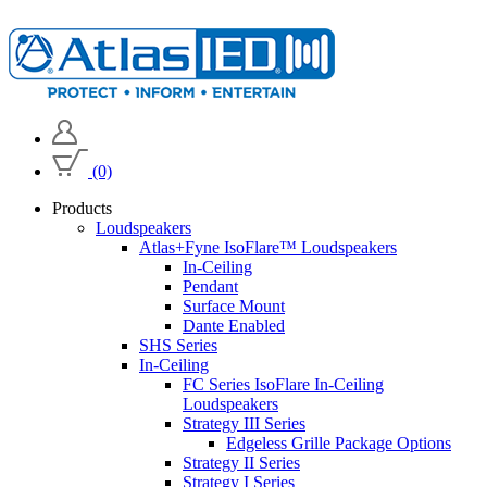
(0)
Products
Loudspeakers
Atlas+Fyne IsoFlare™ Loudspeakers
In-Ceiling
Pendant
Surface Mount
Dante Enabled
SHS Series
In-Ceiling
FC Series IsoFlare In-Ceiling
Loudspeakers
Strategy III Series
Edgeless Grille Package Options
Strategy II Series
Strategy I Series