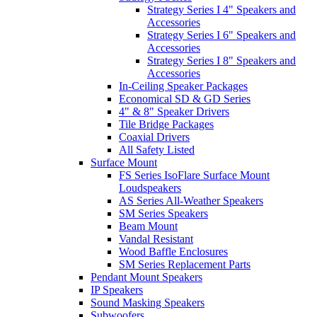
Strategy Series I 4" Speakers and
Accessories
Strategy Series I 6" Speakers and
Accessories
Strategy Series I 8" Speakers and
Accessories
In-Ceiling Speaker Packages
Economical SD & GD Series
4" & 8" Speaker Drivers
Tile Bridge Packages
Coaxial Drivers
All Safety Listed
Surface Mount
FS Series IsoFlare Surface Mount
Loudspeakers
AS Series All-Weather Speakers
SM Series Speakers
Beam Mount
Vandal Resistant
Wood Baffle Enclosures
SM Series Replacement Parts
Pendant Mount Speakers
IP Speakers
Sound Masking Speakers
Subwoofers