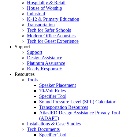
Hospitality & Retail
House of Worship
Industrial
K-12 & Primary Education
Transportation
Tech for Safer Schools
Modern Office Acoustics
Tech for Guest Experience
Support
Support
Design Assistance
Platinum Assurance
Ready Response+
Resources
Tools
Speaker Placement
70-Volt Rules
Specifier Tool
Sound Pressure Level (SPL) Calculator
Transportation Resources
AtlasIED Design Assistance Privacy Tool
(ADAPT)
Installations & Case Studies
Tech Documents
Specifier Tool