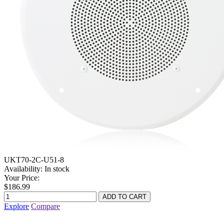
UKT70-2C-U51-8
Availability:
In stock
Your Price:
$186.99
Explore
Compare