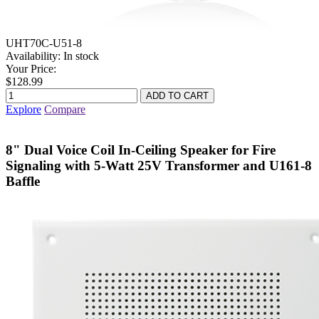
UHT70C-U51-8
Availability:
In stock
Your Price:
$128.99
Explore
Compare
8" Dual Voice Coil In-Ceiling Speaker for Fire
Signaling with 5-Watt 25V Transformer and U161-8
Baffle