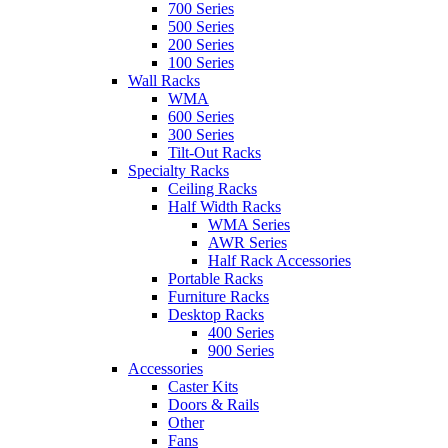
700 Series
500 Series
200 Series
100 Series
Wall Racks
WMA
600 Series
300 Series
Tilt-Out Racks
Specialty Racks
Ceiling Racks
Half Width Racks
WMA Series
AWR Series
Half Rack Accessories
Portable Racks
Furniture Racks
Desktop Racks
400 Series
900 Series
Accessories
Caster Kits
Doors & Rails
Other
Fans