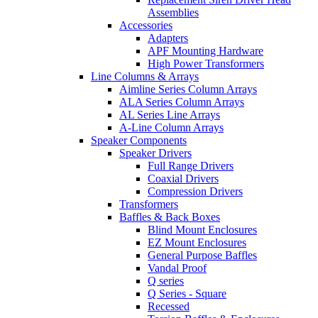
Assemblies
Accessories
Adapters
APF Mounting Hardware
High Power Transformers
Line Columns & Arrays
Aimline Series Column Arrays
ALA Series Column Arrays
AL Series Line Arrays
A-Line Column Arrays
Speaker Components
Speaker Drivers
Full Range Drivers
Coaxial Drivers
Compression Drivers
Transformers
Baffles & Back Boxes
Blind Mount Enclosures
EZ Mount Enclosures
General Purpose Baffles
Vandal Proof
Q series
Q Series - Square
Recessed