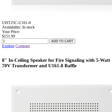
UHT25C-U161-8
Availability:
In stock
Your Price:
$151.99
Explore
Compare
8" In-Ceiling Speaker for Fire Signaling with 5-Watt
70V Transformer and U161-8 Baffle