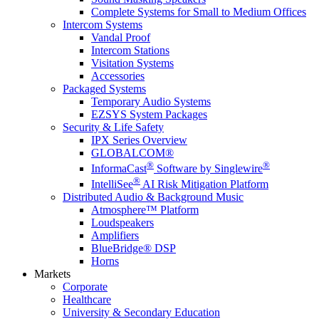
Complete Systems for Small to Medium Offices
Intercom Systems
Vandal Proof
Intercom Stations
Visitation Systems
Accessories
Packaged Systems
Temporary Audio Systems
EZSYS System Packages
Security & Life Safety
IPX Series Overview
GLOBALCOM®
®
®
InformaCast
Software by Singlewire
®
IntelliSee
AI Risk Mitigation Platform
Distributed Audio & Background Music
Atmosphere™ Platform
Loudspeakers
Amplifiers
BlueBridge® DSP
Horns
Markets
Corporate
Healthcare
University & Secondary Education