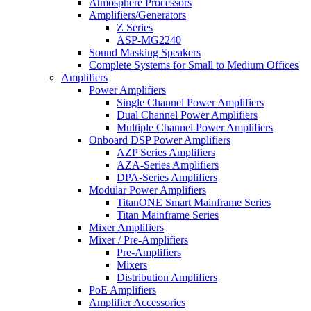
Atmosphere Processors
Amplifiers/Generators
Z Series
ASP-MG2240
Sound Masking Speakers
Complete Systems for Small to Medium Offices
Amplifiers
Power Amplifiers
Single Channel Power Amplifiers
Dual Channel Power Amplifiers
Multiple Channel Power Amplifiers
Onboard DSP Power Amplifiers
AZP Series Amplifiers
AZA-Series Amplifiers
DPA-Series Amplifiers
Modular Power Amplifiers
TitanONE Smart Mainframe Series
Titan Mainframe Series
Mixer Amplifiers
Mixer / Pre-Amplifiers
Pre-Amplifiers
Mixers
Distribution Amplifiers
PoE Amplifiers
Amplifier Accessories