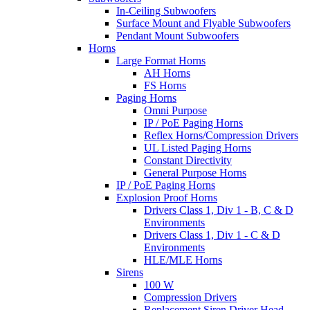
In-Ceiling Subwoofers
Surface Mount and Flyable Subwoofers
Pendant Mount Subwoofers
Horns
Large Format Horns
AH Horns
FS Horns
Paging Horns
Omni Purpose
IP / PoE Paging Horns
Reflex Horns/Compression Drivers
UL Listed Paging Horns
Constant Directivity
General Purpose Horns
IP / PoE Paging Horns
Explosion Proof Horns
Drivers Class 1, Div 1 - B, C & D
Environments
Drivers Class 1, Div 1 - C & D
Environments
HLE/MLE Horns
Sirens
100 W
Compression Drivers
Replacement Siren Driver Head