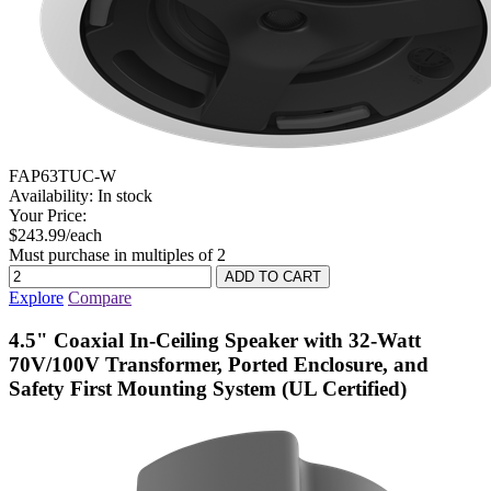
FAP63TUC-W
Availability:
In stock
Your Price:
$243.99/each
Must purchase in multiples of 2
Explore
Compare
4.5" Coaxial In-Ceiling Speaker with 32-Watt
70V/100V Transformer, Ported Enclosure, and
Safety First Mounting System (UL Certified)