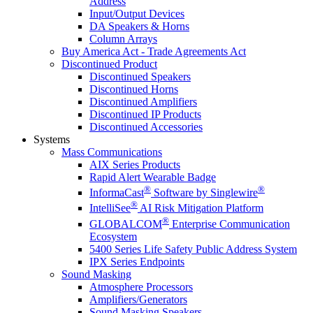
Address
Input/Output Devices
DA Speakers & Horns
Column Arrays
Buy America Act - Trade Agreements Act
Discontinued Product
Discontinued Speakers
Discontinued Horns
Discontinued Amplifiers
Discontinued IP Products
Discontinued Accessories
Systems
Mass Communications
AIX Series Products
Rapid Alert Wearable Badge
®
®
InformaCast
Software by Singlewire
®
IntelliSee
AI Risk Mitigation Platform
®
GLOBALCOM
Enterprise Communication
Ecosystem
5400 Series Life Safety Public Address System
IPX Series Endpoints
Sound Masking
Atmosphere Processors
Amplifiers/Generators
Sound Masking Speakers