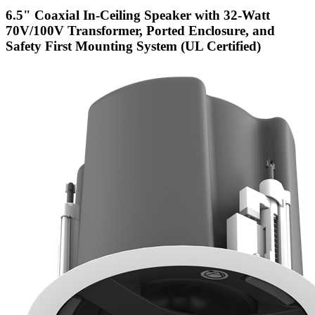
6.5" Coaxial In-Ceiling Speaker with 32-Watt
70V/100V Transformer, Ported Enclosure, and
Safety First Mounting System (UL Certified)