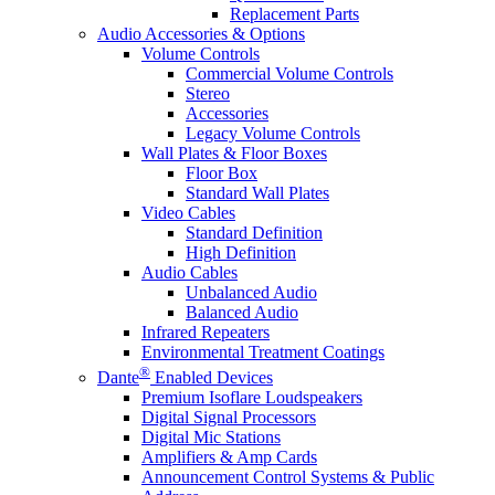
Replacement Parts
Audio Accessories & Options
Volume Controls
Commercial Volume Controls
Stereo
Accessories
Legacy Volume Controls
Wall Plates & Floor Boxes
Floor Box
Standard Wall Plates
Video Cables
Standard Definition
High Definition
Audio Cables
Unbalanced Audio
Balanced Audio
Infrared Repeaters
Environmental Treatment Coatings
®
Dante
Enabled Devices
Premium Isoflare Loudspeakers
Digital Signal Processors
Digital Mic Stations
Amplifiers & Amp Cards
Announcement Control Systems & Public