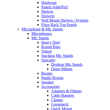
Hardware
Panels Solid/Perf
Shelves
Drawers
Wall Mount Shelves / Systems
Floor Rack Top Panels
Microphone & Mic Stands
Microphones
Mic Stands
Heavy Duty
Round Base
Tripod
Stacking Mic Stands
Specialty
Desktop Mic Stands
Drum Miking
Booms
Studio Booms
Speaker
Accessories
Adapters & Fittings
Cable Hangers
Clamps
Gooseneck
Quick Mount