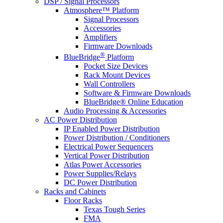
DSP / Signal Processors
Atmosphere™ Platform
Signal Processors
Accessories
Amplifiers
Firmware Downloads
®
BlueBridge
Platform
Pocket Size Devices
Rack Mount Devices
Wall Controllers
Software & Firmware Downloads
BlueBridge® Online Education
Audio Processing & Accessories
AC Power Distribution
IP Enabled Power Distribution
Power Distribution / Conditioners
Electrical Power Sequencers
Vertical Power Distribution
Atlas Power Accessories
Power Supplies/Relays
DC Power Distribution
Racks and Cabinets
Floor Racks
Texas Tough Series
FMA