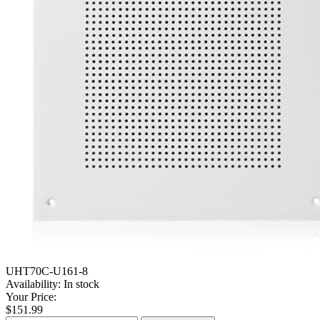
UHT70C-U161-8
Availability:
In stock
Your Price:
$151.99