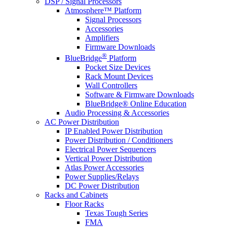
DSP / Signal Processors
Atmosphere™ Platform
Signal Processors
Accessories
Amplifiers
Firmware Downloads
®
BlueBridge
Platform
Pocket Size Devices
Rack Mount Devices
Wall Controllers
Software & Firmware Downloads
BlueBridge® Online Education
Audio Processing & Accessories
AC Power Distribution
IP Enabled Power Distribution
Power Distribution / Conditioners
Electrical Power Sequencers
Vertical Power Distribution
Atlas Power Accessories
Power Supplies/Relays
DC Power Distribution
Racks and Cabinets
Floor Racks
Texas Tough Series
FMA