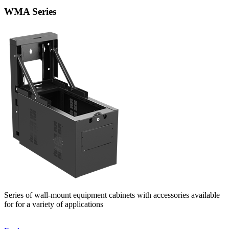
WMA Series
Series of wall-mount equipment cabinets with accessories available
for for a variety of applications