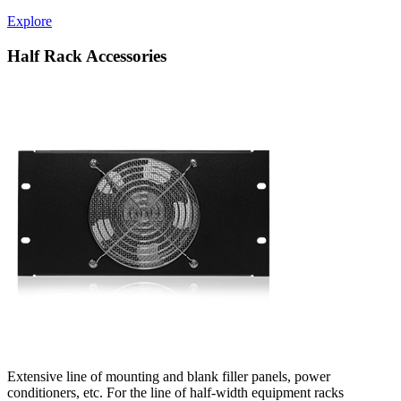
Explore
Half Rack Accessories
Extensive line of mounting and blank filler panels, power
conditioners, etc. For the line of half-width equipment racks