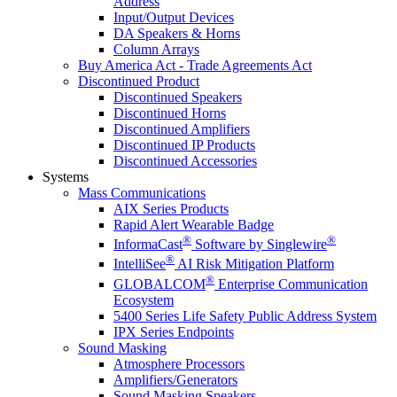
Address
Input/Output Devices
DA Speakers & Horns
Column Arrays
Buy America Act - Trade Agreements Act
Discontinued Product
Discontinued Speakers
Discontinued Horns
Discontinued Amplifiers
Discontinued IP Products
Discontinued Accessories
Systems
Mass Communications
AIX Series Products
Rapid Alert Wearable Badge
®
®
InformaCast
Software by Singlewire
®
IntelliSee
AI Risk Mitigation Platform
®
GLOBALCOM
Enterprise Communication
Ecosystem
5400 Series Life Safety Public Address System
IPX Series Endpoints
Sound Masking
Atmosphere Processors
Amplifiers/Generators
Sound Masking Speakers