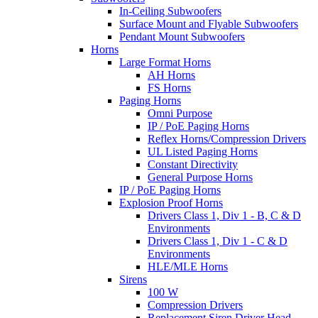
In-Ceiling Subwoofers
Surface Mount and Flyable Subwoofers
Pendant Mount Subwoofers
Horns
Large Format Horns
AH Horns
FS Horns
Paging Horns
Omni Purpose
IP / PoE Paging Horns
Reflex Horns/Compression Drivers
UL Listed Paging Horns
Constant Directivity
General Purpose Horns
IP / PoE Paging Horns
Explosion Proof Horns
Drivers Class 1, Div 1 - B, C & D
Environments
Drivers Class 1, Div 1 - C & D
Environments
HLE/MLE Horns
Sirens
100 W
Compression Drivers
Replacement Siren Driver Head