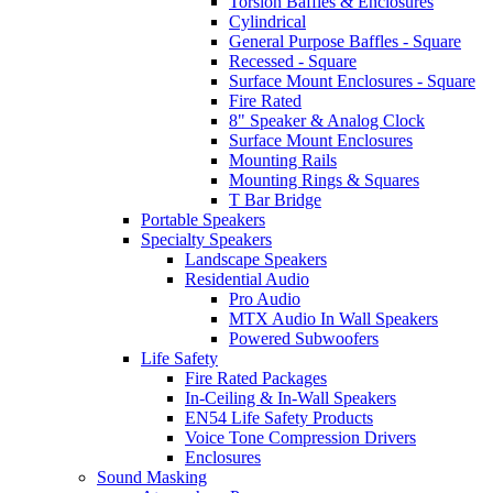
Torsion Baffles & Enclosures
Cylindrical
General Purpose Baffles - Square
Recessed - Square
Surface Mount Enclosures - Square
Fire Rated
8" Speaker & Analog Clock
Surface Mount Enclosures
Mounting Rails
Mounting Rings & Squares
T Bar Bridge
Portable Speakers
Specialty Speakers
Landscape Speakers
Residential Audio
Pro Audio
MTX Audio In Wall Speakers
Powered Subwoofers
Life Safety
Fire Rated Packages
In-Ceiling & In-Wall Speakers
EN54 Life Safety Products
Voice Tone Compression Drivers
Enclosures
Sound Masking