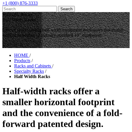
+1 (800) 876-3333
Specialty Racks
Half Width Racks
Line of space-saving half-width equipment enclosures that enable
vertical mounting of industry-standard 19" equipment.
HOME
/
Products
/
Racks and Cabinets
/
Specialty Racks
/
Half Width Racks
Half-width racks offer a
smaller horizontal footprint
and the convenience of a fold-
forward patented design.