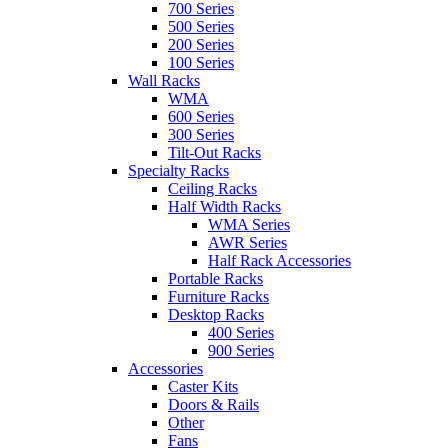
700 Series
500 Series
200 Series
100 Series
Wall Racks
WMA
600 Series
300 Series
Tilt-Out Racks
Specialty Racks
Ceiling Racks
Half Width Racks
WMA Series
AWR Series
Half Rack Accessories
Portable Racks
Furniture Racks
Desktop Racks
400 Series
900 Series
Accessories
Caster Kits
Doors & Rails
Other
Fans