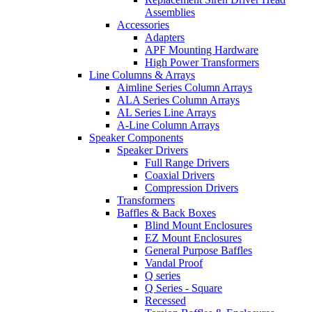
Assemblies
Accessories
Adapters
APF Mounting Hardware
High Power Transformers
Line Columns & Arrays
Aimline Series Column Arrays
ALA Series Column Arrays
AL Series Line Arrays
A-Line Column Arrays
Speaker Components
Speaker Drivers
Full Range Drivers
Coaxial Drivers
Compression Drivers
Transformers
Baffles & Back Boxes
Blind Mount Enclosures
EZ Mount Enclosures
General Purpose Baffles
Vandal Proof
Q series
Q Series - Square
Recessed