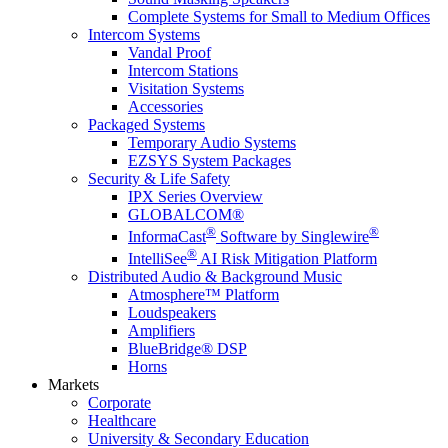
Complete Systems for Small to Medium Offices
Intercom Systems
Vandal Proof
Intercom Stations
Visitation Systems
Accessories
Packaged Systems
Temporary Audio Systems
EZSYS System Packages
Security & Life Safety
IPX Series Overview
GLOBALCOM®
®
®
InformaCast
Software by Singlewire
®
IntelliSee
AI Risk Mitigation Platform
Distributed Audio & Background Music
Atmosphere™ Platform
Loudspeakers
Amplifiers
BlueBridge® DSP
Horns
Markets
Corporate
Healthcare
University & Secondary Education