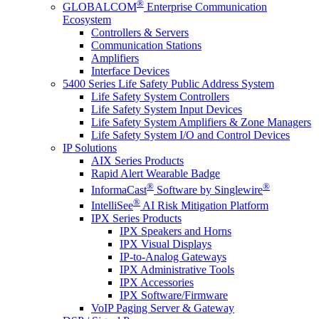
®
GLOBALCOM
Enterprise Communication
Ecosystem
Controllers & Servers
Communication Stations
Amplifiers
Interface Devices
5400 Series Life Safety Public Address System
Life Safety System Controllers
Life Safety System Input Devices
Life Safety System Amplifiers & Zone Managers
Life Safety System I/O and Control Devices
IP Solutions
AIX Series Products
Rapid Alert Wearable Badge
®
®
InformaCast
Software by Singlewire
®
IntelliSee
AI Risk Mitigation Platform
IPX Series Products
IPX Speakers and Horns
IPX Visual Displays
IP-to-Analog Gateways
IPX Administrative Tools
IPX Accessories
IPX Software/Firmware
VoIP Paging Server & Gateway