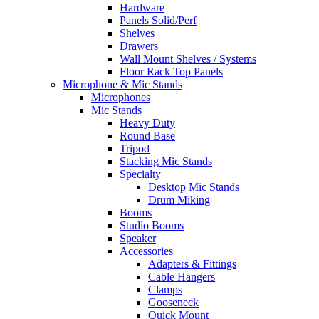
Hardware
Panels Solid/Perf
Shelves
Drawers
Wall Mount Shelves / Systems
Floor Rack Top Panels
Microphone & Mic Stands
Microphones
Mic Stands
Heavy Duty
Round Base
Tripod
Stacking Mic Stands
Specialty
Desktop Mic Stands
Drum Miking
Booms
Studio Booms
Speaker
Accessories
Adapters & Fittings
Cable Hangers
Clamps
Gooseneck
Quick Mount