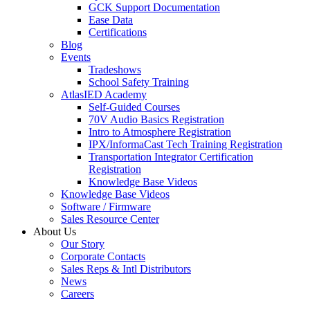
GCK Support Documentation
Ease Data
Certifications
Blog
Events
Tradeshows
School Safety Training
AtlasIED Academy
Self-Guided Courses
70V Audio Basics Registration
Intro to Atmosphere Registration
IPX/InformaCast Tech Training Registration
Transportation Integrator Certification
Registration
Knowledge Base Videos
Knowledge Base Videos
Software / Firmware
Sales Resource Center
About Us
Our Story
Corporate Contacts
Sales Reps & Intl Distributors
News
Careers