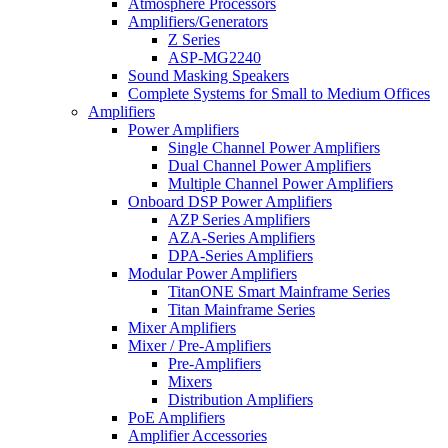
Atmosphere Processors
Amplifiers/Generators
Z Series
ASP-MG2240
Sound Masking Speakers
Complete Systems for Small to Medium Offices
Amplifiers
Power Amplifiers
Single Channel Power Amplifiers
Dual Channel Power Amplifiers
Multiple Channel Power Amplifiers
Onboard DSP Power Amplifiers
AZP Series Amplifiers
AZA-Series Amplifiers
DPA-Series Amplifiers
Modular Power Amplifiers
TitanONE Smart Mainframe Series
Titan Mainframe Series
Mixer Amplifiers
Mixer / Pre-Amplifiers
Pre-Amplifiers
Mixers
Distribution Amplifiers
PoE Amplifiers
Amplifier Accessories