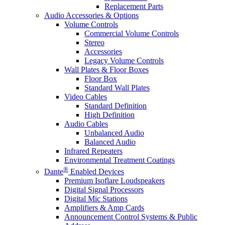
Replacement Parts
Audio Accessories & Options
Volume Controls
Commercial Volume Controls
Stereo
Accessories
Legacy Volume Controls
Wall Plates & Floor Boxes
Floor Box
Standard Wall Plates
Video Cables
Standard Definition
High Definition
Audio Cables
Unbalanced Audio
Balanced Audio
Infrared Repeaters
Environmental Treatment Coatings
®
Dante
Enabled Devices
Premium Isoflare Loudspeakers
Digital Signal Processors
Digital Mic Stations
Amplifiers & Amp Cards
Announcement Control Systems & Public