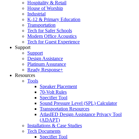
Hospitality & Retail
House of Worship
Industrial
K-12 & Primary Education
Transportation
Tech for Safer Schools
Modern Office Acoustics
Tech for Guest Experience
Support
Support
Design Assistance
Platinum Assurance
Ready Response+
Resources
Tools
Speaker Placement
70-Volt Rules
Specifier Tool
Sound Pressure Level (SPL) Calculator
Transportation Resources
AtlasIED Design Assistance Privacy Tool
(ADAPT)
Installations & Case Studies
Tech Documents
Specifier Tool