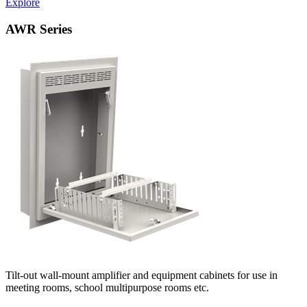
Explore
AWR Series
Tilt-out wall-mount amplifier and equipment cabinets for use in
meeting rooms, school multipurpose rooms etc.