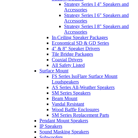
Strategy Series I 4" Speakers and
Accessories
Strategy Series I 6" Speakers and
Accessories
Strategy Series I 8" Speakers and
Accessories
In-Ceiling Speaker Packages
Economical SD & GD Series
4" & 8" Speaker Drivers
Tile Bridge Packages
Coaxial Drivers
All Safety Listed
Surface Mount
FS Series IsoFlare Surface Mount
Loudspeakers
AS Series All-Weather Speakers
SM Series Speakers
Beam Mount
Vandal Resistant
Wood Baffle Enclosures
SM Series Replacement Parts
Pendant Mount Speakers
IP Speakers
Sound Masking Speakers
Subwoofers