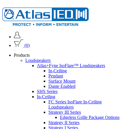
(0)
Products
Loudspeakers
Atlas+Fyne IsoFlare™ Loudspeakers
In-Ceiling
Pendant
Surface Mount
Dante Enabled
SHS Series
In-Ceiling
FC Series IsoFlare In-Ceiling
Loudspeakers
Strategy III Series
Edgeless Grille Package Options
Strategy II Series
Strategy I Series