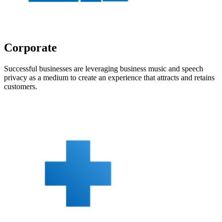
Corporate
Successful businesses are leveraging business music and speech
privacy as a medium to create an experience that attracts and retains
customers.