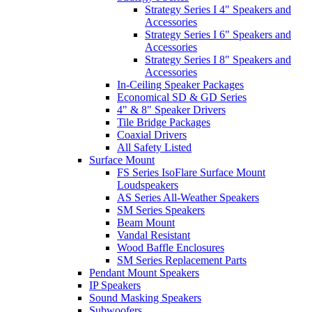
Strategy Series I 4" Speakers and
Accessories
Strategy Series I 6" Speakers and
Accessories
Strategy Series I 8" Speakers and
Accessories
In-Ceiling Speaker Packages
Economical SD & GD Series
4" & 8" Speaker Drivers
Tile Bridge Packages
Coaxial Drivers
All Safety Listed
Surface Mount
FS Series IsoFlare Surface Mount
Loudspeakers
AS Series All-Weather Speakers
SM Series Speakers
Beam Mount
Vandal Resistant
Wood Baffle Enclosures
SM Series Replacement Parts
Pendant Mount Speakers
IP Speakers
Sound Masking Speakers
Subwoofers