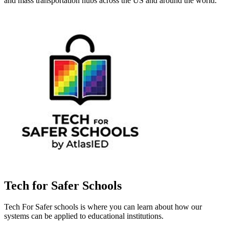
and mass transportation hubs across the US and around the world.
Tech for Safer Schools
Tech For Safer schools is where you can learn about how our
systems can be applied to educational institutions.