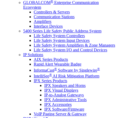
®
GLOBALCOM
Enterprise Communication
Ecosystem
Controllers & Servers
Communication Stations
Amplifiers
Interface Devices
5400 Series Life Safety Public Address System
Life Safety System Controllers
Life Safety System Input Devices
Life Safety System Amplifiers & Zone Managers
Life Safety System I/O and Control Devices
IP Solutions
AIX Series Products
Rapid Alert Wearable Badge
®
®
InformaCast
Software by Singlewire
®
IntelliSee
AI Risk Mitigation Platform
IPX Series Products
IPX Speakers and Horns
IPX Visual Displays
IP-to-Analog Gateways
IPX Administrative Tools
IPX Accessories
IPX Software/Firmware
VoIP Paging Server & Gateway