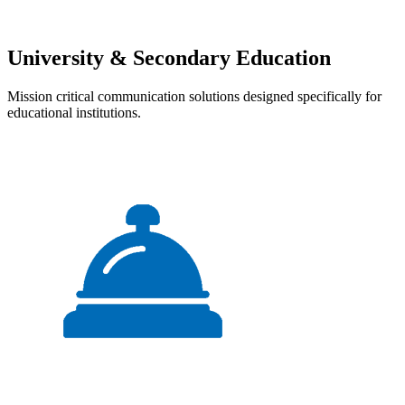
University & Secondary Education
Mission critical communication solutions designed specifically for
educational institutions.