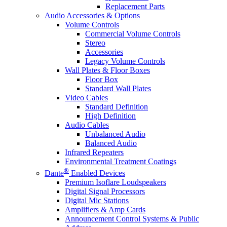
Replacement Parts
Audio Accessories & Options
Volume Controls
Commercial Volume Controls
Stereo
Accessories
Legacy Volume Controls
Wall Plates & Floor Boxes
Floor Box
Standard Wall Plates
Video Cables
Standard Definition
High Definition
Audio Cables
Unbalanced Audio
Balanced Audio
Infrared Repeaters
Environmental Treatment Coatings
®
Dante
Enabled Devices
Premium Isoflare Loudspeakers
Digital Signal Processors
Digital Mic Stations
Amplifiers & Amp Cards
Announcement Control Systems & Public