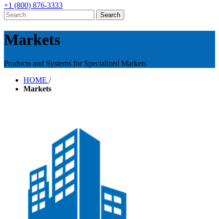
+1 (800) 876-3333
Markets
Products and Systems for Specialized Markets
HOME
/
Markets