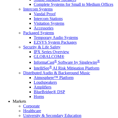
Complete Systems for Small to Medium Offices
Intercom Systems
Vandal Proof
Intercom Stations
Visitation Systems
Accessories
Packaged Systems
Temporary Audio Systems
EZSYS System Packages
Security & Life Safety
IPX Series Overview
GLOBALCOM®
®
®
InformaCast
Software by Singlewire
®
IntelliSee
AI Risk Mitigation Platform
Distributed Audio & Background Music
Atmosphere™ Platform
Loudspeakers
Amplifiers
BlueBridge® DSP
Horns
Markets
Corporate
Healthcare
University & Secondary Education