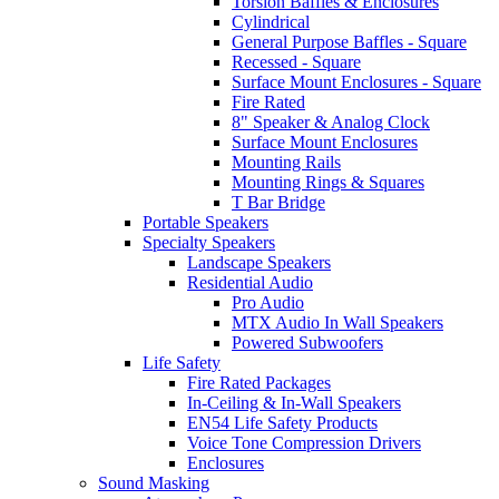
Torsion Baffles & Enclosures
Cylindrical
General Purpose Baffles - Square
Recessed - Square
Surface Mount Enclosures - Square
Fire Rated
8" Speaker & Analog Clock
Surface Mount Enclosures
Mounting Rails
Mounting Rings & Squares
T Bar Bridge
Portable Speakers
Specialty Speakers
Landscape Speakers
Residential Audio
Pro Audio
MTX Audio In Wall Speakers
Powered Subwoofers
Life Safety
Fire Rated Packages
In-Ceiling & In-Wall Speakers
EN54 Life Safety Products
Voice Tone Compression Drivers
Enclosures
Sound Masking