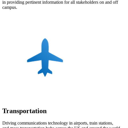
in providing pertinent information for all stakeholders on and off
campus.
Transportation
Driving communications technology in airports, train stations,