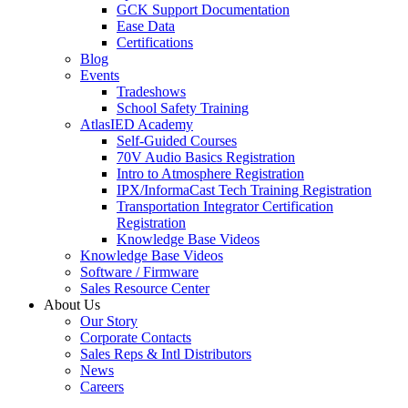
GCK Support Documentation
Ease Data
Certifications
Blog
Events
Tradeshows
School Safety Training
AtlasIED Academy
Self-Guided Courses
70V Audio Basics Registration
Intro to Atmosphere Registration
IPX/InformaCast Tech Training Registration
Transportation Integrator Certification
Registration
Knowledge Base Videos
Knowledge Base Videos
Software / Firmware
Sales Resource Center
About Us
Our Story
Corporate Contacts
Sales Reps & Intl Distributors
News
Careers