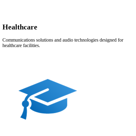
Healthcare
Communications solutions and audio technologies designed for
healthcare facilities.