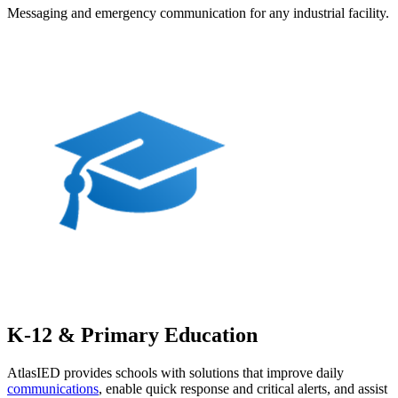
Messaging and emergency communication for any industrial facility.
K-12 & Primary Education
AtlasIED provides schools with solutions that improve daily
communications
, enable quick response and critical alerts, and assist