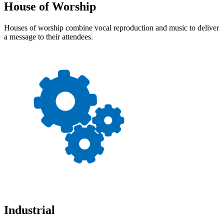
House of Worship
Houses of worship combine vocal reproduction and music to deliver
a message to their attendees.
Industrial