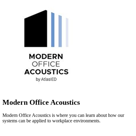
Modern Office Acoustics
Modern Office Acoustics is where you can learn about how our
systems can be applied to workplace environments.