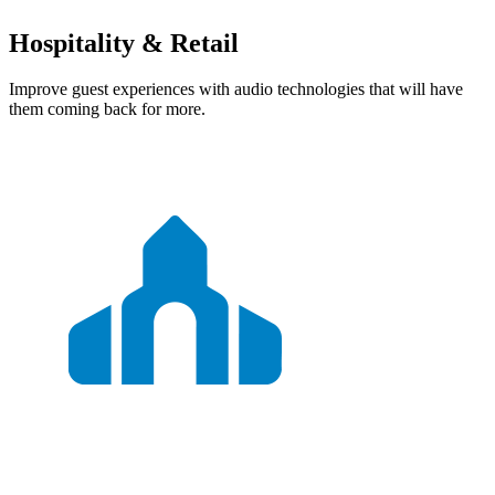
Hospitality & Retail
Improve guest experiences with audio technologies that will have
them coming back for more.