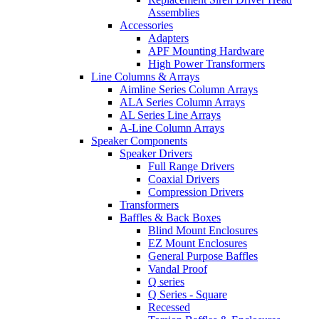
Assemblies
Accessories
Adapters
APF Mounting Hardware
High Power Transformers
Line Columns & Arrays
Aimline Series Column Arrays
ALA Series Column Arrays
AL Series Line Arrays
A-Line Column Arrays
Speaker Components
Speaker Drivers
Full Range Drivers
Coaxial Drivers
Compression Drivers
Transformers
Baffles & Back Boxes
Blind Mount Enclosures
EZ Mount Enclosures
General Purpose Baffles
Vandal Proof
Q series
Q Series - Square
Recessed