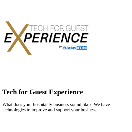
Tech for Guest Experience
What does your hospitality business sound like? We have
technologies to improve and support your business.