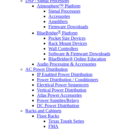
DSP / Signal Processors
Atmosphere™ Platform
Signal Processors
Accessories
Amplifiers
Firmware Downloads
®
BlueBridge
Platform
Pocket Size Devices
Rack Mount Devices
Wall Controllers
Software & Firmware Downloads
BlueBridge® Online Education
Audio Processing & Accessories
AC Power Distribution
IP Enabled Power Distribution
Power Distribution / Conditioners
Electrical Power Sequencers
Vertical Power Distribution
Atlas Power Accessories
Power Supplies/Relays
DC Power Distribution
Racks and Cabinets
Floor Racks
Texas Tough Series
FMA