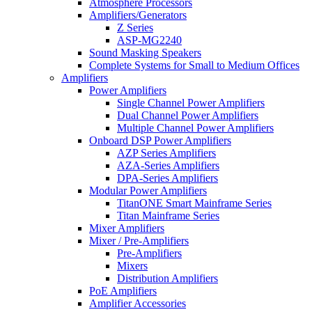
Atmosphere Processors
Amplifiers/Generators
Z Series
ASP-MG2240
Sound Masking Speakers
Complete Systems for Small to Medium Offices
Amplifiers
Power Amplifiers
Single Channel Power Amplifiers
Dual Channel Power Amplifiers
Multiple Channel Power Amplifiers
Onboard DSP Power Amplifiers
AZP Series Amplifiers
AZA-Series Amplifiers
DPA-Series Amplifiers
Modular Power Amplifiers
TitanONE Smart Mainframe Series
Titan Mainframe Series
Mixer Amplifiers
Mixer / Pre-Amplifiers
Pre-Amplifiers
Mixers
Distribution Amplifiers
PoE Amplifiers
Amplifier Accessories