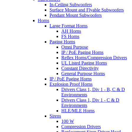
In-Ceiling Subwoofers
Surface Mount and Flyable Subwoofers
Pendant Mount Subwoofers
Horns
Large Format Horns
AH Horns
FS Horns
Paging Horns
Omni Purpose
IP / PoE Paging Horns
Reflex Horns/Compression Drivers
UL Listed Paging Horns
Constant Directivity
General Purpose Horns
IP / PoE Paging Horns
Explosion Proof Horns
Drivers Class 1, Div 1 - B, C & D
Environments
Drivers Class 1, Div 1 - C & D
Environments
HLE/MLE Horns
Sirens
100 W
Compression Drivers
Replacement Siren Driver Head