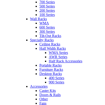
700 Series
500 Series
200 Series
100 Series
Wall Racks
WMA
600 Series
300 Series
Tilt-Out Racks
Specialty Racks
Ceiling Racks
Half Width Racks
WMA Series
AWR Series
Half Rack Accessories
Portable Racks
Furniture Racks
Desktop Racks
400 Series
900 Series
Accessories
Caster Kits
Doors & Rails
Other
Fans