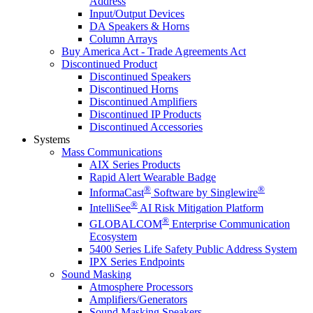
Address
Input/Output Devices
DA Speakers & Horns
Column Arrays
Buy America Act - Trade Agreements Act
Discontinued Product
Discontinued Speakers
Discontinued Horns
Discontinued Amplifiers
Discontinued IP Products
Discontinued Accessories
Systems
Mass Communications
AIX Series Products
Rapid Alert Wearable Badge
®
®
InformaCast
Software by Singlewire
®
IntelliSee
AI Risk Mitigation Platform
®
GLOBALCOM
Enterprise Communication
Ecosystem
5400 Series Life Safety Public Address System
IPX Series Endpoints
Sound Masking
Atmosphere Processors
Amplifiers/Generators
Sound Masking Speakers