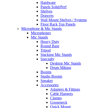
Hardware
Panels Solid/Perf
Shelves
Drawers
Wall Mount Shelves / Systems
Floor Rack Top Panels
Microphone & Mic Stands
Microphones
Mic Stands
Heavy Duty
Round Base
Tripod
Stacking Mic Stands
Specialty
Desktop Mic Stands
Drum Miking
Booms
Studio Booms
Speaker
Accessories
Adapters & Fittings
Cable Hangers
Clamps
Gooseneck
Quick Mount