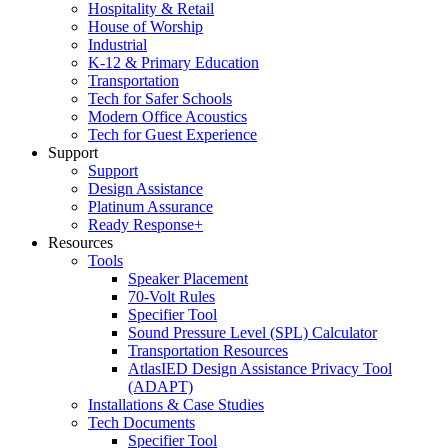
Hospitality & Retail
House of Worship
Industrial
K-12 & Primary Education
Transportation
Tech for Safer Schools
Modern Office Acoustics
Tech for Guest Experience
Support
Support
Design Assistance
Platinum Assurance
Ready Response+
Resources
Tools
Speaker Placement
70-Volt Rules
Specifier Tool
Sound Pressure Level (SPL) Calculator
Transportation Resources
AtlasIED Design Assistance Privacy Tool
(ADAPT)
Installations & Case Studies
Tech Documents
Specifier Tool