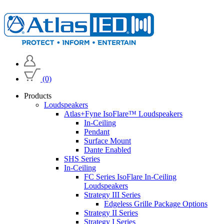
(0)
Products
Loudspeakers
Atlas+Fyne IsoFlare™ Loudspeakers
In-Ceiling
Pendant
Surface Mount
Dante Enabled
SHS Series
In-Ceiling
FC Series IsoFlare In-Ceiling
Loudspeakers
Strategy III Series
Edgeless Grille Package Options
Strategy II Series
Strategy I Series