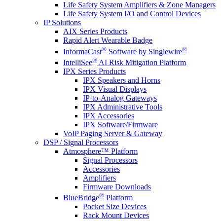
Life Safety System Amplifiers & Zone Managers
Life Safety System I/O and Control Devices
IP Solutions
AIX Series Products
Rapid Alert Wearable Badge
®
®
InformaCast
Software by Singlewire
®
IntelliSee
AI Risk Mitigation Platform
IPX Series Products
IPX Speakers and Horns
IPX Visual Displays
IP-to-Analog Gateways
IPX Administrative Tools
IPX Accessories
IPX Software/Firmware
VoIP Paging Server & Gateway
DSP / Signal Processors
Atmosphere™ Platform
Signal Processors
Accessories
Amplifiers
Firmware Downloads
®
BlueBridge
Platform
Pocket Size Devices
Rack Mount Devices