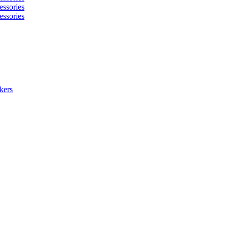
essories
essories
kers