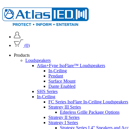
(0)
Products
Loudspeakers
Atlas+Fyne IsoFlare™ Loudspeakers
In-Ceiling
Pendant
Surface Mount
Dante Enabled
SHS Series
In-Ceiling
FC Series IsoFlare In-Ceiling Loudspeakers
Strategy III Series
Edgeless Grille Package Options
Strategy II Series
Strategy I Series
Strategy Series I 4" Speakers and Acc