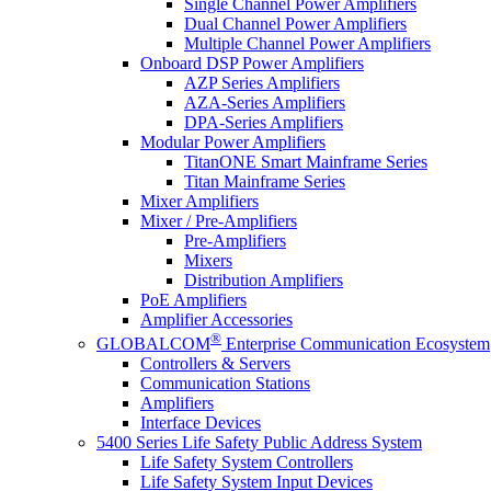
Single Channel Power Amplifiers
Dual Channel Power Amplifiers
Multiple Channel Power Amplifiers
Onboard DSP Power Amplifiers
AZP Series Amplifiers
AZA-Series Amplifiers
DPA-Series Amplifiers
Modular Power Amplifiers
TitanONE Smart Mainframe Series
Titan Mainframe Series
Mixer Amplifiers
Mixer / Pre-Amplifiers
Pre-Amplifiers
Mixers
Distribution Amplifiers
PoE Amplifiers
Amplifier Accessories
®
GLOBALCOM
Enterprise Communication Ecosystem
Controllers & Servers
Communication Stations
Amplifiers
Interface Devices
5400 Series Life Safety Public Address System
Life Safety System Controllers
Life Safety System Input Devices