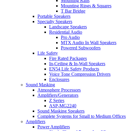
Mounting Rails
Mounting Rings & Squares
T Bar Bridge
Portable Speakers
Specialty Speakers
Landscape Speakers
Residential Audio
Pro Audio
MTX Audio In Wall Speakers
Powered Subwoofers
Life Safety
Fire Rated Packages
In-Ceiling & In-Wall Speakers
EN54 Life Safety Products
Voice Tone Compression Drivers
Enclosures
Sound Masking
Atmosphere Processors
Amplifiers/Generators
Z Series
ASP-MG2240
Sound Masking Speakers
Complete Systems for Small to Medium Offices
Amplifiers
Power Amplifiers