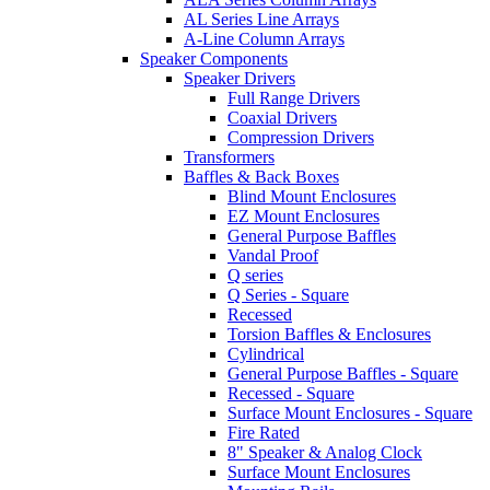
AL Series Line Arrays
A-Line Column Arrays
Speaker Components
Speaker Drivers
Full Range Drivers
Coaxial Drivers
Compression Drivers
Transformers
Baffles & Back Boxes
Blind Mount Enclosures
EZ Mount Enclosures
General Purpose Baffles
Vandal Proof
Q series
Q Series - Square
Recessed
Torsion Baffles & Enclosures
Cylindrical
General Purpose Baffles - Square
Recessed - Square
Surface Mount Enclosures - Square
Fire Rated
8" Speaker & Analog Clock
Surface Mount Enclosures