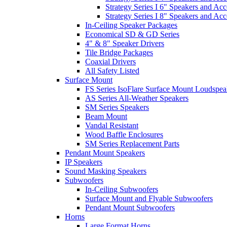
Strategy Series I 6" Speakers and Acc
Strategy Series I 8" Speakers and Acc
In-Ceiling Speaker Packages
Economical SD & GD Series
4" & 8" Speaker Drivers
Tile Bridge Packages
Coaxial Drivers
All Safety Listed
Surface Mount
FS Series IsoFlare Surface Mount Loudspea
AS Series All-Weather Speakers
SM Series Speakers
Beam Mount
Vandal Resistant
Wood Baffle Enclosures
SM Series Replacement Parts
Pendant Mount Speakers
IP Speakers
Sound Masking Speakers
Subwoofers
In-Ceiling Subwoofers
Surface Mount and Flyable Subwoofers
Pendant Mount Subwoofers
Horns
Large Format Horns