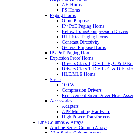
AH Horns
FS Horns
Paging Horns
Omni Purpose
IP / PoE Paging Horns
Reflex Horns/Compression Drivers
UL Listed Paging Horns
Constant Directivity
General Purpose Horns
IP / PoE Paging Horns
Explosion Proof Horns
Drivers Class 1, Div 1 - B, C & D E
Drivers Class 1, Div 1 - C & D Envi
HLE/MLE Horns
Sirens
100 W
Compression Drivers
Replacement Siren Driver Head Asse
Accessories
Adapters
APF Mounting Hardware
High Power Transformers
Line Columns & Arrays
Aimline Series Column Arrays
ALA Series Column Arrays