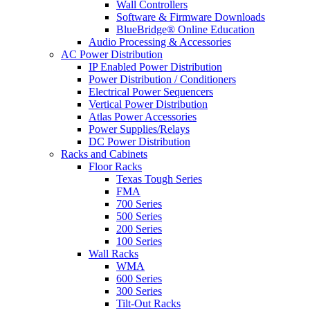
Wall Controllers
Software & Firmware Downloads
BlueBridge® Online Education
Audio Processing & Accessories
AC Power Distribution
IP Enabled Power Distribution
Power Distribution / Conditioners
Electrical Power Sequencers
Vertical Power Distribution
Atlas Power Accessories
Power Supplies/Relays
DC Power Distribution
Racks and Cabinets
Floor Racks
Texas Tough Series
FMA
700 Series
500 Series
200 Series
100 Series
Wall Racks
WMA
600 Series
300 Series
Tilt-Out Racks