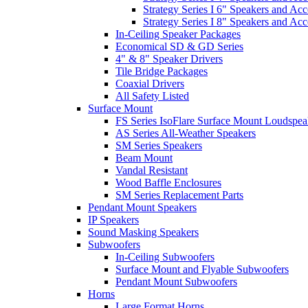
Strategy Series I 6" Speakers and Acc
Strategy Series I 8" Speakers and Acc
In-Ceiling Speaker Packages
Economical SD & GD Series
4" & 8" Speaker Drivers
Tile Bridge Packages
Coaxial Drivers
All Safety Listed
Surface Mount
FS Series IsoFlare Surface Mount Loudspea
AS Series All-Weather Speakers
SM Series Speakers
Beam Mount
Vandal Resistant
Wood Baffle Enclosures
SM Series Replacement Parts
Pendant Mount Speakers
IP Speakers
Sound Masking Speakers
Subwoofers
In-Ceiling Subwoofers
Surface Mount and Flyable Subwoofers
Pendant Mount Subwoofers
Horns
Large Format Horns