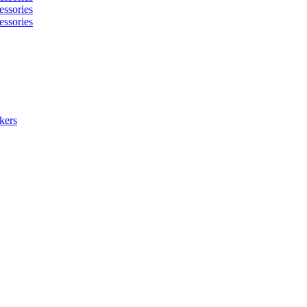
essories
essories
kers