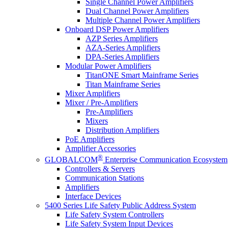
Single Channel Power Amplifiers
Dual Channel Power Amplifiers
Multiple Channel Power Amplifiers
Onboard DSP Power Amplifiers
AZP Series Amplifiers
AZA-Series Amplifiers
DPA-Series Amplifiers
Modular Power Amplifiers
TitanONE Smart Mainframe Series
Titan Mainframe Series
Mixer Amplifiers
Mixer / Pre-Amplifiers
Pre-Amplifiers
Mixers
Distribution Amplifiers
PoE Amplifiers
Amplifier Accessories
®
GLOBALCOM
Enterprise Communication Ecosystem
Controllers & Servers
Communication Stations
Amplifiers
Interface Devices
5400 Series Life Safety Public Address System
Life Safety System Controllers
Life Safety System Input Devices