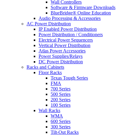
Wall Controllers
Software & Firmware Downloads
BlueBridge® Online Education
Audio Processing & Accessories
AC Power Distribution
IP Enabled Power Distribution
Power Distribution / Conditioners
Electrical Power Sequencers
Vertical Power Distribution
Atlas Power Accessories
Power Supplies/Relays
DC Power Distribution
Racks and Cabinets
Floor Racks
Texas Tough Series
FMA
700 Series
500 Series
200 Series
100 Series
Wall Racks
WMA
600 Series
300 Series
Tilt-Out Racks