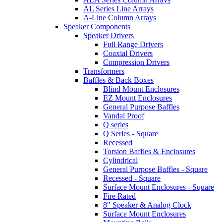
AL Series Line Arrays
A-Line Column Arrays
Speaker Components
Speaker Drivers
Full Range Drivers
Coaxial Drivers
Compression Drivers
Transformers
Baffles & Back Boxes
Blind Mount Enclosures
EZ Mount Enclosures
General Purpose Baffles
Vandal Proof
Q series
Q Series - Square
Recessed
Torsion Baffles & Enclosures
Cylindrical
General Purpose Baffles - Square
Recessed - Square
Surface Mount Enclosures - Square
Fire Rated
8" Speaker & Analog Clock
Surface Mount Enclosures