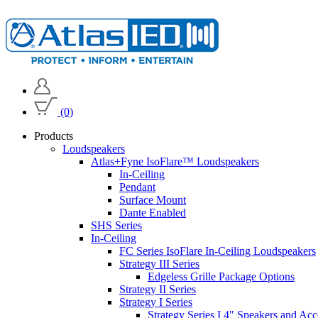
(0)
Products
Loudspeakers
Atlas+Fyne IsoFlare™ Loudspeakers
In-Ceiling
Pendant
Surface Mount
Dante Enabled
SHS Series
In-Ceiling
FC Series IsoFlare In-Ceiling Loudspeakers
Strategy III Series
Edgeless Grille Package Options
Strategy II Series
Strategy I Series
Strategy Series I 4" Speakers and Acc