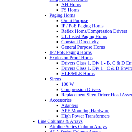
AH Horns
FS Horns
Paging Horns
Omni Purpose
IP / PoE Paging Horns
Reflex Horns/Compression Drivers
UL Listed Paging Horns
Constant Directivity
General Purpose Horns
IP / PoE Paging Horns
Explosion Proof Horns
Drivers Class 1, Div 1 - B, C & D E
Drivers Class 1, Div 1 - C & D Envi
HLE/MLE Horns
Sirens
100 W
Compression Drivers
Replacement Siren Driver Head Asse
Accessories
Adapters
APF Mounting Hardware
High Power Transformers
Line Columns & Arrays
Aimline Series Column Arrays
ALA Series Column Arrays