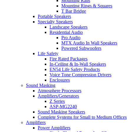
Mounting Rails
Mounting Rings & Squares
T Bar Bridge
Portable Speakers
Specialty Speakers
Landscape Speakers
Residential Audio
Pro Audio
MTX Audio In Wall Speakers
Powered Subwoofers
Life Safety
Fire Rated Packages
In-Ceiling & In-Wall Speakers
EN54 Life Safety Products
Voice Tone Compression Drivers
Enclosures
Sound Masking
Atmosphere Processors
Amplifiers/Generators
Z Series
ASP-MG2240
Sound Masking Speakers
Complete Systems for Small to Medium Offices
Amplifiers
Power Amplifiers