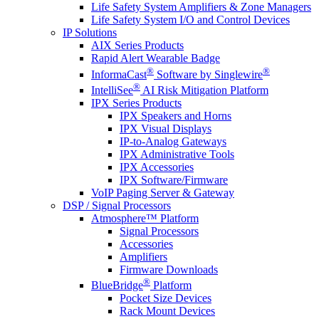
Life Safety System Amplifiers & Zone Managers
Life Safety System I/O and Control Devices
IP Solutions
AIX Series Products
Rapid Alert Wearable Badge
®
®
InformaCast
Software by Singlewire
®
IntelliSee
AI Risk Mitigation Platform
IPX Series Products
IPX Speakers and Horns
IPX Visual Displays
IP-to-Analog Gateways
IPX Administrative Tools
IPX Accessories
IPX Software/Firmware
VoIP Paging Server & Gateway
DSP / Signal Processors
Atmosphere™ Platform
Signal Processors
Accessories
Amplifiers
Firmware Downloads
®
BlueBridge
Platform
Pocket Size Devices
Rack Mount Devices