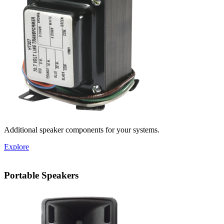
Additional speaker components for your systems.
Explore
Portable Speakers