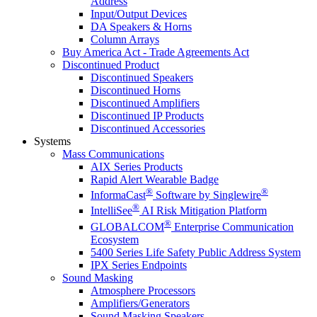
Address
Input/Output Devices
DA Speakers & Horns
Column Arrays
Buy America Act - Trade Agreements Act
Discontinued Product
Discontinued Speakers
Discontinued Horns
Discontinued Amplifiers
Discontinued IP Products
Discontinued Accessories
Systems
Mass Communications
AIX Series Products
Rapid Alert Wearable Badge
®
®
InformaCast
Software by Singlewire
®
IntelliSee
AI Risk Mitigation Platform
®
GLOBALCOM
Enterprise Communication
Ecosystem
5400 Series Life Safety Public Address System
IPX Series Endpoints
Sound Masking
Atmosphere Processors
Amplifiers/Generators
Sound Masking Speakers