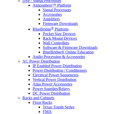
DSP / Signal Processors
Atmosphere™ Platform
Signal Processors
Accessories
Amplifiers
Firmware Downloads
®
BlueBridge
Platform
Pocket Size Devices
Rack Mount Devices
Wall Controllers
Software & Firmware Downloads
BlueBridge® Online Education
Audio Processing & Accessories
AC Power Distribution
IP Enabled Power Distribution
Power Distribution / Conditioners
Electrical Power Sequencers
Vertical Power Distribution
Atlas Power Accessories
Power Supplies/Relays
DC Power Distribution
Racks and Cabinets
Floor Racks
Texas Tough Series
FMA