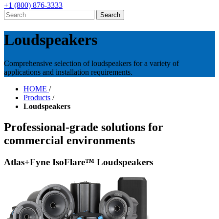
+1 (800) 876-3333
Loudspeakers
Comprehensive selection of loudspeakers for a variety of
applications and installation requirements.
HOME
/
Products
/
Loudspeakers
Professional-grade solutions for
commercial environments
Atlas+Fyne IsoFlare™ Loudspeakers