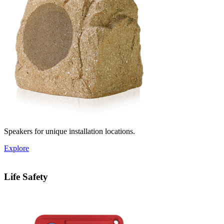
Speakers for unique installation locations.
Explore
Life Safety