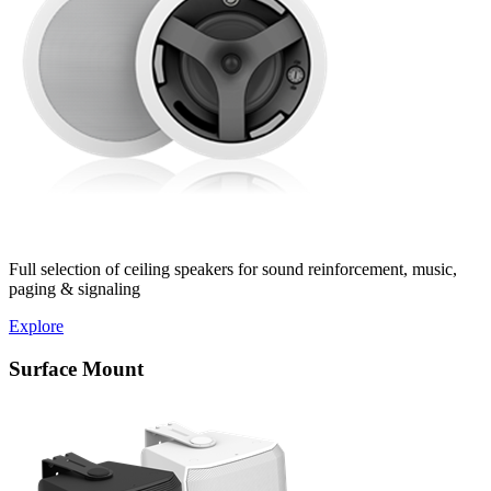
Full selection of ceiling speakers for sound reinforcement, music,
paging & signaling
Explore
Surface Mount