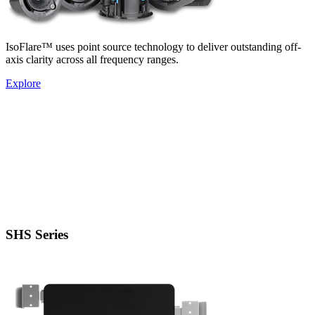
IsoFlare™ uses point source technology to deliver outstanding off-
axis clarity across all frequency ranges.
Explore
SHS Series