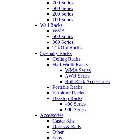
700 Series
500 Series
200 Series
100 Series
Wall Racks
WMA
600 Series
300 Series
Tilt-Out Racks
Specialty Racks
Ceiling Racks
Half Width Racks
WMA Series
AWR Series
Half Rack Accessories
Portable Racks
Furniture Racks
Desktop Racks
400 Series
900 Series
Accessories
Caster Kits
Doors & Rails
Other
Fans