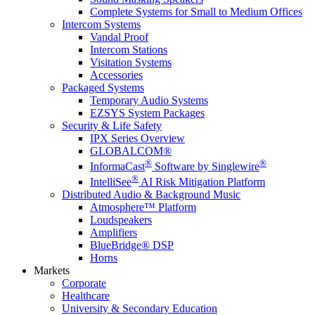
Complete Systems for Small to Medium Offices
Intercom Systems
Vandal Proof
Intercom Stations
Visitation Systems
Accessories
Packaged Systems
Temporary Audio Systems
EZSYS System Packages
Security & Life Safety
IPX Series Overview
GLOBALCOM®
®
®
InformaCast
Software by Singlewire
®
IntelliSee
AI Risk Mitigation Platform
Distributed Audio & Background Music
Atmosphere™ Platform
Loudspeakers
Amplifiers
BlueBridge® DSP
Horns
Markets
Corporate
Healthcare
University & Secondary Education