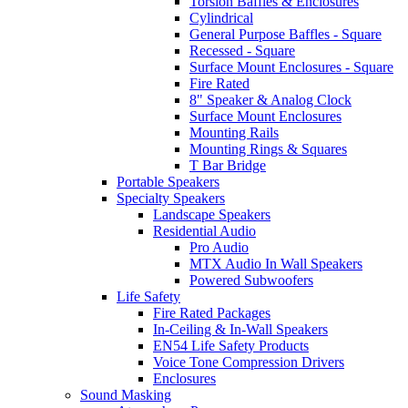
Torsion Baffles & Enclosures
Cylindrical
General Purpose Baffles - Square
Recessed - Square
Surface Mount Enclosures - Square
Fire Rated
8" Speaker & Analog Clock
Surface Mount Enclosures
Mounting Rails
Mounting Rings & Squares
T Bar Bridge
Portable Speakers
Specialty Speakers
Landscape Speakers
Residential Audio
Pro Audio
MTX Audio In Wall Speakers
Powered Subwoofers
Life Safety
Fire Rated Packages
In-Ceiling & In-Wall Speakers
EN54 Life Safety Products
Voice Tone Compression Drivers
Enclosures
Sound Masking