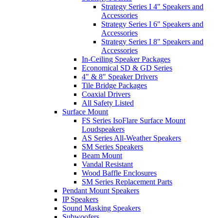
Strategy Series I 4" Speakers and
Accessories
Strategy Series I 6" Speakers and
Accessories
Strategy Series I 8" Speakers and
Accessories
In-Ceiling Speaker Packages
Economical SD & GD Series
4" & 8" Speaker Drivers
Tile Bridge Packages
Coaxial Drivers
All Safety Listed
Surface Mount
FS Series IsoFlare Surface Mount
Loudspeakers
AS Series All-Weather Speakers
SM Series Speakers
Beam Mount
Vandal Resistant
Wood Baffle Enclosures
SM Series Replacement Parts
Pendant Mount Speakers
IP Speakers
Sound Masking Speakers
Subwoofers