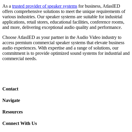
As a
trusted provider of speaker systems
for business, AtlasIED
offers comprehensive solutions to meet the unique requirements of
various industries. Our speaker systems are suitable for industrial
applications, retail stores, educational facilities, conference rooms,
and more, delivering exceptional audio quality and performance.
Choose AtlasIED as your partner in the Audio Video industry to
access premium commercial speaker systems that elevate business
audio experiences. With expertise and a range of solutions, our
commitment is to provide optimized sound systems for industrial and
commercial needs.
Contact
Navigate
Resources
Connect With Us