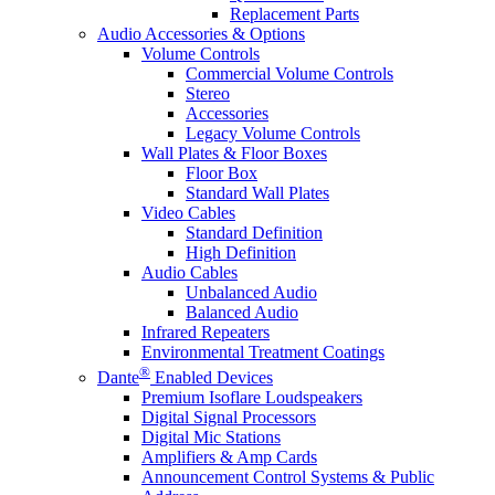
Replacement Parts
Audio Accessories & Options
Volume Controls
Commercial Volume Controls
Stereo
Accessories
Legacy Volume Controls
Wall Plates & Floor Boxes
Floor Box
Standard Wall Plates
Video Cables
Standard Definition
High Definition
Audio Cables
Unbalanced Audio
Balanced Audio
Infrared Repeaters
Environmental Treatment Coatings
®
Dante
Enabled Devices
Premium Isoflare Loudspeakers
Digital Signal Processors
Digital Mic Stations
Amplifiers & Amp Cards
Announcement Control Systems & Public