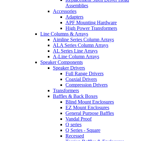
Assemblies
Accessories
Adapters
APF Mounting Hardware
High Power Transformers
Line Columns & Arrays
Aimline Series Column Arrays
ALA Series Column Arrays
AL Series Line Arrays
A-Line Column Arrays
Speaker Components
Speaker Drivers
Full Range Drivers
Coaxial Drivers
Compression Drivers
Transformers
Baffles & Back Boxes
Blind Mount Enclosures
EZ Mount Enclosures
General Purpose Baffles
Vandal Proof
Q series
Q Series - Square
Recessed