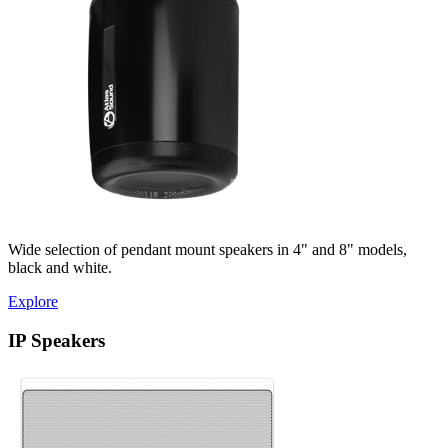
Wide selection of pendant mount speakers in 4" and 8" models,
black and white.
Explore
IP Speakers