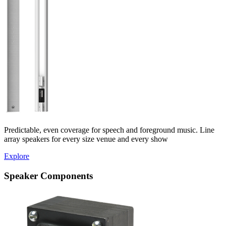
Predictable, even coverage for speech and foreground music. Line
array speakers for every size venue and every show
Explore
Speaker Components