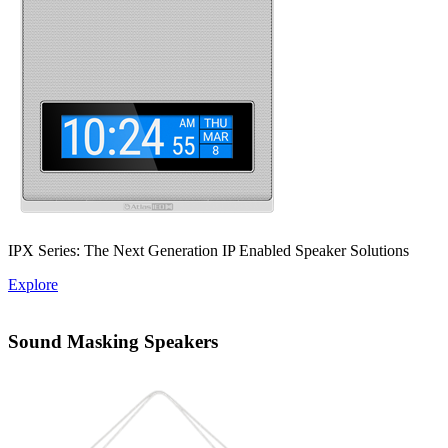
IPX Series: The Next Generation IP Enabled Speaker Solutions
Explore
Sound Masking Speakers