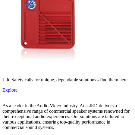
Life Safety calls for unique, dependable solutions - find them here
Explore
As a leader in the Audio Video industry, AtlasIED delivers a
comprehensive range of commercial speaker systems renowned for
their exceptional audio experiences. Our solutions are tailored to
various applications, ensuring top-quality performance in
commercial sound systems.