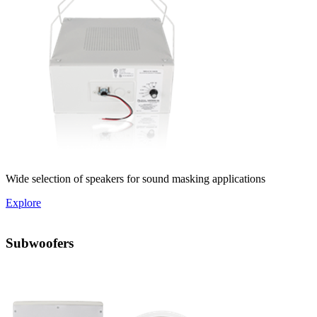
Wide selection of speakers for sound masking applications
Explore
Subwoofers