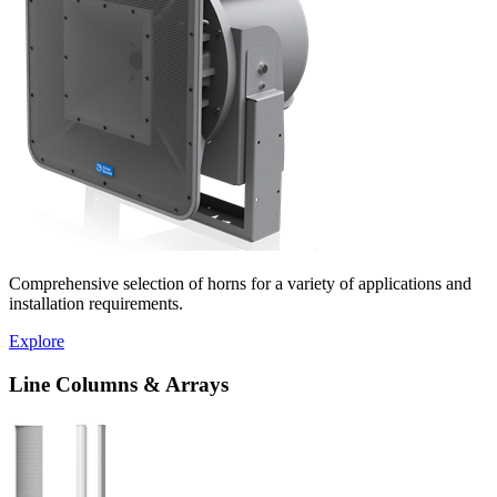
Comprehensive selection of horns for a variety of applications and
installation requirements.
Explore
Line Columns & Arrays