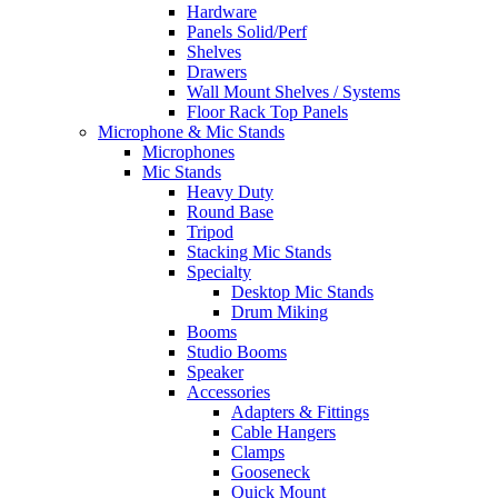
Hardware
Panels Solid/Perf
Shelves
Drawers
Wall Mount Shelves / Systems
Floor Rack Top Panels
Microphone & Mic Stands
Microphones
Mic Stands
Heavy Duty
Round Base
Tripod
Stacking Mic Stands
Specialty
Desktop Mic Stands
Drum Miking
Booms
Studio Booms
Speaker
Accessories
Adapters & Fittings
Cable Hangers
Clamps
Gooseneck
Quick Mount