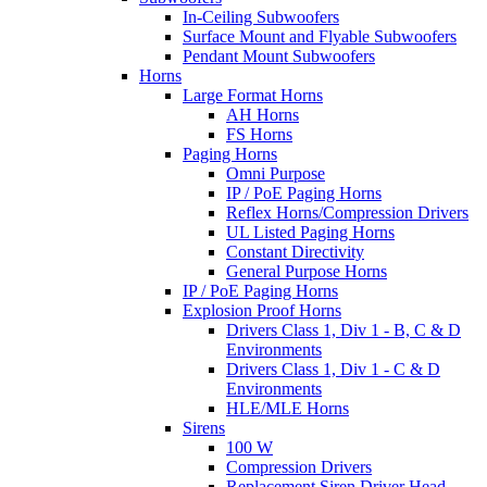
In-Ceiling Subwoofers
Surface Mount and Flyable Subwoofers
Pendant Mount Subwoofers
Horns
Large Format Horns
AH Horns
FS Horns
Paging Horns
Omni Purpose
IP / PoE Paging Horns
Reflex Horns/Compression Drivers
UL Listed Paging Horns
Constant Directivity
General Purpose Horns
IP / PoE Paging Horns
Explosion Proof Horns
Drivers Class 1, Div 1 - B, C & D
Environments
Drivers Class 1, Div 1 - C & D
Environments
HLE/MLE Horns
Sirens
100 W
Compression Drivers
Replacement Siren Driver Head