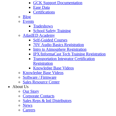
GCK Support Documentation
Ease Data
Certifications
Blog
Events
Tradeshows
School Safety Training
AtlasIED Academy
Self-Guided Courses
70V Audio Basics Registration
Intro to Atmosphere Registration
IPX/InformaCast Tech Training Registration
Transportation Integrator Certification
Registration
Knowledge Base Videos
Knowledge Base Videos
Software / Firmware
Sales Resource Center
About Us
Our Story
Corporate Contacts
Sales Reps & Intl Distributors
News
Careers