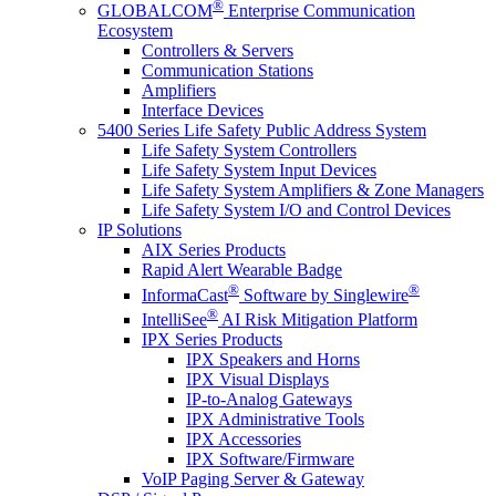
®
GLOBALCOM
Enterprise Communication
Ecosystem
Controllers & Servers
Communication Stations
Amplifiers
Interface Devices
5400 Series Life Safety Public Address System
Life Safety System Controllers
Life Safety System Input Devices
Life Safety System Amplifiers & Zone Managers
Life Safety System I/O and Control Devices
IP Solutions
AIX Series Products
Rapid Alert Wearable Badge
®
®
InformaCast
Software by Singlewire
®
IntelliSee
AI Risk Mitigation Platform
IPX Series Products
IPX Speakers and Horns
IPX Visual Displays
IP-to-Analog Gateways
IPX Administrative Tools
IPX Accessories
IPX Software/Firmware
VoIP Paging Server & Gateway