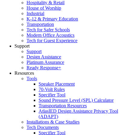
Hospitality & Retail
House of Worship
Industrial
K-12 & Primary Education
Transportation
Tech for Safer Schools
Modern Office Acoustics
Tech for Guest Experience
Support
Support
Design Assistance
Platinum Assurance
Ready Response+
Resources
Tools
Speaker Placement
70-Volt Rules
Specifier Tool
Sound Pressure Level (SPL) Calculator
Transportation Resources
AtlasIED Design Assistance Privacy Tool
(ADAPT)
Installations & Case Studies
Tech Documents
Specifier Tool