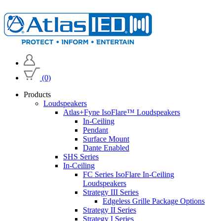
(0)
Products
Loudspeakers
Atlas+Fyne IsoFlare™ Loudspeakers
In-Ceiling
Pendant
Surface Mount
Dante Enabled
SHS Series
In-Ceiling
FC Series IsoFlare In-Ceiling
Loudspeakers
Strategy III Series
Edgeless Grille Package Options
Strategy II Series
Strategy I Series