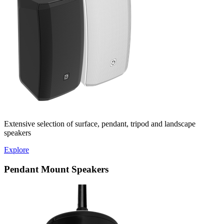
Extensive selection of surface, pendant, tripod and landscape
speakers
Explore
Pendant Mount Speakers