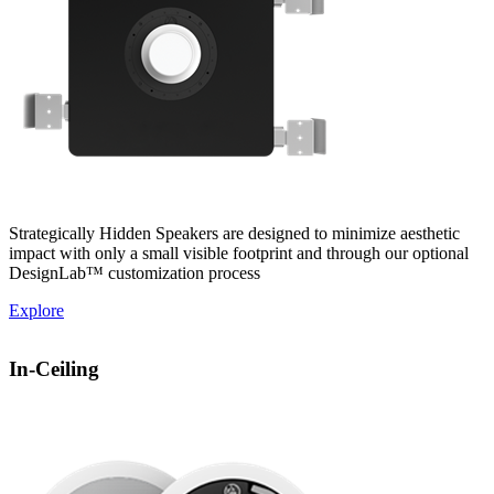
Strategically Hidden Speakers are designed to minimize aesthetic
impact with only a small visible footprint and through our optional
DesignLab™ customization process
Explore
In-Ceiling