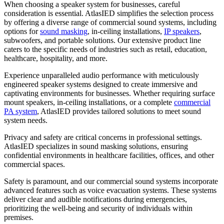
When choosing a speaker system for businesses, careful
consideration is essential. AtlasIED simplifies the selection process
by offering a diverse range of commercial sound systems, including
options for
sound masking
, in-ceiling installations,
IP speakers
,
subwoofers, and portable solutions. Our extensive product line
caters to the specific needs of industries such as retail, education,
healthcare, hospitality, and more.
Experience unparalleled audio performance with meticulously
engineered speaker systems designed to create immersive and
captivating environments for businesses. Whether requiring surface
mount speakers, in-ceiling installations, or a complete
commercial
PA system
, AtlasIED provides tailored solutions to meet sound
system needs.
Privacy and safety are critical concerns in professional settings.
AtlasIED specializes in sound masking solutions, ensuring
confidential environments in healthcare facilities, offices, and other
commercial spaces.
Safety is paramount, and our commercial sound systems incorporate
advanced features such as voice evacuation systems. These systems
deliver clear and audible notifications during emergencies,
prioritizing the well-being and security of individuals within
premises.