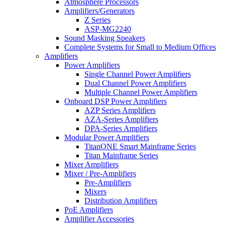
Atmosphere Processors
Amplifiers/Generators
Z Series
ASP-MG2240
Sound Masking Speakers
Complete Systems for Small to Medium Offices
Amplifiers
Power Amplifiers
Single Channel Power Amplifiers
Dual Channel Power Amplifiers
Multiple Channel Power Amplifiers
Onboard DSP Power Amplifiers
AZP Series Amplifiers
AZA-Series Amplifiers
DPA-Series Amplifiers
Modular Power Amplifiers
TitanONE Smart Mainframe Series
Titan Mainframe Series
Mixer Amplifiers
Mixer / Pre-Amplifiers
Pre-Amplifiers
Mixers
Distribution Amplifiers
PoE Amplifiers
Amplifier Accessories