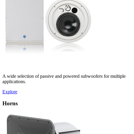
A wide selection of passive and powered subwoofers for multiple
applications.
Explore
Horns