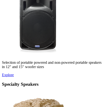
Selection of portable powered and non-powered portable speakers
in 12" and 15" woofer sizes
Explore
Specialty Speakers