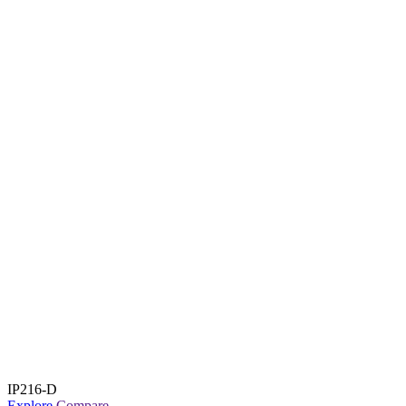
IP216-D
Explore
Compare