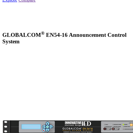
®
GLOBALCOM
EN54-16 Announcement Control
System