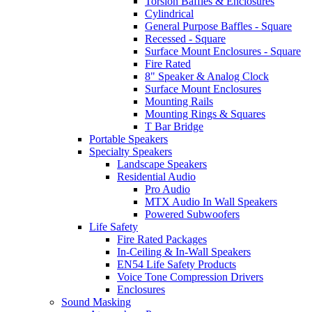
Torsion Baffles & Enclosures
Cylindrical
General Purpose Baffles - Square
Recessed - Square
Surface Mount Enclosures - Square
Fire Rated
8" Speaker & Analog Clock
Surface Mount Enclosures
Mounting Rails
Mounting Rings & Squares
T Bar Bridge
Portable Speakers
Specialty Speakers
Landscape Speakers
Residential Audio
Pro Audio
MTX Audio In Wall Speakers
Powered Subwoofers
Life Safety
Fire Rated Packages
In-Ceiling & In-Wall Speakers
EN54 Life Safety Products
Voice Tone Compression Drivers
Enclosures
Sound Masking