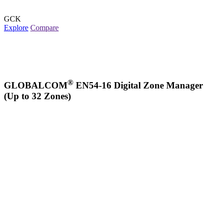
GCK
Explore
Compare
®
GLOBALCOM
EN54-16 Digital Zone Manager
(Up to 32 Zones)