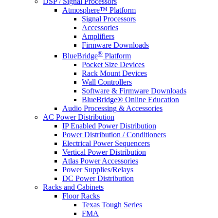
DSP / Signal Processors
Atmosphere™ Platform
Signal Processors
Accessories
Amplifiers
Firmware Downloads
®
BlueBridge
Platform
Pocket Size Devices
Rack Mount Devices
Wall Controllers
Software & Firmware Downloads
BlueBridge® Online Education
Audio Processing & Accessories
AC Power Distribution
IP Enabled Power Distribution
Power Distribution / Conditioners
Electrical Power Sequencers
Vertical Power Distribution
Atlas Power Accessories
Power Supplies/Relays
DC Power Distribution
Racks and Cabinets
Floor Racks
Texas Tough Series
FMA