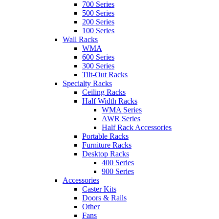
700 Series
500 Series
200 Series
100 Series
Wall Racks
WMA
600 Series
300 Series
Tilt-Out Racks
Specialty Racks
Ceiling Racks
Half Width Racks
WMA Series
AWR Series
Half Rack Accessories
Portable Racks
Furniture Racks
Desktop Racks
400 Series
900 Series
Accessories
Caster Kits
Doors & Rails
Other
Fans