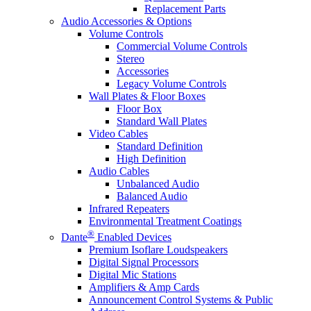
Replacement Parts
Audio Accessories & Options
Volume Controls
Commercial Volume Controls
Stereo
Accessories
Legacy Volume Controls
Wall Plates & Floor Boxes
Floor Box
Standard Wall Plates
Video Cables
Standard Definition
High Definition
Audio Cables
Unbalanced Audio
Balanced Audio
Infrared Repeaters
Environmental Treatment Coatings
®
Dante
Enabled Devices
Premium Isoflare Loudspeakers
Digital Signal Processors
Digital Mic Stations
Amplifiers & Amp Cards
Announcement Control Systems & Public