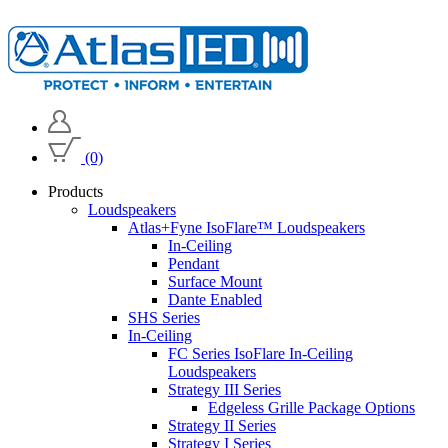
(0)
Products
Loudspeakers
Atlas+Fyne IsoFlare™ Loudspeakers
In-Ceiling
Pendant
Surface Mount
Dante Enabled
SHS Series
In-Ceiling
FC Series IsoFlare In-Ceiling
Loudspeakers
Strategy III Series
Edgeless Grille Package Options
Strategy II Series
Strategy I Series