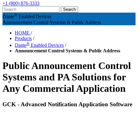
+1 (800) 876-3333
®
Dante
Enabled Devices
Announcement Control Systems & Public Address
HOME
/
Products
/
®
Dante
Enabled Devices
/
Announcement Control Systems & Public Address
Public Announcement Control
Systems and PA Solutions for
Any Commercial Application
GCK - Advanced Notification Application Software