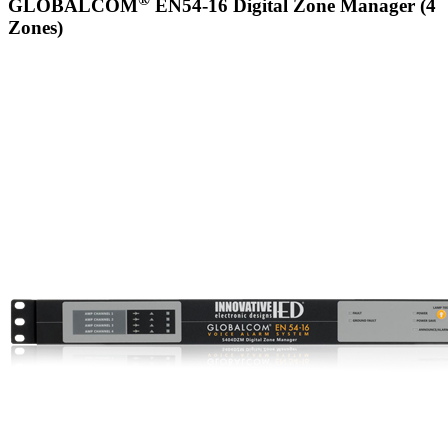
GLOBALCOM
EN54-16 Digital Zone Manager (4
Zones)