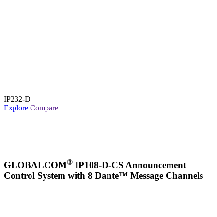
IP232-D
Explore
Compare
®
GLOBALCOM
IP108-D-CS Announcement
Control System with 8 Dante™ Message Channels