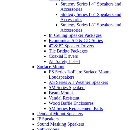
Strategy Series I 4" Speakers and
Accessories
Strategy Series I 6" Speakers and
Accessories
Strategy Series I 8" Speakers and
Accessories
In-Ceiling Speaker Packages
Economical SD & GD Series
4" & 8" Speaker Drivers
Tile Bridge Packages
Coaxial Drivers
All Safety Listed
Surface Mount
FS Series IsoFlare Surface Mount
Loudspeakers
AS Series All-Weather Speakers
SM Series Speakers
Beam Mount
Vandal Resistant
Wood Baffle Enclosures
SM Series Replacement Parts
Pendant Mount Speakers
IP Speakers
Sound Masking Speakers
Subwoofers