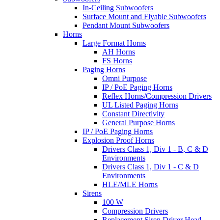
In-Ceiling Subwoofers
Surface Mount and Flyable Subwoofers
Pendant Mount Subwoofers
Horns
Large Format Horns
AH Horns
FS Horns
Paging Horns
Omni Purpose
IP / PoE Paging Horns
Reflex Horns/Compression Drivers
UL Listed Paging Horns
Constant Directivity
General Purpose Horns
IP / PoE Paging Horns
Explosion Proof Horns
Drivers Class 1, Div 1 - B, C & D
Environments
Drivers Class 1, Div 1 - C & D
Environments
HLE/MLE Horns
Sirens
100 W
Compression Drivers
Replacement Siren Driver Head