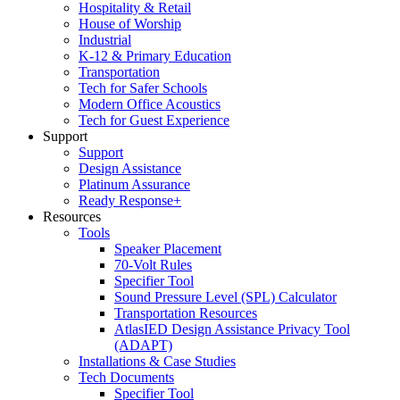
Hospitality & Retail
House of Worship
Industrial
K-12 & Primary Education
Transportation
Tech for Safer Schools
Modern Office Acoustics
Tech for Guest Experience
Support
Support
Design Assistance
Platinum Assurance
Ready Response+
Resources
Tools
Speaker Placement
70-Volt Rules
Specifier Tool
Sound Pressure Level (SPL) Calculator
Transportation Resources
AtlasIED Design Assistance Privacy Tool
(ADAPT)
Installations & Case Studies
Tech Documents
Specifier Tool