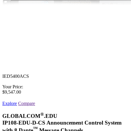
IED5400ACS
Your Price:
$9,547.00
Explore
Compare
®
GLOBALCOM
.EDU
IP108-EDU-D-CS Announcement Control System
™
with 8 Dante
Message Channels