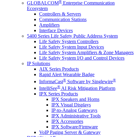
®
GLOBALCOM
Enterprise Communication
Ecosystem
Controllers & Servers
Communication Stations
Amplifiers
Interface Devices
5400 Series Life Safety Public Address System
Life Safety System Controllers
Life Safety System Input Devices
Life Safety System Amplifiers & Zone Managers
Life Safety System I/O and Control Devices
IP Solutions
AIX Series Products
Rapid Alert Wearable Badge
®
®
InformaCast
Software by Singlewire
®
IntelliSee
AI Risk Mitigation Platform
IPX Series Products
IPX Speakers and Horns
IPX Visual Displays
IP-to-Analog Gateways
IPX Administrative Tools
IPX Accessories
IPX Software/Firmware
VoIP Paging Server & Gateway