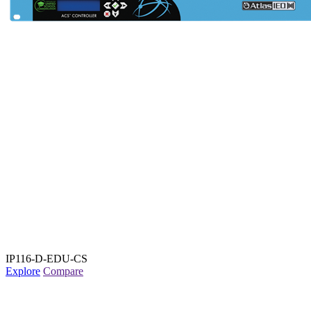
IP116-D-EDU-CS
Explore
Compare