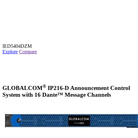
IED5404DZM
Explore
Compare
®
GLOBALCOM
IP216-D Announcement Control
System with 16 Dante™ Message Channels