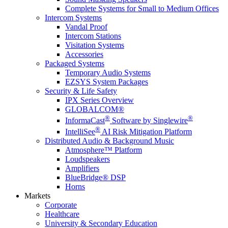
Complete Systems for Small to Medium Offices
Intercom Systems
Vandal Proof
Intercom Stations
Visitation Systems
Accessories
Packaged Systems
Temporary Audio Systems
EZSYS System Packages
Security & Life Safety
IPX Series Overview
GLOBALCOM®
®
®
InformaCast
Software by Singlewire
®
IntelliSee
AI Risk Mitigation Platform
Distributed Audio & Background Music
Atmosphere™ Platform
Loudspeakers
Amplifiers
BlueBridge® DSP
Horns
Markets
Corporate
Healthcare
University & Secondary Education