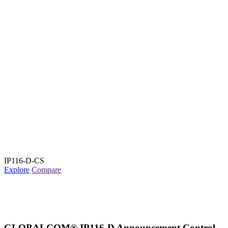
IP116-D-CS
Explore
Compare
GLOBALCOM® IP116-D Announcement Control