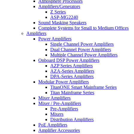
Atmosphere Processors
Amplifiers/Generators
Z Series
ASP-MG2240
Sound Masking Speakers
Complete Systems for Small to Medium Offices
Amplifiers
Power Amplifiers
Single Channel Power Amplifiers
Dual Channel Power Amplifiers
Multiple Channel Power Amplifiers
Onboard DSP Power Amplifiers
AZP Series Amplifiers
AZA-Series Amplifiers
DPA-Series Amplifiers
Modular Power Amplifiers
TitanONE Smart Mainframe Series
Titan Mainframe Series
Mixer Amplifiers
Mixer / Pre-Amplifiers
Pre-Amplifiers
Mixers
Distribution Amplifiers
PoE Amplifiers
Amplifier Accessories