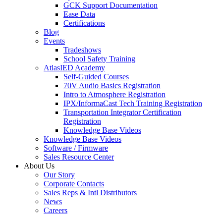
GCK Support Documentation
Ease Data
Certifications
Blog
Events
Tradeshows
School Safety Training
AtlasIED Academy
Self-Guided Courses
70V Audio Basics Registration
Intro to Atmosphere Registration
IPX/InformaCast Tech Training Registration
Transportation Integrator Certification
Registration
Knowledge Base Videos
Knowledge Base Videos
Software / Firmware
Sales Resource Center
About Us
Our Story
Corporate Contacts
Sales Reps & Intl Distributors
News
Careers