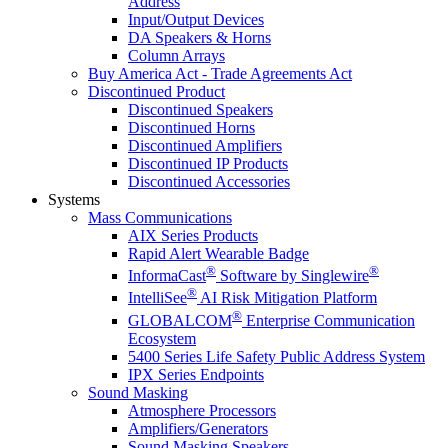
Address
Input/Output Devices
DA Speakers & Horns
Column Arrays
Buy America Act - Trade Agreements Act
Discontinued Product
Discontinued Speakers
Discontinued Horns
Discontinued Amplifiers
Discontinued IP Products
Discontinued Accessories
Systems
Mass Communications
AIX Series Products
Rapid Alert Wearable Badge
®
®
InformaCast
Software by Singlewire
®
IntelliSee
AI Risk Mitigation Platform
®
GLOBALCOM
Enterprise Communication
Ecosystem
5400 Series Life Safety Public Address System
IPX Series Endpoints
Sound Masking
Atmosphere Processors
Amplifiers/Generators
Sound Masking Speakers