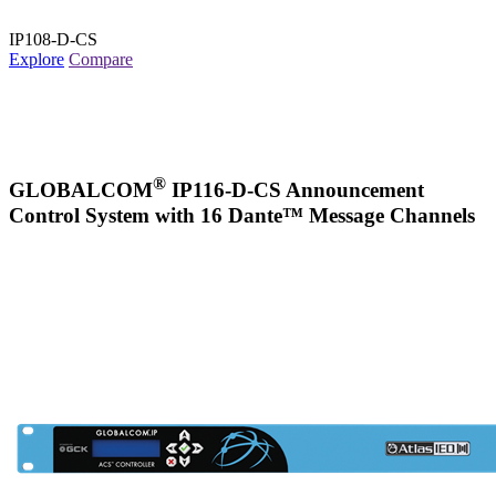
IP108-D-CS
Explore
Compare
®
GLOBALCOM
IP116-D-CS Announcement
Control System with 16 Dante™ Message Channels