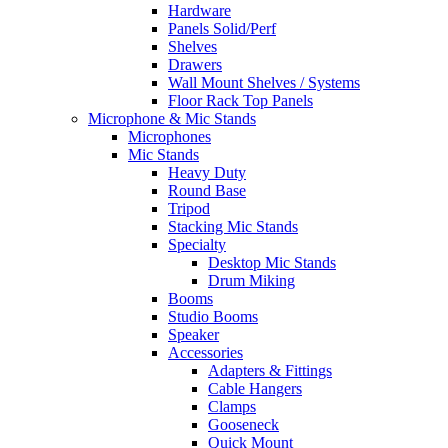
Hardware
Panels Solid/Perf
Shelves
Drawers
Wall Mount Shelves / Systems
Floor Rack Top Panels
Microphone & Mic Stands
Microphones
Mic Stands
Heavy Duty
Round Base
Tripod
Stacking Mic Stands
Specialty
Desktop Mic Stands
Drum Miking
Booms
Studio Booms
Speaker
Accessories
Adapters & Fittings
Cable Hangers
Clamps
Gooseneck
Quick Mount