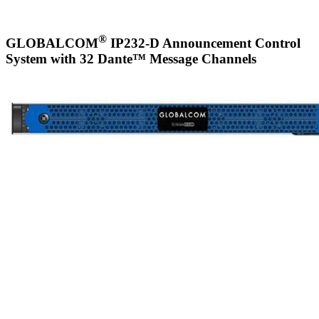
®
GLOBALCOM
IP232-D Announcement Control
System with 32 Dante™ Message Channels