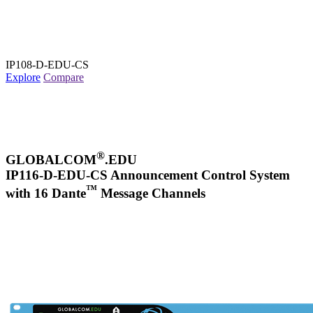
IP108-D-EDU-CS
Explore
Compare
®
GLOBALCOM
.EDU
IP116-D-EDU-CS Announcement Control System
™
with 16 Dante
Message Channels