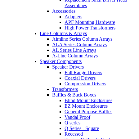
Assemblies
Accessories
Adapters
APF Mounting Hardware
High Power Transformers
Line Columns & Arrays
Aimline Series Column Arrays
ALA Series Column Arrays
AL Series Line Arrays
A-Line Column Arrays
Speaker Components
Speaker Drivers
Full Range Drivers
Coaxial Drivers
Compression Drivers
Transformers
Baffles & Back Boxes
Blind Mount Enclosures
EZ Mount Enclosures
General Purpose Baffles
Vandal Proof
Q series
Q Series - Square
Recessed