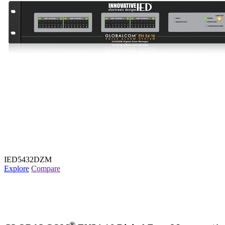
IED5432DZM
Explore
Compare
®