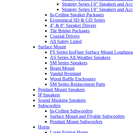
Strategy Series I 6" Speakers and Acc
Strategy Series I 8" Speakers and Acc
In-Ceiling Speaker Packages
Economical SD & GD Series
4" & 8" Speaker Drivers
Tile Bridge Packages
Coaxial Drivers
All Safety Listed
Surface Mount
FS Series IsoFlare Surface Mount Loudspea
AS Series All-Weather Speakers
SM Series Speakers
Beam Mount
Vandal Resistant
Wood Baffle Enclosures
SM Series Replacement Parts
Pendant Mount Speakers
IP Speakers
Sound Masking Speakers
Subwoofers
In-Ceiling Subwoofers
Surface Mount and Flyable Subwoofers
Pendant Mount Subwoofers
Horns
Large Format Horns