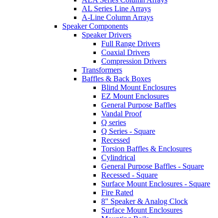
AL Series Line Arrays
A-Line Column Arrays
Speaker Components
Speaker Drivers
Full Range Drivers
Coaxial Drivers
Compression Drivers
Transformers
Baffles & Back Boxes
Blind Mount Enclosures
EZ Mount Enclosures
General Purpose Baffles
Vandal Proof
Q series
Q Series - Square
Recessed
Torsion Baffles & Enclosures
Cylindrical
General Purpose Baffles - Square
Recessed - Square
Surface Mount Enclosures - Square
Fire Rated
8" Speaker & Analog Clock
Surface Mount Enclosures