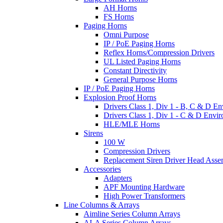
AH Horns
FS Horns
Paging Horns
Omni Purpose
IP / PoE Paging Horns
Reflex Horns/Compression Drivers
UL Listed Paging Horns
Constant Directivity
General Purpose Horns
IP / PoE Paging Horns
Explosion Proof Horns
Drivers Class 1, Div 1 - B, C & D E
Drivers Class 1, Div 1 - C & D Envi
HLE/MLE Horns
Sirens
100 W
Compression Drivers
Replacement Siren Driver Head Asse
Accessories
Adapters
APF Mounting Hardware
High Power Transformers
Line Columns & Arrays
Aimline Series Column Arrays
ALA Series Column Arrays