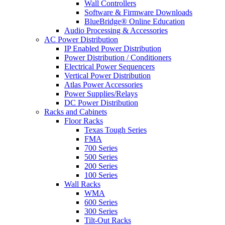
Wall Controllers
Software & Firmware Downloads
BlueBridge® Online Education
Audio Processing & Accessories
AC Power Distribution
IP Enabled Power Distribution
Power Distribution / Conditioners
Electrical Power Sequencers
Vertical Power Distribution
Atlas Power Accessories
Power Supplies/Relays
DC Power Distribution
Racks and Cabinets
Floor Racks
Texas Tough Series
FMA
700 Series
500 Series
200 Series
100 Series
Wall Racks
WMA
600 Series
300 Series
Tilt-Out Racks