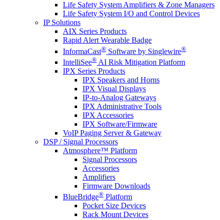
Life Safety System Amplifiers & Zone Managers
Life Safety System I/O and Control Devices
IP Solutions
AIX Series Products
Rapid Alert Wearable Badge
®
®
InformaCast
Software by Singlewire
®
IntelliSee
AI Risk Mitigation Platform
IPX Series Products
IPX Speakers and Horns
IPX Visual Displays
IP-to-Analog Gateways
IPX Administrative Tools
IPX Accessories
IPX Software/Firmware
VoIP Paging Server & Gateway
DSP / Signal Processors
Atmosphere™ Platform
Signal Processors
Accessories
Amplifiers
Firmware Downloads
®
BlueBridge
Platform
Pocket Size Devices
Rack Mount Devices