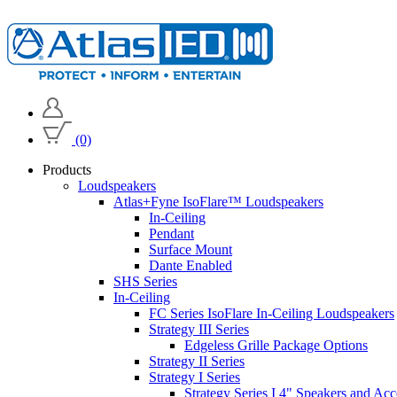
(0)
Products
Loudspeakers
Atlas+Fyne IsoFlare™ Loudspeakers
In-Ceiling
Pendant
Surface Mount
Dante Enabled
SHS Series
In-Ceiling
FC Series IsoFlare In-Ceiling Loudspeakers
Strategy III Series
Edgeless Grille Package Options
Strategy II Series
Strategy I Series
Strategy Series I 4" Speakers and Acc