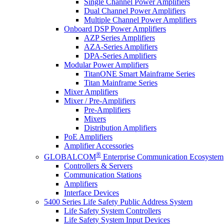
Single Channel Power Amplifiers
Dual Channel Power Amplifiers
Multiple Channel Power Amplifiers
Onboard DSP Power Amplifiers
AZP Series Amplifiers
AZA-Series Amplifiers
DPA-Series Amplifiers
Modular Power Amplifiers
TitanONE Smart Mainframe Series
Titan Mainframe Series
Mixer Amplifiers
Mixer / Pre-Amplifiers
Pre-Amplifiers
Mixers
Distribution Amplifiers
PoE Amplifiers
Amplifier Accessories
®
GLOBALCOM
Enterprise Communication Ecosystem
Controllers & Servers
Communication Stations
Amplifiers
Interface Devices
5400 Series Life Safety Public Address System
Life Safety System Controllers
Life Safety System Input Devices