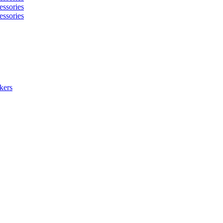
essories
essories
kers