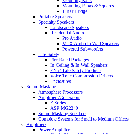
Mounting Rails
Mounting Rings & Squares
T Bar Bridge
Portable Speakers
Specialty Speakers
Landscape Speakers
Residential Audio
Pro Audio
MTX Audio In Wall Speakers
Powered Subwoofers
Life Safety
Fire Rated Packages
In-Ceiling & In-Wall Speakers
EN54 Life Safety Products
Voice Tone Compression Drivers
Enclosures
Sound Masking
Atmosphere Processors
Amplifiers/Generators
Z Series
ASP-MG2240
Sound Masking Speakers
Complete Systems for Small to Medium Offices
Amplifiers
Power Amplifiers