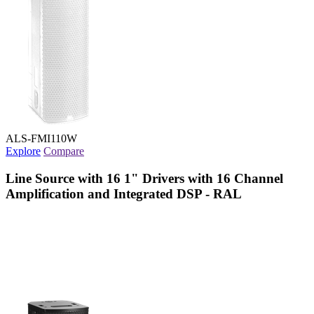
ALS-FMI110W
Explore
Compare
Line Source with 16 1" Drivers with 16 Channel
Amplification and Integrated DSP - RAL