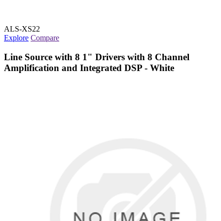
ALS-XS22
Explore
Compare
Line Source with 8 1" Drivers with 8 Channel
Amplification and Integrated DSP - White