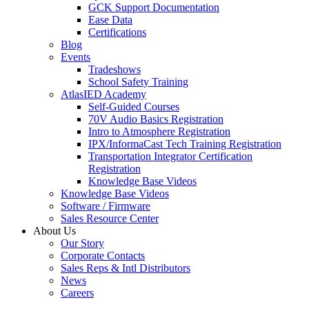
GCK Support Documentation
Ease Data
Certifications
Blog
Events
Tradeshows
School Safety Training
AtlasIED Academy
Self-Guided Courses
70V Audio Basics Registration
Intro to Atmosphere Registration
IPX/InformaCast Tech Training Registration
Transportation Integrator Certification
Registration
Knowledge Base Videos
Knowledge Base Videos
Software / Firmware
Sales Resource Center
About Us
Our Story
Corporate Contacts
Sales Reps & Intl Distributors
News
Careers