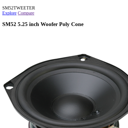
SM52TWEETER
Explore
Compare
SM52 5.25 inch Woofer Poly Cone