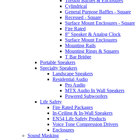
Torsion Baffles & Enclosures
Cylindrical
General Purpose Baffles - Square
Recessed - Square
Surface Mount Enclosures - Square
Fire Rated
8" Speaker & Analog Clock
Surface Mount Enclosures
Mounting Rails
Mounting Rings & Squares
T Bar Bridge
Portable Speakers
Specialty Speakers
Landscape Speakers
Residential Audio
Pro Audio
MTX Audio In Wall Speakers
Powered Subwoofers
Life Safety
Fire Rated Packages
In-Ceiling & In-Wall Speakers
EN54 Life Safety Products
Voice Tone Compression Drivers
Enclosures
Sound Masking