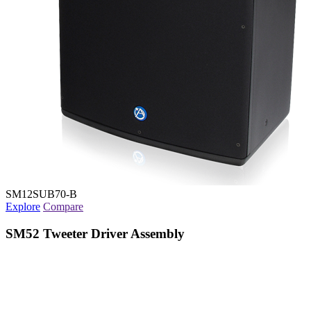
SM12SUB70-B
Explore
Compare
SM52 Tweeter Driver Assembly