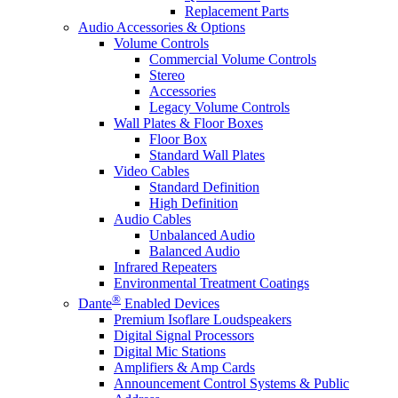
Replacement Parts
Audio Accessories & Options
Volume Controls
Commercial Volume Controls
Stereo
Accessories
Legacy Volume Controls
Wall Plates & Floor Boxes
Floor Box
Standard Wall Plates
Video Cables
Standard Definition
High Definition
Audio Cables
Unbalanced Audio
Balanced Audio
Infrared Repeaters
Environmental Treatment Coatings
®
Dante
Enabled Devices
Premium Isoflare Loudspeakers
Digital Signal Processors
Digital Mic Stations
Amplifiers & Amp Cards
Announcement Control Systems & Public