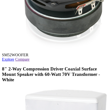
SM52WOOFER
Explore
Compare
8" 2-Way Compression Driver Coaxial Surface
Mount Speaker with 60-Watt 70V Transformer -
White