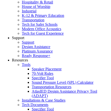
Hospitality & Retail
House of Worship
Industrial
K-12 & Primary Education
Transportation
Tech for Safer Schools
Modern Office Acoustics
Tech for Guest Experience
Support
Support
Design Assistance
Platinum Assurance
Ready Response+
Resources
Tools
Speaker Placement
70-Volt Rules
Specifier Tool
Sound Pressure Level (SPL) Calculator
Transportation Resources
AtlasIED Design Assistance Privacy Tool
(ADAPT)
Installations & Case Studies
Tech Documents
Specifier Tool