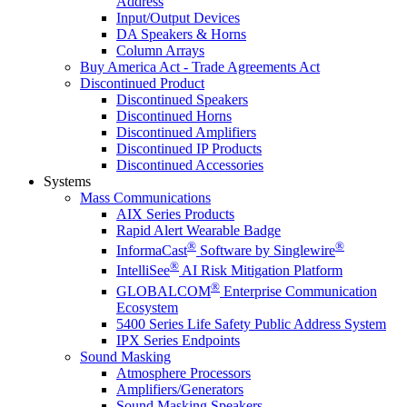
Address
Input/Output Devices
DA Speakers & Horns
Column Arrays
Buy America Act - Trade Agreements Act
Discontinued Product
Discontinued Speakers
Discontinued Horns
Discontinued Amplifiers
Discontinued IP Products
Discontinued Accessories
Systems
Mass Communications
AIX Series Products
Rapid Alert Wearable Badge
®
®
InformaCast
Software by Singlewire
®
IntelliSee
AI Risk Mitigation Platform
®
GLOBALCOM
Enterprise Communication
Ecosystem
5400 Series Life Safety Public Address System
IPX Series Endpoints
Sound Masking
Atmosphere Processors
Amplifiers/Generators
Sound Masking Speakers