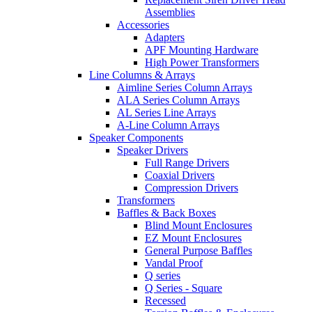
Assemblies
Accessories
Adapters
APF Mounting Hardware
High Power Transformers
Line Columns & Arrays
Aimline Series Column Arrays
ALA Series Column Arrays
AL Series Line Arrays
A-Line Column Arrays
Speaker Components
Speaker Drivers
Full Range Drivers
Coaxial Drivers
Compression Drivers
Transformers
Baffles & Back Boxes
Blind Mount Enclosures
EZ Mount Enclosures
General Purpose Baffles
Vandal Proof
Q series
Q Series - Square
Recessed