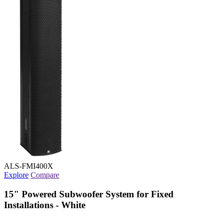
ALS-FMI400X
Explore
Compare
15" Powered Subwoofer System for Fixed
Installations - White