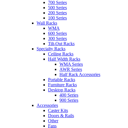
700 Series
500 Series
200 Series
100 Series
Wall Racks
WMA
600 Series
300 Series
Tilt-Out Racks
Specialty Racks
Ceiling Racks
Half Width Racks
WMA Series
AWR Series
Half Rack Accessories
Portable Racks
Furniture Racks
Desktop Racks
400 Series
900 Series
Accessories
Caster Kits
Doors & Rails
Other
Fans