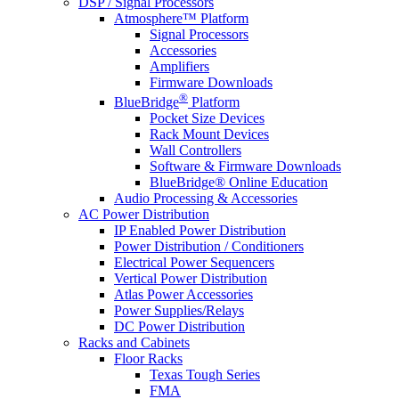
DSP / Signal Processors
Atmosphere™ Platform
Signal Processors
Accessories
Amplifiers
Firmware Downloads
®
BlueBridge
Platform
Pocket Size Devices
Rack Mount Devices
Wall Controllers
Software & Firmware Downloads
BlueBridge® Online Education
Audio Processing & Accessories
AC Power Distribution
IP Enabled Power Distribution
Power Distribution / Conditioners
Electrical Power Sequencers
Vertical Power Distribution
Atlas Power Accessories
Power Supplies/Relays
DC Power Distribution
Racks and Cabinets
Floor Racks
Texas Tough Series
FMA