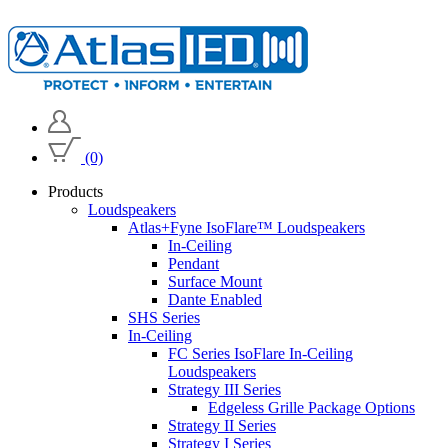
(0)
Products
Loudspeakers
Atlas+Fyne IsoFlare™ Loudspeakers
In-Ceiling
Pendant
Surface Mount
Dante Enabled
SHS Series
In-Ceiling
FC Series IsoFlare In-Ceiling
Loudspeakers
Strategy III Series
Edgeless Grille Package Options
Strategy II Series
Strategy I Series