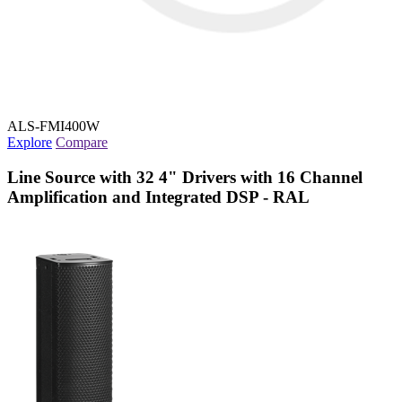
ALS-FMI400W
Explore
Compare
Line Source with 32 4" Drivers with 16 Channel
Amplification and Integrated DSP - RAL