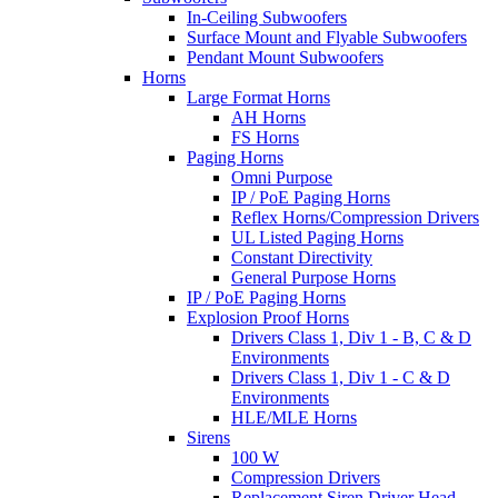
In-Ceiling Subwoofers
Surface Mount and Flyable Subwoofers
Pendant Mount Subwoofers
Horns
Large Format Horns
AH Horns
FS Horns
Paging Horns
Omni Purpose
IP / PoE Paging Horns
Reflex Horns/Compression Drivers
UL Listed Paging Horns
Constant Directivity
General Purpose Horns
IP / PoE Paging Horns
Explosion Proof Horns
Drivers Class 1, Div 1 - B, C & D
Environments
Drivers Class 1, Div 1 - C & D
Environments
HLE/MLE Horns
Sirens
100 W
Compression Drivers
Replacement Siren Driver Head