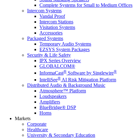
Complete Systems for Small to Medium Offices
Intercom Systems
Vandal Proof
Intercom Stations
Visitation Systems
Accessories
Packaged Systems
Temporary Audio Systems
EZSYS System Packages
Security & Life Safety
IPX Series Overview
GLOBALCOM®
®
®
InformaCast
Software by Singlewire
®
IntelliSee
AI Risk Mitigation Platform
Distributed Audio & Background Music
Atmosphere™ Platform
Loudspeakers
Amplifiers
BlueBridge® DSP
Horns
Markets
Corporate
Healthcare
University & Secondary Education