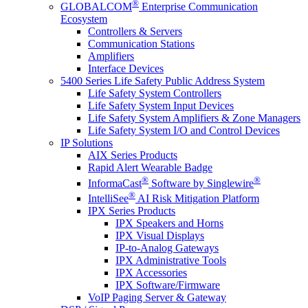
®
GLOBALCOM
Enterprise Communication
Ecosystem
Controllers & Servers
Communication Stations
Amplifiers
Interface Devices
5400 Series Life Safety Public Address System
Life Safety System Controllers
Life Safety System Input Devices
Life Safety System Amplifiers & Zone Managers
Life Safety System I/O and Control Devices
IP Solutions
AIX Series Products
Rapid Alert Wearable Badge
®
®
InformaCast
Software by Singlewire
®
IntelliSee
AI Risk Mitigation Platform
IPX Series Products
IPX Speakers and Horns
IPX Visual Displays
IP-to-Analog Gateways
IPX Administrative Tools
IPX Accessories
IPX Software/Firmware
VoIP Paging Server & Gateway