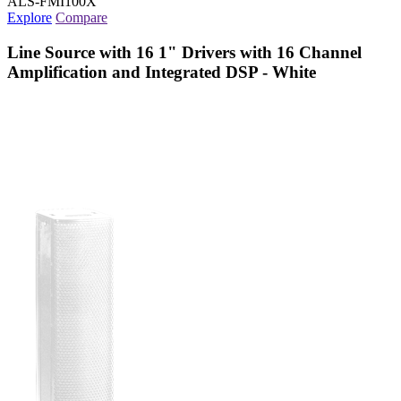
ALS-FMI100X
Explore
Compare
Line Source with 16 1" Drivers with 16 Channel
Amplification and Integrated DSP - White