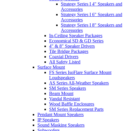
Strategy Series I 4" Speakers and
Accessories
Strategy Series I 6" Speakers and
Accessories
Strategy Series I 8" Speakers and
Accessories
In-Ceiling Speaker Packages
Economical SD & GD Series
4" & 8" Speaker Drivers
Tile Bridge Packages
Coaxial Drivers
All Safety Listed
Surface Mount
FS Series IsoFlare Surface Mount
Loudspeakers
AS Series All-Weather Speakers
SM Series Speakers
Beam Mount
Vandal Resistant
Wood Baffle Enclosures
SM Series Replacement Parts
Pendant Mount Speakers
IP Speakers
Sound Masking Speakers
Subwoofers