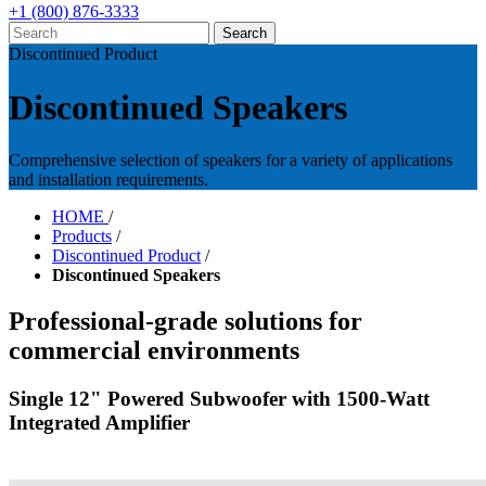
+1 (800) 876-3333
Discontinued Product
Discontinued Speakers
Comprehensive selection of speakers for a variety of applications
and installation requirements.
HOME
/
Products
/
Discontinued Product
/
Discontinued Speakers
Professional-grade solutions for
commercial environments
Single 12" Powered Subwoofer with 1500-Watt
Integrated Amplifier