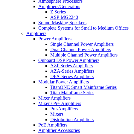
Atmosphere Processors
Amplifiers/Generators
Z Series
ASP-MG2240
Sound Masking Speakers
Complete Systems for Small to Medium Offices
Amplifiers
Power Amplifiers
Single Channel Power Amplifiers
Dual Channel Power Amplifiers
Multiple Channel Power Amplifiers
Onboard DSP Power Amplifiers
AZP Series Amplifiers
AZA-Series Amplifiers
DPA-Series Amplifiers
Modular Power Amplifiers
TitanONE Smart Mainframe Series
Titan Mainframe Series
Mixer Amplifiers
Mixer / Pre-Amplifiers
Pre-Amplifiers
Mixers
Distribution Amplifiers
PoE Amplifiers
Amplifier Accessories