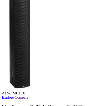
ALS-FMI110X
Explore
Compare