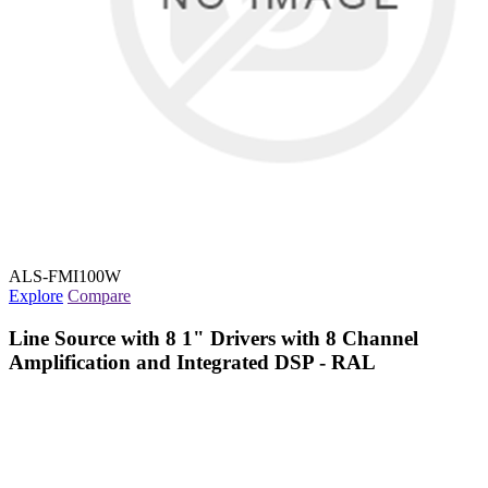
ALS-FMI100W
Explore
Compare
Line Source with 8 1" Drivers with 8 Channel
Amplification and Integrated DSP - RAL