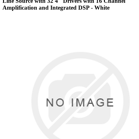
Line Source with 32 4" Drivers with 16 Channel
Amplification and Integrated DSP - White