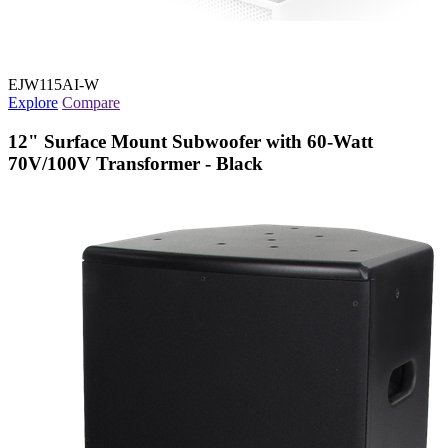
EJW115AI-W
Explore
Compare
12" Surface Mount Subwoofer with 60-Watt
70V/100V Transformer - Black