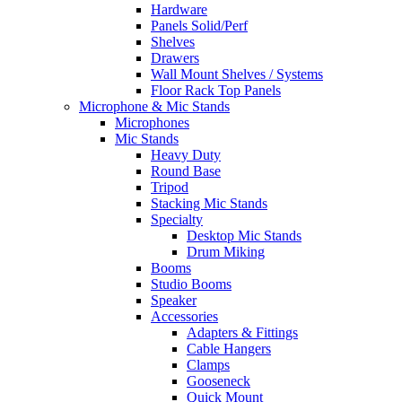
Hardware
Panels Solid/Perf
Shelves
Drawers
Wall Mount Shelves / Systems
Floor Rack Top Panels
Microphone & Mic Stands
Microphones
Mic Stands
Heavy Duty
Round Base
Tripod
Stacking Mic Stands
Specialty
Desktop Mic Stands
Drum Miking
Booms
Studio Booms
Speaker
Accessories
Adapters & Fittings
Cable Hangers
Clamps
Gooseneck
Quick Mount