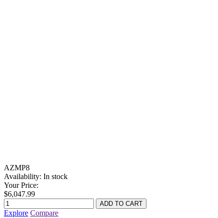
AZMP8
Availability:
In stock
Your Price:
$6,047.99
Explore
Compare