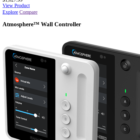
View Product
Explore
Compare
Atmosphere™ Wall Controller