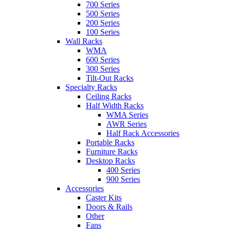
700 Series
500 Series
200 Series
100 Series
Wall Racks
WMA
600 Series
300 Series
Tilt-Out Racks
Specialty Racks
Ceiling Racks
Half Width Racks
WMA Series
AWR Series
Half Rack Accessories
Portable Racks
Furniture Racks
Desktop Racks
400 Series
900 Series
Accessories
Caster Kits
Doors & Rails
Other
Fans