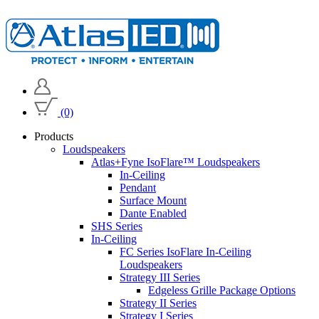
(0)
Products
Loudspeakers
Atlas+Fyne IsoFlare™ Loudspeakers
In-Ceiling
Pendant
Surface Mount
Dante Enabled
SHS Series
In-Ceiling
FC Series IsoFlare In-Ceiling
Loudspeakers
Strategy III Series
Edgeless Grille Package Options
Strategy II Series
Strategy I Series