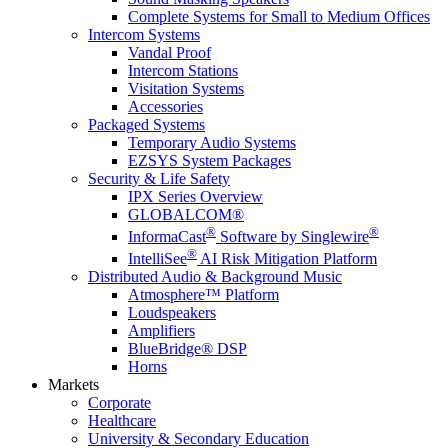
Complete Systems for Small to Medium Offices
Intercom Systems
Vandal Proof
Intercom Stations
Visitation Systems
Accessories
Packaged Systems
Temporary Audio Systems
EZSYS System Packages
Security & Life Safety
IPX Series Overview
GLOBALCOM®
®
®
InformaCast
Software by Singlewire
®
IntelliSee
AI Risk Mitigation Platform
Distributed Audio & Background Music
Atmosphere™ Platform
Loudspeakers
Amplifiers
BlueBridge® DSP
Horns
Markets
Corporate
Healthcare
University & Secondary Education