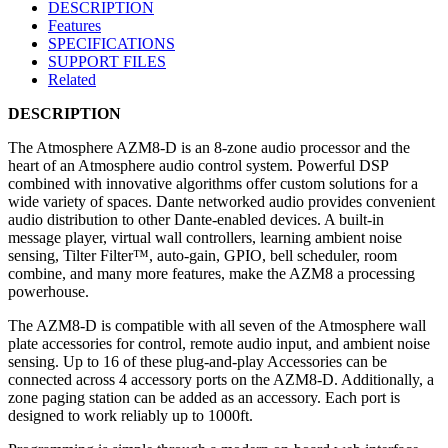
DESCRIPTION
Features
SPECIFICATIONS
SUPPORT FILES
Related
DESCRIPTION
The Atmosphere AZM8-D is an 8-zone audio processor and the
heart of an Atmosphere audio control system. Powerful DSP
combined with innovative algorithms offer custom solutions for a
wide variety of spaces. Dante networked audio provides convenient
audio distribution to other Dante-enabled devices. A built-in
message player, virtual wall controllers, learning ambient noise
sensing, Tilter Filter™, auto-gain, GPIO, bell scheduler, room
combine, and many more features, make the AZM8 a processing
powerhouse.​
The AZM8-D is compatible with all seven of the Atmosphere wall
plate accessories for control, remote audio input, and ambient noise
sensing. Up to 16 of these plug-and-play Accessories can be
connected across 4 accessory ports on the AZM8-D. Additionally, a
zone paging station can be added as an accessory. Each port is
designed to work reliably up to 1000ft.​