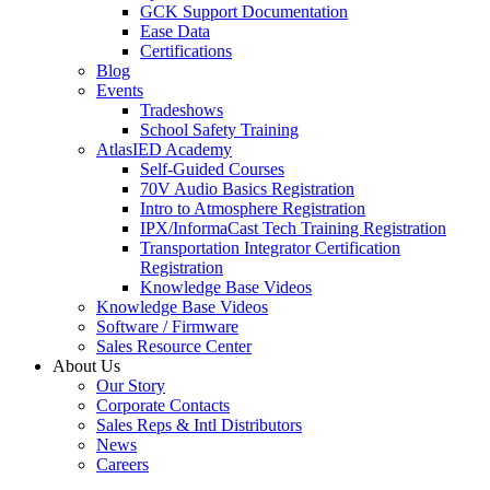
GCK Support Documentation
Ease Data
Certifications
Blog
Events
Tradeshows
School Safety Training
AtlasIED Academy
Self-Guided Courses
70V Audio Basics Registration
Intro to Atmosphere Registration
IPX/InformaCast Tech Training Registration
Transportation Integrator Certification
Registration
Knowledge Base Videos
Knowledge Base Videos
Software / Firmware
Sales Resource Center
About Us
Our Story
Corporate Contacts
Sales Reps & Intl Distributors
News
Careers