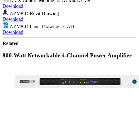
AMX Control Module for AZM4/AZM8
Download
AZM8-D Revit Drawing
Download
AZM8-D Panel Drawing - CAD
Download
Related
800-Watt Networkable 4-Channel Power Amplifier