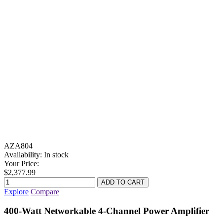
AZA804
Availability:
In stock
Your Price:
$2,377.99
Explore
Compare
400-Watt Networkable 4-Channel Power Amplifier