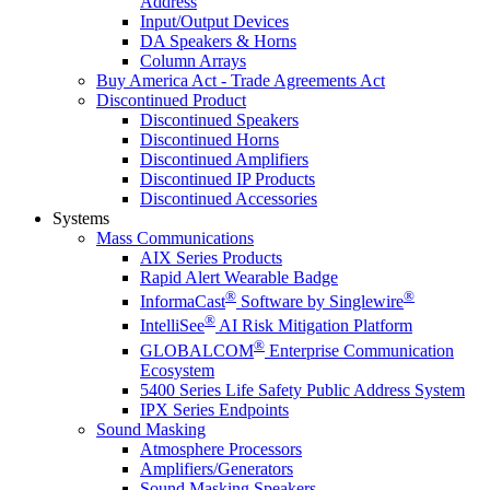
Address
Input/Output Devices
DA Speakers & Horns
Column Arrays
Buy America Act - Trade Agreements Act
Discontinued Product
Discontinued Speakers
Discontinued Horns
Discontinued Amplifiers
Discontinued IP Products
Discontinued Accessories
Systems
Mass Communications
AIX Series Products
Rapid Alert Wearable Badge
®
®
InformaCast
Software by Singlewire
®
IntelliSee
AI Risk Mitigation Platform
®
GLOBALCOM
Enterprise Communication
Ecosystem
5400 Series Life Safety Public Address System
IPX Series Endpoints
Sound Masking
Atmosphere Processors
Amplifiers/Generators
Sound Masking Speakers