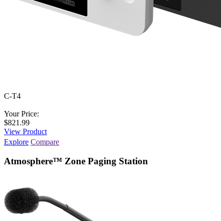
C-T4
Your Price:
$821.99
View Product
Explore
Compare
Atmosphere™ Zone Paging Station