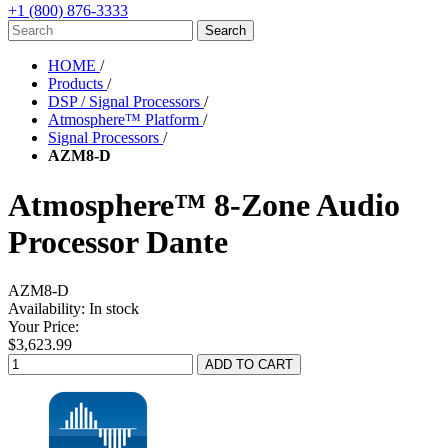
+1 (800) 876-3333
HOME
/
Products
/
DSP / Signal Processors
/
Atmosphere™ Platform
/
Signal Processors
/
AZM8-D
Atmosphere™ 8-Zone Audio
Processor Dante
AZM8-D
Availability:
In stock
Your Price:
$3,623.99