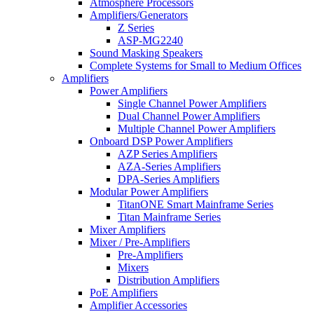
Atmosphere Processors
Amplifiers/Generators
Z Series
ASP-MG2240
Sound Masking Speakers
Complete Systems for Small to Medium Offices
Amplifiers
Power Amplifiers
Single Channel Power Amplifiers
Dual Channel Power Amplifiers
Multiple Channel Power Amplifiers
Onboard DSP Power Amplifiers
AZP Series Amplifiers
AZA-Series Amplifiers
DPA-Series Amplifiers
Modular Power Amplifiers
TitanONE Smart Mainframe Series
Titan Mainframe Series
Mixer Amplifiers
Mixer / Pre-Amplifiers
Pre-Amplifiers
Mixers
Distribution Amplifiers
PoE Amplifiers
Amplifier Accessories