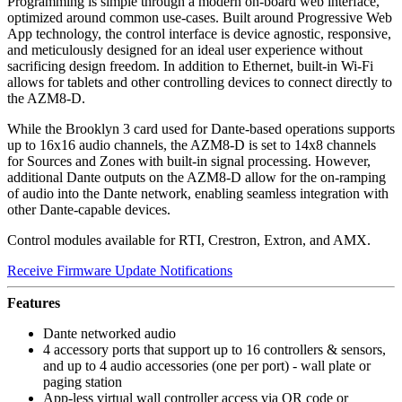
​Programming is simple through a modern on-board web interface,
optimized around common use-cases. Built around Progressive Web
App technology, the control interface is device agnostic, responsive,
and meticulously designed for an ideal user experience without
sacrificing design freedom. In addition to Ethernet, built-in Wi-Fi
allows for tablets and other controlling devices to connect directly to
the AZM8-D.​
While the Brooklyn 3 card used for Dante-based operations supports
up to 16x16 audio channels, the AZM8-D is set to 14x8 channels
for Sources and Zones with built-in signal processing. However,
additional Dante outputs on the AZM8-D allow for the on-ramping
of audio into the Dante network, enabling seamless integration with
other Dante-capable devices.
Control modules available for RTI, Crestron, Extron, and AMX.​
Receive Firmware Update Notifications
Features
Dante networked audio
4 accessory ports that support up to 16 controllers & sensors,
and up to 4 audio accessories (one per port) - wall plate or
paging station
App-less virtual wall controller access via QR code or