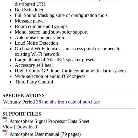
distributed URL
Bell Scheduler
Full Sound Masking suite of configuration tools
Message player
Room combine and groups
Mono, stereo, and subwoofer support
Auto noise compensation
Loud Noise Detection
On board Wi-Fi to use as an access point or connect to
existing Wi-Fi network
Large library of AtlasIED speaker presets
Accessory self-heal
High Priority GPI input for integration with alarm system
Wide selection of audio DSP objects
Third Party Control
SPECIFICATIONS
Warranty Period
36 months from date of purchase
SUPPORT FILES
Atmosphere Signal Processor Data Sheet
View
|
Download
Atmosphere User manual (79 pages)