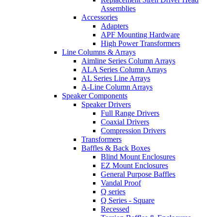
Assemblies
Accessories
Adapters
APF Mounting Hardware
High Power Transformers
Line Columns & Arrays
Aimline Series Column Arrays
ALA Series Column Arrays
AL Series Line Arrays
A-Line Column Arrays
Speaker Components
Speaker Drivers
Full Range Drivers
Coaxial Drivers
Compression Drivers
Transformers
Baffles & Back Boxes
Blind Mount Enclosures
EZ Mount Enclosures
General Purpose Baffles
Vandal Proof
Q series
Q Series - Square
Recessed