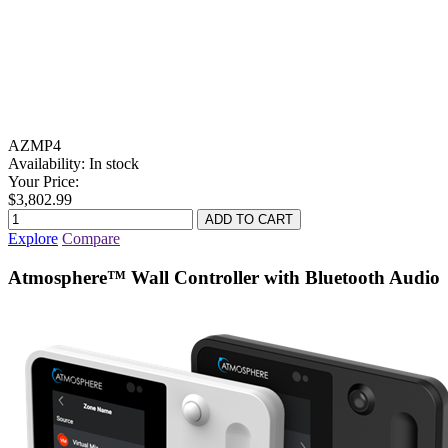
AZMP4
Availability:
In stock
Your Price:
$3,802.99
Explore
Compare
Atmosphere™ Wall Controller with Bluetooth Audio