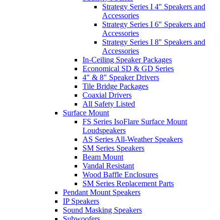
Strategy Series I 4" Speakers and
Accessories
Strategy Series I 6" Speakers and
Accessories
Strategy Series I 8" Speakers and
Accessories
In-Ceiling Speaker Packages
Economical SD & GD Series
4" & 8" Speaker Drivers
Tile Bridge Packages
Coaxial Drivers
All Safety Listed
Surface Mount
FS Series IsoFlare Surface Mount
Loudspeakers
AS Series All-Weather Speakers
SM Series Speakers
Beam Mount
Vandal Resistant
Wood Baffle Enclosures
SM Series Replacement Parts
Pendant Mount Speakers
IP Speakers
Sound Masking Speakers
Subwoofers