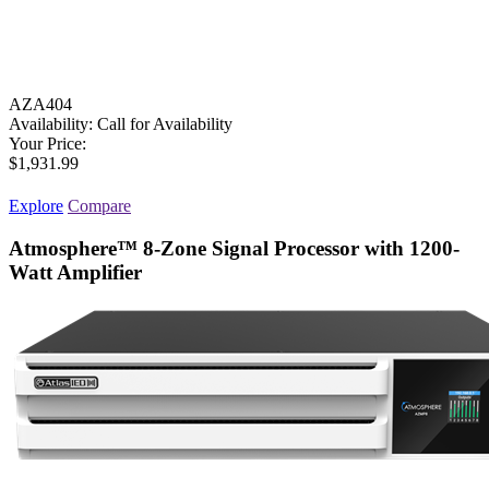
AZA404
Availability:
Call for Availability
Your Price:
$1,931.99
Explore
Compare
Atmosphere™ 8-Zone Signal Processor with 1200-
Watt Amplifier