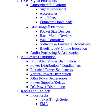
DSP / Signal Processors
Atmosphere™ Platform
Signal Processors
Accessories
Amplifiers
Firmware Downloads
®
BlueBridge
Platform
Pocket Size Devices
Rack Mount Devices
Wall Controllers
Software & Firmware Downloads
BlueBridge® Online Education
Audio Processing & Accessories
AC Power Distribution
IP Enabled Power Distribution
Power Distribution / Conditioners
Electrical Power Sequencers
Vertical Power Distribution
Atlas Power Accessories
Power Supplies/Relays
DC Power Distribution
Racks and Cabinets
Floor Racks
Texas Tough Series
FMA