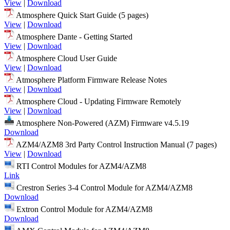
View
|
Download
Atmosphere Quick Start Guide (5 pages)
View
|
Download
Atmosphere Dante - Getting Started
View
|
Download
Atmosphere Cloud User Guide
View
|
Download
Atmosphere Platform Firmware Release Notes
View
|
Download
Atmosphere Cloud - Updating Firmware Remotely
View
|
Download
Atmosphere Non-Powered (AZM) Firmware v4.5.19
Download
AZM4/AZM8 3rd Party Control Instruction Manual (7 pages)
View
|
Download
RTI Control Modules for AZM4/AZM8
Link
Crestron Series 3-4 Control Module for AZM4/AZM8
Download
Extron Control Module for AZM4/AZM8
Download