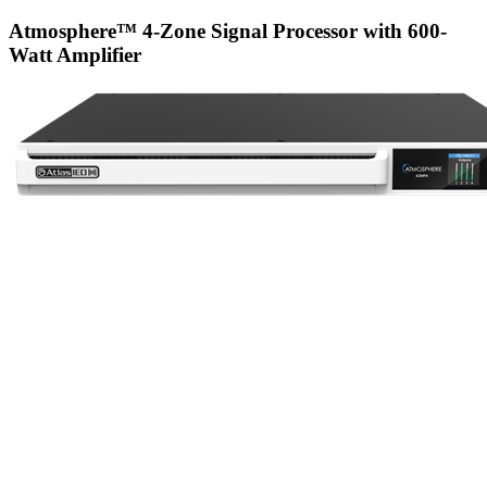
Atmosphere™ 4-Zone Signal Processor with 600-
Watt Amplifier