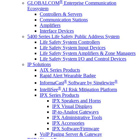
®
GLOBALCOM
Enterprise Communication
Ecosystem
Controllers & Servers
Communication Stations
Amplifiers
Interface Devices
5400 Series Life Safety Public Address System
Life Safety System Controllers
Life Safety System Input Devices
Life Safety System Amplifiers & Zone Managers
Life Safety System I/O and Control Devices
IP Solutions
AIX Series Products
Rapid Alert Wearable Badge
®
®
InformaCast
Software by Singlewire
®
IntelliSee
AI Risk Mitigation Platform
IPX Series Products
IPX Speakers and Horns
IPX Visual Displays
IP-to-Analog Gateways
IPX Administrative Tools
IPX Accessories
IPX Software/Firmware
VoIP Paging Server & Gateway