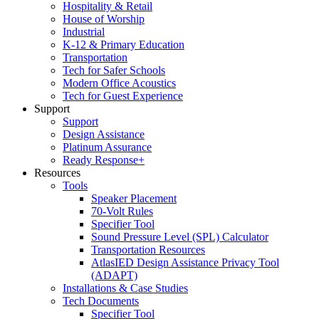
Hospitality & Retail
House of Worship
Industrial
K-12 & Primary Education
Transportation
Tech for Safer Schools
Modern Office Acoustics
Tech for Guest Experience
Support
Support
Design Assistance
Platinum Assurance
Ready Response+
Resources
Tools
Speaker Placement
70-Volt Rules
Specifier Tool
Sound Pressure Level (SPL) Calculator
Transportation Resources
AtlasIED Design Assistance Privacy Tool
(ADAPT)
Installations & Case Studies
Tech Documents
Specifier Tool