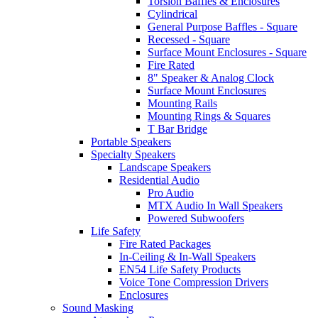
Torsion Baffles & Enclosures
Cylindrical
General Purpose Baffles - Square
Recessed - Square
Surface Mount Enclosures - Square
Fire Rated
8" Speaker & Analog Clock
Surface Mount Enclosures
Mounting Rails
Mounting Rings & Squares
T Bar Bridge
Portable Speakers
Specialty Speakers
Landscape Speakers
Residential Audio
Pro Audio
MTX Audio In Wall Speakers
Powered Subwoofers
Life Safety
Fire Rated Packages
In-Ceiling & In-Wall Speakers
EN54 Life Safety Products
Voice Tone Compression Drivers
Enclosures
Sound Masking