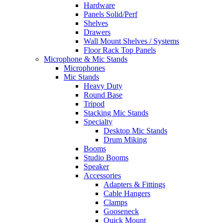
Hardware
Panels Solid/Perf
Shelves
Drawers
Wall Mount Shelves / Systems
Floor Rack Top Panels
Microphone & Mic Stands
Microphones
Mic Stands
Heavy Duty
Round Base
Tripod
Stacking Mic Stands
Specialty
Desktop Mic Stands
Drum Miking
Booms
Studio Booms
Speaker
Accessories
Adapters & Fittings
Cable Hangers
Clamps
Gooseneck
Quick Mount