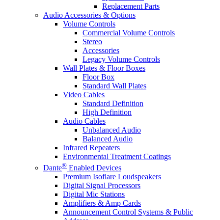
Replacement Parts
Audio Accessories & Options
Volume Controls
Commercial Volume Controls
Stereo
Accessories
Legacy Volume Controls
Wall Plates & Floor Boxes
Floor Box
Standard Wall Plates
Video Cables
Standard Definition
High Definition
Audio Cables
Unbalanced Audio
Balanced Audio
Infrared Repeaters
Environmental Treatment Coatings
®
Dante
Enabled Devices
Premium Isoflare Loudspeakers
Digital Signal Processors
Digital Mic Stations
Amplifiers & Amp Cards
Announcement Control Systems & Public