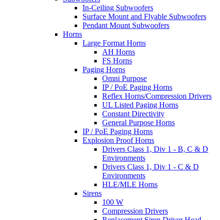
In-Ceiling Subwoofers
Surface Mount and Flyable Subwoofers
Pendant Mount Subwoofers
Horns
Large Format Horns
AH Horns
FS Horns
Paging Horns
Omni Purpose
IP / PoE Paging Horns
Reflex Horns/Compression Drivers
UL Listed Paging Horns
Constant Directivity
General Purpose Horns
IP / PoE Paging Horns
Explosion Proof Horns
Drivers Class 1, Div 1 - B, C & D
Environments
Drivers Class 1, Div 1 - C & D
Environments
HLE/MLE Horns
Sirens
100 W
Compression Drivers
Replacement Siren Driver Head