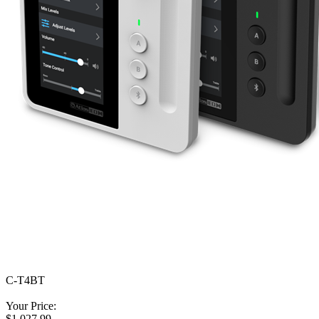
C-T4BT
Your Price:
$1,027.99