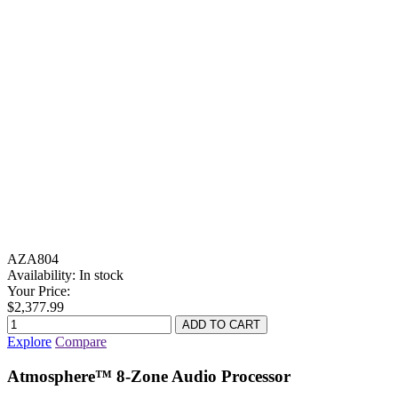
AZA804
Availability:
In stock
Your Price:
$2,377.99
Explore
Compare
Atmosphere™ 8-Zone Audio Processor