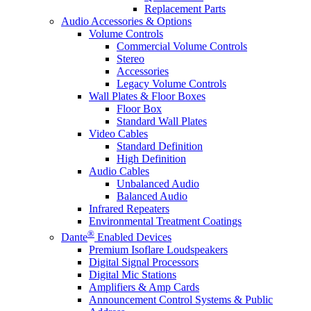
Replacement Parts
Audio Accessories & Options
Volume Controls
Commercial Volume Controls
Stereo
Accessories
Legacy Volume Controls
Wall Plates & Floor Boxes
Floor Box
Standard Wall Plates
Video Cables
Standard Definition
High Definition
Audio Cables
Unbalanced Audio
Balanced Audio
Infrared Repeaters
Environmental Treatment Coatings
®
Dante
Enabled Devices
Premium Isoflare Loudspeakers
Digital Signal Processors
Digital Mic Stations
Amplifiers & Amp Cards
Announcement Control Systems & Public