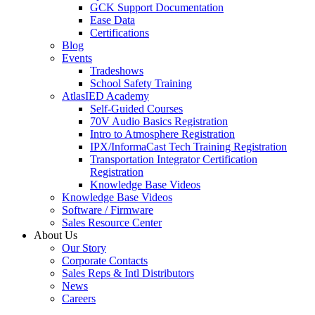
GCK Support Documentation
Ease Data
Certifications
Blog
Events
Tradeshows
School Safety Training
AtlasIED Academy
Self-Guided Courses
70V Audio Basics Registration
Intro to Atmosphere Registration
IPX/InformaCast Tech Training Registration
Transportation Integrator Certification
Registration
Knowledge Base Videos
Knowledge Base Videos
Software / Firmware
Sales Resource Center
About Us
Our Story
Corporate Contacts
Sales Reps & Intl Distributors
News
Careers