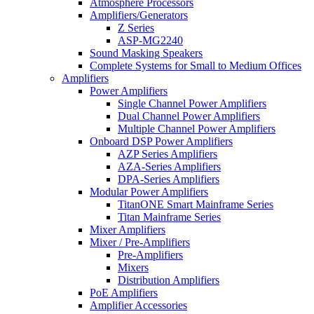
Atmosphere Processors
Amplifiers/Generators
Z Series
ASP-MG2240
Sound Masking Speakers
Complete Systems for Small to Medium Offices
Amplifiers
Power Amplifiers
Single Channel Power Amplifiers
Dual Channel Power Amplifiers
Multiple Channel Power Amplifiers
Onboard DSP Power Amplifiers
AZP Series Amplifiers
AZA-Series Amplifiers
DPA-Series Amplifiers
Modular Power Amplifiers
TitanONE Smart Mainframe Series
Titan Mainframe Series
Mixer Amplifiers
Mixer / Pre-Amplifiers
Pre-Amplifiers
Mixers
Distribution Amplifiers
PoE Amplifiers
Amplifier Accessories