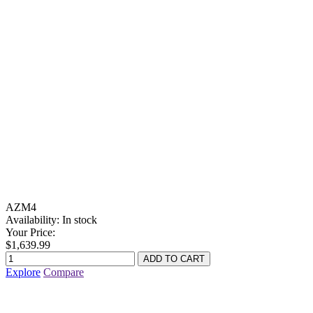
AZM4
Availability:
In stock
Your Price:
$1,639.99
Explore
Compare