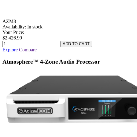
AZM8
Availability:
In stock
Your Price:
$2,426.99
Explore
Compare
Atmosphere™ 4-Zone Audio Processor