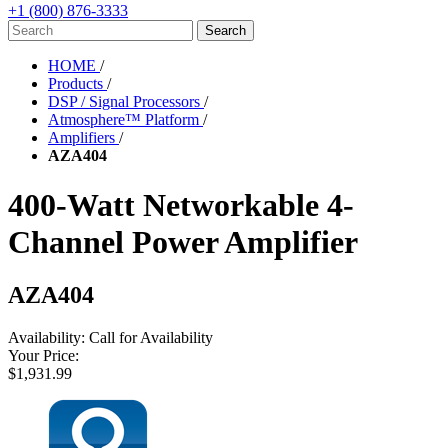
+1 (800) 876-3333
HOME
/
Products
/
DSP / Signal Processors
/
Atmosphere™ Platform
/
Amplifiers
/
AZA404
400-Watt Networkable 4-
Channel Power Amplifier
AZA404
Availability:
Call for Availability
Your Price:
$1,931.99