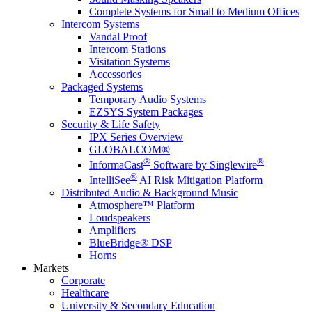
Complete Systems for Small to Medium Offices
Intercom Systems
Vandal Proof
Intercom Stations
Visitation Systems
Accessories
Packaged Systems
Temporary Audio Systems
EZSYS System Packages
Security & Life Safety
IPX Series Overview
GLOBALCOM®
®
®
InformaCast
Software by Singlewire
®
IntelliSee
AI Risk Mitigation Platform
Distributed Audio & Background Music
Atmosphere™ Platform
Loudspeakers
Amplifiers
BlueBridge® DSP
Horns
Markets
Corporate
Healthcare
University & Secondary Education