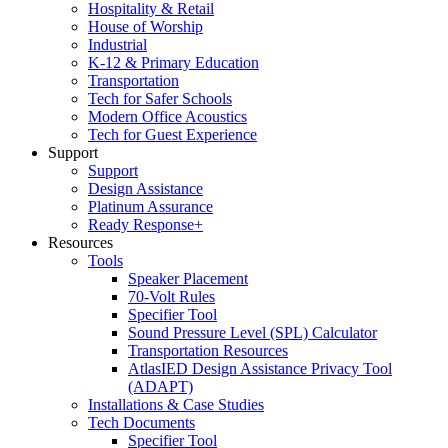
Hospitality & Retail
House of Worship
Industrial
K-12 & Primary Education
Transportation
Tech for Safer Schools
Modern Office Acoustics
Tech for Guest Experience
Support
Support
Design Assistance
Platinum Assurance
Ready Response+
Resources
Tools
Speaker Placement
70-Volt Rules
Specifier Tool
Sound Pressure Level (SPL) Calculator
Transportation Resources
AtlasIED Design Assistance Privacy Tool
(ADAPT)
Installations & Case Studies
Tech Documents
Specifier Tool