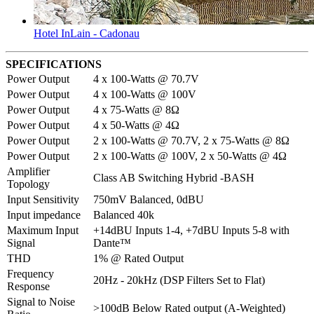
Hotel InLain - Cadonau
SPECIFICATIONS
Power Output
4 x 100-Watts @ 70.7V
Power Output
4 x 100-Watts @ 100V
Power Output
4 x 75-Watts @ 8Ω
Power Output
4 x 50-Watts @ 4Ω
Power Output
2 x 100-Watts @ 70.7V, 2 x 75-Watts @ 8Ω
Power Output
2 x 100-Watts @ 100V, 2 x 50-Watts @ 4Ω
Amplifier
Class AB Switching Hybrid -BASH
Topology
Input Sensitivity
750mV Balanced, 0dBU
Input impedance
Balanced 40k
Maximum Input
+14dBU Inputs 1-4, +7dBU Inputs 5-8 with
Signal
Dante™
THD
1% @ Rated Output
Frequency
20Hz - 20kHz (DSP Filters Set to Flat)
Response
Signal to Noise
>100dB Below Rated output (A-Weighted)