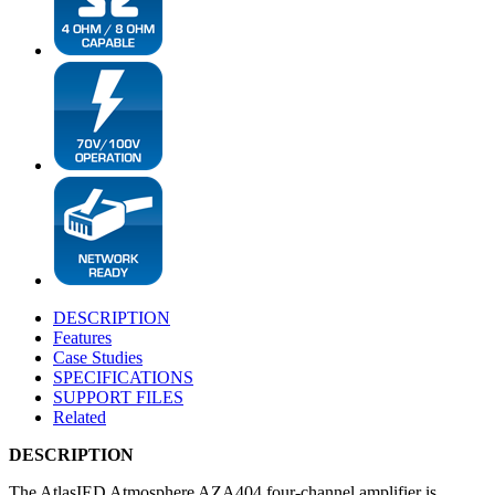
DESCRIPTION
Features
Case Studies
SPECIFICATIONS
SUPPORT FILES
Related
DESCRIPTION
The AtlasIED Atmosphere AZA404 four-channel amplifier is