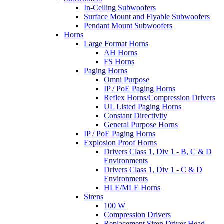
In-Ceiling Subwoofers
Surface Mount and Flyable Subwoofers
Pendant Mount Subwoofers
Horns
Large Format Horns
AH Horns
FS Horns
Paging Horns
Omni Purpose
IP / PoE Paging Horns
Reflex Horns/Compression Drivers
UL Listed Paging Horns
Constant Directivity
General Purpose Horns
IP / PoE Paging Horns
Explosion Proof Horns
Drivers Class 1, Div 1 - B, C & D
Environments
Drivers Class 1, Div 1 - C & D
Environments
HLE/MLE Horns
Sirens
100 W
Compression Drivers
Replacement Siren Driver Head