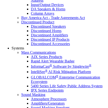
Address
Input/Output Devices
DA Speakers & Horns
Column Arrays
Buy America Act - Trade Agreements Act
Discontinued Product
Discontinued Speakers
Discontinued Horns
Discontinued Amplifiers
Discontinued IP Products
Discontinued Accessories
Systems
Mass Communications
AIX Series Products
Rapid Alert Wearable Badge
®
®
InformaCast
Software by Singlewire
®
IntelliSee
AI Risk Mitigation Platform
®
GLOBALCOM
Enterprise Communication
Ecosystem
5400 Series Life Safety Public Address System
IPX Series Endpoints
Sound Masking
Atmosphere Processors
Amplifiers/Generators
Sound Masking Speakers