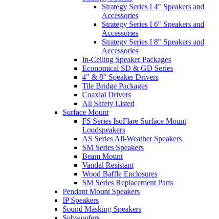
Strategy Series I 4" Speakers and
Accessories
Strategy Series I 6" Speakers and
Accessories
Strategy Series I 8" Speakers and
Accessories
In-Ceiling Speaker Packages
Economical SD & GD Series
4" & 8" Speaker Drivers
Tile Bridge Packages
Coaxial Drivers
All Safety Listed
Surface Mount
FS Series IsoFlare Surface Mount
Loudspeakers
AS Series All-Weather Speakers
SM Series Speakers
Beam Mount
Vandal Resistant
Wood Baffle Enclosures
SM Series Replacement Parts
Pendant Mount Speakers
IP Speakers
Sound Masking Speakers
Subwoofers