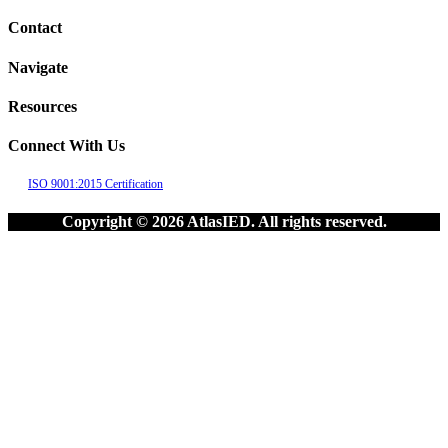
Contact
Navigate
Resources
Connect With Us
ISO 9001:2015 Certification
Copyright © 2026 AtlasIED. All rights reserved.