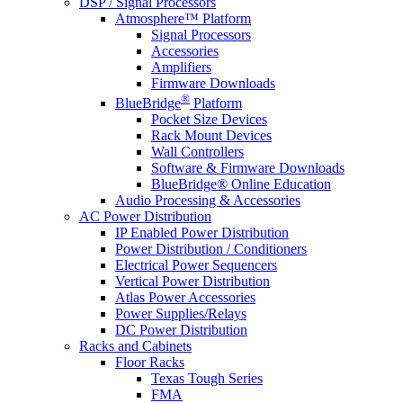
DSP / Signal Processors
Atmosphere™ Platform
Signal Processors
Accessories
Amplifiers
Firmware Downloads
®
BlueBridge
Platform
Pocket Size Devices
Rack Mount Devices
Wall Controllers
Software & Firmware Downloads
BlueBridge® Online Education
Audio Processing & Accessories
AC Power Distribution
IP Enabled Power Distribution
Power Distribution / Conditioners
Electrical Power Sequencers
Vertical Power Distribution
Atlas Power Accessories
Power Supplies/Relays
DC Power Distribution
Racks and Cabinets
Floor Racks
Texas Tough Series
FMA