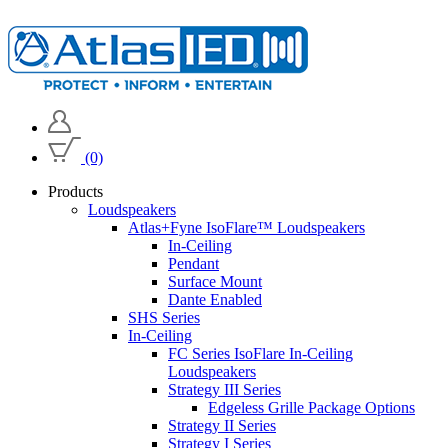
(0)
Products
Loudspeakers
Atlas+Fyne IsoFlare™ Loudspeakers
In-Ceiling
Pendant
Surface Mount
Dante Enabled
SHS Series
In-Ceiling
FC Series IsoFlare In-Ceiling
Loudspeakers
Strategy III Series
Edgeless Grille Package Options
Strategy II Series
Strategy I Series