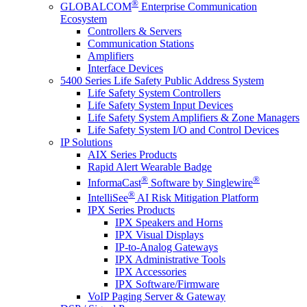
®
GLOBALCOM
Enterprise Communication
Ecosystem
Controllers & Servers
Communication Stations
Amplifiers
Interface Devices
5400 Series Life Safety Public Address System
Life Safety System Controllers
Life Safety System Input Devices
Life Safety System Amplifiers & Zone Managers
Life Safety System I/O and Control Devices
IP Solutions
AIX Series Products
Rapid Alert Wearable Badge
®
®
InformaCast
Software by Singlewire
®
IntelliSee
AI Risk Mitigation Platform
IPX Series Products
IPX Speakers and Horns
IPX Visual Displays
IP-to-Analog Gateways
IPX Administrative Tools
IPX Accessories
IPX Software/Firmware
VoIP Paging Server & Gateway