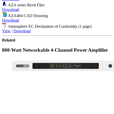
AZA series Revit Files
Download
AZA404 CAD Drawing
Download
Atmosphere EC Declaration of Conformity (1 page)
View
|
Download
Related
800-Watt Networkable 4-Channel Power Amplifier