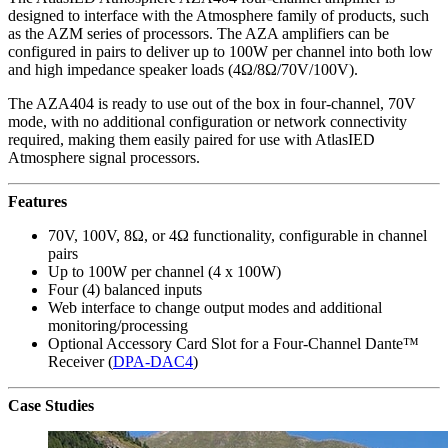
designed to interface with the Atmosphere family of products, such
as the AZM series of processors. The AZA amplifiers can be
configured in pairs to deliver up to 100W per channel into both low
and high impedance speaker loads (4Ω/8Ω/70V/100V).
The AZA404 is ready to use out of the box in four-channel, 70V
mode, with no additional configuration or network connectivity
required, making them easily paired for use with AtlasIED
Atmosphere signal processors.
Features
70V, 100V, 8Ω, or 4Ω functionality, configurable in channel
pairs
Up to 100W per channel (4 x 100W)
Four (4) balanced inputs
Web interface to change output modes and additional
monitoring/processing
Optional Accessory Card Slot for a Four-Channel Dante™
Receiver (
DPA-DAC4
)
Case Studies