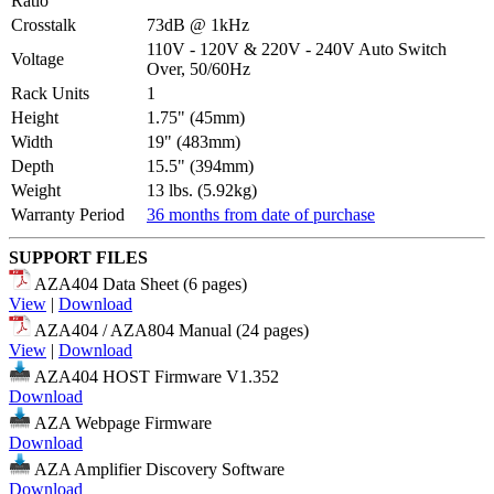
Ratio
Crosstalk
73dB @ 1kHz
110V - 120V & 220V - 240V Auto Switch
Voltage
Over, 50/60Hz
Rack Units
1
Height
1.75" (45mm)
Width
19" (483mm)
Depth
15.5" (394mm)
Weight
13 lbs. (5.92kg)
Warranty Period
36 months from date of purchase
SUPPORT FILES
AZA404 Data Sheet (6 pages)
View
|
Download
AZA404 / AZA804 Manual (24 pages)
View
|
Download
AZA404 HOST Firmware V1.352
Download
AZA Webpage Firmware
Download
AZA Amplifier Discovery Software
Download