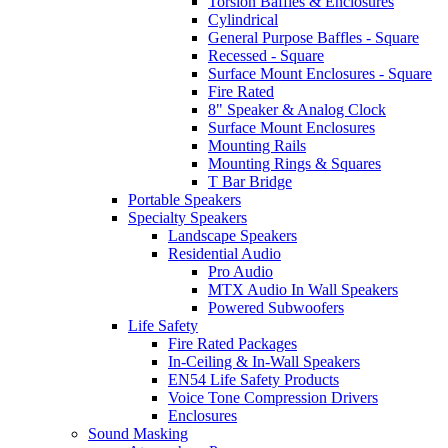
Torsion Baffles & Enclosures
Cylindrical
General Purpose Baffles - Square
Recessed - Square
Surface Mount Enclosures - Square
Fire Rated
8" Speaker & Analog Clock
Surface Mount Enclosures
Mounting Rails
Mounting Rings & Squares
T Bar Bridge
Portable Speakers
Specialty Speakers
Landscape Speakers
Residential Audio
Pro Audio
MTX Audio In Wall Speakers
Powered Subwoofers
Life Safety
Fire Rated Packages
In-Ceiling & In-Wall Speakers
EN54 Life Safety Products
Voice Tone Compression Drivers
Enclosures
Sound Masking