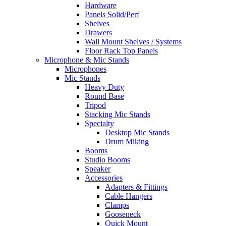
Hardware
Panels Solid/Perf
Shelves
Drawers
Wall Mount Shelves / Systems
Floor Rack Top Panels
Microphone & Mic Stands
Microphones
Mic Stands
Heavy Duty
Round Base
Tripod
Stacking Mic Stands
Specialty
Desktop Mic Stands
Drum Miking
Booms
Studio Booms
Speaker
Accessories
Adapters & Fittings
Cable Hangers
Clamps
Gooseneck
Quick Mount