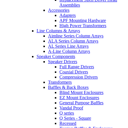
Assemblies
Accessories
Adapters
APF Mounting Hardware
High Power Transformers
Line Columns & Arrays
Aimline Series Column Arrays
ALA Series Column Arrays
AL Series Line Arrays
A-Line Column Arrays
Speaker Components
Speaker Drivers
Full Range Drivers
Coaxial Drivers
Compression Drivers
Transformers
Baffles & Back Boxes
Blind Mount Enclosures
EZ Mount Enclosures
General Purpose Baffles
Vandal Proof
Q series
Q Series - Square
Recessed