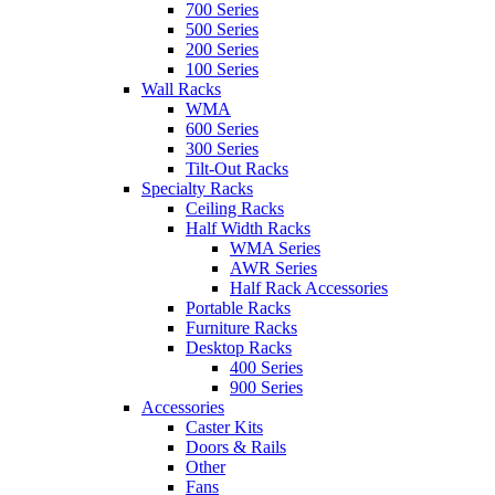
700 Series
500 Series
200 Series
100 Series
Wall Racks
WMA
600 Series
300 Series
Tilt-Out Racks
Specialty Racks
Ceiling Racks
Half Width Racks
WMA Series
AWR Series
Half Rack Accessories
Portable Racks
Furniture Racks
Desktop Racks
400 Series
900 Series
Accessories
Caster Kits
Doors & Rails
Other
Fans