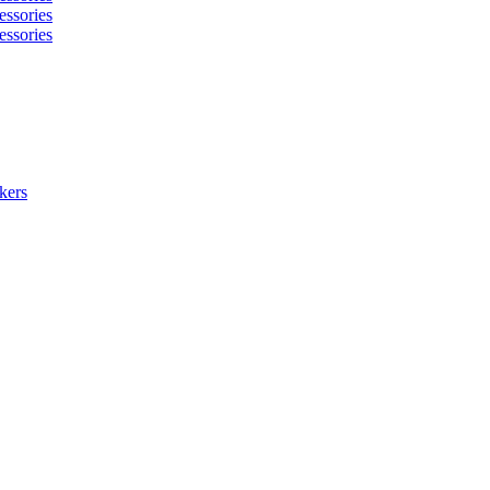
essories
essories
kers