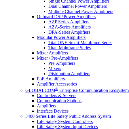
Single Channel Power Amplifiers
Dual Channel Power Amplifiers
Multiple Channel Power Amplifiers
Onboard DSP Power Amplifiers
AZP Series Amplifiers
AZA-Series Amplifiers
DPA-Series Amplifiers
Modular Power Amplifiers
TitanONE Smart Mainframe Series
Titan Mainframe Series
Mixer Amplifiers
Mixer / Pre-Amplifiers
Pre-Amplifiers
Mixers
Distribution Amplifiers
PoE Amplifiers
Amplifier Accessories
®
GLOBALCOM
Enterprise Communication Ecosystem
Controllers & Servers
Communication Stations
Amplifiers
Interface Devices
5400 Series Life Safety Public Address System
Life Safety System Controllers
Life Safety System Input Devices