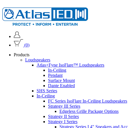
(0)
Products
Loudspeakers
Atlas+Fyne IsoFlare™ Loudspeakers
In-Ceiling
Pendant
Surface Mount
Dante Enabled
SHS Series
In-Ceiling
FC Series IsoFlare In-Ceiling Loudspeakers
Strategy III Series
Edgeless Grille Package Options
Strategy II Series
Strategy I Series
Strategy Series I 4" Speakers and Acc