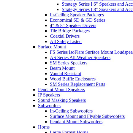
Strategy Series I 6" Speakers and Acc
Strategy Series I 8" Speakers and Acc
In-Ceiling Speaker Packages
Economical SD & GD Series
4" & 8" Speaker Drivers
Tile Bridge Packages
Coaxial Drivers
All Safety Listed
Surface Mount
FS Series IsoFlare Surface Mount Loudspea
AS Series All-Weather Speakers
SM Series Speakers
Beam Mount
Vandal Resistant
Wood Baffle Enclosures
SM Series Replacement Parts
Pendant Mount Speakers
IP Speakers
Sound Masking Speakers
Subwoofers
In-Ceiling Subwoofers
Surface Mount and Flyable Subwoofers
Pendant Mount Subwoofers
Horns
Large Format Horns