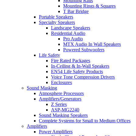
Mounting Rails
Mounting Rings & Squares
T Bar Bridge
Portable Speakers
Specialty Speakers
Landscape Speakers
Residential Audio
Pro Audio
MTX Audio In Wall Speakers
Powered Subwoofers
Life Safety
Fire Rated Packages
In-Ceiling & In-Wall Speakers
EN54 Life Safety Products
Voice Tone Compression Drivers
Enclosures
Sound Masking
Atmosphere Processors
Amplifiers/Generators
Z Series
ASP-MG2240
Sound Masking Speakers
Complete Systems for Small to Medium Offices
Amplifiers
Power Amplifiers