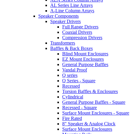
AL Series Line Arrays
A-Line Column Arrays
Speaker Components
Speaker Drivers
Full Range Drivers
Coaxial Drivers
Compression Drivers
Transformers
Baffles & Back Boxes
Blind Mount Enclosures
EZ Mount Enclosures
General Purpose Baffles
Vandal Proof
Q series
Q Series - Square
Recessed
Torsion Baffles & Enclosures
Cylindrical
General Purpose Baffles - Square
Recessed - Square
Surface Mount Enclosures - Square
Fire Rated
8" Speaker & Analog Clock
Surface Mount Enclosures