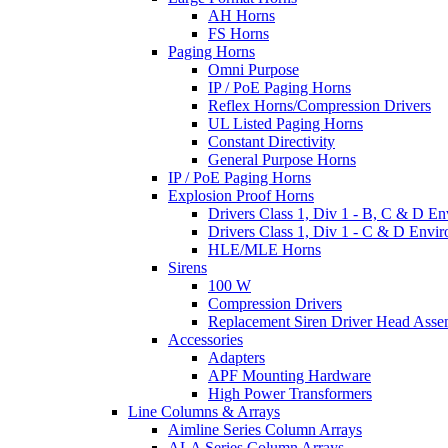
AH Horns
FS Horns
Paging Horns
Omni Purpose
IP / PoE Paging Horns
Reflex Horns/Compression Drivers
UL Listed Paging Horns
Constant Directivity
General Purpose Horns
IP / PoE Paging Horns
Explosion Proof Horns
Drivers Class 1, Div 1 - B, C & D E
Drivers Class 1, Div 1 - C & D Envi
HLE/MLE Horns
Sirens
100 W
Compression Drivers
Replacement Siren Driver Head Asse
Accessories
Adapters
APF Mounting Hardware
High Power Transformers
Line Columns & Arrays
Aimline Series Column Arrays
ALA Series Column Arrays