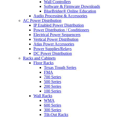
Wall Controllers
Software & Firmware Downloads
BlueBridge® Online Education
Audio Processing & Accessories
AC Power Distribution
IP Enabled Power Distribution
Power Distribution / Conditioners
Electrical Power Sequencers
Vertical Power Distribution
Atlas Power Accessories
Power Supplies/Relays
DC Power Distribution
Racks and Cabinets
Floor Racks
Texas Tough Series
FMA
700 Series
500 Series
200 Series
100 Series
Wall Racks
WMA
600 Series
300 Series
Tilt-Out Racks