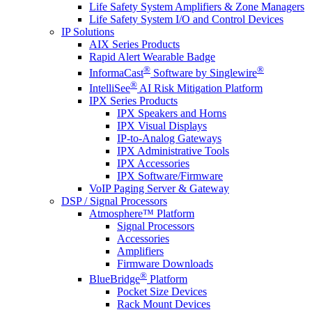
Life Safety System Amplifiers & Zone Managers
Life Safety System I/O and Control Devices
IP Solutions
AIX Series Products
Rapid Alert Wearable Badge
®
®
InformaCast
Software by Singlewire
®
IntelliSee
AI Risk Mitigation Platform
IPX Series Products
IPX Speakers and Horns
IPX Visual Displays
IP-to-Analog Gateways
IPX Administrative Tools
IPX Accessories
IPX Software/Firmware
VoIP Paging Server & Gateway
DSP / Signal Processors
Atmosphere™ Platform
Signal Processors
Accessories
Amplifiers
Firmware Downloads
®
BlueBridge
Platform
Pocket Size Devices
Rack Mount Devices