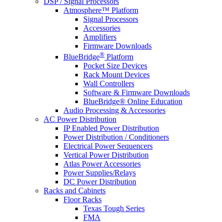
DSP / Signal Processors
Atmosphere™ Platform
Signal Processors
Accessories
Amplifiers
Firmware Downloads
®
BlueBridge
Platform
Pocket Size Devices
Rack Mount Devices
Wall Controllers
Software & Firmware Downloads
BlueBridge® Online Education
Audio Processing & Accessories
AC Power Distribution
IP Enabled Power Distribution
Power Distribution / Conditioners
Electrical Power Sequencers
Vertical Power Distribution
Atlas Power Accessories
Power Supplies/Relays
DC Power Distribution
Racks and Cabinets
Floor Racks
Texas Tough Series
FMA