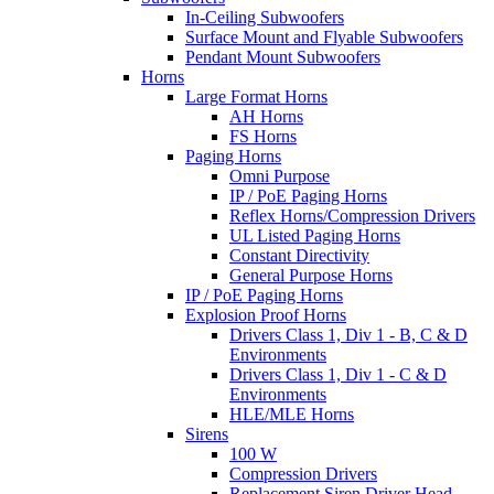
In-Ceiling Subwoofers
Surface Mount and Flyable Subwoofers
Pendant Mount Subwoofers
Horns
Large Format Horns
AH Horns
FS Horns
Paging Horns
Omni Purpose
IP / PoE Paging Horns
Reflex Horns/Compression Drivers
UL Listed Paging Horns
Constant Directivity
General Purpose Horns
IP / PoE Paging Horns
Explosion Proof Horns
Drivers Class 1, Div 1 - B, C & D
Environments
Drivers Class 1, Div 1 - C & D
Environments
HLE/MLE Horns
Sirens
100 W
Compression Drivers
Replacement Siren Driver Head