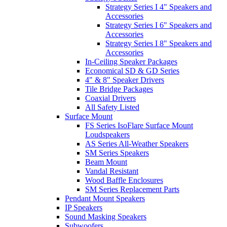
Strategy Series I 4" Speakers and
Accessories
Strategy Series I 6" Speakers and
Accessories
Strategy Series I 8" Speakers and
Accessories
In-Ceiling Speaker Packages
Economical SD & GD Series
4" & 8" Speaker Drivers
Tile Bridge Packages
Coaxial Drivers
All Safety Listed
Surface Mount
FS Series IsoFlare Surface Mount
Loudspeakers
AS Series All-Weather Speakers
SM Series Speakers
Beam Mount
Vandal Resistant
Wood Baffle Enclosures
SM Series Replacement Parts
Pendant Mount Speakers
IP Speakers
Sound Masking Speakers
Subwoofers