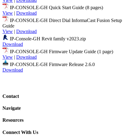
View
|
Download
IP-CONSOLE-GH Quick Start Guide (8 pages)
View
|
Download
IP-CONSOLE-GH Direct Dial InformaCast Fusion Setup
Guide
View
|
Download
IP-Console-GH Revit family v2023.zip
Download
IP-CONSOLE-GH Firmware Update Guide (1 page)
View
|
Download
IP-CONSOLE-GH Firmware Release 2.6.0
Download
Contact
Navigate
Resources
Connect With Us