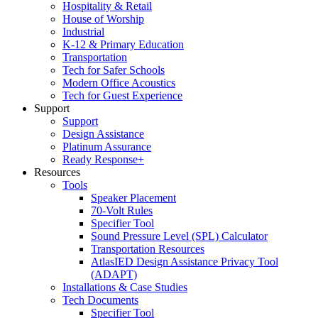
Hospitality & Retail
House of Worship
Industrial
K-12 & Primary Education
Transportation
Tech for Safer Schools
Modern Office Acoustics
Tech for Guest Experience
Support
Support
Design Assistance
Platinum Assurance
Ready Response+
Resources
Tools
Speaker Placement
70-Volt Rules
Specifier Tool
Sound Pressure Level (SPL) Calculator
Transportation Resources
AtlasIED Design Assistance Privacy Tool
(ADAPT)
Installations & Case Studies
Tech Documents
Specifier Tool