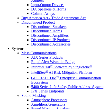
Address
Input/Output Devices
DA Speakers & Horns
Column Arrays
Buy America Act - Trade Agreements Act
Discontinued Product
Discontinued Speakers
Discontinued Horns
Discontinued Amplifiers
Discontinued IP Products
Discontinued Accessories
Systems
Mass Communications
AIX Series Products
Rapid Alert Wearable Badge
®
®
InformaCast
Software by Singlewire
®
IntelliSee
AI Risk Mitigation Platform
®
GLOBALCOM
Enterprise Communication
Ecosystem
5400 Series Life Safety Public Address System
IPX Series Endpoints
Sound Masking
Atmosphere Processors
Amplifiers/Generators
Sound Masking Speakers