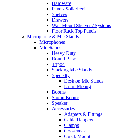
Hardware
Panels Solid/Perf
Shelves
Drawers
Wall Mount Shelves / Systems
Floor Rack Top Panels
Microphone & Mic Stands
Microphones
Mic Stands
Heavy Duty
Round Base
Tripod
Stacking Mic Stands
Specialty
Desktop Mic Stands
Drum Miking
Booms
Studio Booms
Speaker
Accessories
Adapters & Fittings
Cable Hangers
Clamps
Gooseneck
Quick Mount