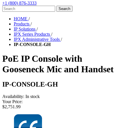
+1 (800) 876-3333
HOME
/
Products
/
IP Solutions
/
IPX Series Products
/
IPX Administrative Tools
/
IP-CONSOLE-GH
PoE IP Console with
Gooseneck Mic and Handset
IP-CONSOLE-GH
Availability:
In stock
Your Price:
$2,751.99