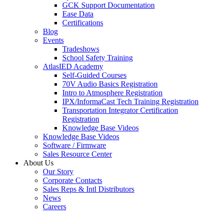
GCK Support Documentation
Ease Data
Certifications
Blog
Events
Tradeshows
School Safety Training
AtlasIED Academy
Self-Guided Courses
70V Audio Basics Registration
Intro to Atmosphere Registration
IPX/InformaCast Tech Training Registration
Transportation Integrator Certification
Registration
Knowledge Base Videos
Knowledge Base Videos
Software / Firmware
Sales Resource Center
About Us
Our Story
Corporate Contacts
Sales Reps & Intl Distributors
News
Careers