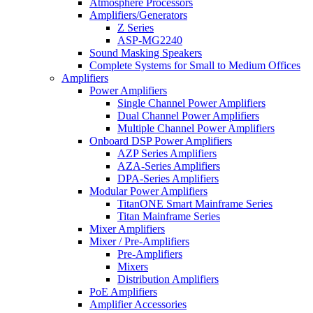
Atmosphere Processors
Amplifiers/Generators
Z Series
ASP-MG2240
Sound Masking Speakers
Complete Systems for Small to Medium Offices
Amplifiers
Power Amplifiers
Single Channel Power Amplifiers
Dual Channel Power Amplifiers
Multiple Channel Power Amplifiers
Onboard DSP Power Amplifiers
AZP Series Amplifiers
AZA-Series Amplifiers
DPA-Series Amplifiers
Modular Power Amplifiers
TitanONE Smart Mainframe Series
Titan Mainframe Series
Mixer Amplifiers
Mixer / Pre-Amplifiers
Pre-Amplifiers
Mixers
Distribution Amplifiers
PoE Amplifiers
Amplifier Accessories