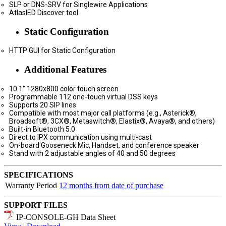
SLP or DNS-SRV for Singlewire Applications
AtlasIED Discover tool
Static Configuration
HTTP GUI for Static Configuration
Additional Features
10.1" 1280x800 color touch screen
Programmable 112 one-touch virtual DSS keys
Supports 20 SIP lines
Compatible with most major call platforms (e.g., Asterick®,
Broadsoft®, 3CX®, Metaswitch®, Elastix®, Avaya®, and others)
Built-in Bluetooth 5.0
Direct to IPX communication using multi-cast
On-board Gooseneck Mic, Handset, and conference speaker
Stand with 2 adjustable angles of 40 and 50 degrees
SPECIFICATIONS
Warranty Period
12 months from date of purchase
SUPPORT FILES
IP-CONSOLE-GH Data Sheet