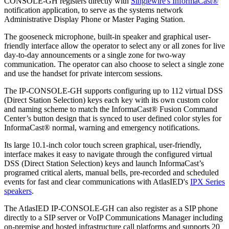
CONSOLE-GH registers directly with
Singlewire's InformaCast®
notification application, to serve as the systems network
Administrative Display Phone or Master Paging Station.
The gooseneck microphone, built-in speaker and graphical user-
friendly interface allow the operator to select any or all zones for live
day-to-day announcements or a single zone for two-way
communication. The operator can also choose to select a single zone
and use the handset for private intercom sessions.
The IP-CONSOLE-GH supports configuring up to 112 virtual DSS
(Direct Station Selection) keys each key with its own custom color
and naming scheme to match the InformaCast® Fusion Command
Center’s button design that is synced to user defined color styles for
InformaCast® normal, warning and emergency notifications.
Its large 10.1-inch color touch screen graphical, user-friendly,
interface makes it easy to navigate through the configured virtual
DSS (Direct Station Selection) keys and launch InformaCast’s
programed critical alerts, manual bells, pre-recorded and scheduled
events for fast and clear communications with AtlasIED's
IPX Series
speakers
.
The AtlasIED IP-CONSOLE-GH can also register as a SIP phone
directly to a SIP server or VoIP Communications Manager including
on-premise and hosted infrastructure call platforms and supports 20