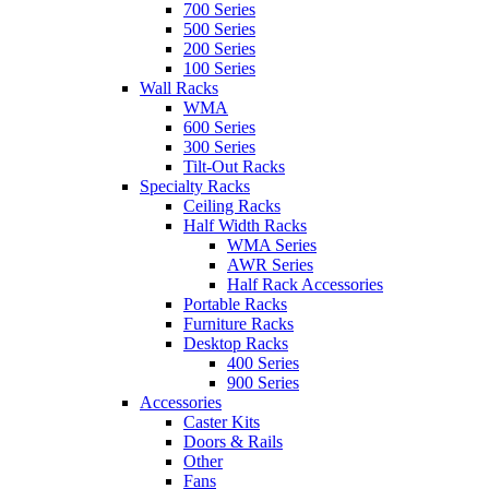
700 Series
500 Series
200 Series
100 Series
Wall Racks
WMA
600 Series
300 Series
Tilt-Out Racks
Specialty Racks
Ceiling Racks
Half Width Racks
WMA Series
AWR Series
Half Rack Accessories
Portable Racks
Furniture Racks
Desktop Racks
400 Series
900 Series
Accessories
Caster Kits
Doors & Rails
Other
Fans