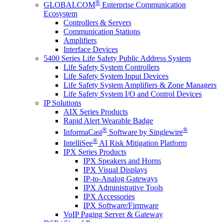
®
GLOBALCOM
Enterprise Communication
Ecosystem
Controllers & Servers
Communication Stations
Amplifiers
Interface Devices
5400 Series Life Safety Public Address System
Life Safety System Controllers
Life Safety System Input Devices
Life Safety System Amplifiers & Zone Managers
Life Safety System I/O and Control Devices
IP Solutions
AIX Series Products
Rapid Alert Wearable Badge
®
®
InformaCast
Software by Singlewire
®
IntelliSee
AI Risk Mitigation Platform
IPX Series Products
IPX Speakers and Horns
IPX Visual Displays
IP-to-Analog Gateways
IPX Administrative Tools
IPX Accessories
IPX Software/Firmware
VoIP Paging Server & Gateway