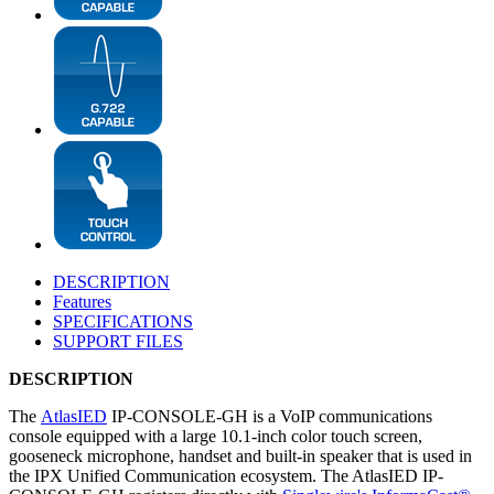
DESCRIPTION
Features
SPECIFICATIONS
SUPPORT FILES
DESCRIPTION
The
AtlasIED
IP-CONSOLE-GH is a VoIP communications
console equipped with a large 10.1-inch color touch screen,
gooseneck microphone, handset and built-in speaker that is used in
the IPX Unified Communication ecosystem. The AtlasIED IP-