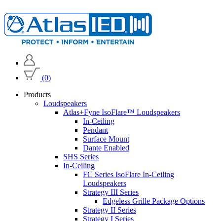
(0)
Products
Loudspeakers
Atlas+Fyne IsoFlare™ Loudspeakers
In-Ceiling
Pendant
Surface Mount
Dante Enabled
SHS Series
In-Ceiling
FC Series IsoFlare In-Ceiling
Loudspeakers
Strategy III Series
Edgeless Grille Package Options
Strategy II Series
Strategy I Series