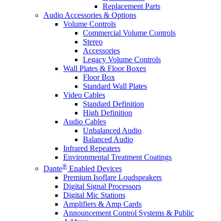
Replacement Parts
Audio Accessories & Options
Volume Controls
Commercial Volume Controls
Stereo
Accessories
Legacy Volume Controls
Wall Plates & Floor Boxes
Floor Box
Standard Wall Plates
Video Cables
Standard Definition
High Definition
Audio Cables
Unbalanced Audio
Balanced Audio
Infrared Repeaters
Environmental Treatment Coatings
®
Dante
Enabled Devices
Premium Isoflare Loudspeakers
Digital Signal Processors
Digital Mic Stations
Amplifiers & Amp Cards
Announcement Control Systems & Public