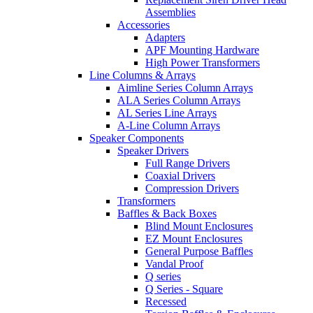
Assemblies
Accessories
Adapters
APF Mounting Hardware
High Power Transformers
Line Columns & Arrays
Aimline Series Column Arrays
ALA Series Column Arrays
AL Series Line Arrays
A-Line Column Arrays
Speaker Components
Speaker Drivers
Full Range Drivers
Coaxial Drivers
Compression Drivers
Transformers
Baffles & Back Boxes
Blind Mount Enclosures
EZ Mount Enclosures
General Purpose Baffles
Vandal Proof
Q series
Q Series - Square
Recessed