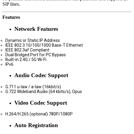
SIP lines.
Features
Network Features
Dynamic or Static IP Address
IEEE 802.3 10/100/1000 Base-T Ethernet
IEEE 802.3af Compliant
Dual Bridged Port for PC Bypass
Built-in 2.4G / 5G Wi-Fi
IPv6
Audio Codec Support
G.711 u-law / a-law (16kbit/s)
G.722 Wideband Audio (64 kbits/s), Opus
Video Codec Support
H.264/H.265 (optional) 780P/1080P
Auto Registration