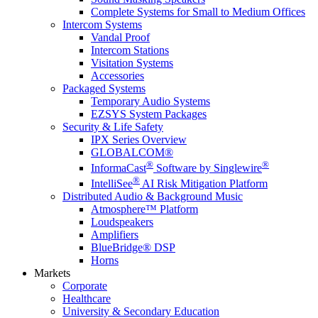
Complete Systems for Small to Medium Offices
Intercom Systems
Vandal Proof
Intercom Stations
Visitation Systems
Accessories
Packaged Systems
Temporary Audio Systems
EZSYS System Packages
Security & Life Safety
IPX Series Overview
GLOBALCOM®
®
®
InformaCast
Software by Singlewire
®
IntelliSee
AI Risk Mitigation Platform
Distributed Audio & Background Music
Atmosphere™ Platform
Loudspeakers
Amplifiers
BlueBridge® DSP
Horns
Markets
Corporate
Healthcare
University & Secondary Education