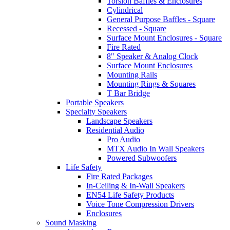
Torsion Baffles & Enclosures
Cylindrical
General Purpose Baffles - Square
Recessed - Square
Surface Mount Enclosures - Square
Fire Rated
8" Speaker & Analog Clock
Surface Mount Enclosures
Mounting Rails
Mounting Rings & Squares
T Bar Bridge
Portable Speakers
Specialty Speakers
Landscape Speakers
Residential Audio
Pro Audio
MTX Audio In Wall Speakers
Powered Subwoofers
Life Safety
Fire Rated Packages
In-Ceiling & In-Wall Speakers
EN54 Life Safety Products
Voice Tone Compression Drivers
Enclosures
Sound Masking