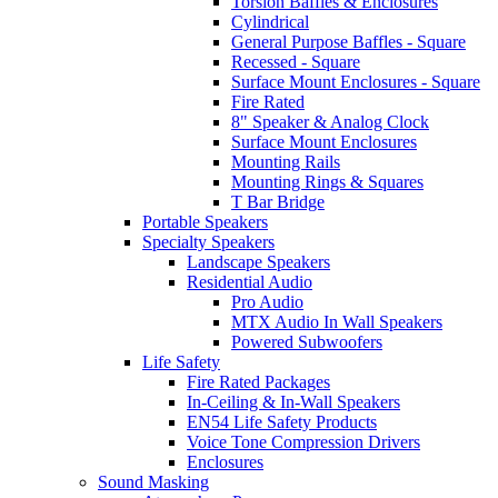
Torsion Baffles & Enclosures
Cylindrical
General Purpose Baffles - Square
Recessed - Square
Surface Mount Enclosures - Square
Fire Rated
8" Speaker & Analog Clock
Surface Mount Enclosures
Mounting Rails
Mounting Rings & Squares
T Bar Bridge
Portable Speakers
Specialty Speakers
Landscape Speakers
Residential Audio
Pro Audio
MTX Audio In Wall Speakers
Powered Subwoofers
Life Safety
Fire Rated Packages
In-Ceiling & In-Wall Speakers
EN54 Life Safety Products
Voice Tone Compression Drivers
Enclosures
Sound Masking