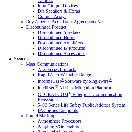
Address
Input/Output Devices
DA Speakers & Horns
Column Arrays
Buy America Act - Trade Agreements Act
Discontinued Product
Discontinued Speakers
Discontinued Horns
Discontinued Amplifiers
Discontinued IP Products
Discontinued Accessories
Systems
Mass Communications
AIX Series Products
Rapid Alert Wearable Badge
®
®
InformaCast
Software by Singlewire
®
IntelliSee
AI Risk Mitigation Platform
®
GLOBALCOM
Enterprise Communication
Ecosystem
5400 Series Life Safety Public Address System
IPX Series Endpoints
Sound Masking
Atmosphere Processors
Amplifiers/Generators
Sound Masking Speakers