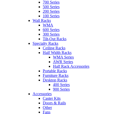
700 Series
500 Series
200 Series
100 Series
Wall Racks
WMA
600 Series
300 Series
Tilt-Out Racks
Specialty Racks
Ceiling Racks
Half Width Racks
WMA Series
AWR Series
Half Rack Accessories
Portable Racks
Furniture Racks
Desktop Racks
400 Series
900 Series
Accessories
Caster Kits
Doors & Rails
Other
Fans