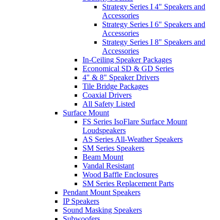
Strategy Series I 4" Speakers and
Accessories
Strategy Series I 6" Speakers and
Accessories
Strategy Series I 8" Speakers and
Accessories
In-Ceiling Speaker Packages
Economical SD & GD Series
4" & 8" Speaker Drivers
Tile Bridge Packages
Coaxial Drivers
All Safety Listed
Surface Mount
FS Series IsoFlare Surface Mount
Loudspeakers
AS Series All-Weather Speakers
SM Series Speakers
Beam Mount
Vandal Resistant
Wood Baffle Enclosures
SM Series Replacement Parts
Pendant Mount Speakers
IP Speakers
Sound Masking Speakers
Subwoofers