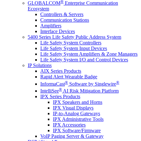
®
GLOBALCOM
Enterprise Communication
Ecosystem
Controllers & Servers
Communication Stations
Amplifiers
Interface Devices
5400 Series Life Safety Public Address System
Life Safety System Controllers
Life Safety System Input Devices
Life Safety System Amplifiers & Zone Managers
Life Safety System I/O and Control Devices
IP Solutions
AIX Series Products
Rapid Alert Wearable Badge
®
®
InformaCast
Software by Singlewire
®
IntelliSee
AI Risk Mitigation Platform
IPX Series Products
IPX Speakers and Horns
IPX Visual Displays
IP-to-Analog Gateways
IPX Administrative Tools
IPX Accessories
IPX Software/Firmware
VoIP Paging Server & Gateway