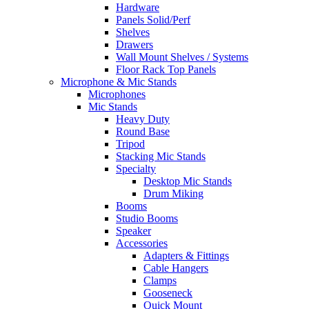
Hardware
Panels Solid/Perf
Shelves
Drawers
Wall Mount Shelves / Systems
Floor Rack Top Panels
Microphone & Mic Stands
Microphones
Mic Stands
Heavy Duty
Round Base
Tripod
Stacking Mic Stands
Specialty
Desktop Mic Stands
Drum Miking
Booms
Studio Booms
Speaker
Accessories
Adapters & Fittings
Cable Hangers
Clamps
Gooseneck
Quick Mount