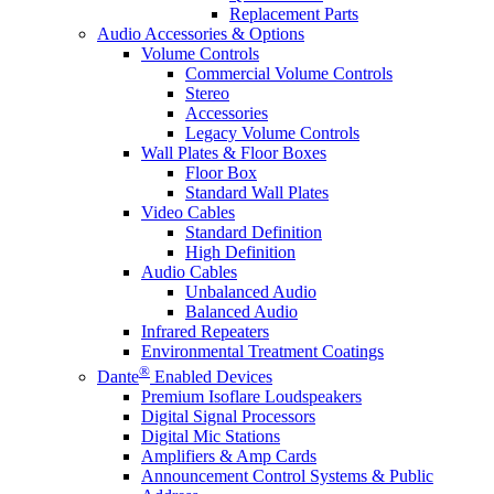
Replacement Parts
Audio Accessories & Options
Volume Controls
Commercial Volume Controls
Stereo
Accessories
Legacy Volume Controls
Wall Plates & Floor Boxes
Floor Box
Standard Wall Plates
Video Cables
Standard Definition
High Definition
Audio Cables
Unbalanced Audio
Balanced Audio
Infrared Repeaters
Environmental Treatment Coatings
®
Dante
Enabled Devices
Premium Isoflare Loudspeakers
Digital Signal Processors
Digital Mic Stations
Amplifiers & Amp Cards
Announcement Control Systems & Public