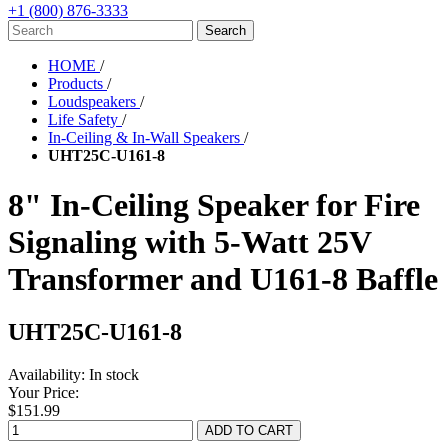
+1 (800) 876-3333
HOME
/
Products
/
Loudspeakers
/
Life Safety
/
In-Ceiling & In-Wall Speakers
/
UHT25C-U161-8
8" In-Ceiling Speaker for Fire
Signaling with 5-Watt 25V
Transformer and U161-8 Baffle
UHT25C-U161-8
Availability:
In stock
Your Price:
$151.99