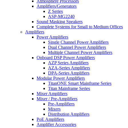
Atmosphere Processors
Amplifiers/Generators
Z Series
ASP-MG2240
Sound Masking Speakers
Complete Systems for Small to Medium Offices
Amplifiers
Power Amplifiers
Single Channel Power Amplifiers
Dual Channel Power Amplifiers
Multiple Channel Power Amplifiers
Onboard DSP Power Amplifiers
AZP Series Amplifiers
AZA-Series Amplifiers
DPA-Series Amplifiers
Modular Power Amplifiers
TitanONE Smart Mainframe Series
Titan Mainframe Series
Mixer Amplifiers
Mixer / Pre-Amplifiers
Pre-Amplifiers
Mixers
Distribution Amplifiers
PoE Amplifiers
Amplifier Accessories