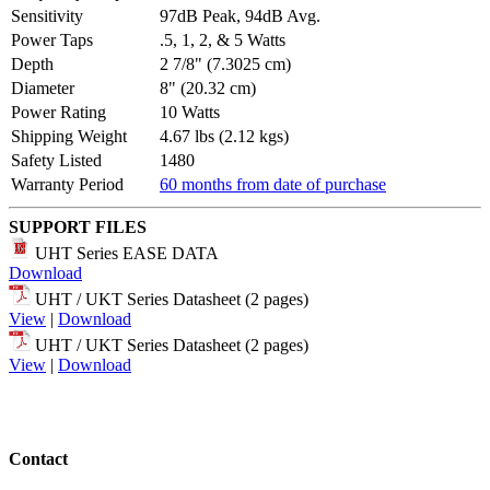
Sensitivity
97dB Peak, 94dB Avg.
Power Taps
.5, 1, 2, & 5 Watts
Depth
2 7/8" (7.3025 cm)
Diameter
8" (20.32 cm)
Power Rating
10 Watts
Shipping Weight
4.67 lbs (2.12 kgs)
Safety Listed
1480
Warranty Period
60 months from date of purchase
SUPPORT FILES
UHT Series EASE DATA
Download
UHT / UKT Series Datasheet (2 pages)
View
|
Download
UHT / UKT Series Datasheet (2 pages)
View
|
Download
Contact