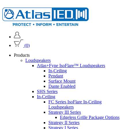
(0)
Products
Loudspeakers
Atlas+Fyne IsoFlare™ Loudspeakers
In-Ceiling
Pendant
Surface Mount
Dante Enabled
SHS Series
In-Ceiling
FC Series IsoFlare In-Ceiling
Loudspeakers
Strategy III Series
Edgeless Grille Package Options
Strategy II Series
Strategy I Series