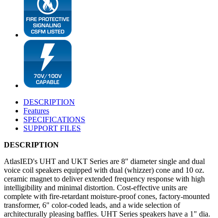
DESCRIPTION
Features
SPECIFICATIONS
SUPPORT FILES
DESCRIPTION
AtlasIED's UHT and UKT Series are 8" diameter single and dual
voice coil speakers equipped with dual (whizzer) cone and 10 oz.
ceramic magnet to deliver extended frequency response with high
intelligibility and minimal distortion. Cost-effective units are
complete with fire-retardant moisture-proof cones, factory-mounted
transformer, 6" color-coded leads, and a wide selection of
architecturally pleasing baffles. UHT Series speakers have a 1" dia.