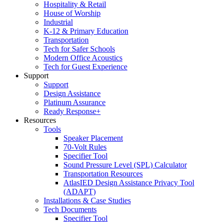
Hospitality & Retail
House of Worship
Industrial
K-12 & Primary Education
Transportation
Tech for Safer Schools
Modern Office Acoustics
Tech for Guest Experience
Support
Support
Design Assistance
Platinum Assurance
Ready Response+
Resources
Tools
Speaker Placement
70-Volt Rules
Specifier Tool
Sound Pressure Level (SPL) Calculator
Transportation Resources
AtlasIED Design Assistance Privacy Tool
(ADAPT)
Installations & Case Studies
Tech Documents
Specifier Tool