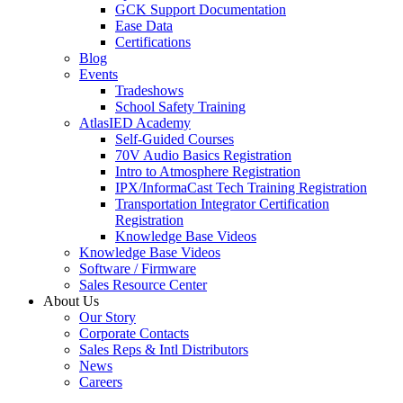
GCK Support Documentation
Ease Data
Certifications
Blog
Events
Tradeshows
School Safety Training
AtlasIED Academy
Self-Guided Courses
70V Audio Basics Registration
Intro to Atmosphere Registration
IPX/InformaCast Tech Training Registration
Transportation Integrator Certification
Registration
Knowledge Base Videos
Knowledge Base Videos
Software / Firmware
Sales Resource Center
About Us
Our Story
Corporate Contacts
Sales Reps & Intl Distributors
News
Careers