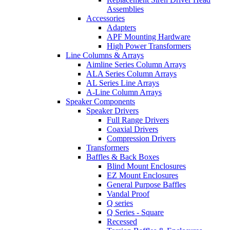
Assemblies
Accessories
Adapters
APF Mounting Hardware
High Power Transformers
Line Columns & Arrays
Aimline Series Column Arrays
ALA Series Column Arrays
AL Series Line Arrays
A-Line Column Arrays
Speaker Components
Speaker Drivers
Full Range Drivers
Coaxial Drivers
Compression Drivers
Transformers
Baffles & Back Boxes
Blind Mount Enclosures
EZ Mount Enclosures
General Purpose Baffles
Vandal Proof
Q series
Q Series - Square
Recessed