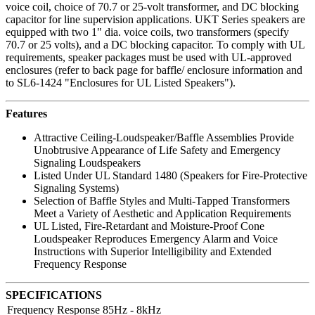
voice coil, choice of 70.7 or 25-volt transformer, and DC blocking
capacitor for line supervision applications. UKT Series speakers are
equipped with two 1" dia. voice coils, two transformers (specify
70.7 or 25 volts), and a DC blocking capacitor. To comply with UL
requirements, speaker packages must be used with UL-approved
enclosures (refer to back page for baffle/ enclosure information and
to SL6-1424 "Enclosures for UL Listed Speakers").
Features
Attractive Ceiling-Loudspeaker/Baffle Assemblies Provide
Unobtrusive Appearance of Life Safety and Emergency
Signaling Loudspeakers
Listed Under UL Standard 1480 (Speakers for Fire-Protective
Signaling Systems)
Selection of Baffle Styles and Multi-Tapped Transformers
Meet a Variety of Aesthetic and Application Requirements
UL Listed, Fire-Retardant and Moisture-Proof Cone
Loudspeaker Reproduces Emergency Alarm and Voice
Instructions with Superior Intelligibility and Extended
Frequency Response
SPECIFICATIONS
Frequency Response
85Hz - 8kHz