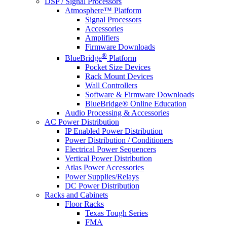
DSP / Signal Processors
Atmosphere™ Platform
Signal Processors
Accessories
Amplifiers
Firmware Downloads
®
BlueBridge
Platform
Pocket Size Devices
Rack Mount Devices
Wall Controllers
Software & Firmware Downloads
BlueBridge® Online Education
Audio Processing & Accessories
AC Power Distribution
IP Enabled Power Distribution
Power Distribution / Conditioners
Electrical Power Sequencers
Vertical Power Distribution
Atlas Power Accessories
Power Supplies/Relays
DC Power Distribution
Racks and Cabinets
Floor Racks
Texas Tough Series
FMA