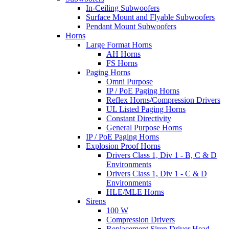
In-Ceiling Subwoofers
Surface Mount and Flyable Subwoofers
Pendant Mount Subwoofers
Horns
Large Format Horns
AH Horns
FS Horns
Paging Horns
Omni Purpose
IP / PoE Paging Horns
Reflex Horns/Compression Drivers
UL Listed Paging Horns
Constant Directivity
General Purpose Horns
IP / PoE Paging Horns
Explosion Proof Horns
Drivers Class 1, Div 1 - B, C & D
Environments
Drivers Class 1, Div 1 - C & D
Environments
HLE/MLE Horns
Sirens
100 W
Compression Drivers
Replacement Siren Driver Head