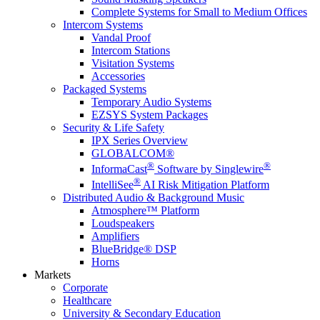
Complete Systems for Small to Medium Offices
Intercom Systems
Vandal Proof
Intercom Stations
Visitation Systems
Accessories
Packaged Systems
Temporary Audio Systems
EZSYS System Packages
Security & Life Safety
IPX Series Overview
GLOBALCOM®
®
®
InformaCast
Software by Singlewire
®
IntelliSee
AI Risk Mitigation Platform
Distributed Audio & Background Music
Atmosphere™ Platform
Loudspeakers
Amplifiers
BlueBridge® DSP
Horns
Markets
Corporate
Healthcare
University & Secondary Education