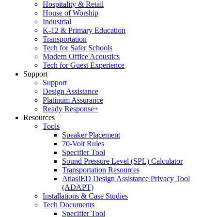
Hospitality & Retail
House of Worship
Industrial
K-12 & Primary Education
Transportation
Tech for Safer Schools
Modern Office Acoustics
Tech for Guest Experience
Support
Support
Design Assistance
Platinum Assurance
Ready Response+
Resources
Tools
Speaker Placement
70-Volt Rules
Specifier Tool
Sound Pressure Level (SPL) Calculator
Transportation Resources
AtlasIED Design Assistance Privacy Tool
(ADAPT)
Installations & Case Studies
Tech Documents
Specifier Tool