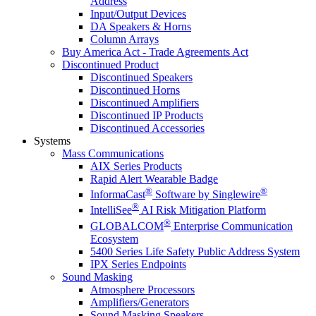
Address
Input/Output Devices
DA Speakers & Horns
Column Arrays
Buy America Act - Trade Agreements Act
Discontinued Product
Discontinued Speakers
Discontinued Horns
Discontinued Amplifiers
Discontinued IP Products
Discontinued Accessories
Systems
Mass Communications
AIX Series Products
Rapid Alert Wearable Badge
®
®
InformaCast
Software by Singlewire
®
IntelliSee
AI Risk Mitigation Platform
®
GLOBALCOM
Enterprise Communication
Ecosystem
5400 Series Life Safety Public Address System
IPX Series Endpoints
Sound Masking
Atmosphere Processors
Amplifiers/Generators
Sound Masking Speakers