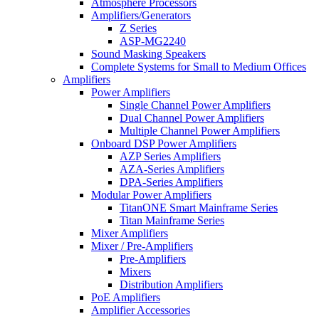
Atmosphere Processors
Amplifiers/Generators
Z Series
ASP-MG2240
Sound Masking Speakers
Complete Systems for Small to Medium Offices
Amplifiers
Power Amplifiers
Single Channel Power Amplifiers
Dual Channel Power Amplifiers
Multiple Channel Power Amplifiers
Onboard DSP Power Amplifiers
AZP Series Amplifiers
AZA-Series Amplifiers
DPA-Series Amplifiers
Modular Power Amplifiers
TitanONE Smart Mainframe Series
Titan Mainframe Series
Mixer Amplifiers
Mixer / Pre-Amplifiers
Pre-Amplifiers
Mixers
Distribution Amplifiers
PoE Amplifiers
Amplifier Accessories