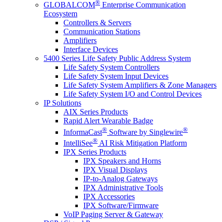
®
GLOBALCOM
Enterprise Communication
Ecosystem
Controllers & Servers
Communication Stations
Amplifiers
Interface Devices
5400 Series Life Safety Public Address System
Life Safety System Controllers
Life Safety System Input Devices
Life Safety System Amplifiers & Zone Managers
Life Safety System I/O and Control Devices
IP Solutions
AIX Series Products
Rapid Alert Wearable Badge
®
®
InformaCast
Software by Singlewire
®
IntelliSee
AI Risk Mitigation Platform
IPX Series Products
IPX Speakers and Horns
IPX Visual Displays
IP-to-Analog Gateways
IPX Administrative Tools
IPX Accessories
IPX Software/Firmware
VoIP Paging Server & Gateway