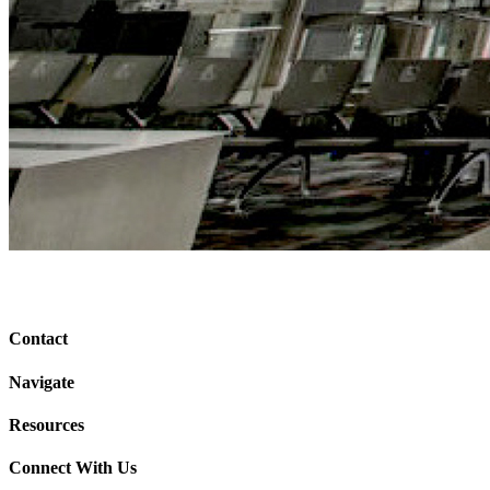
Contact
Navigate
Resources
Connect With Us