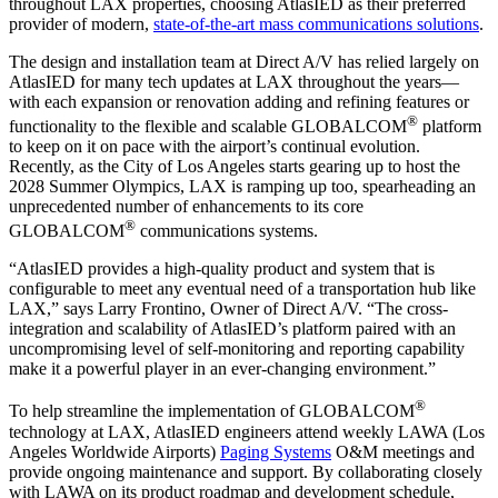
throughout LAX properties, choosing AtlasIED as their preferred
provider of modern,
state-of-the-art mass communications solutions
.
The design and installation team at Direct A/V has relied largely on
AtlasIED for many tech updates at LAX throughout the years—
with each expansion or renovation adding and refining features or
®
functionality to the flexible and scalable GLOBALCOM
platform
to keep on it on pace with the airport’s continual evolution.
Recently, as the City of Los Angeles starts gearing up to host the
2028 Summer Olympics, LAX is ramping up too, spearheading an
unprecedented number of enhancements to its core
®
GLOBALCOM
communications systems.
“AtlasIED provides a high-quality product and system that is
configurable to meet any eventual need of a transportation hub like
LAX,” says Larry Frontino, Owner of Direct A/V. “The cross-
integration and scalability of AtlasIED’s platform paired with an
uncompromising level of self-monitoring and reporting capability
make it a powerful player in an ever-changing environment.”
®
To help streamline the implementation of GLOBALCOM
technology at LAX, AtlasIED engineers attend weekly LAWA (Los
Angeles Worldwide Airports)
Paging Systems
O&M meetings and
provide ongoing maintenance and support. By collaborating closely
with LAWA on its product roadmap and development schedule,