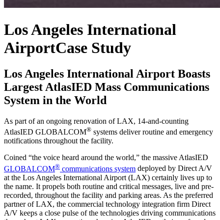
Los Angeles International
Airport
Case Study
Los Angeles International Airport Boasts
Largest AtlasIED Mass Communications
System in the World
As part of an ongoing renovation of LAX, 14-and-counting
®
AtlasIED GLOBALCOM
systems deliver routine and emergency
notifications throughout the facility.
Coined “the voice heard around the world,” the massive AtlasIED
®
GLOBALCOM
communications system
deployed by Direct A/V
at the Los Angeles International Airport (LAX) certainly lives up to
the name. It propels both routine and critical messages, live and pre-
recorded, throughout the facility and parking areas. As the preferred
partner of LAX, the commercial technology integration firm Direct
A/V keeps a close pulse of the technologies driving communications