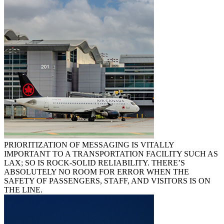
PRIORITIZATION OF MESSAGING IS VITALLY
IMPORTANT TO A TRANSPORTATION FACILITY SUCH AS
LAX; SO IS ROCK-SOLID RELIABILITY. THERE’S
ABSOLUTELY NO ROOM FOR ERROR WHEN THE
SAFETY OF PASSENGERS, STAFF, AND VISITORS IS ON
THE LINE.