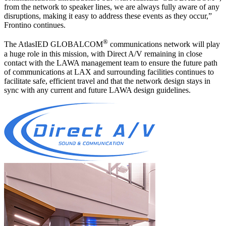
from the network to speaker lines, we are always fully aware of any
disruptions, making it easy to address these events as they occur,”
Frontino continues.
®
The AtlasIED GLOBALCOM
communications network will play
a huge role in this mission, with Direct A/V remaining in close
contact with the LAWA management team to ensure the future path
of communications at LAX and surrounding facilities continues to
facilitate safe, efficient travel and that the network design stays in
sync with any current and future LAWA design guidelines.