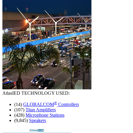
AtlasIED
TECHNOLOGY USED:
®
(14)
GLOBALCOM
Controllers
(107)
Titan Amplifiers
(428)
Microphone Stations
(9,845)
Speakers