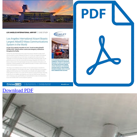
Download PDF