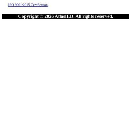
ISO 9001:2015 Certification
Copyright © 2026 AtlasIED. All rights reserved.