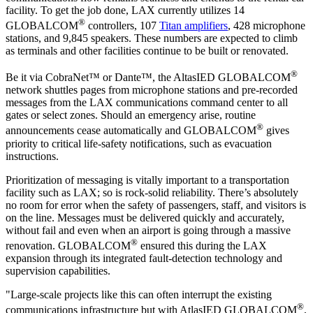
facility. To get the job done, LAX currently utilizes 14
®
GLOBALCOM
controllers, 107
Titan amplifiers
, 428 microphone
stations, and 9,845 speakers. These numbers are expected to climb
as terminals and other facilities continue to be built or renovated.
®
Be it via CobraNet™ or Dante™, the AltasIED GLOBALCOM
network shuttles pages from microphone stations and pre-recorded
messages from the LAX communications command center to all
gates or select zones. Should an emergency arise, routine
®
announcements cease automatically and GLOBALCOM
gives
priority to critical life-safety notifications, such as evacuation
instructions.
Prioritization of messaging is vitally important to a transportation
facility such as LAX; so is rock-solid reliability. There’s absolutely
no room for error when the safety of passengers, staff, and visitors is
on the line. Messages must be delivered quickly and accurately,
without fail and even when an airport is going through a massive
®
renovation. GLOBALCOM
ensured this during the LAX
expansion through its integrated fault-detection technology and
supervision capabilities.
"Large-scale projects like this can often interrupt the existing
®
communications infrastructure but with AtlasIED GLOBALCOM
,