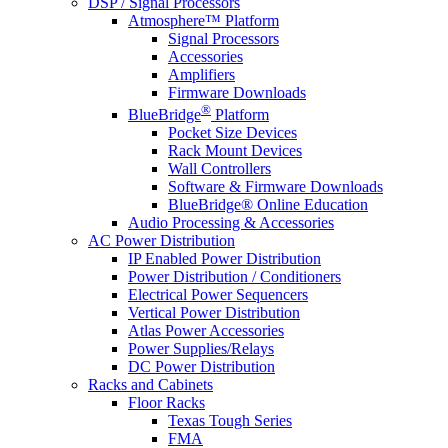
DSP / Signal Processors
Atmosphere™ Platform
Signal Processors
Accessories
Amplifiers
Firmware Downloads
®
BlueBridge
Platform
Pocket Size Devices
Rack Mount Devices
Wall Controllers
Software & Firmware Downloads
BlueBridge® Online Education
Audio Processing & Accessories
AC Power Distribution
IP Enabled Power Distribution
Power Distribution / Conditioners
Electrical Power Sequencers
Vertical Power Distribution
Atlas Power Accessories
Power Supplies/Relays
DC Power Distribution
Racks and Cabinets
Floor Racks
Texas Tough Series
FMA