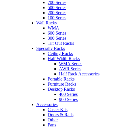
700 Series
500 Series
200 Series
100 Series
Wall Racks
WMA
600 Series
300 Series
Tilt-Out Racks
Specialty Racks
Ceiling Racks
Half Width Racks
WMA Series
AWR Series
Half Rack Accessories
Portable Racks
Furniture Racks
Desktop Racks
400 Series
900 Series
Accessories
Caster Kits
Doors & Rails
Other
Fans