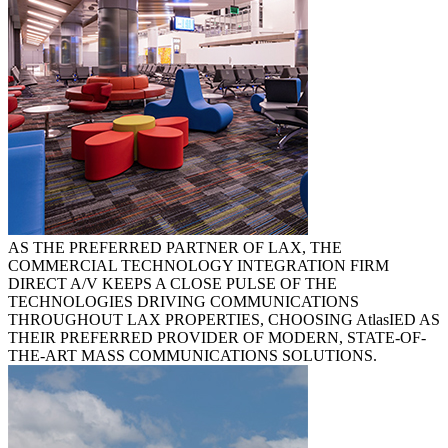
AS THE PREFERRED PARTNER OF LAX, THE
COMMERCIAL TECHNOLOGY INTEGRATION FIRM
DIRECT A/V KEEPS A CLOSE PULSE OF THE
TECHNOLOGIES DRIVING COMMUNICATIONS
THROUGHOUT LAX PROPERTIES, CHOOSING
AtlasIED
AS
THEIR PREFERRED PROVIDER OF MODERN, STATE-OF-
THE-ART MASS COMMUNICATIONS SOLUTIONS.