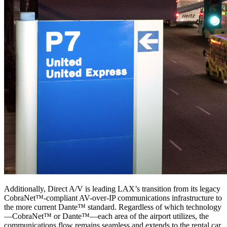
Additionally, Direct A/V is leading LAX’s transition from its legacy
CobraNet™-compliant AV-over-IP communications infrastructure to
the more current Dante™ standard. Regardless of which technology
—CobraNet™ or Dante™—each area of the airport utilizes, the
communications flow remains seamless and extends to the rental car