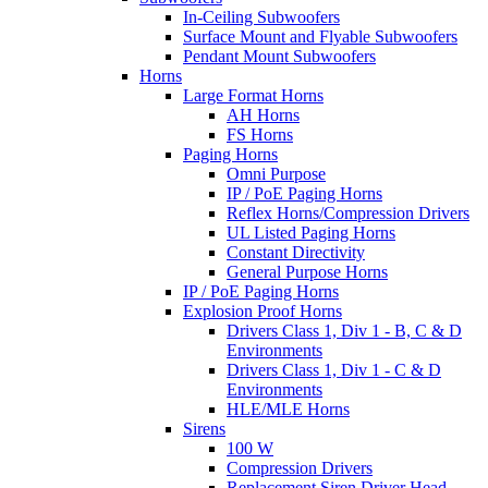
In-Ceiling Subwoofers
Surface Mount and Flyable Subwoofers
Pendant Mount Subwoofers
Horns
Large Format Horns
AH Horns
FS Horns
Paging Horns
Omni Purpose
IP / PoE Paging Horns
Reflex Horns/Compression Drivers
UL Listed Paging Horns
Constant Directivity
General Purpose Horns
IP / PoE Paging Horns
Explosion Proof Horns
Drivers Class 1, Div 1 - B, C & D
Environments
Drivers Class 1, Div 1 - C & D
Environments
HLE/MLE Horns
Sirens
100 W
Compression Drivers
Replacement Siren Driver Head