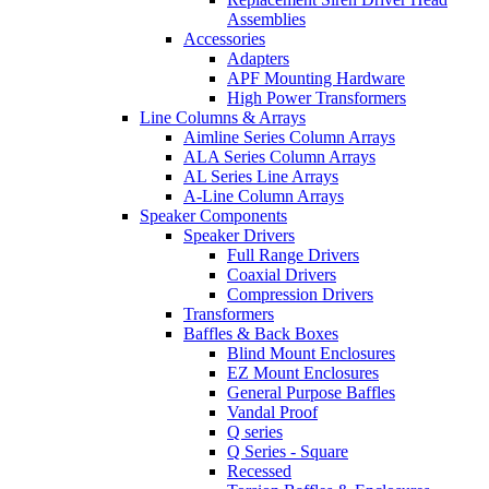
Assemblies
Accessories
Adapters
APF Mounting Hardware
High Power Transformers
Line Columns & Arrays
Aimline Series Column Arrays
ALA Series Column Arrays
AL Series Line Arrays
A-Line Column Arrays
Speaker Components
Speaker Drivers
Full Range Drivers
Coaxial Drivers
Compression Drivers
Transformers
Baffles & Back Boxes
Blind Mount Enclosures
EZ Mount Enclosures
General Purpose Baffles
Vandal Proof
Q series
Q Series - Square
Recessed