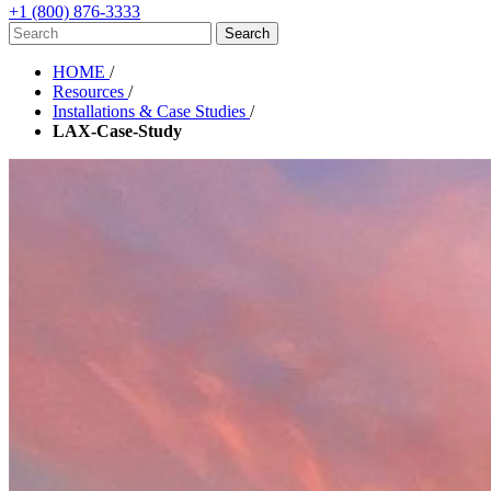
+1 (800) 876-3333
HOME
/
Resources
/
Installations & Case Studies
/
LAX-Case-Study