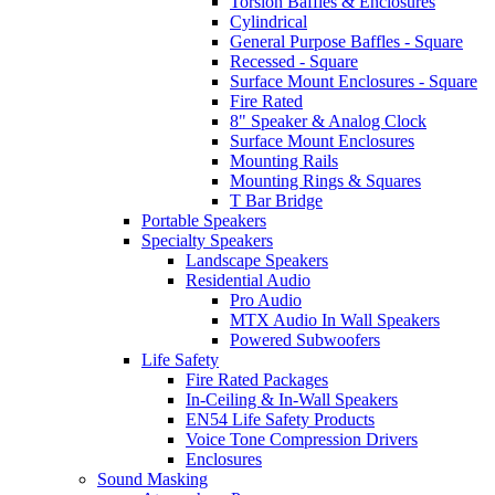
Torsion Baffles & Enclosures
Cylindrical
General Purpose Baffles - Square
Recessed - Square
Surface Mount Enclosures - Square
Fire Rated
8" Speaker & Analog Clock
Surface Mount Enclosures
Mounting Rails
Mounting Rings & Squares
T Bar Bridge
Portable Speakers
Specialty Speakers
Landscape Speakers
Residential Audio
Pro Audio
MTX Audio In Wall Speakers
Powered Subwoofers
Life Safety
Fire Rated Packages
In-Ceiling & In-Wall Speakers
EN54 Life Safety Products
Voice Tone Compression Drivers
Enclosures
Sound Masking