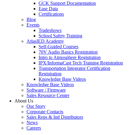
GCK Support Documentation
Ease Data
Certifications
Blog
Events
Tradeshows
School Safety Training
AtlasIED Academy
Self-Guided Courses
70V Audio Basics Registration
Intro to Atmosphere Registration
IPX/InformaCast Tech Training Registration
Transportation Integrator Certification
Registration
Knowledge Base Videos
Knowledge Base Videos
Software / Firmware
Sales Resource Center
About Us
Our Story
Corporate Contacts
Sales Reps & Intl Distributors
News
Careers