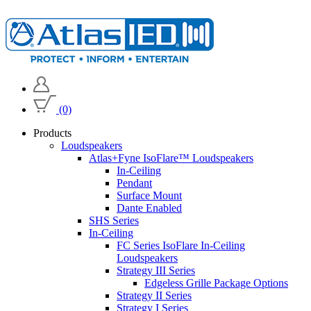
(0)
Products
Loudspeakers
Atlas+Fyne IsoFlare™ Loudspeakers
In-Ceiling
Pendant
Surface Mount
Dante Enabled
SHS Series
In-Ceiling
FC Series IsoFlare In-Ceiling
Loudspeakers
Strategy III Series
Edgeless Grille Package Options
Strategy II Series
Strategy I Series