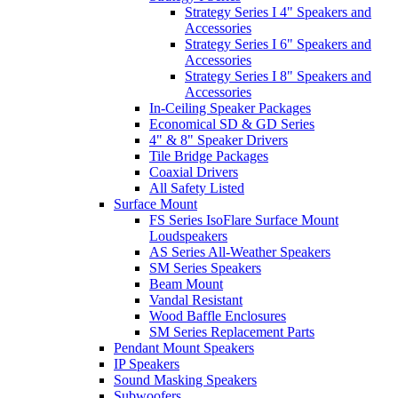
Strategy Series I 4" Speakers and
Accessories
Strategy Series I 6" Speakers and
Accessories
Strategy Series I 8" Speakers and
Accessories
In-Ceiling Speaker Packages
Economical SD & GD Series
4" & 8" Speaker Drivers
Tile Bridge Packages
Coaxial Drivers
All Safety Listed
Surface Mount
FS Series IsoFlare Surface Mount
Loudspeakers
AS Series All-Weather Speakers
SM Series Speakers
Beam Mount
Vandal Resistant
Wood Baffle Enclosures
SM Series Replacement Parts
Pendant Mount Speakers
IP Speakers
Sound Masking Speakers
Subwoofers