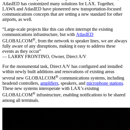
AtlasIED has customized many solutions for LAX. Together,
LAWA and AtlasIED have pioneered new transportation-focused
communications concepts that are setting a new standard for other
airports, as well.
“Large-scale projects like this can often interrupt the existing
communications infrastructure, but with
AtlasIED
®
GLOBALCOM
, from the network to speaker lines, we are always
fully aware of any disruptions, making it easy to address these
events as they occur”
— LARRY FRONTINO,
Owner, Direct A/V
For the monumental task, Direct A/V has configured and installed
within newly built additions and renovations of existing areas
®
several new GLOBALCOM
communications systems, including
headend controllers,
amplifiers
, speakers, and
microphone stations
.
These new systems interoperate with LAX’s existing
®
GLOBALCOM
infrastructure, enabling notifications to be shared
among all terminals.