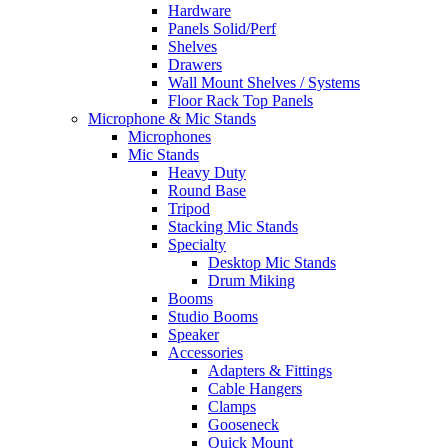
Hardware
Panels Solid/Perf
Shelves
Drawers
Wall Mount Shelves / Systems
Floor Rack Top Panels
Microphone & Mic Stands
Microphones
Mic Stands
Heavy Duty
Round Base
Tripod
Stacking Mic Stands
Specialty
Desktop Mic Stands
Drum Miking
Booms
Studio Booms
Speaker
Accessories
Adapters & Fittings
Cable Hangers
Clamps
Gooseneck
Quick Mount