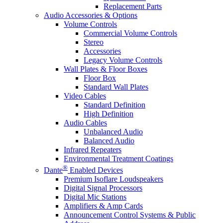
Replacement Parts
Audio Accessories & Options
Volume Controls
Commercial Volume Controls
Stereo
Accessories
Legacy Volume Controls
Wall Plates & Floor Boxes
Floor Box
Standard Wall Plates
Video Cables
Standard Definition
High Definition
Audio Cables
Unbalanced Audio
Balanced Audio
Infrared Repeaters
Environmental Treatment Coatings
®
Dante
Enabled Devices
Premium Isoflare Loudspeakers
Digital Signal Processors
Digital Mic Stations
Amplifiers & Amp Cards
Announcement Control Systems & Public