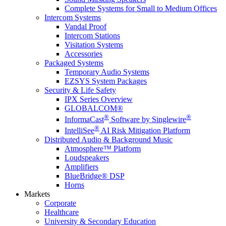
Complete Systems for Small to Medium Offices
Intercom Systems
Vandal Proof
Intercom Stations
Visitation Systems
Accessories
Packaged Systems
Temporary Audio Systems
EZSYS System Packages
Security & Life Safety
IPX Series Overview
GLOBALCOM®
®
®
InformaCast
Software by Singlewire
®
IntelliSee
AI Risk Mitigation Platform
Distributed Audio & Background Music
Atmosphere™ Platform
Loudspeakers
Amplifiers
BlueBridge® DSP
Horns
Markets
Corporate
Healthcare
University & Secondary Education