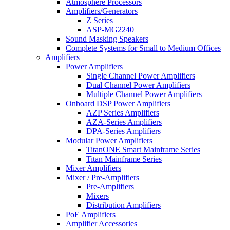
Atmosphere Processors
Amplifiers/Generators
Z Series
ASP-MG2240
Sound Masking Speakers
Complete Systems for Small to Medium Offices
Amplifiers
Power Amplifiers
Single Channel Power Amplifiers
Dual Channel Power Amplifiers
Multiple Channel Power Amplifiers
Onboard DSP Power Amplifiers
AZP Series Amplifiers
AZA-Series Amplifiers
DPA-Series Amplifiers
Modular Power Amplifiers
TitanONE Smart Mainframe Series
Titan Mainframe Series
Mixer Amplifiers
Mixer / Pre-Amplifiers
Pre-Amplifiers
Mixers
Distribution Amplifiers
PoE Amplifiers
Amplifier Accessories