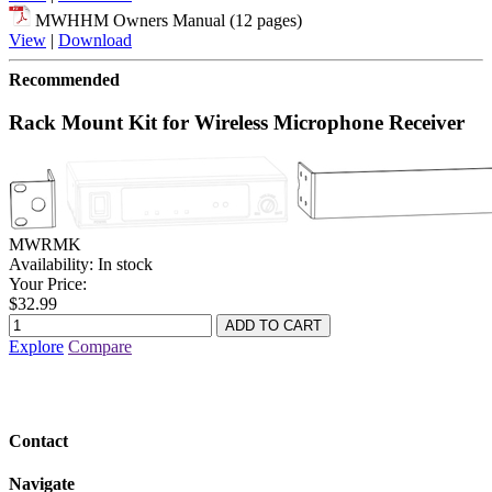
MWHHM Owners Manual (12 pages)
View
|
Download
Recommended
Rack Mount Kit for Wireless Microphone Receiver
MWRMK
Availability:
In stock
Your Price:
$32.99
Explore
Compare
Contact
Navigate