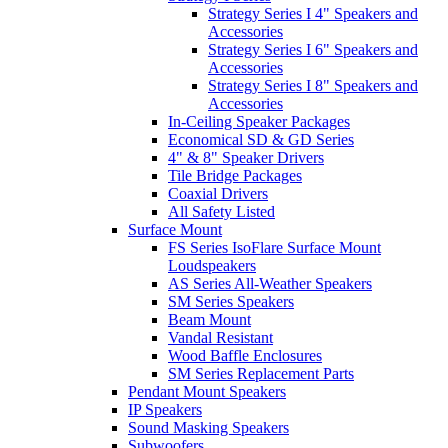
Strategy Series I 4" Speakers and
Accessories
Strategy Series I 6" Speakers and
Accessories
Strategy Series I 8" Speakers and
Accessories
In-Ceiling Speaker Packages
Economical SD & GD Series
4" & 8" Speaker Drivers
Tile Bridge Packages
Coaxial Drivers
All Safety Listed
Surface Mount
FS Series IsoFlare Surface Mount
Loudspeakers
AS Series All-Weather Speakers
SM Series Speakers
Beam Mount
Vandal Resistant
Wood Baffle Enclosures
SM Series Replacement Parts
Pendant Mount Speakers
IP Speakers
Sound Masking Speakers
Subwoofers