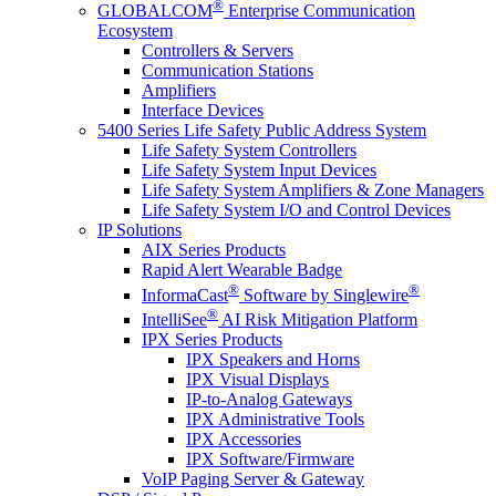
®
GLOBALCOM
Enterprise Communication
Ecosystem
Controllers & Servers
Communication Stations
Amplifiers
Interface Devices
5400 Series Life Safety Public Address System
Life Safety System Controllers
Life Safety System Input Devices
Life Safety System Amplifiers & Zone Managers
Life Safety System I/O and Control Devices
IP Solutions
AIX Series Products
Rapid Alert Wearable Badge
®
®
InformaCast
Software by Singlewire
®
IntelliSee
AI Risk Mitigation Platform
IPX Series Products
IPX Speakers and Horns
IPX Visual Displays
IP-to-Analog Gateways
IPX Administrative Tools
IPX Accessories
IPX Software/Firmware
VoIP Paging Server & Gateway