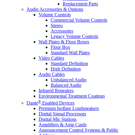
Replacement Parts
Audio Accessories & Options
Volume Controls
Commercial Volume Controls
Stereo
Accessories
Legacy Volume Controls
Wall Plates & Floor Boxes
Floor Box
Standard Wall Plates
Video Cables
Standard Definition
High Definition
Audio Cables
Unbalanced Audio
Balanced Audio
Infrared Repeaters
Environmental Treatment Coatings
®
Dante
Enabled Devices
Premium Isoflare Loudspeakers
Digital Signal Processors
Digital Mic Stations
Amplifiers & Amp Cards
Announcement Control Systems & Public