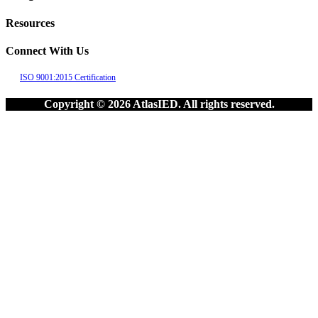
Resources
Connect With Us
ISO 9001:2015 Certification
Copyright © 2026 AtlasIED. All rights reserved.