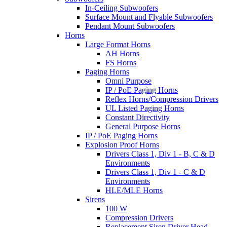
In-Ceiling Subwoofers
Surface Mount and Flyable Subwoofers
Pendant Mount Subwoofers
Horns
Large Format Horns
AH Horns
FS Horns
Paging Horns
Omni Purpose
IP / PoE Paging Horns
Reflex Horns/Compression Drivers
UL Listed Paging Horns
Constant Directivity
General Purpose Horns
IP / PoE Paging Horns
Explosion Proof Horns
Drivers Class 1, Div 1 - B, C & D
Environments
Drivers Class 1, Div 1 - C & D
Environments
HLE/MLE Horns
Sirens
100 W
Compression Drivers
Replacement Siren Driver Head