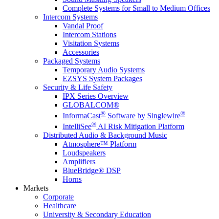
Complete Systems for Small to Medium Offices
Intercom Systems
Vandal Proof
Intercom Stations
Visitation Systems
Accessories
Packaged Systems
Temporary Audio Systems
EZSYS System Packages
Security & Life Safety
IPX Series Overview
GLOBALCOM®
®
®
InformaCast
Software by Singlewire
®
IntelliSee
AI Risk Mitigation Platform
Distributed Audio & Background Music
Atmosphere™ Platform
Loudspeakers
Amplifiers
BlueBridge® DSP
Horns
Markets
Corporate
Healthcare
University & Secondary Education