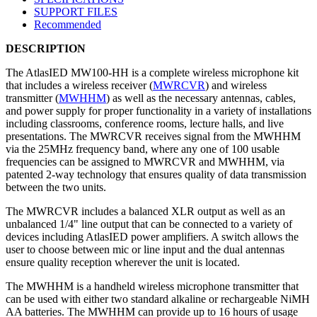
SUPPORT FILES
Recommended
DESCRIPTION
The AtlasIED MW100-HH is a complete wireless microphone kit
that includes a wireless receiver (
MWRCVR
) and wireless
transmitter (
MWHHM
) as well as the necessary antennas, cables,
and power supply for proper functionality in a variety of installations
including classrooms, conference rooms, lecture halls, and live
presentations. The MWRCVR receives signal from the MWHHM
via the 25MHz frequency band, where any one of 100 usable
frequencies can be assigned to MWRCVR and MWHHM, via
patented 2-way technology that ensures quality of data transmission
between the two units.
The MWRCVR includes a balanced XLR output as well as an
unbalanced 1/4" line output that can be connected to a variety of
devices including AtlasIED power amplifiers. A switch allows the
user to choose between mic or line input and the dual antennas
ensure quality reception wherever the unit is located.
The MWHHM is a handheld wireless microphone transmitter that
can be used with either two standard alkaline or rechargeable NiMH
AA batteries. The MWHHM can provide up to 16 hours of usage