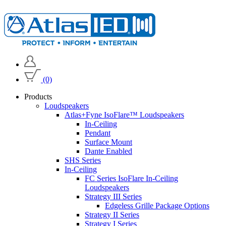
(0)
Products
Loudspeakers
Atlas+Fyne IsoFlare™ Loudspeakers
In-Ceiling
Pendant
Surface Mount
Dante Enabled
SHS Series
In-Ceiling
FC Series IsoFlare In-Ceiling
Loudspeakers
Strategy III Series
Edgeless Grille Package Options
Strategy II Series
Strategy I Series