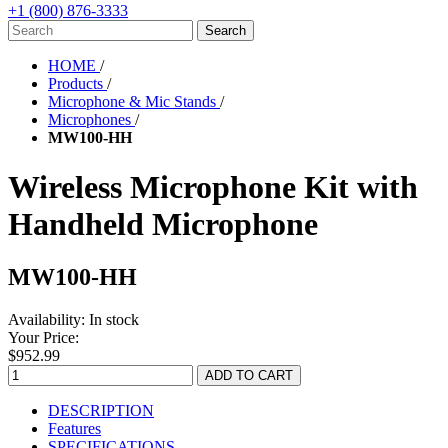
+1 (800) 876-3333
HOME
/
Products
/
Microphone & Mic Stands
/
Microphones
/
MW100-HH
Wireless Microphone Kit with
Handheld Microphone
MW100-HH
Availability:
In stock
Your Price:
$952.99
DESCRIPTION
Features
SPECIFICATIONS