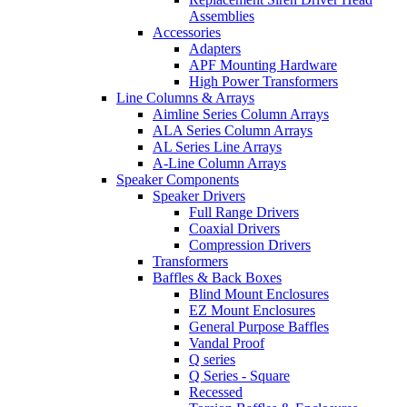
Assemblies
Accessories
Adapters
APF Mounting Hardware
High Power Transformers
Line Columns & Arrays
Aimline Series Column Arrays
ALA Series Column Arrays
AL Series Line Arrays
A-Line Column Arrays
Speaker Components
Speaker Drivers
Full Range Drivers
Coaxial Drivers
Compression Drivers
Transformers
Baffles & Back Boxes
Blind Mount Enclosures
EZ Mount Enclosures
General Purpose Baffles
Vandal Proof
Q series
Q Series - Square
Recessed