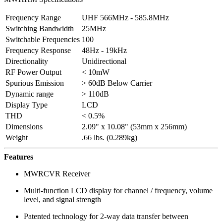
Frequency Range
UHF 566MHz - 585.8MHz
Switching Bandwidth
25MHz
Switchable Frequencies
100
Frequency Response
48Hz - 19kHz
Directionality
Unidirectional
RF Power Output
< 10mW
Spurious Emission
> 60dB Below Carrier
Dynamic range
> 110dB
Display Type
LCD
THD
< 0.5%
Dimensions
2.09" x 10.08" (53mm x 256mm)
Weight
.66 lbs. (0.289kg)
Features
MWRCVR Receiver
Multi-function LCD display for channel / frequency, volume
level, and signal strength
Patented technology for 2-way data transfer between