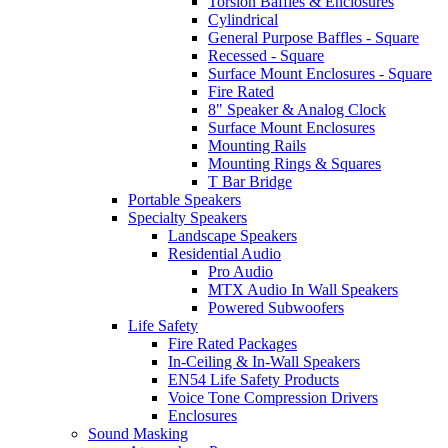
Torsion Baffles & Enclosures
Cylindrical
General Purpose Baffles - Square
Recessed - Square
Surface Mount Enclosures - Square
Fire Rated
8" Speaker & Analog Clock
Surface Mount Enclosures
Mounting Rails
Mounting Rings & Squares
T Bar Bridge
Portable Speakers
Specialty Speakers
Landscape Speakers
Residential Audio
Pro Audio
MTX Audio In Wall Speakers
Powered Subwoofers
Life Safety
Fire Rated Packages
In-Ceiling & In-Wall Speakers
EN54 Life Safety Products
Voice Tone Compression Drivers
Enclosures
Sound Masking