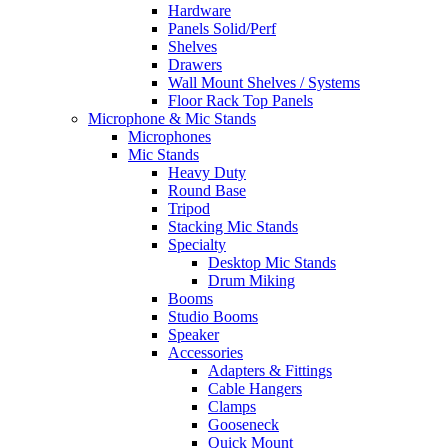
Hardware
Panels Solid/Perf
Shelves
Drawers
Wall Mount Shelves / Systems
Floor Rack Top Panels
Microphone & Mic Stands
Microphones
Mic Stands
Heavy Duty
Round Base
Tripod
Stacking Mic Stands
Specialty
Desktop Mic Stands
Drum Miking
Booms
Studio Booms
Speaker
Accessories
Adapters & Fittings
Cable Hangers
Clamps
Gooseneck
Quick Mount