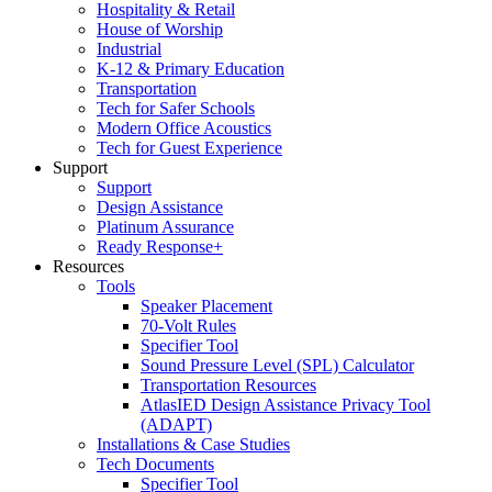
Hospitality & Retail
House of Worship
Industrial
K-12 & Primary Education
Transportation
Tech for Safer Schools
Modern Office Acoustics
Tech for Guest Experience
Support
Support
Design Assistance
Platinum Assurance
Ready Response+
Resources
Tools
Speaker Placement
70-Volt Rules
Specifier Tool
Sound Pressure Level (SPL) Calculator
Transportation Resources
AtlasIED Design Assistance Privacy Tool
(ADAPT)
Installations & Case Studies
Tech Documents
Specifier Tool