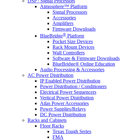
DSP / Signal Processors
Atmosphere™ Platform
Signal Processors
Accessories
Amplifiers
Firmware Downloads
®
BlueBridge
Platform
Pocket Size Devices
Rack Mount Devices
Wall Controllers
Software & Firmware Downloads
BlueBridge® Online Education
Audio Processing & Accessories
AC Power Distribution
IP Enabled Power Distribution
Power Distribution / Conditioners
Electrical Power Sequencers
Vertical Power Distribution
Atlas Power Accessories
Power Supplies/Relays
DC Power Distribution
Racks and Cabinets
Floor Racks
Texas Tough Series
FMA