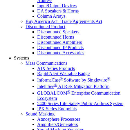
Address
Input/Output Devices
DA Speakers & Horns
Column Arrays
Buy America Act - Trade Agreements Act
Discontinued Product
Discontinued Speakers
Discontinued Horns
Discontinued Amplifiers
Discontinued IP Products
Discontinued Accessories
Systems
Mass Communications
AIX Series Products
Rapid Alert Wearable Badge
®
®
InformaCast
Software by Singlewire
®
IntelliSee
AI Risk Mitigation Platform
®
GLOBALCOM
Enterprise Communication
Ecosystem
5400 Series Life Safety Public Address System
IPX Series Endpoints
Sound Masking
Atmosphere Processors
Amplifiers/Generators
Sound Masking Speakers