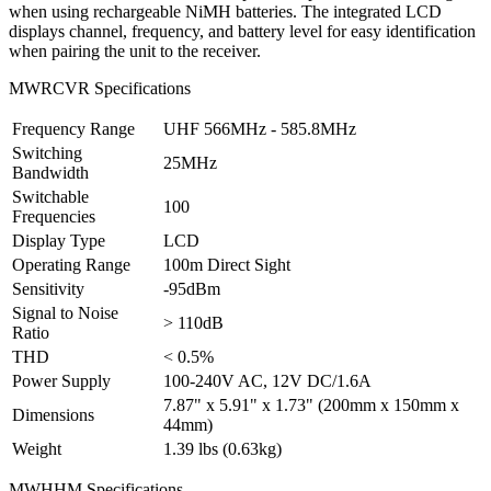
when using rechargeable NiMH batteries. The integrated LCD
displays channel, frequency, and battery level for easy identification
when pairing the unit to the receiver.
MWRCVR Specifications
Frequency Range
UHF 566MHz - 585.8MHz
Switching
25MHz
Bandwidth
Switchable
100
Frequencies
Display Type
LCD
Operating Range
100m Direct Sight
Sensitivity
-95dBm
Signal to Noise
> 110dB
Ratio
THD
< 0.5%
Power Supply
100-240V AC, 12V DC/1.6A
7.87" x 5.91" x 1.73" (200mm x 150mm x
Dimensions
44mm)
Weight
1.39 lbs (0.63kg)
MWHHM Specifications