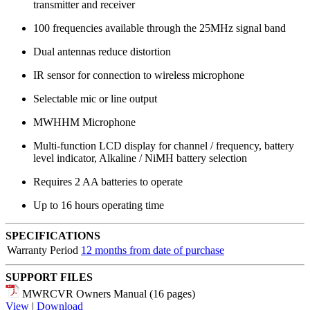
transmitter and receiver
100 frequencies available through the 25MHz signal band
Dual antennas reduce distortion
IR sensor for connection to wireless microphone
Selectable mic or line output
MWHHM Microphone
Multi-function LCD display for channel / frequency, battery
level indicator, Alkaline / NiMH battery selection
Requires 2 AA batteries to operate
Up to 16 hours operating time
SPECIFICATIONS
Warranty Period
12 months from date of purchase
SUPPORT FILES
MWRCVR Owners Manual (16 pages)
View
|
Download