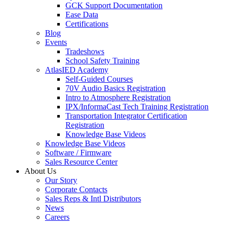
GCK Support Documentation
Ease Data
Certifications
Blog
Events
Tradeshows
School Safety Training
AtlasIED Academy
Self-Guided Courses
70V Audio Basics Registration
Intro to Atmosphere Registration
IPX/InformaCast Tech Training Registration
Transportation Integrator Certification
Registration
Knowledge Base Videos
Knowledge Base Videos
Software / Firmware
Sales Resource Center
About Us
Our Story
Corporate Contacts
Sales Reps & Intl Distributors
News
Careers