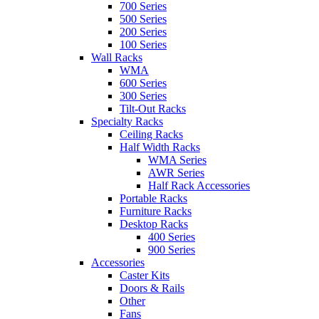
700 Series
500 Series
200 Series
100 Series
Wall Racks
WMA
600 Series
300 Series
Tilt-Out Racks
Specialty Racks
Ceiling Racks
Half Width Racks
WMA Series
AWR Series
Half Rack Accessories
Portable Racks
Furniture Racks
Desktop Racks
400 Series
900 Series
Accessories
Caster Kits
Doors & Rails
Other
Fans