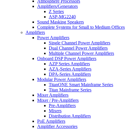
Atmosphere Processors
Amplifiers/Generators
Z Series
ASP-MG2240
Sound Masking Speakers
Complete Systems for Small to Medium Offices
Amplifiers
Power Amplifiers
Single Channel Power Amplifiers
Dual Channel Power Amplifiers
Multiple Channel Power Amplifiers
Onboard DSP Power Amplifiers
AZP Series Amplifiers
AZA-Series Amplifiers
DPA-Series Amplifiers
Modular Power Amplifiers
TitanONE Smart Mainframe Series
Titan Mainframe Series
Mixer Amplifiers
Mixer / Pre-Amplifiers
Pre-Amplifiers
Mixers
Distribution Amplifiers
PoE Amplifiers
Amplifier Accessories