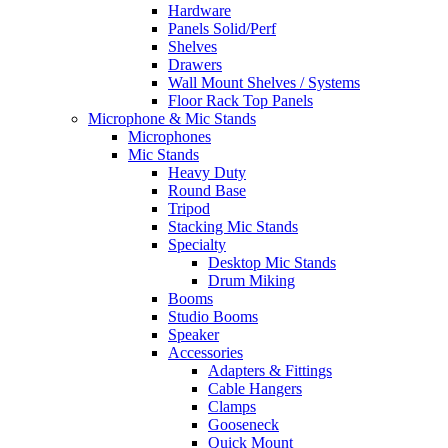
Hardware
Panels Solid/Perf
Shelves
Drawers
Wall Mount Shelves / Systems
Floor Rack Top Panels
Microphone & Mic Stands
Microphones
Mic Stands
Heavy Duty
Round Base
Tripod
Stacking Mic Stands
Specialty
Desktop Mic Stands
Drum Miking
Booms
Studio Booms
Speaker
Accessories
Adapters & Fittings
Cable Hangers
Clamps
Gooseneck
Quick Mount