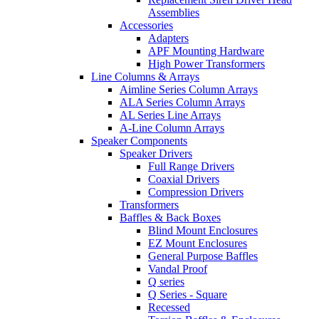
Assemblies
Accessories
Adapters
APF Mounting Hardware
High Power Transformers
Line Columns & Arrays
Aimline Series Column Arrays
ALA Series Column Arrays
AL Series Line Arrays
A-Line Column Arrays
Speaker Components
Speaker Drivers
Full Range Drivers
Coaxial Drivers
Compression Drivers
Transformers
Baffles & Back Boxes
Blind Mount Enclosures
EZ Mount Enclosures
General Purpose Baffles
Vandal Proof
Q series
Q Series - Square
Recessed