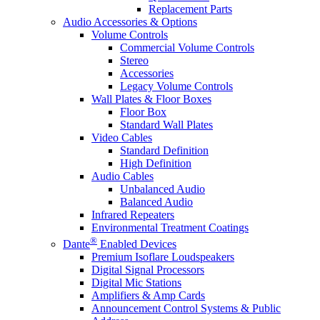
Replacement Parts
Audio Accessories & Options
Volume Controls
Commercial Volume Controls
Stereo
Accessories
Legacy Volume Controls
Wall Plates & Floor Boxes
Floor Box
Standard Wall Plates
Video Cables
Standard Definition
High Definition
Audio Cables
Unbalanced Audio
Balanced Audio
Infrared Repeaters
Environmental Treatment Coatings
®
Dante
Enabled Devices
Premium Isoflare Loudspeakers
Digital Signal Processors
Digital Mic Stations
Amplifiers & Amp Cards
Announcement Control Systems & Public