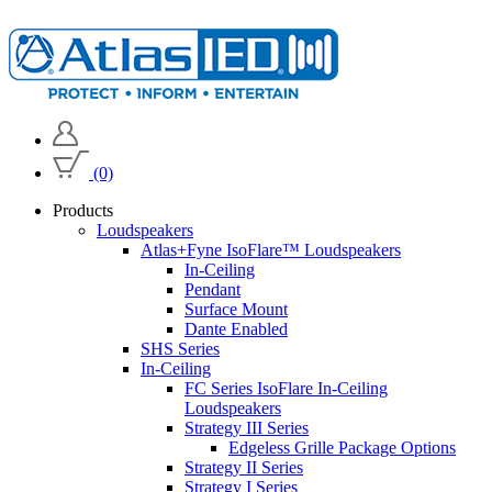
(0)
Products
Loudspeakers
Atlas+Fyne IsoFlare™ Loudspeakers
In-Ceiling
Pendant
Surface Mount
Dante Enabled
SHS Series
In-Ceiling
FC Series IsoFlare In-Ceiling
Loudspeakers
Strategy III Series
Edgeless Grille Package Options
Strategy II Series
Strategy I Series