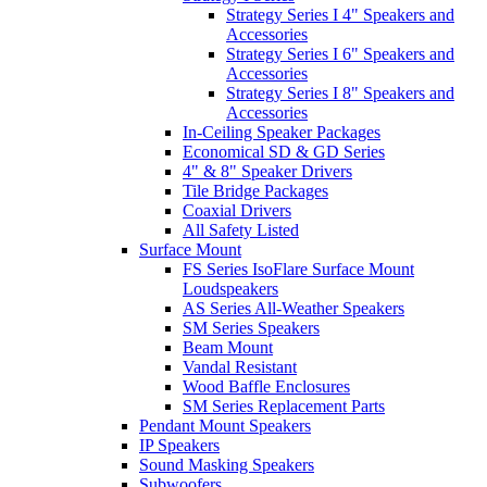
Strategy Series I 4" Speakers and
Accessories
Strategy Series I 6" Speakers and
Accessories
Strategy Series I 8" Speakers and
Accessories
In-Ceiling Speaker Packages
Economical SD & GD Series
4" & 8" Speaker Drivers
Tile Bridge Packages
Coaxial Drivers
All Safety Listed
Surface Mount
FS Series IsoFlare Surface Mount
Loudspeakers
AS Series All-Weather Speakers
SM Series Speakers
Beam Mount
Vandal Resistant
Wood Baffle Enclosures
SM Series Replacement Parts
Pendant Mount Speakers
IP Speakers
Sound Masking Speakers
Subwoofers