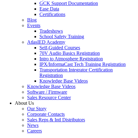
GCK Support Documentation
Ease Data
Certifications
Blog
Events
Tradeshows
School Safety Training
AtlasIED Academy
Self-Guided Courses
70V Audio Basics Registration
Intro to Atmosphere Registration
IPX/InformaCast Tech Training Registration
Transportation Integrator Certification
Registration
Knowledge Base Videos
Knowledge Base Videos
Software / Firmware
Sales Resource Center
About Us
Our Story
Corporate Contacts
Sales Reps & Intl Distributors
News
Careers