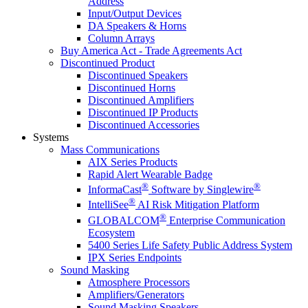
Address
Input/Output Devices
DA Speakers & Horns
Column Arrays
Buy America Act - Trade Agreements Act
Discontinued Product
Discontinued Speakers
Discontinued Horns
Discontinued Amplifiers
Discontinued IP Products
Discontinued Accessories
Systems
Mass Communications
AIX Series Products
Rapid Alert Wearable Badge
®
®
InformaCast
Software by Singlewire
®
IntelliSee
AI Risk Mitigation Platform
®
GLOBALCOM
Enterprise Communication
Ecosystem
5400 Series Life Safety Public Address System
IPX Series Endpoints
Sound Masking
Atmosphere Processors
Amplifiers/Generators
Sound Masking Speakers