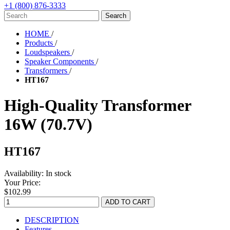
+1 (800) 876-3333
HOME
/
Products
/
Loudspeakers
/
Speaker Components
/
Transformers
/
HT167
High-Quality Transformer
16W (70.7V)
HT167
Availability:
In stock
Your Price:
$102.99
DESCRIPTION
Features