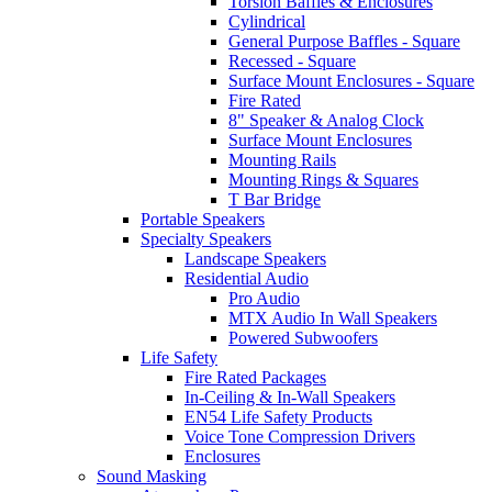
Torsion Baffles & Enclosures
Cylindrical
General Purpose Baffles - Square
Recessed - Square
Surface Mount Enclosures - Square
Fire Rated
8" Speaker & Analog Clock
Surface Mount Enclosures
Mounting Rails
Mounting Rings & Squares
T Bar Bridge
Portable Speakers
Specialty Speakers
Landscape Speakers
Residential Audio
Pro Audio
MTX Audio In Wall Speakers
Powered Subwoofers
Life Safety
Fire Rated Packages
In-Ceiling & In-Wall Speakers
EN54 Life Safety Products
Voice Tone Compression Drivers
Enclosures
Sound Masking