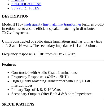
SPECIFICATIONS
SUPPORT FILES
DESCRIPTION
Model HT167
high quality line matching transformer
features 0.6dB
insertion loss to assure efficient speaker matching in distributed
70.7-volt systems.
Unit is constructed of audio grade laminations and has primary taps
at 4, 8 and 16 watts. The secondary impedance is 4 and 8 ohms.
Frequency response is +1dB from 40Hz - 15kHz.
Features
Constructed with Audio Grade Laminations
Frequency Response is 40Hz - 15KHz
High Quality Matching Transformer with Only 0.6dB
Insertion Loss
Primary Taps of 4, 8, & 16 Watts
Secondary Outputs Offer Both 4 & 8 ohm Impedance
SPECIFICATIONS