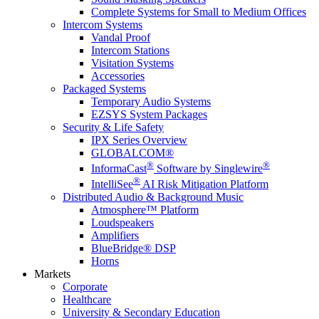
Complete Systems for Small to Medium Offices
Intercom Systems
Vandal Proof
Intercom Stations
Visitation Systems
Accessories
Packaged Systems
Temporary Audio Systems
EZSYS System Packages
Security & Life Safety
IPX Series Overview
GLOBALCOM®
®
®
InformaCast
Software by Singlewire
®
IntelliSee
AI Risk Mitigation Platform
Distributed Audio & Background Music
Atmosphere™ Platform
Loudspeakers
Amplifiers
BlueBridge® DSP
Horns
Markets
Corporate
Healthcare
University & Secondary Education