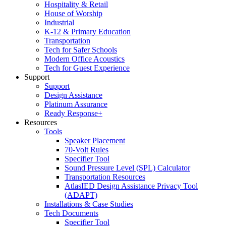
Hospitality & Retail
House of Worship
Industrial
K-12 & Primary Education
Transportation
Tech for Safer Schools
Modern Office Acoustics
Tech for Guest Experience
Support
Support
Design Assistance
Platinum Assurance
Ready Response+
Resources
Tools
Speaker Placement
70-Volt Rules
Specifier Tool
Sound Pressure Level (SPL) Calculator
Transportation Resources
AtlasIED Design Assistance Privacy Tool
(ADAPT)
Installations & Case Studies
Tech Documents
Specifier Tool