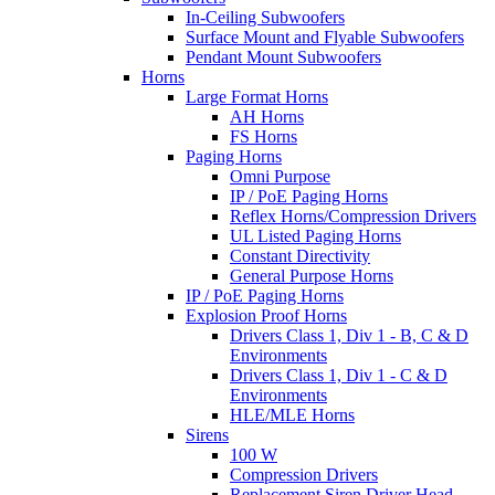
In-Ceiling Subwoofers
Surface Mount and Flyable Subwoofers
Pendant Mount Subwoofers
Horns
Large Format Horns
AH Horns
FS Horns
Paging Horns
Omni Purpose
IP / PoE Paging Horns
Reflex Horns/Compression Drivers
UL Listed Paging Horns
Constant Directivity
General Purpose Horns
IP / PoE Paging Horns
Explosion Proof Horns
Drivers Class 1, Div 1 - B, C & D
Environments
Drivers Class 1, Div 1 - C & D
Environments
HLE/MLE Horns
Sirens
100 W
Compression Drivers
Replacement Siren Driver Head