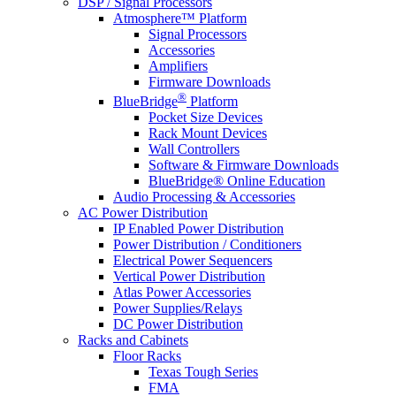
DSP / Signal Processors
Atmosphere™ Platform
Signal Processors
Accessories
Amplifiers
Firmware Downloads
®
BlueBridge
Platform
Pocket Size Devices
Rack Mount Devices
Wall Controllers
Software & Firmware Downloads
BlueBridge® Online Education
Audio Processing & Accessories
AC Power Distribution
IP Enabled Power Distribution
Power Distribution / Conditioners
Electrical Power Sequencers
Vertical Power Distribution
Atlas Power Accessories
Power Supplies/Relays
DC Power Distribution
Racks and Cabinets
Floor Racks
Texas Tough Series
FMA