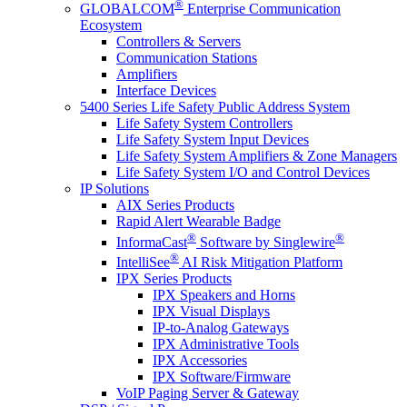
®
GLOBALCOM
Enterprise Communication
Ecosystem
Controllers & Servers
Communication Stations
Amplifiers
Interface Devices
5400 Series Life Safety Public Address System
Life Safety System Controllers
Life Safety System Input Devices
Life Safety System Amplifiers & Zone Managers
Life Safety System I/O and Control Devices
IP Solutions
AIX Series Products
Rapid Alert Wearable Badge
®
®
InformaCast
Software by Singlewire
®
IntelliSee
AI Risk Mitigation Platform
IPX Series Products
IPX Speakers and Horns
IPX Visual Displays
IP-to-Analog Gateways
IPX Administrative Tools
IPX Accessories
IPX Software/Firmware
VoIP Paging Server & Gateway