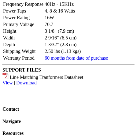
Frequency Response
40Hz - 15KHz
Power Taps
4, 8 & 16 Watts
Power Rating
16W
Primary Voltage
70.7
Height
3 1/8" (7.9 cm)
Width
2 9/16" (6.5 cm)
Depth
1 3/32" (2.8 cm)
Shipping Weight
2.50 lbs (1.13 kgs)
Warranty Period
60 months from date of purchase
SUPPORT FILES
Line Matching Tranformers Datasheet
View
|
Download
Contact
Navigate
Resources