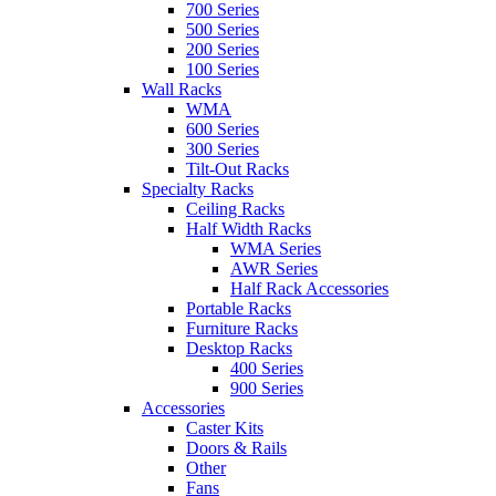
700 Series
500 Series
200 Series
100 Series
Wall Racks
WMA
600 Series
300 Series
Tilt-Out Racks
Specialty Racks
Ceiling Racks
Half Width Racks
WMA Series
AWR Series
Half Rack Accessories
Portable Racks
Furniture Racks
Desktop Racks
400 Series
900 Series
Accessories
Caster Kits
Doors & Rails
Other
Fans