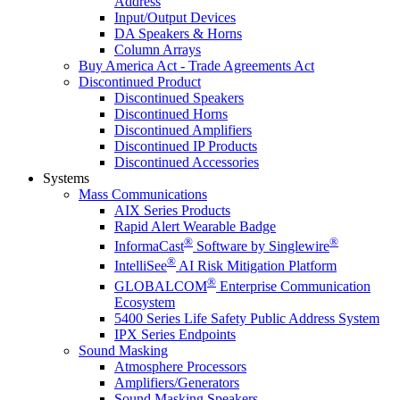
Address
Input/Output Devices
DA Speakers & Horns
Column Arrays
Buy America Act - Trade Agreements Act
Discontinued Product
Discontinued Speakers
Discontinued Horns
Discontinued Amplifiers
Discontinued IP Products
Discontinued Accessories
Systems
Mass Communications
AIX Series Products
Rapid Alert Wearable Badge
®
®
InformaCast
Software by Singlewire
®
IntelliSee
AI Risk Mitigation Platform
®
GLOBALCOM
Enterprise Communication
Ecosystem
5400 Series Life Safety Public Address System
IPX Series Endpoints
Sound Masking
Atmosphere Processors
Amplifiers/Generators
Sound Masking Speakers