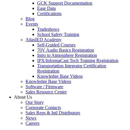
GCK Support Documentation
Ease Data
Certifications
Blog
Events
Tradeshows
School Safety Training
AtlasIED Academy
Self-Guided Courses
70V Audio Basics Registration
Intro to Atmosphere Registration
IPX/InformaCast Tech Training Registration
Transportation Integrator Certification
Registration
Knowledge Base Videos
Knowledge Base Videos
Software / Firmware
Sales Resource Center
About Us
Our Story
Corporate Contacts
Sales Reps & Intl Distributors
News
Careers