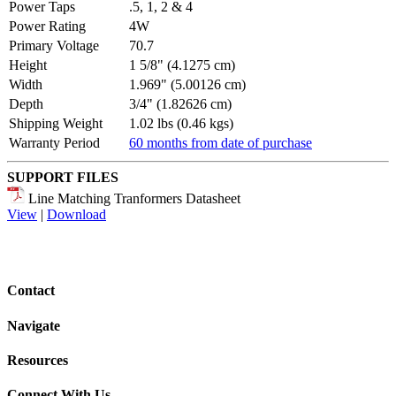
Power Taps
.5, 1, 2 & 4
Power Rating
4W
Primary Voltage
70.7
Height
1 5/8" (4.1275 cm)
Width
1.969" (5.00126 cm)
Depth
3/4" (1.82626 cm)
Shipping Weight
1.02 lbs (0.46 kgs)
Warranty Period
60 months from date of purchase
SUPPORT FILES
Line Matching Tranformers Datasheet
View
|
Download
Contact
Navigate
Resources
Connect With Us