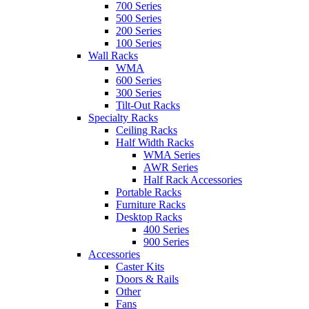
700 Series
500 Series
200 Series
100 Series
Wall Racks
WMA
600 Series
300 Series
Tilt-Out Racks
Specialty Racks
Ceiling Racks
Half Width Racks
WMA Series
AWR Series
Half Rack Accessories
Portable Racks
Furniture Racks
Desktop Racks
400 Series
900 Series
Accessories
Caster Kits
Doors & Rails
Other
Fans