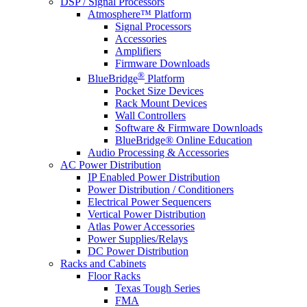
DSP / Signal Processors
Atmosphere™ Platform
Signal Processors
Accessories
Amplifiers
Firmware Downloads
®
BlueBridge
Platform
Pocket Size Devices
Rack Mount Devices
Wall Controllers
Software & Firmware Downloads
BlueBridge® Online Education
Audio Processing & Accessories
AC Power Distribution
IP Enabled Power Distribution
Power Distribution / Conditioners
Electrical Power Sequencers
Vertical Power Distribution
Atlas Power Accessories
Power Supplies/Relays
DC Power Distribution
Racks and Cabinets
Floor Racks
Texas Tough Series
FMA