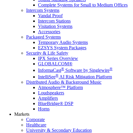
Complete Systems for Small to Medium Offices
Intercom Systems
Vandal Proof
Intercom Stations
Visitation Systems
Accessories
Packaged Systems
Temporary Audio Systems
EZSYS System Packages
Security & Life Safety
IPX Series Overview
GLOBALCOM®
®
®
InformaCast
Software by Singlewire
®
IntelliSee
AI Risk Mitigation Platform
Distributed Audio & Background Music
Atmosphere™ Platform
Loudspeakers
Amplifiers
BlueBridge® DSP
Horns
Markets
Corporate
Healthcare
University & Secondary Education