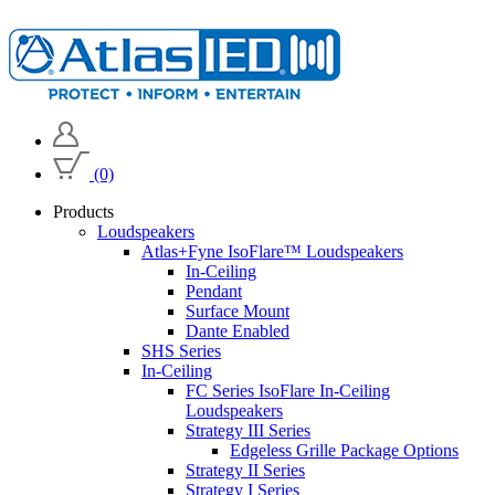
(0)
Products
Loudspeakers
Atlas+Fyne IsoFlare™ Loudspeakers
In-Ceiling
Pendant
Surface Mount
Dante Enabled
SHS Series
In-Ceiling
FC Series IsoFlare In-Ceiling
Loudspeakers
Strategy III Series
Edgeless Grille Package Options
Strategy II Series
Strategy I Series