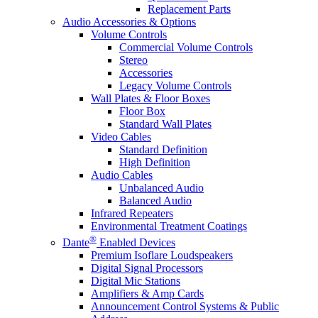
Replacement Parts
Audio Accessories & Options
Volume Controls
Commercial Volume Controls
Stereo
Accessories
Legacy Volume Controls
Wall Plates & Floor Boxes
Floor Box
Standard Wall Plates
Video Cables
Standard Definition
High Definition
Audio Cables
Unbalanced Audio
Balanced Audio
Infrared Repeaters
Environmental Treatment Coatings
®
Dante
Enabled Devices
Premium Isoflare Loudspeakers
Digital Signal Processors
Digital Mic Stations
Amplifiers & Amp Cards
Announcement Control Systems & Public