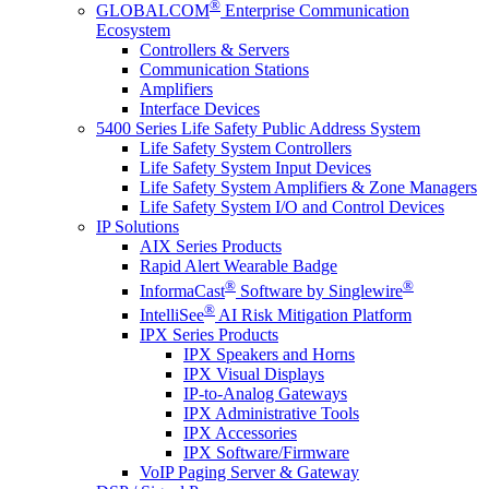
®
GLOBALCOM
Enterprise Communication
Ecosystem
Controllers & Servers
Communication Stations
Amplifiers
Interface Devices
5400 Series Life Safety Public Address System
Life Safety System Controllers
Life Safety System Input Devices
Life Safety System Amplifiers & Zone Managers
Life Safety System I/O and Control Devices
IP Solutions
AIX Series Products
Rapid Alert Wearable Badge
®
®
InformaCast
Software by Singlewire
®
IntelliSee
AI Risk Mitigation Platform
IPX Series Products
IPX Speakers and Horns
IPX Visual Displays
IP-to-Analog Gateways
IPX Administrative Tools
IPX Accessories
IPX Software/Firmware
VoIP Paging Server & Gateway