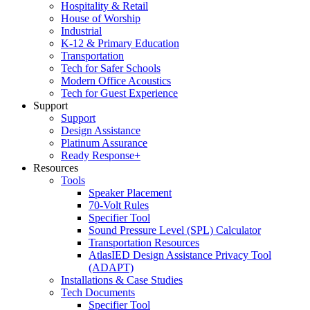
Hospitality & Retail
House of Worship
Industrial
K-12 & Primary Education
Transportation
Tech for Safer Schools
Modern Office Acoustics
Tech for Guest Experience
Support
Support
Design Assistance
Platinum Assurance
Ready Response+
Resources
Tools
Speaker Placement
70-Volt Rules
Specifier Tool
Sound Pressure Level (SPL) Calculator
Transportation Resources
AtlasIED Design Assistance Privacy Tool
(ADAPT)
Installations & Case Studies
Tech Documents
Specifier Tool