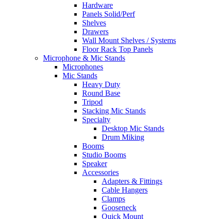
Hardware
Panels Solid/Perf
Shelves
Drawers
Wall Mount Shelves / Systems
Floor Rack Top Panels
Microphone & Mic Stands
Microphones
Mic Stands
Heavy Duty
Round Base
Tripod
Stacking Mic Stands
Specialty
Desktop Mic Stands
Drum Miking
Booms
Studio Booms
Speaker
Accessories
Adapters & Fittings
Cable Hangers
Clamps
Gooseneck
Quick Mount