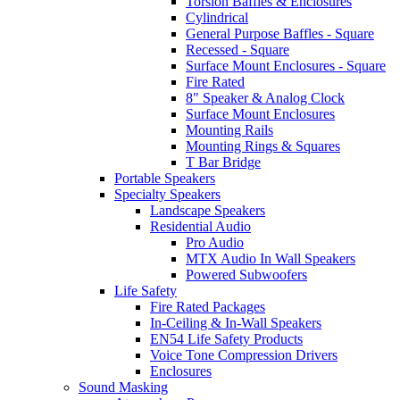
Torsion Baffles & Enclosures
Cylindrical
General Purpose Baffles - Square
Recessed - Square
Surface Mount Enclosures - Square
Fire Rated
8" Speaker & Analog Clock
Surface Mount Enclosures
Mounting Rails
Mounting Rings & Squares
T Bar Bridge
Portable Speakers
Specialty Speakers
Landscape Speakers
Residential Audio
Pro Audio
MTX Audio In Wall Speakers
Powered Subwoofers
Life Safety
Fire Rated Packages
In-Ceiling & In-Wall Speakers
EN54 Life Safety Products
Voice Tone Compression Drivers
Enclosures
Sound Masking