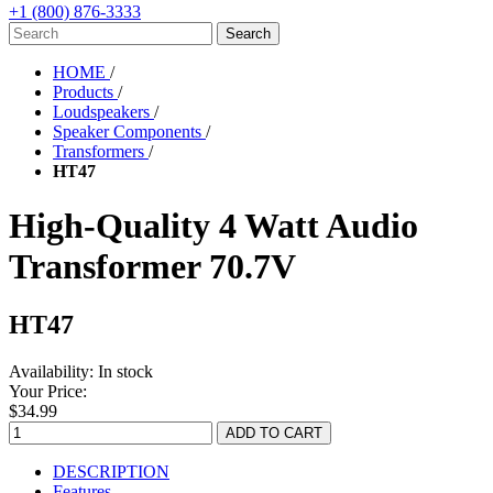
+1 (800) 876-3333
HOME
/
Products
/
Loudspeakers
/
Speaker Components
/
Transformers
/
HT47
High-Quality 4 Watt Audio
Transformer 70.7V
HT47
Availability:
In stock
Your Price:
$34.99
DESCRIPTION
Features