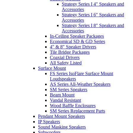
Strategy Series I 4" Speakers and
Accessories
Strategy Series I 6" Speakers and
Accessories
Strategy Series I 8" Speakers and
Accessories
In-Ceiling Speaker Packages
Economical SD & GD Series
4" & 8" Speaker Drivers
Tile Bridge Packages
Coaxial Drivers
All Safety Listed
Surface Mount
FS Series IsoFlare Surface Mount
Loudspeakers
AS Series All-Weather Speakers
SM Series Speakers
Beam Mount
Vandal Resistant
Wood Baffle Enclosures
SM Series Replacement Parts
Pendant Mount Speakers
IP Speakers
Sound Masking Speakers
Subwoofers