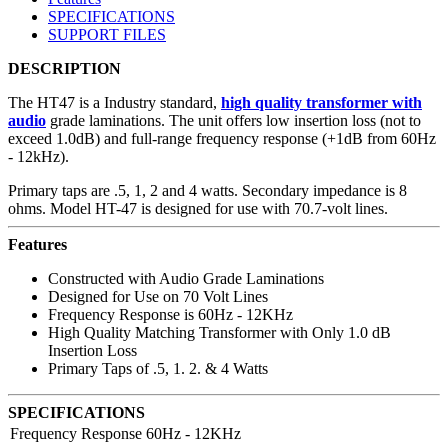
SPECIFICATIONS
SUPPORT FILES
DESCRIPTION
The HT47 is a Industry standard,
high quality transformer with
audio
grade laminations. The unit offers low insertion loss (not to
exceed 1.0dB) and full-range frequency response (+1dB from 60Hz
- 12kHz).
Primary taps are .5, 1, 2 and 4 watts. Secondary impedance is 8
ohms. Model HT-47 is designed for use with 70.7-volt lines.
Features
Constructed with Audio Grade Laminations
Designed for Use on 70 Volt Lines
Frequency Response is 60Hz - 12KHz
High Quality Matching Transformer with Only 1.0 dB
Insertion Loss
Primary Taps of .5, 1. 2. & 4 Watts
SPECIFICATIONS
Frequency Response
60Hz - 12KHz