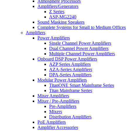
Atmosphere Processors
Amplifiers/Generators
Z Series
ASP-MG2240
Sound Masking Speakers
Complete Systems for Small to Medium Offices
Amplifiers
Power Amplifiers
Single Channel Power Amplifiers
Dual Channel Power Amplifiers
Multiple Channel Power Amplifiers
Onboard DSP Power Amplifiers
AZP Series Amplifiers
AZA-Series Amplifiers
DPA-Series Amplifiers
Modular Power Amplifiers
TitanONE Smart Mainframe Series
Titan Mainframe Series
Mixer Amplifiers
Mixer / Pre-Amplifiers
Pre-Amplifiers
Mixers
Distribution Amplifiers
PoE Amplifiers
Amplifier Accessories