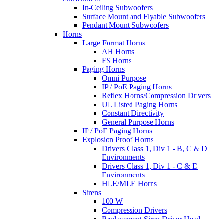
In-Ceiling Subwoofers
Surface Mount and Flyable Subwoofers
Pendant Mount Subwoofers
Horns
Large Format Horns
AH Horns
FS Horns
Paging Horns
Omni Purpose
IP / PoE Paging Horns
Reflex Horns/Compression Drivers
UL Listed Paging Horns
Constant Directivity
General Purpose Horns
IP / PoE Paging Horns
Explosion Proof Horns
Drivers Class 1, Div 1 - B, C & D
Environments
Drivers Class 1, Div 1 - C & D
Environments
HLE/MLE Horns
Sirens
100 W
Compression Drivers
Replacement Siren Driver Head