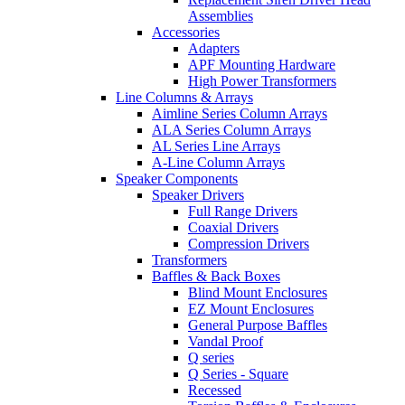
Assemblies
Accessories
Adapters
APF Mounting Hardware
High Power Transformers
Line Columns & Arrays
Aimline Series Column Arrays
ALA Series Column Arrays
AL Series Line Arrays
A-Line Column Arrays
Speaker Components
Speaker Drivers
Full Range Drivers
Coaxial Drivers
Compression Drivers
Transformers
Baffles & Back Boxes
Blind Mount Enclosures
EZ Mount Enclosures
General Purpose Baffles
Vandal Proof
Q series
Q Series - Square
Recessed