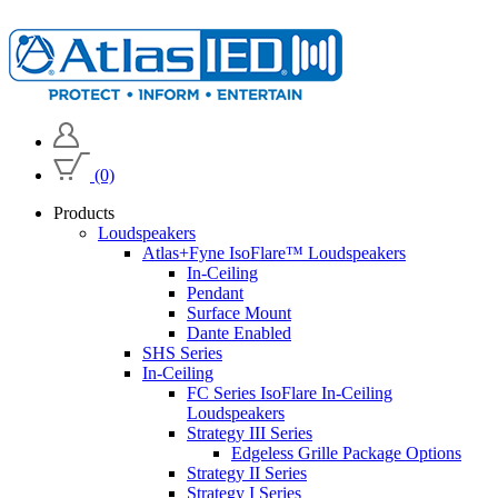
(0)
Products
Loudspeakers
Atlas+Fyne IsoFlare™ Loudspeakers
In-Ceiling
Pendant
Surface Mount
Dante Enabled
SHS Series
In-Ceiling
FC Series IsoFlare In-Ceiling
Loudspeakers
Strategy III Series
Edgeless Grille Package Options
Strategy II Series
Strategy I Series