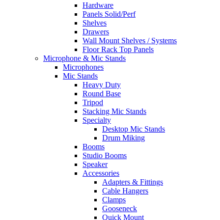
Hardware
Panels Solid/Perf
Shelves
Drawers
Wall Mount Shelves / Systems
Floor Rack Top Panels
Microphone & Mic Stands
Microphones
Mic Stands
Heavy Duty
Round Base
Tripod
Stacking Mic Stands
Specialty
Desktop Mic Stands
Drum Miking
Booms
Studio Booms
Speaker
Accessories
Adapters & Fittings
Cable Hangers
Clamps
Gooseneck
Quick Mount