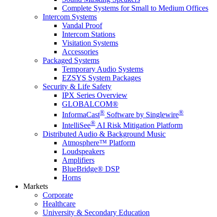
Complete Systems for Small to Medium Offices
Intercom Systems
Vandal Proof
Intercom Stations
Visitation Systems
Accessories
Packaged Systems
Temporary Audio Systems
EZSYS System Packages
Security & Life Safety
IPX Series Overview
GLOBALCOM®
®
®
InformaCast
Software by Singlewire
®
IntelliSee
AI Risk Mitigation Platform
Distributed Audio & Background Music
Atmosphere™ Platform
Loudspeakers
Amplifiers
BlueBridge® DSP
Horns
Markets
Corporate
Healthcare
University & Secondary Education