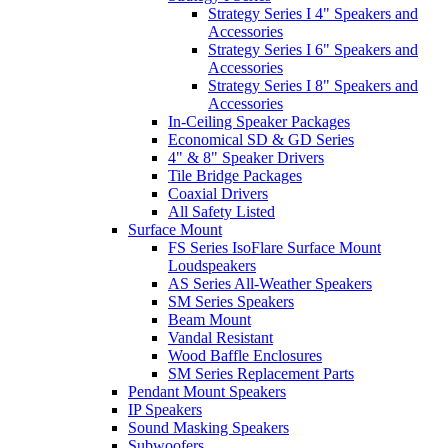
Strategy Series I 4" Speakers and
Accessories
Strategy Series I 6" Speakers and
Accessories
Strategy Series I 8" Speakers and
Accessories
In-Ceiling Speaker Packages
Economical SD & GD Series
4" & 8" Speaker Drivers
Tile Bridge Packages
Coaxial Drivers
All Safety Listed
Surface Mount
FS Series IsoFlare Surface Mount
Loudspeakers
AS Series All-Weather Speakers
SM Series Speakers
Beam Mount
Vandal Resistant
Wood Baffle Enclosures
SM Series Replacement Parts
Pendant Mount Speakers
IP Speakers
Sound Masking Speakers
Subwoofers