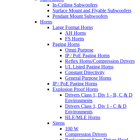
In-Ceiling Subwoofers
Surface Mount and Flyable Subwoofers
Pendant Mount Subwoofers
Horns
Large Format Horns
AH Horns
FS Horns
Paging Horns
Omni Purpose
IP / PoE Paging Horns
Reflex Horns/Compression Drivers
UL Listed Paging Horns
Constant Directivity
General Purpose Horns
IP / PoE Paging Horns
Explosion Proof Horns
Drivers Class 1, Div 1 - B, C & D
Environments
Drivers Class 1, Div 1 - C & D
Environments
HLE/MLE Horns
Sirens
100 W
Compression Drivers
Replacement Siren Driver Head