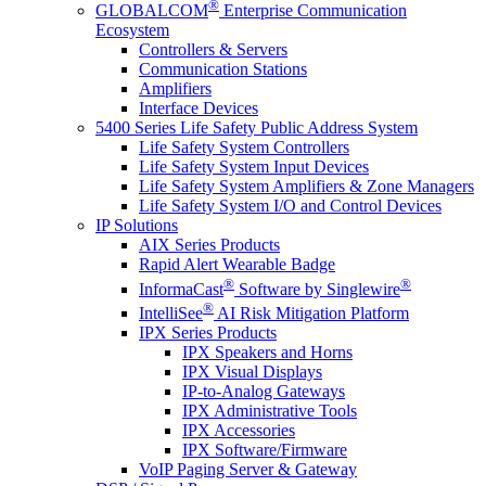
®
GLOBALCOM
Enterprise Communication
Ecosystem
Controllers & Servers
Communication Stations
Amplifiers
Interface Devices
5400 Series Life Safety Public Address System
Life Safety System Controllers
Life Safety System Input Devices
Life Safety System Amplifiers & Zone Managers
Life Safety System I/O and Control Devices
IP Solutions
AIX Series Products
Rapid Alert Wearable Badge
®
®
InformaCast
Software by Singlewire
®
IntelliSee
AI Risk Mitigation Platform
IPX Series Products
IPX Speakers and Horns
IPX Visual Displays
IP-to-Analog Gateways
IPX Administrative Tools
IPX Accessories
IPX Software/Firmware
VoIP Paging Server & Gateway