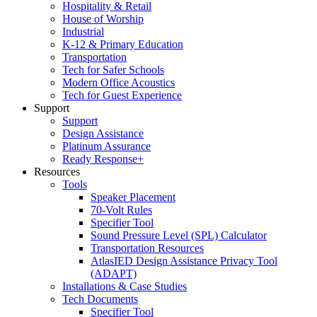
Hospitality & Retail
House of Worship
Industrial
K-12 & Primary Education
Transportation
Tech for Safer Schools
Modern Office Acoustics
Tech for Guest Experience
Support
Support
Design Assistance
Platinum Assurance
Ready Response+
Resources
Tools
Speaker Placement
70-Volt Rules
Specifier Tool
Sound Pressure Level (SPL) Calculator
Transportation Resources
AtlasIED Design Assistance Privacy Tool
(ADAPT)
Installations & Case Studies
Tech Documents
Specifier Tool