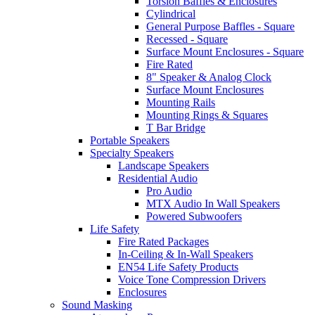
Torsion Baffles & Enclosures
Cylindrical
General Purpose Baffles - Square
Recessed - Square
Surface Mount Enclosures - Square
Fire Rated
8" Speaker & Analog Clock
Surface Mount Enclosures
Mounting Rails
Mounting Rings & Squares
T Bar Bridge
Portable Speakers
Specialty Speakers
Landscape Speakers
Residential Audio
Pro Audio
MTX Audio In Wall Speakers
Powered Subwoofers
Life Safety
Fire Rated Packages
In-Ceiling & In-Wall Speakers
EN54 Life Safety Products
Voice Tone Compression Drivers
Enclosures
Sound Masking