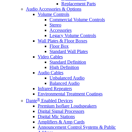
Replacement Parts
Audio Accessories & Options
Volume Controls
Commercial Volume Controls
Stereo
Accessories
Legacy Volume Controls
Wall Plates & Floor Boxes
Floor Box
Standard Wall Plates
Video Cables
Standard Definition
High Definition
Audio Cables
Unbalanced Audio
Balanced Audio
Infrared Repeaters
Environmental Treatment Coatings
®
Dante
Enabled Devices
Premium Isoflare Loudspeakers
Digital Signal Processors
Digital Mic Stations
Amplifiers & Amp Cards
Announcement Control Systems & Public