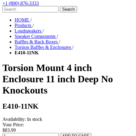
+1 (800) 876-3333
HOME
/
Products
/
Loudspeakers
/
Speaker Components
/
Baffles & Back Boxes
/
Torsion Baffles & Enclosures
/
E410-11NK
Torsion Mount 4 inch
Enclosure 11 inch Deep No
Knockouts
E410-11NK
Availability:
In stock
Your Price:
$83.99