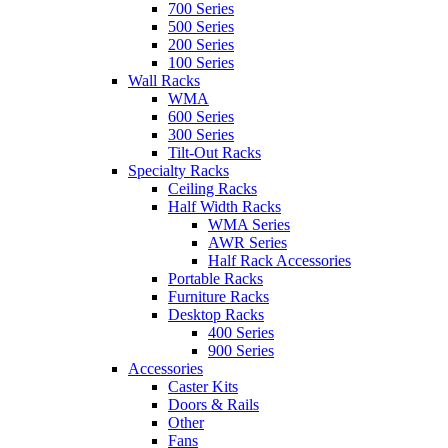
700 Series
500 Series
200 Series
100 Series
Wall Racks
WMA
600 Series
300 Series
Tilt-Out Racks
Specialty Racks
Ceiling Racks
Half Width Racks
WMA Series
AWR Series
Half Rack Accessories
Portable Racks
Furniture Racks
Desktop Racks
400 Series
900 Series
Accessories
Caster Kits
Doors & Rails
Other
Fans