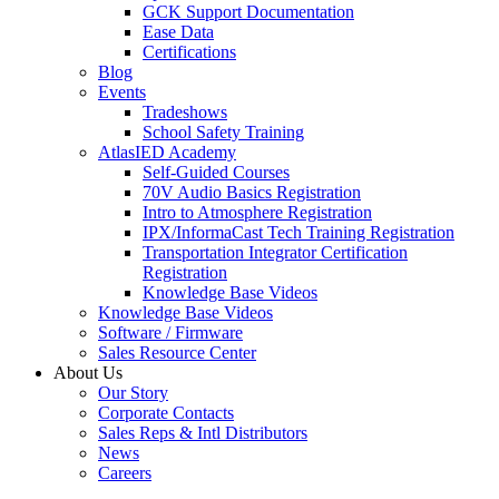
GCK Support Documentation
Ease Data
Certifications
Blog
Events
Tradeshows
School Safety Training
AtlasIED Academy
Self-Guided Courses
70V Audio Basics Registration
Intro to Atmosphere Registration
IPX/InformaCast Tech Training Registration
Transportation Integrator Certification
Registration
Knowledge Base Videos
Knowledge Base Videos
Software / Firmware
Sales Resource Center
About Us
Our Story
Corporate Contacts
Sales Reps & Intl Distributors
News
Careers