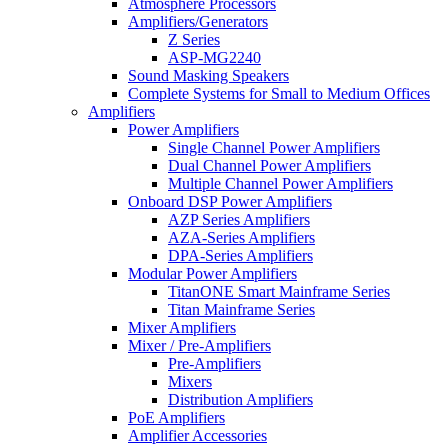
Atmosphere Processors
Amplifiers/Generators
Z Series
ASP-MG2240
Sound Masking Speakers
Complete Systems for Small to Medium Offices
Amplifiers
Power Amplifiers
Single Channel Power Amplifiers
Dual Channel Power Amplifiers
Multiple Channel Power Amplifiers
Onboard DSP Power Amplifiers
AZP Series Amplifiers
AZA-Series Amplifiers
DPA-Series Amplifiers
Modular Power Amplifiers
TitanONE Smart Mainframe Series
Titan Mainframe Series
Mixer Amplifiers
Mixer / Pre-Amplifiers
Pre-Amplifiers
Mixers
Distribution Amplifiers
PoE Amplifiers
Amplifier Accessories