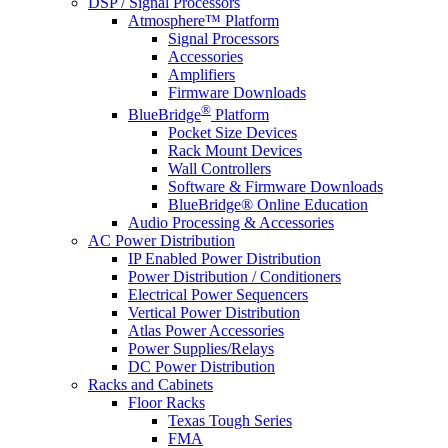
DSP / Signal Processors
Atmosphere™ Platform
Signal Processors
Accessories
Amplifiers
Firmware Downloads
®
BlueBridge
Platform
Pocket Size Devices
Rack Mount Devices
Wall Controllers
Software & Firmware Downloads
BlueBridge® Online Education
Audio Processing & Accessories
AC Power Distribution
IP Enabled Power Distribution
Power Distribution / Conditioners
Electrical Power Sequencers
Vertical Power Distribution
Atlas Power Accessories
Power Supplies/Relays
DC Power Distribution
Racks and Cabinets
Floor Racks
Texas Tough Series
FMA