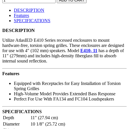
DESCRIPTION
Features
SPECIFICATIONS
DESCRIPTION
Utilize AtlasIED E410 Series recessed enclosures to mount
hardware-free, torsion spring grilles. These enclosures are designed
for use with 4" (102 mm) speakers. Model
E410- 11
has a depth of
11" (279mm) and includes high-density fiberglass fill to absorb
internal sound reflection.
Features
Equipped with Receptacles for Easy Installation of Torsion
Spring Grilles
High-Volume Model Provides Extended Bass Response
Perfect For Use With FA134 and FC104 Loudspeakers
SPECIFICATIONS
Depth
11" (27.94 cm)
Diameter
10 1/8" (25.72 cm)