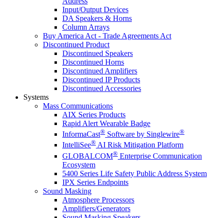
Address
Input/Output Devices
DA Speakers & Horns
Column Arrays
Buy America Act - Trade Agreements Act
Discontinued Product
Discontinued Speakers
Discontinued Horns
Discontinued Amplifiers
Discontinued IP Products
Discontinued Accessories
Systems
Mass Communications
AIX Series Products
Rapid Alert Wearable Badge
®
®
InformaCast
Software by Singlewire
®
IntelliSee
AI Risk Mitigation Platform
®
GLOBALCOM
Enterprise Communication
Ecosystem
5400 Series Life Safety Public Address System
IPX Series Endpoints
Sound Masking
Atmosphere Processors
Amplifiers/Generators
Sound Masking Speakers