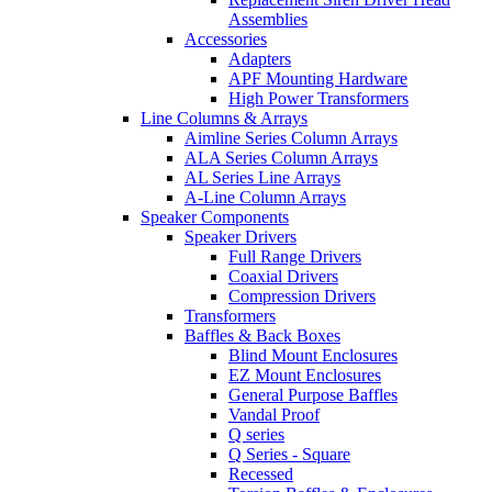
Assemblies
Accessories
Adapters
APF Mounting Hardware
High Power Transformers
Line Columns & Arrays
Aimline Series Column Arrays
ALA Series Column Arrays
AL Series Line Arrays
A-Line Column Arrays
Speaker Components
Speaker Drivers
Full Range Drivers
Coaxial Drivers
Compression Drivers
Transformers
Baffles & Back Boxes
Blind Mount Enclosures
EZ Mount Enclosures
General Purpose Baffles
Vandal Proof
Q series
Q Series - Square
Recessed