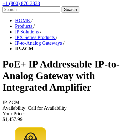
+1 (800) 876-3333
HOME
/
Products
/
IP Solutions
/
IPX Series Products
/
IP-to-Analog Gateways
/
IP-ZCM
PoE+ IP Addressable IP-to-
Analog Gateway with
Integrated Amplifier
IP-ZCM
Availability:
Call for Availability
Your Price:
$1,457.99