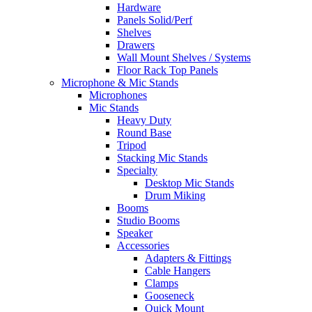
Hardware
Panels Solid/Perf
Shelves
Drawers
Wall Mount Shelves / Systems
Floor Rack Top Panels
Microphone & Mic Stands
Microphones
Mic Stands
Heavy Duty
Round Base
Tripod
Stacking Mic Stands
Specialty
Desktop Mic Stands
Drum Miking
Booms
Studio Booms
Speaker
Accessories
Adapters & Fittings
Cable Hangers
Clamps
Gooseneck
Quick Mount