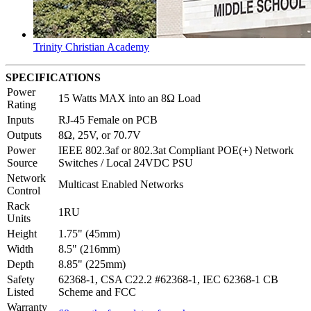
Trinity Christian Academy
SPECIFICATIONS
Power
15 Watts MAX into an 8Ω Load
Rating
Inputs
RJ-45 Female on PCB
Outputs
8Ω, 25V, or 70.7V
Power
IEEE 802.3af or 802.3at Compliant POE(+) Network
Source
Switches / Local 24VDC PSU
Network
Multicast Enabled Networks
Control
Rack
1RU
Units
Height
1.75" (45mm)
Width
8.5" (216mm)
Depth
8.85" (225mm)
Safety
62368-1, CSA C22.2 #62368-1, IEC 62368-1 CB
Listed
Scheme and FCC
Warranty