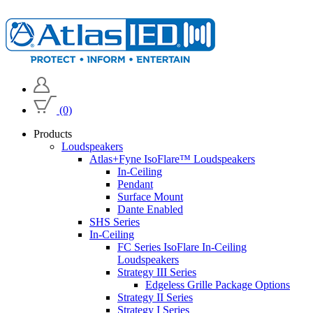
(0)
Products
Loudspeakers
Atlas+Fyne IsoFlare™ Loudspeakers
In-Ceiling
Pendant
Surface Mount
Dante Enabled
SHS Series
In-Ceiling
FC Series IsoFlare In-Ceiling
Loudspeakers
Strategy III Series
Edgeless Grille Package Options
Strategy II Series
Strategy I Series