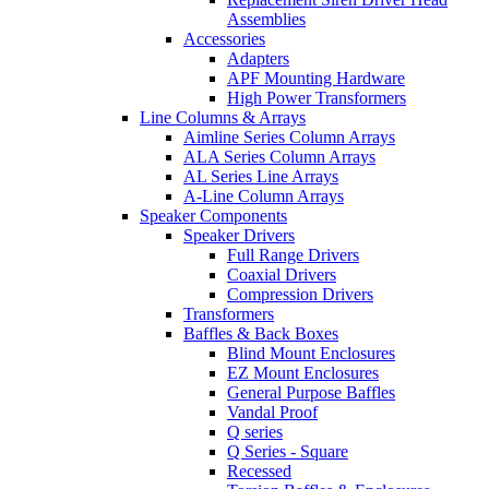
Assemblies
Accessories
Adapters
APF Mounting Hardware
High Power Transformers
Line Columns & Arrays
Aimline Series Column Arrays
ALA Series Column Arrays
AL Series Line Arrays
A-Line Column Arrays
Speaker Components
Speaker Drivers
Full Range Drivers
Coaxial Drivers
Compression Drivers
Transformers
Baffles & Back Boxes
Blind Mount Enclosures
EZ Mount Enclosures
General Purpose Baffles
Vandal Proof
Q series
Q Series - Square
Recessed