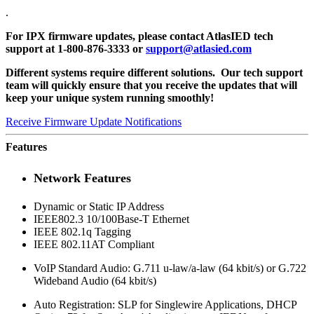
.
For IPX firmware updates, please contact AtlasIED tech
support at 1-800-876-3333 or
support@atlasied.com
Different systems require different solutions. Our tech support
team will quickly ensure that you receive the updates that will
keep your unique system running smoothly!
Receive Firmware Update Notifications
Features
Network Features
Dynamic or Static IP Address
IEEE802.3 10/100Base-T Ethernet
IEEE 802.1q Tagging
IEEE 802.11AT Compliant
VoIP Standard Audio: G.711 u-law/a-law (64 kbit/s) or G.722
Wideband Audio (64 kbit/s)
Auto Registration: SLP for Singlewire Applications, DHCP