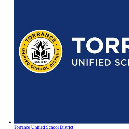
Torrance Unified School District