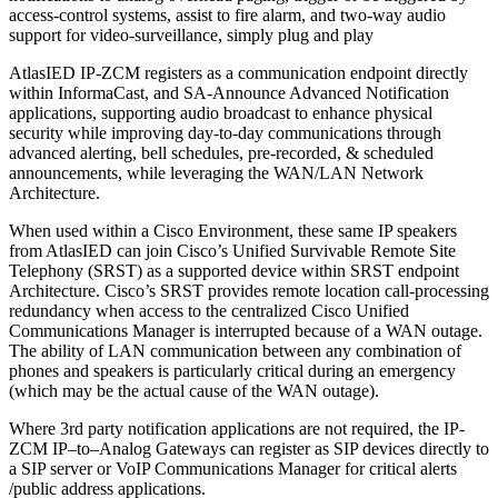
access-control systems, assist to fire alarm, and two-way audio
support for video-surveillance, simply plug and play
AtlasIED IP-ZCM registers as a communication endpoint directly
within InformaCast, and SA-Announce Advanced Notification
applications, supporting audio broadcast to enhance physical
security while improving day-to-day communications through
advanced alerting, bell schedules, pre-recorded, & scheduled
announcements, while leveraging the WAN/LAN Network
Architecture.
When used within a Cisco Environment, these same IP speakers
from AtlasIED can join Cisco’s Unified Survivable Remote Site
Telephony (SRST) as a supported device within SRST endpoint
Architecture. Cisco’s SRST provides remote location call-processing
redundancy when access to the centralized Cisco Unified
Communications Manager is interrupted because of a WAN outage.
The ability of LAN communication between any combination of
phones and speakers is particularly critical during an emergency
(which may be the actual cause of the WAN outage).
Where 3rd party notification applications are not required, the IP-
ZCM IP–to–Analog Gateways can register as SIP devices directly to
a SIP server or VoIP Communications Manager for critical alerts
/public address applications.