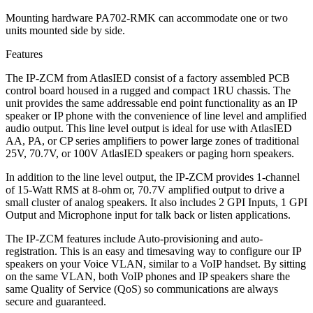
Mounting hardware PA702-RMK can accommodate one or two
units mounted side by side.
Features
The IP-ZCM from AtlasIED consist of a factory assembled PCB
control board housed in a rugged and compact 1RU chassis. The
unit provides the same addressable end point functionality as an IP
speaker or IP phone with the convenience of line level and amplified
audio output. This line level output is ideal for use with AtlasIED
AA, PA, or CP series amplifiers to power large zones of traditional
25V, 70.7V, or 100V AtlasIED speakers or paging horn speakers.
In addition to the line level output, the IP-ZCM provides 1-channel
of 15-Watt RMS at 8-ohm or, 70.7V amplified output to drive a
small cluster of analog speakers. It also includes 2 GPI Inputs, 1 GPI
Output and Microphone input for talk back or listen applications.
The IP-ZCM features include Auto-provisioning and auto-
registration. This is an easy and timesaving way to configure our IP
speakers on your Voice VLAN, similar to a VoIP handset. By sitting
on the same VLAN, both VoIP phones and IP speakers share the
same Quality of Service (QoS) so communications are always
secure and guaranteed.