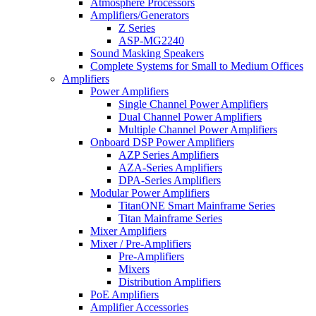
Atmosphere Processors
Amplifiers/Generators
Z Series
ASP-MG2240
Sound Masking Speakers
Complete Systems for Small to Medium Offices
Amplifiers
Power Amplifiers
Single Channel Power Amplifiers
Dual Channel Power Amplifiers
Multiple Channel Power Amplifiers
Onboard DSP Power Amplifiers
AZP Series Amplifiers
AZA-Series Amplifiers
DPA-Series Amplifiers
Modular Power Amplifiers
TitanONE Smart Mainframe Series
Titan Mainframe Series
Mixer Amplifiers
Mixer / Pre-Amplifiers
Pre-Amplifiers
Mixers
Distribution Amplifiers
PoE Amplifiers
Amplifier Accessories