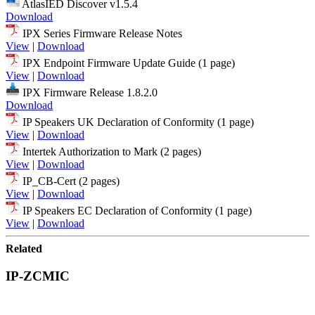
AtlasIED Discover v1.5.4
Download
IPX Series Firmware Release Notes
View
|
Download
IPX Endpoint Firmware Update Guide (1 page)
View
|
Download
IPX Firmware Release 1.8.2.0
Download
IP Speakers UK Declaration of Conformity (1 page)
View
|
Download
Intertek Authorization to Mark (2 pages)
View
|
Download
IP_CB-Cert (2 pages)
View
|
Download
IP Speakers EC Declaration of Conformity (1 page)
View
|
Download
Related
IP-ZCMIC