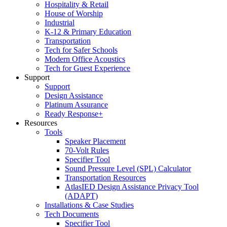
Hospitality & Retail
House of Worship
Industrial
K-12 & Primary Education
Transportation
Tech for Safer Schools
Modern Office Acoustics
Tech for Guest Experience
Support
Support
Design Assistance
Platinum Assurance
Ready Response+
Resources
Tools
Speaker Placement
70-Volt Rules
Specifier Tool
Sound Pressure Level (SPL) Calculator
Transportation Resources
AtlasIED Design Assistance Privacy Tool
(ADAPT)
Installations & Case Studies
Tech Documents
Specifier Tool