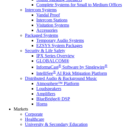
Complete Systems for Small to Medium Offices
Intercom Systems
Vandal Proof
Intercom Stations
Visitation Systems
Accessories
Packaged Systems
Temporary Audio Systems
EZSYS System Packages
Security & Life Safety
IPX Series Overview
GLOBALCOM®
®
®
InformaCast
Software by Singlewire
®
IntelliSee
AI Risk Mitigation Platform
Distributed Audio & Background Music
Atmosphere™ Platform
Loudspeakers
Amplifiers
BlueBridge® DSP
Horns
Markets
Corporate
Healthcare
University & Secondary Education