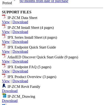
60 months from date of purchase
Period
SUPPORT FILES
IP-ZCM Data Sheet
View
|
Download
IP-ZCM Install Sheet (4 pages)
View
|
Download
IPX Series Install Sheet (4 pages)
View
|
Download
IPX Endpoint Quick Start Guide
View
|
Download
AtlasIED Discover Quick Start Guide (9 pages)
View
|
Download
IPX Endpoint FAQ (5 pages)
View
|
Download
IPX Product Overview (3 pages)
View
|
Download
IP-ZCM Revit Family
Download
IP-ZCM_Drawing
Download