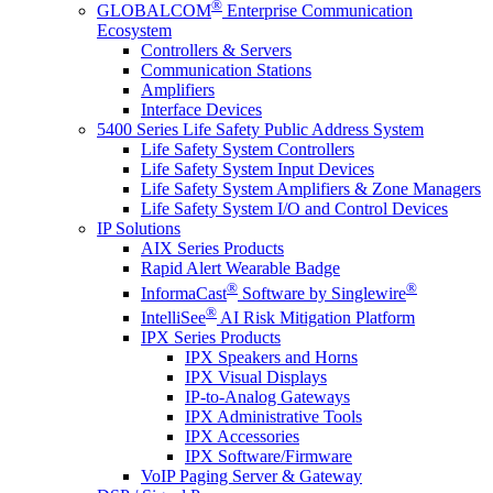
®
GLOBALCOM
Enterprise Communication
Ecosystem
Controllers & Servers
Communication Stations
Amplifiers
Interface Devices
5400 Series Life Safety Public Address System
Life Safety System Controllers
Life Safety System Input Devices
Life Safety System Amplifiers & Zone Managers
Life Safety System I/O and Control Devices
IP Solutions
AIX Series Products
Rapid Alert Wearable Badge
®
®
InformaCast
Software by Singlewire
®
IntelliSee
AI Risk Mitigation Platform
IPX Series Products
IPX Speakers and Horns
IPX Visual Displays
IP-to-Analog Gateways
IPX Administrative Tools
IPX Accessories
IPX Software/Firmware
VoIP Paging Server & Gateway