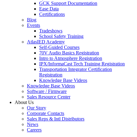
GCK Support Documentation
Ease Data
Certifications
Blog
Events
Tradeshows
School Safety Training
AtlasIED Academy
Self-Guided Courses
70V Audio Basics Registration
Intro to Atmosphere Registration
IPX/InformaCast Tech Training Registration
Transportation Integrator Certification
Registration
Knowledge Base Videos
Knowledge Base Videos
Software / Firmware
Sales Resource Center
About Us
Our Story
Corporate Contacts
Sales Reps & Intl Distributors
News
Careers