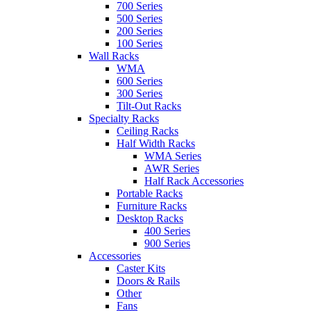
700 Series
500 Series
200 Series
100 Series
Wall Racks
WMA
600 Series
300 Series
Tilt-Out Racks
Specialty Racks
Ceiling Racks
Half Width Racks
WMA Series
AWR Series
Half Rack Accessories
Portable Racks
Furniture Racks
Desktop Racks
400 Series
900 Series
Accessories
Caster Kits
Doors & Rails
Other
Fans