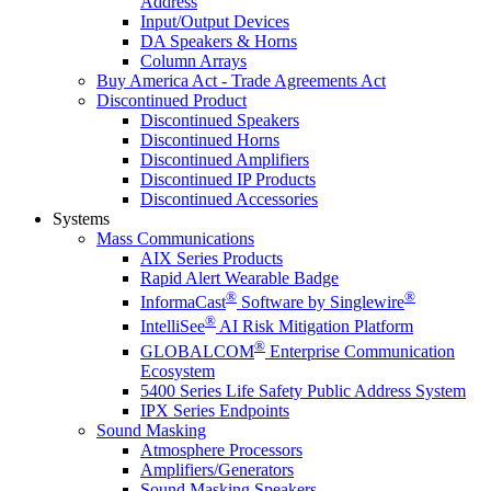
Address
Input/Output Devices
DA Speakers & Horns
Column Arrays
Buy America Act - Trade Agreements Act
Discontinued Product
Discontinued Speakers
Discontinued Horns
Discontinued Amplifiers
Discontinued IP Products
Discontinued Accessories
Systems
Mass Communications
AIX Series Products
Rapid Alert Wearable Badge
®
®
InformaCast
Software by Singlewire
®
IntelliSee
AI Risk Mitigation Platform
®
GLOBALCOM
Enterprise Communication
Ecosystem
5400 Series Life Safety Public Address System
IPX Series Endpoints
Sound Masking
Atmosphere Processors
Amplifiers/Generators
Sound Masking Speakers