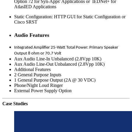
Option 72 for Syn-Apps' Applications or IEDNet+ for
AtlasIED Applications
Static Configuration: HTTP GUI for Static Configuration or
Cisco SRST
Audio Features
Integrated Amplifier 25-Watt Total Power: Primary Speaker
Output 8 ohm or 70.7 Volt
Aux Audio Line-In Unbalanced (2.8Vpp 10K)
Aux Audio Line-Out Unbalanced (2.8Vpp 10K)
Additional Features
2 General Purpose Inputs
1 General Purpose Output (2A @ 30 VDC)
Phone/Night Loud Ringer
External Power Supply Option
Case Studies