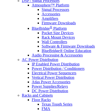
DSP / Signal Processors
Atmosphere™ Platform
Signal Processors
Accessories
Amplifiers
Firmware Downloads
®
BlueBridge
Platform
Pocket Size Devices
Rack Mount Devices
Wall Controllers
Software & Firmware Downloads
BlueBridge® Online Education
Audio Processing & Accessories
AC Power Distribution
IP Enabled Power Distribution
Power Distribution / Conditioners
Electrical Power Sequencers
Vertical Power Distribution
Atlas Power Accessories
Power Supplies/Relays
DC Power Distribution
Racks and Cabinets
Floor Racks
Texas Tough Series
FMA