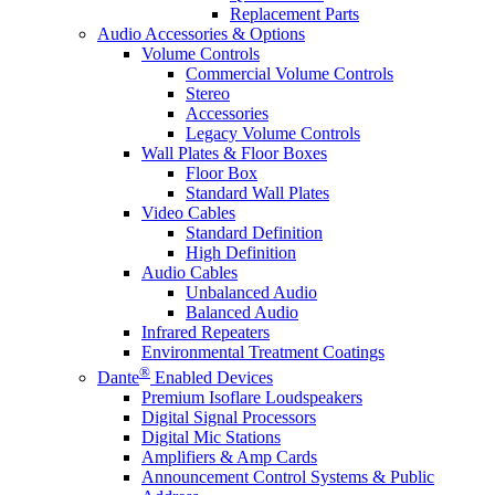
Replacement Parts
Audio Accessories & Options
Volume Controls
Commercial Volume Controls
Stereo
Accessories
Legacy Volume Controls
Wall Plates & Floor Boxes
Floor Box
Standard Wall Plates
Video Cables
Standard Definition
High Definition
Audio Cables
Unbalanced Audio
Balanced Audio
Infrared Repeaters
Environmental Treatment Coatings
®
Dante
Enabled Devices
Premium Isoflare Loudspeakers
Digital Signal Processors
Digital Mic Stations
Amplifiers & Amp Cards
Announcement Control Systems & Public