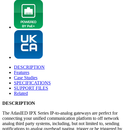
DESCRIPTION
Features
Case Studies
SPECIFICATIONS
SUPPORT FILES
Related
DESCRIPTION
The AtlasIED IPX Series IP-to-analog gateways are perfect for
connecting your unified communication platform to off network
analog third party systems, including, but not limited to, sending
notifications to analog overhead paging, trigger or be triggered by