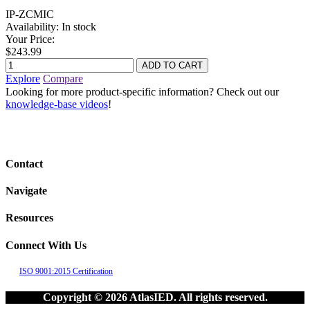
IP-ZCMIC
Availability:
In stock
Your Price:
$243.99
Explore
Compare
Looking for more product-specific information? Check out our
knowledge-base videos
!
Contact
Navigate
Resources
Connect With Us
ISO 9001:2015 Certification
Copyright © 2026 AtlasIED. All rights reserved.