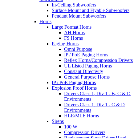
In-Ceiling Subwoofers
Surface Mount and Flyable Subwoofers
Pendant Mount Subwoofers
Horns
Large Format Horns
AH Horns
FS Horns
Paging Horns
Omni Purpose
IP / PoE Paging Horns
Reflex Horns/Compression Drivers
UL Listed Paging Horns
Constant Directivity
General Purpose Horns
IP / PoE Paging Horns
Explosion Proof Horns
Drivers Class 1, Div 1 - B, C & D
Environments
Drivers Class 1, Div 1 - C & D
Environments
HLE/MLE Horns
Sirens
100 W
Compression Drivers
Replacement Siren Driver Head