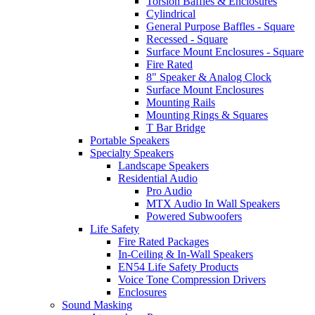
Torsion Baffles & Enclosures
Cylindrical
General Purpose Baffles - Square
Recessed - Square
Surface Mount Enclosures - Square
Fire Rated
8" Speaker & Analog Clock
Surface Mount Enclosures
Mounting Rails
Mounting Rings & Squares
T Bar Bridge
Portable Speakers
Specialty Speakers
Landscape Speakers
Residential Audio
Pro Audio
MTX Audio In Wall Speakers
Powered Subwoofers
Life Safety
Fire Rated Packages
In-Ceiling & In-Wall Speakers
EN54 Life Safety Products
Voice Tone Compression Drivers
Enclosures
Sound Masking