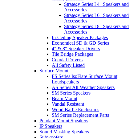
Strategy Series I 4" Speakers and
Accessories
Strategy Series I 6" Speakers and
Accessories
Strategy Series I 8" Speakers and
Accessories
In-Ceiling Speaker Packages
Economical SD & GD Series
4" & 8" Speaker Drivers
Tile Bridge Packages
Coaxial Drivers
All Safety Listed
Surface Mount
FS Series IsoFlare Surface Mount
Loudspeakers
AS Series All-Weather Speakers
SM Series Speakers
Beam Mount
Vandal Resistant
Wood Baffle Enclosures
SM Series Replacement Parts
Pendant Mount Speakers
IP Speakers
Sound Masking Speakers
Subwoofers