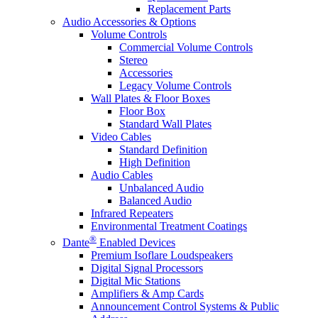
Replacement Parts
Audio Accessories & Options
Volume Controls
Commercial Volume Controls
Stereo
Accessories
Legacy Volume Controls
Wall Plates & Floor Boxes
Floor Box
Standard Wall Plates
Video Cables
Standard Definition
High Definition
Audio Cables
Unbalanced Audio
Balanced Audio
Infrared Repeaters
Environmental Treatment Coatings
®
Dante
Enabled Devices
Premium Isoflare Loudspeakers
Digital Signal Processors
Digital Mic Stations
Amplifiers & Amp Cards
Announcement Control Systems & Public