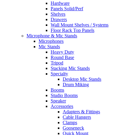
Hardware
Panels Solid/Perf
Shelves
Drawers
Wall Mount Shelves / Systems
Floor Rack Top Panels
Microphone & Mic Stands
Microphones
Mic Stands
Heavy Duty
Round Base
Tripod
Stacking Mic Stands
Specialty
Desktop Mic Stands
Drum Miking
Booms
Studio Booms
Speaker
Accessories
Adapters & Fittings
Cable Hangers
Clamps
Gooseneck
Quick Mount