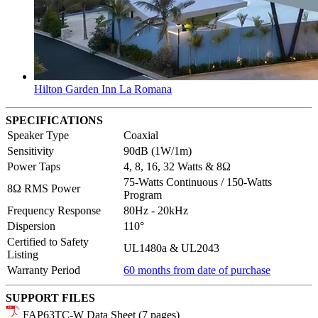
Hilton Garden Inn La Romana
SPECIFICATIONS
Speaker Type
Coaxial
Sensitivity
90dB (1W/1m)
Power Taps
4, 8, 16, 32 Watts & 8Ω
75-Watts Continuous / 150-Watts
8Ω RMS Power
Program
Frequency Response
80Hz - 20kHz
Dispersion
110°
Certified to Safety
UL1480a & UL2043
Listing
Warranty Period
60 months from date of purchase
SUPPORT FILES
FAP63TC-W Data Sheet (7 pages)