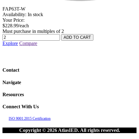
FAP63T-W
Availability:
In stock
Your Price:
$228.99/each
Must purchase in multiples of 2
Explore
Compare
Contact
Navigate
Resources
Connect With Us
ISO 9001:2015 Certification
Copyright © 2026 AtlasIED. All rights reserved.