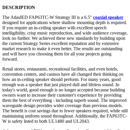
DESCRIPTION
The AtlasIED FAP63TC-W Strategy III is a 6.5"
coaxial speaker
designed for applications where shallow mounting depth is required.
If you require an in-ceiling speaker with excellent speech
intelligibility, crisp music reproduction, and wide audience coverage,
look no further
. We achieved these new standards by building upon
the current Strategy Series excellent reputation and by extensive
market research to make it even better. The results are outstanding
and will have you choosing them for all your projects going
forward.
Retail stores, restaurants, recreational facilities, and even hotels,
convention centers, and casinos have all changed their thinking on
how an in-ceiling speaker should perform. For many years, good
enough was a speaker that just played dull and lifeless sound. In
today's world, good enough is no longer accepted because building
owners want to increase their customer's experience by providing
them the best of everything - including superb sound. The improved
waveguide design provides wider coverage than previous models.
The benefit is cost savings due to fewer speakers required, while still
maintaining uniform sound throughout. Additionally, the FAP63TC-
W is safety listed to both UL1480 and UL2043.