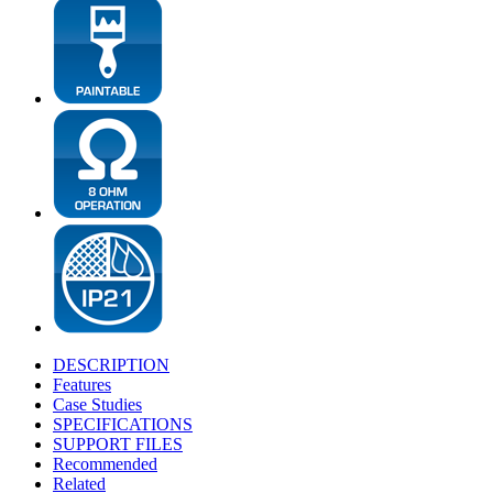
DESCRIPTION
Features
Case Studies
SPECIFICATIONS
SUPPORT FILES
Recommended
Related