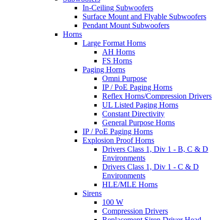
In-Ceiling Subwoofers
Surface Mount and Flyable Subwoofers
Pendant Mount Subwoofers
Horns
Large Format Horns
AH Horns
FS Horns
Paging Horns
Omni Purpose
IP / PoE Paging Horns
Reflex Horns/Compression Drivers
UL Listed Paging Horns
Constant Directivity
General Purpose Horns
IP / PoE Paging Horns
Explosion Proof Horns
Drivers Class 1, Div 1 - B, C & D
Environments
Drivers Class 1, Div 1 - C & D
Environments
HLE/MLE Horns
Sirens
100 W
Compression Drivers
Replacement Siren Driver Head