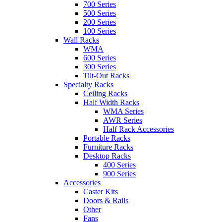
700 Series
500 Series
200 Series
100 Series
Wall Racks
WMA
600 Series
300 Series
Tilt-Out Racks
Specialty Racks
Ceiling Racks
Half Width Racks
WMA Series
AWR Series
Half Rack Accessories
Portable Racks
Furniture Racks
Desktop Racks
400 Series
900 Series
Accessories
Caster Kits
Doors & Rails
Other
Fans