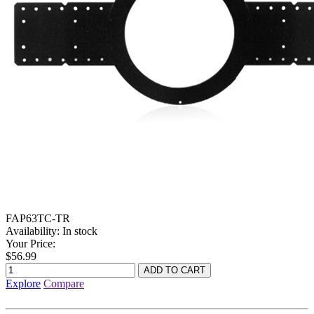
FAP63TC-TR
Availability:
In stock
Your Price:
$56.99
Explore
Compare