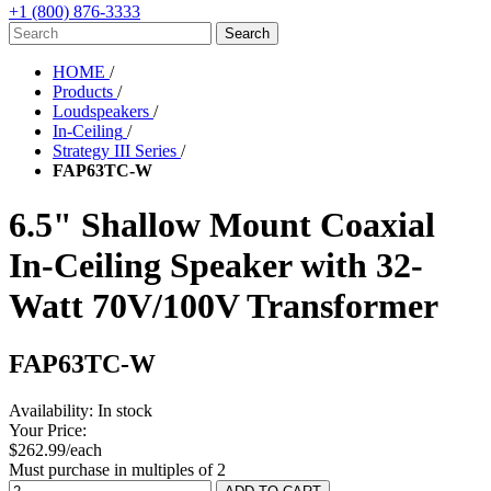
+1 (800) 876-3333
HOME
/
Products
/
Loudspeakers
/
In-Ceiling
/
Strategy III Series
/
FAP63TC-W
6.5" Shallow Mount Coaxial
In-Ceiling Speaker with 32-
Watt 70V/100V Transformer
FAP63TC-W
Availability:
In stock
Your Price:
$262.99/each
Must purchase in multiples of 2