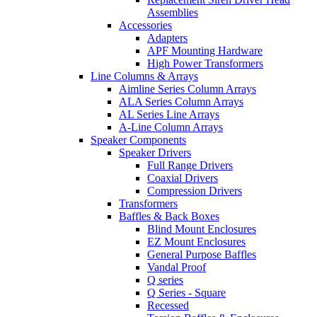
Assemblies
Accessories
Adapters
APF Mounting Hardware
High Power Transformers
Line Columns & Arrays
Aimline Series Column Arrays
ALA Series Column Arrays
AL Series Line Arrays
A-Line Column Arrays
Speaker Components
Speaker Drivers
Full Range Drivers
Coaxial Drivers
Compression Drivers
Transformers
Baffles & Back Boxes
Blind Mount Enclosures
EZ Mount Enclosures
General Purpose Baffles
Vandal Proof
Q series
Q Series - Square
Recessed