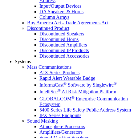
Address
Input/Output Devices
DA Speakers & Horns
Column Arrays
Buy America Act - Trade Agreements Act
Discontinued Product
Discontinued Speakers
Discontinued Horns
Discontinued Amplifiers
Discontinued IP Products
Discontinued Accessories
Systems
Mass Communications
AIX Series Products
Rapid Alert Wearable Badge
®
®
InformaCast
Software by Singlewire
®
IntelliSee
AI Risk Mitigation Platform
®
GLOBALCOM
Enterprise Communication
Ecosystem
5400 Series Life Safety Public Address System
IPX Series Endpoints
Sound Masking
Atmosphere Processors
Amplifiers/Generators
Sound Masking Speakers