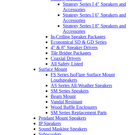
Strategy Series I 4" Speakers and
Accessories
Strategy Series I 6" Speakers and
Accessories
Strategy Series I 8" Speakers and
Accessories
In-Ceiling Speaker Packages
Economical SD & GD Series
4" & 8" Speaker Drivers
Tile Bridge Packages
Coaxial Drivers
All Safety Listed
Surface Mount
FS Series IsoFlare Surface Mount
Loudspeakers
AS Series All-Weather Speakers
SM Series Speakers
Beam Mount
Vandal Resistant
Wood Baffle Enclosures
SM Series Replacement Parts
Pendant Mount Speakers
IP Speakers
Sound Masking Speakers
Subwoofers