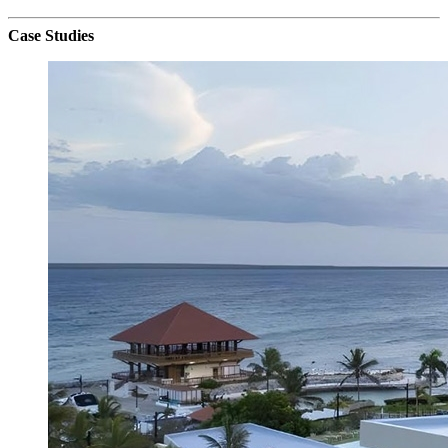
Case Studies