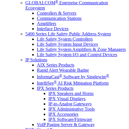
®
GLOBALCOM
Enterprise Communication
Ecosystem
Controllers & Servers
Communication Stations
Amplifiers
Interface Devices
5400 Series Life Safety Public Address System
Life Safety System Controllers
Life Safety System Input Devices
Life Safety System Amplifiers & Zone Managers
Life Safety System I/O and Control Devices
IP Solutions
AIX Series Products
Rapid Alert Wearable Badge
®
®
InformaCast
Software by Singlewire
®
IntelliSee
AI Risk Mitigation Platform
IPX Series Products
IPX Speakers and Horns
IPX Visual Displays
IP-to-Analog Gateways
IPX Administrative Tools
IPX Accessories
IPX Software/Firmware
VoIP Paging Server & Gateway