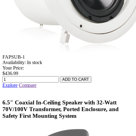
FAPSUB-1
Availability:
In stock
Your Price:
$436.99
Explore
Compare
6.5" Coaxial In-Ceiling Speaker with 32-Watt
70V/100V Transformer, Ported Enclosure, and
Safety First Mounting System