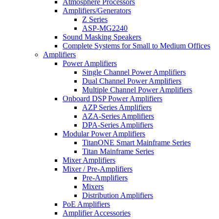
Atmosphere Processors
Amplifiers/Generators
Z Series
ASP-MG2240
Sound Masking Speakers
Complete Systems for Small to Medium Offices
Amplifiers
Power Amplifiers
Single Channel Power Amplifiers
Dual Channel Power Amplifiers
Multiple Channel Power Amplifiers
Onboard DSP Power Amplifiers
AZP Series Amplifiers
AZA-Series Amplifiers
DPA-Series Amplifiers
Modular Power Amplifiers
TitanONE Smart Mainframe Series
Titan Mainframe Series
Mixer Amplifiers
Mixer / Pre-Amplifiers
Pre-Amplifiers
Mixers
Distribution Amplifiers
PoE Amplifiers
Amplifier Accessories