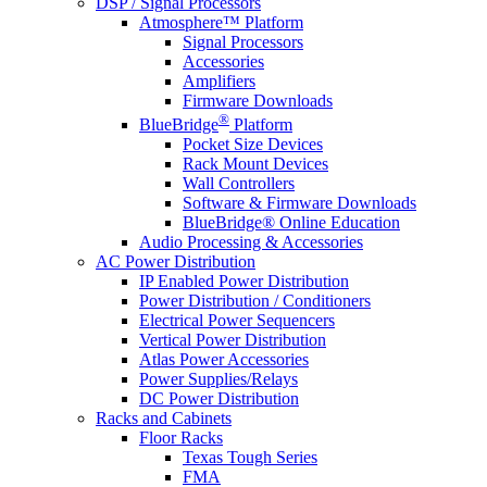
DSP / Signal Processors
Atmosphere™ Platform
Signal Processors
Accessories
Amplifiers
Firmware Downloads
®
BlueBridge
Platform
Pocket Size Devices
Rack Mount Devices
Wall Controllers
Software & Firmware Downloads
BlueBridge® Online Education
Audio Processing & Accessories
AC Power Distribution
IP Enabled Power Distribution
Power Distribution / Conditioners
Electrical Power Sequencers
Vertical Power Distribution
Atlas Power Accessories
Power Supplies/Relays
DC Power Distribution
Racks and Cabinets
Floor Racks
Texas Tough Series
FMA