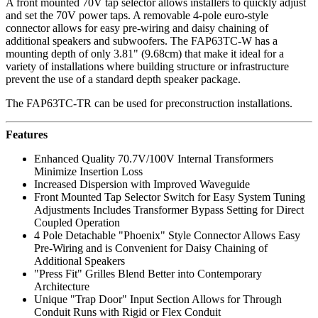
A front mounted 70V tap selector allows installers to quickly adjust
and set the 70V power taps. A removable 4-pole euro-style
connector allows for easy pre-wiring and daisy chaining of
additional speakers and subwoofers. The FAP63TC-W has a
mounting depth of only 3.81" (9.68cm) that make it ideal for a
variety of installations where building structure or infrastructure
prevent the use of a standard depth speaker package.
The
FAP63TC-TR can be used for preconstruction installations.
Features
Enhanced Quality 70.7V/100V Internal Transformers
Minimize Insertion Loss
Increased Dispersion with Improved Waveguide
Front Mounted Tap Selector Switch for Easy System Tuning
Adjustments Includes Transformer Bypass Setting for Direct
Coupled Operation
4 Pole Detachable "Phoenix" Style Connector Allows Easy
Pre-Wiring and is Convenient for Daisy Chaining of
Additional Speakers
"Press Fit" Grilles Blend Better into Contemporary
Architecture
Unique "Trap Door" Input Section Allows for Through
Conduit Runs with Rigid or Flex Conduit