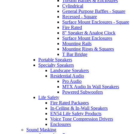
Torsion Baffles & Enclosures
Cylindrical
General Purpose Baffles - Square
Recessed - Square
Surface Mount Enclosures - Square
Fire Rated
8" Speaker & Analog Clock
Surface Mount Enclosures
Mounting Rails
Mounting Rings & Squares
T Bar Bridge
Portable Speakers
Specialty Speakers
Landscape Speakers
Residential Audio
Pro Audio
MTX Audio In Wall Speakers
Powered Subwoofers
Life Safety
Fire Rated Packages
In-Ceiling & In-Wall Speakers
EN54 Life Safety Products
Voice Tone Compression Drivers
Enclosures
Sound Masking