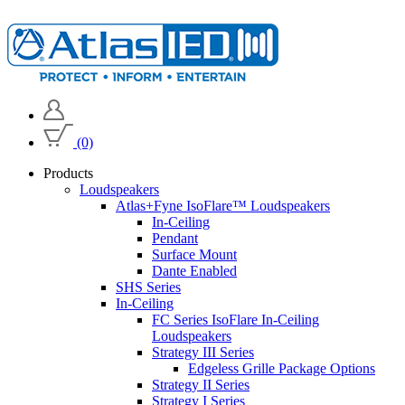
(0)
Products
Loudspeakers
Atlas+Fyne IsoFlare™ Loudspeakers
In-Ceiling
Pendant
Surface Mount
Dante Enabled
SHS Series
In-Ceiling
FC Series IsoFlare In-Ceiling
Loudspeakers
Strategy III Series
Edgeless Grille Package Options
Strategy II Series
Strategy I Series