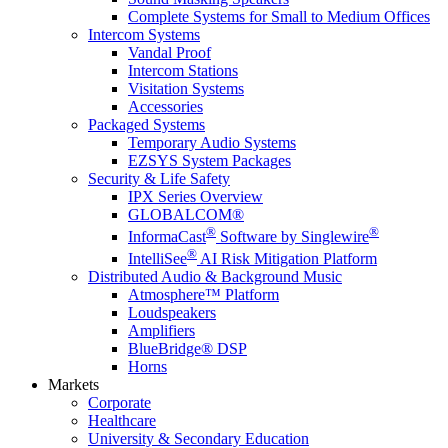
Complete Systems for Small to Medium Offices
Intercom Systems
Vandal Proof
Intercom Stations
Visitation Systems
Accessories
Packaged Systems
Temporary Audio Systems
EZSYS System Packages
Security & Life Safety
IPX Series Overview
GLOBALCOM®
®
®
InformaCast
Software by Singlewire
®
IntelliSee
AI Risk Mitigation Platform
Distributed Audio & Background Music
Atmosphere™ Platform
Loudspeakers
Amplifiers
BlueBridge® DSP
Horns
Markets
Corporate
Healthcare
University & Secondary Education