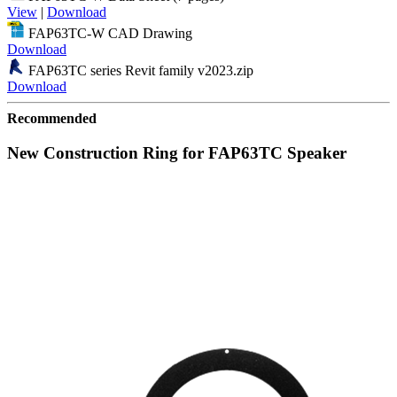
View
|
Download
FAP63TC-W CAD Drawing
Download
FAP63TC series Revit family v2023.zip
Download
Recommended
New Construction Ring for FAP63TC Speaker