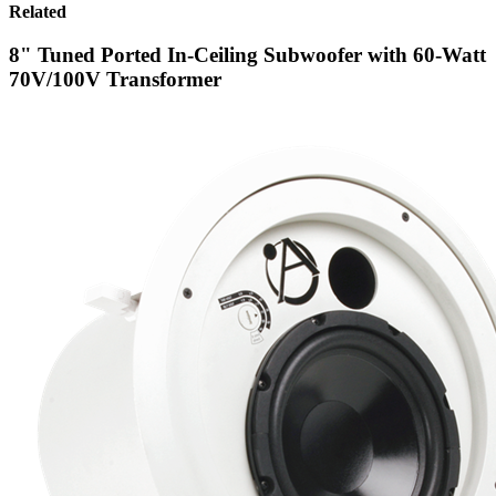
Related
8" Tuned Ported In-Ceiling Subwoofer with 60-Watt
70V/100V Transformer