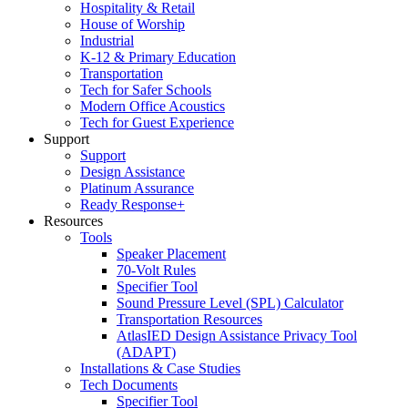
Hospitality & Retail
House of Worship
Industrial
K-12 & Primary Education
Transportation
Tech for Safer Schools
Modern Office Acoustics
Tech for Guest Experience
Support
Support
Design Assistance
Platinum Assurance
Ready Response+
Resources
Tools
Speaker Placement
70-Volt Rules
Specifier Tool
Sound Pressure Level (SPL) Calculator
Transportation Resources
AtlasIED Design Assistance Privacy Tool
(ADAPT)
Installations & Case Studies
Tech Documents
Specifier Tool