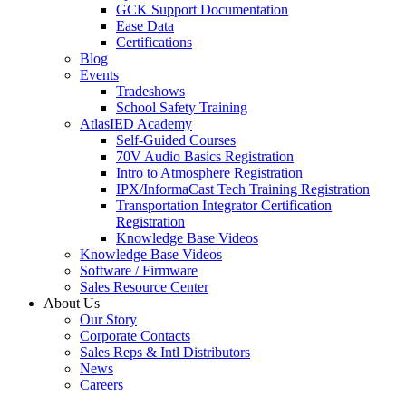
GCK Support Documentation
Ease Data
Certifications
Blog
Events
Tradeshows
School Safety Training
AtlasIED Academy
Self-Guided Courses
70V Audio Basics Registration
Intro to Atmosphere Registration
IPX/InformaCast Tech Training Registration
Transportation Integrator Certification
Registration
Knowledge Base Videos
Knowledge Base Videos
Software / Firmware
Sales Resource Center
About Us
Our Story
Corporate Contacts
Sales Reps & Intl Distributors
News
Careers