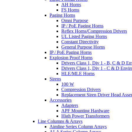
AH Horns
FS Horns
Paging Horns
Omni Purpose
IP / PoE Paging Horns
Reflex Horns/Compression Drivers
UL Listed Paging Horns
Constant Directivity
General Purpose Horns
IP / PoE Paging Horns
Explosion Proof Horns
Drivers Class 1, Div 1 - B, C & D E
Drivers Class 1, Div 1 - C & D Envi
HLE/MLE Horns
Sirens
100 W
Compression Drivers
Replacement Siren Driver Head Asse
Accessories
Adapters
APF Mounting Hardware
High Power Transformers
Line Columns & Arrays
Aimline Series Column Arrays
ALA Series Column Arrays