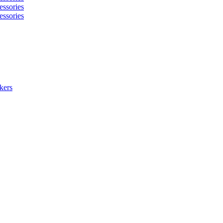
essories
essories
kers