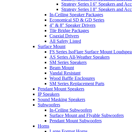
Strategy Series I 6" Speakers and Acc
Strategy Series I 8" Speakers and Acc
In-Ceiling Speaker Packages
Economical SD & GD Series
4" & 8" Speaker Drivers
Tile Bridge Packages
Coaxial Drivers
All Safety Listed
Surface Mount
FS Series IsoFlare Surface Mount Loudspea
AS Series All-Weather Speakers
SM Series Speakers
Beam Mount
Vandal Resistant
Wood Baffle Enclosures
SM Series Replacement Parts
Pendant Mount Speakers
IP Speakers
Sound Masking Speakers
Subwoofers
In-Ceiling Subwoofers
Surface Mount and Flyable Subwoofers
Pendant Mount Subwoofers
Horns
Large Format Horns