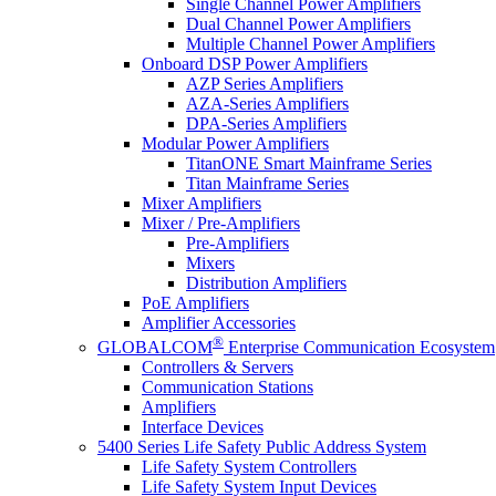
Single Channel Power Amplifiers
Dual Channel Power Amplifiers
Multiple Channel Power Amplifiers
Onboard DSP Power Amplifiers
AZP Series Amplifiers
AZA-Series Amplifiers
DPA-Series Amplifiers
Modular Power Amplifiers
TitanONE Smart Mainframe Series
Titan Mainframe Series
Mixer Amplifiers
Mixer / Pre-Amplifiers
Pre-Amplifiers
Mixers
Distribution Amplifiers
PoE Amplifiers
Amplifier Accessories
®
GLOBALCOM
Enterprise Communication Ecosystem
Controllers & Servers
Communication Stations
Amplifiers
Interface Devices
5400 Series Life Safety Public Address System
Life Safety System Controllers
Life Safety System Input Devices