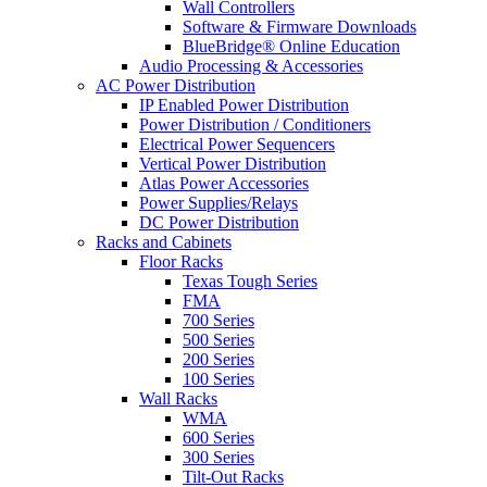
Wall Controllers
Software & Firmware Downloads
BlueBridge® Online Education
Audio Processing & Accessories
AC Power Distribution
IP Enabled Power Distribution
Power Distribution / Conditioners
Electrical Power Sequencers
Vertical Power Distribution
Atlas Power Accessories
Power Supplies/Relays
DC Power Distribution
Racks and Cabinets
Floor Racks
Texas Tough Series
FMA
700 Series
500 Series
200 Series
100 Series
Wall Racks
WMA
600 Series
300 Series
Tilt-Out Racks