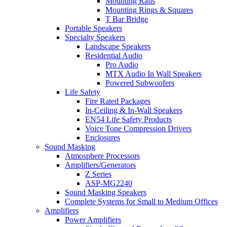
Mounting Rails
Mounting Rings & Squares
T Bar Bridge
Portable Speakers
Specialty Speakers
Landscape Speakers
Residential Audio
Pro Audio
MTX Audio In Wall Speakers
Powered Subwoofers
Life Safety
Fire Rated Packages
In-Ceiling & In-Wall Speakers
EN54 Life Safety Products
Voice Tone Compression Drivers
Enclosures
Sound Masking
Atmosphere Processors
Amplifiers/Generators
Z Series
ASP-MG2240
Sound Masking Speakers
Complete Systems for Small to Medium Offices
Amplifiers
Power Amplifiers