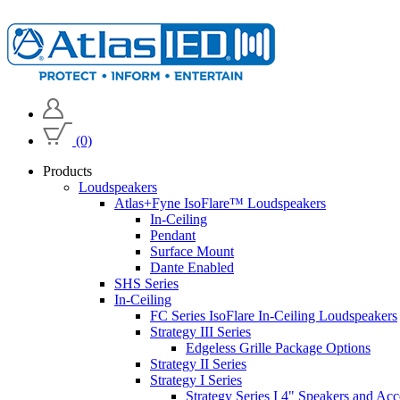
(0)
Products
Loudspeakers
Atlas+Fyne IsoFlare™ Loudspeakers
In-Ceiling
Pendant
Surface Mount
Dante Enabled
SHS Series
In-Ceiling
FC Series IsoFlare In-Ceiling Loudspeakers
Strategy III Series
Edgeless Grille Package Options
Strategy II Series
Strategy I Series
Strategy Series I 4" Speakers and Acc