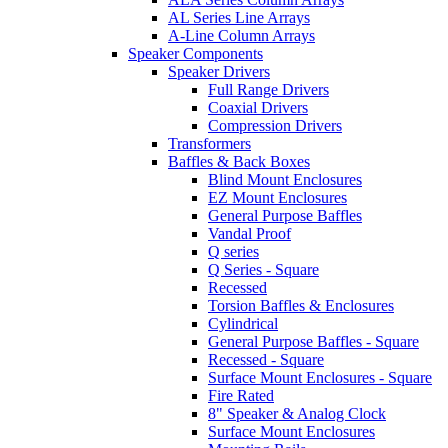
AL Series Line Arrays
A-Line Column Arrays
Speaker Components
Speaker Drivers
Full Range Drivers
Coaxial Drivers
Compression Drivers
Transformers
Baffles & Back Boxes
Blind Mount Enclosures
EZ Mount Enclosures
General Purpose Baffles
Vandal Proof
Q series
Q Series - Square
Recessed
Torsion Baffles & Enclosures
Cylindrical
General Purpose Baffles - Square
Recessed - Square
Surface Mount Enclosures - Square
Fire Rated
8" Speaker & Analog Clock
Surface Mount Enclosures