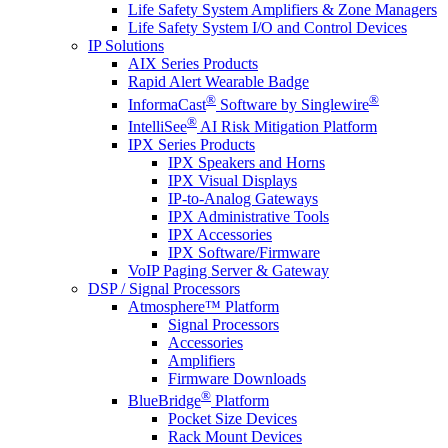
Life Safety System Amplifiers & Zone Managers
Life Safety System I/O and Control Devices
IP Solutions
AIX Series Products
Rapid Alert Wearable Badge
®
®
InformaCast
Software by Singlewire
®
IntelliSee
AI Risk Mitigation Platform
IPX Series Products
IPX Speakers and Horns
IPX Visual Displays
IP-to-Analog Gateways
IPX Administrative Tools
IPX Accessories
IPX Software/Firmware
VoIP Paging Server & Gateway
DSP / Signal Processors
Atmosphere™ Platform
Signal Processors
Accessories
Amplifiers
Firmware Downloads
®
BlueBridge
Platform
Pocket Size Devices
Rack Mount Devices