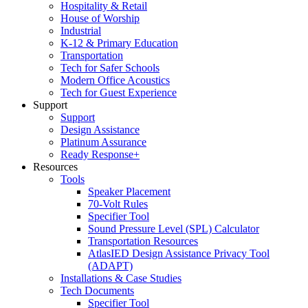
Hospitality & Retail
House of Worship
Industrial
K-12 & Primary Education
Transportation
Tech for Safer Schools
Modern Office Acoustics
Tech for Guest Experience
Support
Support
Design Assistance
Platinum Assurance
Ready Response+
Resources
Tools
Speaker Placement
70-Volt Rules
Specifier Tool
Sound Pressure Level (SPL) Calculator
Transportation Resources
AtlasIED Design Assistance Privacy Tool
(ADAPT)
Installations & Case Studies
Tech Documents
Specifier Tool