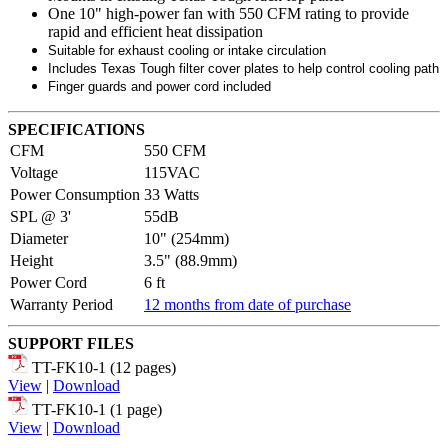
One 10" high-power fan with 550 CFM rating to provide
rapid and efficient heat dissipation
Suitable for exhaust cooling or intake circulation
Includes Texas Tough filter cover plates to help control cooling path
Finger guards and power cord included
SPECIFICATIONS
CFM
550 CFM
Voltage
115VAC
Power Consumption
33 Watts
SPL @ 3'
55dB
Diameter
10" (254mm)
Height
3.5" (88.9mm)
Power Cord
6 ft
Warranty Period
12 months from date of purchase
SUPPORT FILES
TT-FK10-1 (12 pages)
View
|
Download
TT-FK10-1 (1 page)
View
|
Download