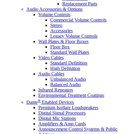
Replacement Parts
Audio Accessories & Options
Volume Controls
Commercial Volume Controls
Stereo
Accessories
Legacy Volume Controls
Wall Plates & Floor Boxes
Floor Box
Standard Wall Plates
Video Cables
Standard Definition
High Definition
Audio Cables
Unbalanced Audio
Balanced Audio
Infrared Repeaters
Environmental Treatment Coatings
®
Dante
Enabled Devices
Premium Isoflare Loudspeakers
Digital Signal Processors
Digital Mic Stations
Amplifiers & Amp Cards
Announcement Control Systems & Public