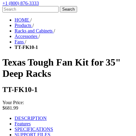
+1 (800) 876-3333
HOME
/
Products
/
Racks and Cabinets
/
Accessories
/
Fans
/
TT-FK10-1
Texas Tough Fan Kit for 35"
Deep Racks
TT-FK10-1
Your Price:
$681.99
DESCRIPTION
Features
SPECIFICATIONS
SUPPORT FILES