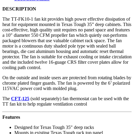
DESCRIPTION
The TT-FK10-1 fan kit provides high power effective dissipation of
heat for equipment mounted in Texas Tough 35” deep cabinets. This
cost-effective, high quality unit requires no panel space and features
a 10" diameter 550 CFM propeller fan which quietly out-performs
packaged blowers that use valuable cabinet rack space. The fan
motor is a continuous duty shaded pole type with sealed ball
bearings, die cast aluminum housing and automatic reset thermal
protector. The fan is suitable for exhaust cooling or intake circulation
and the included twelve 16-guage CRS filter cover plates allow for
cooling path control.
On the outside and inside users are protected from rotating blades by
chrome plated finger guards. The fan is powered by the 6’ polarized
115VAC power cord with molded plug.
The
CFT-125
(sold separately) fan thermostat can be used with the
TT fan kit to help regulate ventilation control
Features
Designed for Texas Tough 35" deep racks
Mounts in existing Texas Tough rack top panel