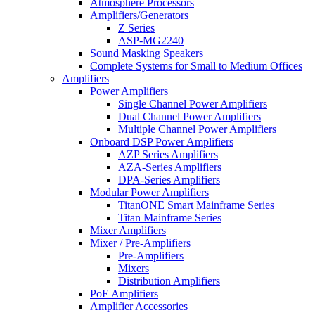
Atmosphere Processors
Amplifiers/Generators
Z Series
ASP-MG2240
Sound Masking Speakers
Complete Systems for Small to Medium Offices
Amplifiers
Power Amplifiers
Single Channel Power Amplifiers
Dual Channel Power Amplifiers
Multiple Channel Power Amplifiers
Onboard DSP Power Amplifiers
AZP Series Amplifiers
AZA-Series Amplifiers
DPA-Series Amplifiers
Modular Power Amplifiers
TitanONE Smart Mainframe Series
Titan Mainframe Series
Mixer Amplifiers
Mixer / Pre-Amplifiers
Pre-Amplifiers
Mixers
Distribution Amplifiers
PoE Amplifiers
Amplifier Accessories