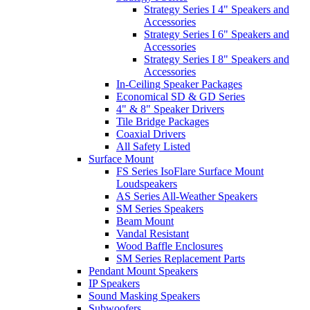
Strategy Series I 4" Speakers and
Accessories
Strategy Series I 6" Speakers and
Accessories
Strategy Series I 8" Speakers and
Accessories
In-Ceiling Speaker Packages
Economical SD & GD Series
4" & 8" Speaker Drivers
Tile Bridge Packages
Coaxial Drivers
All Safety Listed
Surface Mount
FS Series IsoFlare Surface Mount
Loudspeakers
AS Series All-Weather Speakers
SM Series Speakers
Beam Mount
Vandal Resistant
Wood Baffle Enclosures
SM Series Replacement Parts
Pendant Mount Speakers
IP Speakers
Sound Masking Speakers
Subwoofers