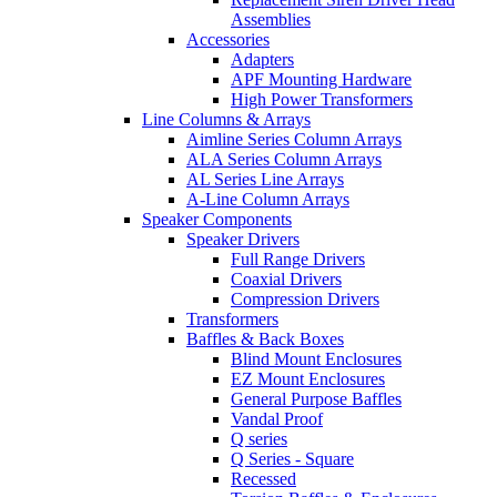
Assemblies
Accessories
Adapters
APF Mounting Hardware
High Power Transformers
Line Columns & Arrays
Aimline Series Column Arrays
ALA Series Column Arrays
AL Series Line Arrays
A-Line Column Arrays
Speaker Components
Speaker Drivers
Full Range Drivers
Coaxial Drivers
Compression Drivers
Transformers
Baffles & Back Boxes
Blind Mount Enclosures
EZ Mount Enclosures
General Purpose Baffles
Vandal Proof
Q series
Q Series - Square
Recessed