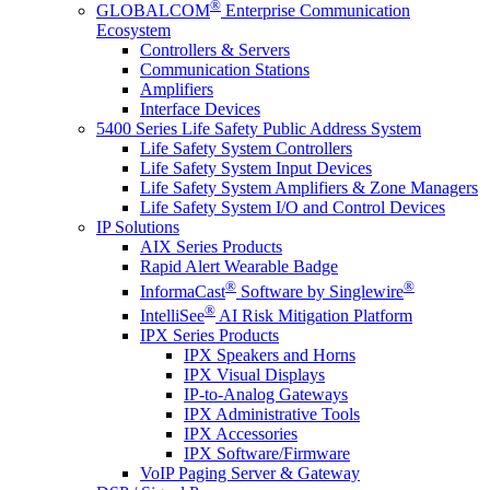
®
GLOBALCOM
Enterprise Communication
Ecosystem
Controllers & Servers
Communication Stations
Amplifiers
Interface Devices
5400 Series Life Safety Public Address System
Life Safety System Controllers
Life Safety System Input Devices
Life Safety System Amplifiers & Zone Managers
Life Safety System I/O and Control Devices
IP Solutions
AIX Series Products
Rapid Alert Wearable Badge
®
®
InformaCast
Software by Singlewire
®
IntelliSee
AI Risk Mitigation Platform
IPX Series Products
IPX Speakers and Horns
IPX Visual Displays
IP-to-Analog Gateways
IPX Administrative Tools
IPX Accessories
IPX Software/Firmware
VoIP Paging Server & Gateway