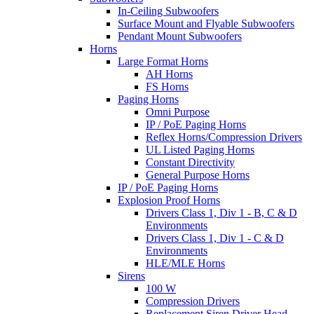
In-Ceiling Subwoofers
Surface Mount and Flyable Subwoofers
Pendant Mount Subwoofers
Horns
Large Format Horns
AH Horns
FS Horns
Paging Horns
Omni Purpose
IP / PoE Paging Horns
Reflex Horns/Compression Drivers
UL Listed Paging Horns
Constant Directivity
General Purpose Horns
IP / PoE Paging Horns
Explosion Proof Horns
Drivers Class 1, Div 1 - B, C & D
Environments
Drivers Class 1, Div 1 - C & D
Environments
HLE/MLE Horns
Sirens
100 W
Compression Drivers
Replacement Siren Driver Head