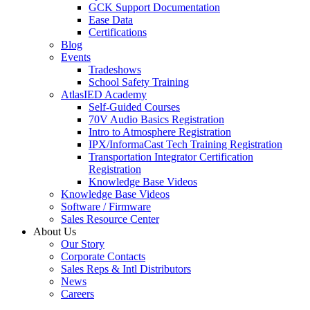
GCK Support Documentation
Ease Data
Certifications
Blog
Events
Tradeshows
School Safety Training
AtlasIED Academy
Self-Guided Courses
70V Audio Basics Registration
Intro to Atmosphere Registration
IPX/InformaCast Tech Training Registration
Transportation Integrator Certification
Registration
Knowledge Base Videos
Knowledge Base Videos
Software / Firmware
Sales Resource Center
About Us
Our Story
Corporate Contacts
Sales Reps & Intl Distributors
News
Careers