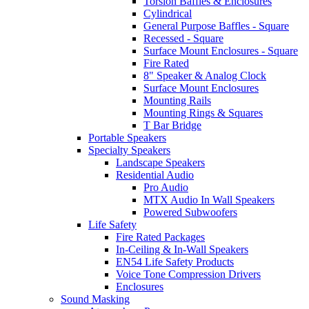
Torsion Baffles & Enclosures
Cylindrical
General Purpose Baffles - Square
Recessed - Square
Surface Mount Enclosures - Square
Fire Rated
8" Speaker & Analog Clock
Surface Mount Enclosures
Mounting Rails
Mounting Rings & Squares
T Bar Bridge
Portable Speakers
Specialty Speakers
Landscape Speakers
Residential Audio
Pro Audio
MTX Audio In Wall Speakers
Powered Subwoofers
Life Safety
Fire Rated Packages
In-Ceiling & In-Wall Speakers
EN54 Life Safety Products
Voice Tone Compression Drivers
Enclosures
Sound Masking