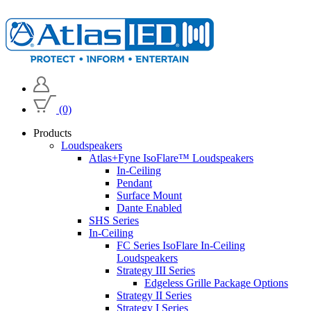
(0)
Products
Loudspeakers
Atlas+Fyne IsoFlare™ Loudspeakers
In-Ceiling
Pendant
Surface Mount
Dante Enabled
SHS Series
In-Ceiling
FC Series IsoFlare In-Ceiling
Loudspeakers
Strategy III Series
Edgeless Grille Package Options
Strategy II Series
Strategy I Series