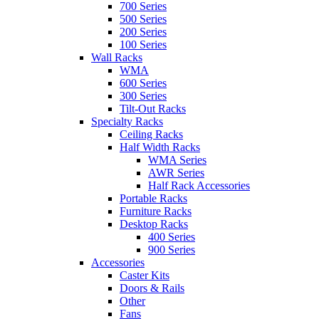
700 Series
500 Series
200 Series
100 Series
Wall Racks
WMA
600 Series
300 Series
Tilt-Out Racks
Specialty Racks
Ceiling Racks
Half Width Racks
WMA Series
AWR Series
Half Rack Accessories
Portable Racks
Furniture Racks
Desktop Racks
400 Series
900 Series
Accessories
Caster Kits
Doors & Rails
Other
Fans