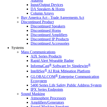
Address
Input/Output Devices
DA Speakers & Horns
Column Arrays
Buy America Act - Trade Agreements Act
Discontinued Product
Discontinued Speakers
Discontinued Horns
Discontinued Amplifiers
Discontinued IP Products
Discontinued Accessories
Systems
Mass Communications
AIX Series Products
Rapid Alert Wearable Badge
®
®
InformaCast
Software by Singlewire
®
IntelliSee
AI Risk Mitigation Platform
®
GLOBALCOM
Enterprise Communication
Ecosystem
5400 Series Life Safety Public Address System
IPX Series Endpoints
Sound Masking
Atmosphere Processors
Amplifiers/Generators
Sound Masking Speakers