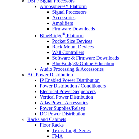
DSP / Signal Processors
Atmosphere™ Platform
Signal Processors
Accessories
Amplifiers
Firmware Downloads
®
BlueBridge
Platform
Pocket Size Devices
Rack Mount Devices
Wall Controllers
Software & Firmware Downloads
BlueBridge® Online Education
Audio Processing & Accessories
AC Power Distribution
IP Enabled Power Distribution
Power Distribution / Conditioners
Electrical Power Sequencers
Vertical Power Distribution
Atlas Power Accessories
Power Supplies/Relays
DC Power Distribution
Racks and Cabinets
Floor Racks
Texas Tough Series
FMA