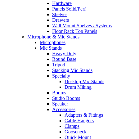
Hardware
Panels Solid/Perf
Shelves
Drawers
Wall Mount Shelves / Systems
Floor Rack Top Panels
Microphone & Mic Stands
Microphones
Mic Stands
Heavy Duty
Round Base
Tripod
Stacking Mic Stands
Specialty
Desktop Mic Stands
Drum Miking
Booms
Studio Booms
Speaker
Accessories
Adapters & Fittings
Cable Hangers
Clamps
Gooseneck
Quick Mount