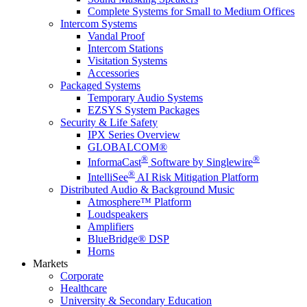
Complete Systems for Small to Medium Offices
Intercom Systems
Vandal Proof
Intercom Stations
Visitation Systems
Accessories
Packaged Systems
Temporary Audio Systems
EZSYS System Packages
Security & Life Safety
IPX Series Overview
GLOBALCOM®
®
®
InformaCast
Software by Singlewire
®
IntelliSee
AI Risk Mitigation Platform
Distributed Audio & Background Music
Atmosphere™ Platform
Loudspeakers
Amplifiers
BlueBridge® DSP
Horns
Markets
Corporate
Healthcare
University & Secondary Education