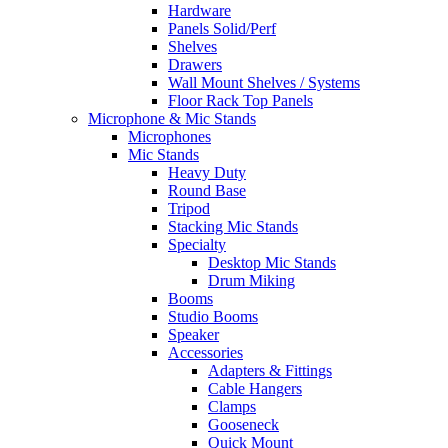
Hardware
Panels Solid/Perf
Shelves
Drawers
Wall Mount Shelves / Systems
Floor Rack Top Panels
Microphone & Mic Stands
Microphones
Mic Stands
Heavy Duty
Round Base
Tripod
Stacking Mic Stands
Specialty
Desktop Mic Stands
Drum Miking
Booms
Studio Booms
Speaker
Accessories
Adapters & Fittings
Cable Hangers
Clamps
Gooseneck
Quick Mount