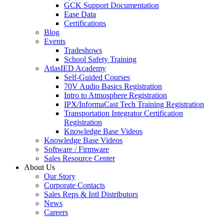
GCK Support Documentation
Ease Data
Certifications
Blog
Events
Tradeshows
School Safety Training
AtlasIED Academy
Self-Guided Courses
70V Audio Basics Registration
Intro to Atmosphere Registration
IPX/InformaCast Tech Training Registration
Transportation Integrator Certification
Registration
Knowledge Base Videos
Knowledge Base Videos
Software / Firmware
Sales Resource Center
About Us
Our Story
Corporate Contacts
Sales Reps & Intl Distributors
News
Careers