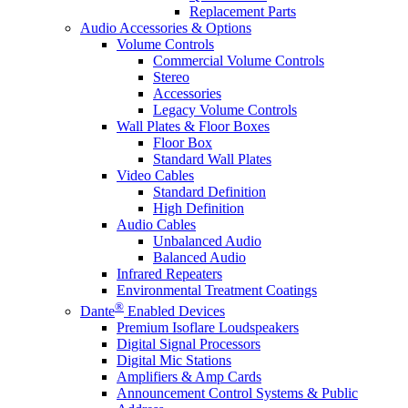
Replacement Parts
Audio Accessories & Options
Volume Controls
Commercial Volume Controls
Stereo
Accessories
Legacy Volume Controls
Wall Plates & Floor Boxes
Floor Box
Standard Wall Plates
Video Cables
Standard Definition
High Definition
Audio Cables
Unbalanced Audio
Balanced Audio
Infrared Repeaters
Environmental Treatment Coatings
®
Dante
Enabled Devices
Premium Isoflare Loudspeakers
Digital Signal Processors
Digital Mic Stations
Amplifiers & Amp Cards
Announcement Control Systems & Public