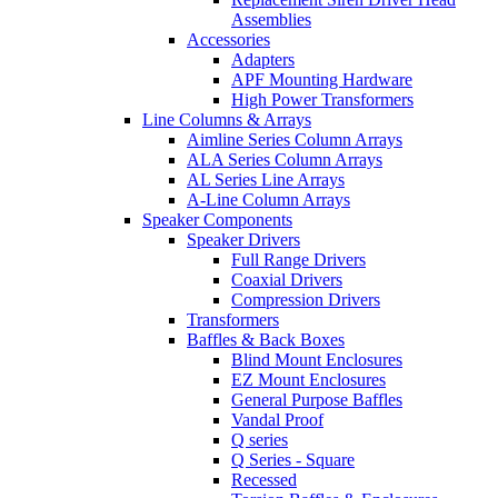
Assemblies
Accessories
Adapters
APF Mounting Hardware
High Power Transformers
Line Columns & Arrays
Aimline Series Column Arrays
ALA Series Column Arrays
AL Series Line Arrays
A-Line Column Arrays
Speaker Components
Speaker Drivers
Full Range Drivers
Coaxial Drivers
Compression Drivers
Transformers
Baffles & Back Boxes
Blind Mount Enclosures
EZ Mount Enclosures
General Purpose Baffles
Vandal Proof
Q series
Q Series - Square
Recessed