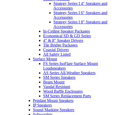
Strategy Series I 4" Speakers and
Accessories
Strategy Series I 6" Speakers and
Accessories
Strategy Series I 8" Speakers and
Accessories
In-Ceiling Speaker Packages
Economical SD & GD Series
4" & 8" Speaker Drivers
Tile Bridge Packages
Coaxial Drivers
All Safety Listed
Surface Mount
FS Series IsoFlare Surface Mount
Loudspeakers
AS Series All-Weather Speakers
SM Series Speakers
Beam Mount
Vandal Resistant
Wood Baffle Enclosures
SM Series Replacement Parts
Pendant Mount Speakers
IP Speakers
Sound Masking Speakers
Subwoofers