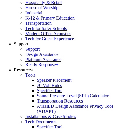
Hospitality & Retail
House of Worship
Industrial
K-12 & Primary Education
Transportation
Tech for Safer Schools
Modern Office Acoustics
Tech for Guest Experience
Support
Support
Design Assistance
Platinum Assurance
Ready Response+
Resources
Tools
Speaker Placement
70-Volt Rules
Specifier Tool
Sound Pressure Level (SPL) Calculator
Transportation Resources
AtlasIED Design Assistance Privacy Tool
(ADAPT)
Installations & Case Studies
Tech Documents
Specifier Tool