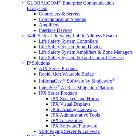
®
GLOBALCOM
Enterprise Communication
Ecosystem
Controllers & Servers
Communication Stations
Amplifiers
Interface Devices
5400 Series Life Safety Public Address System
Life Safety System Controllers
Life Safety System Input Devices
Life Safety System Amplifiers & Zone Managers
Life Safety System I/O and Control Devices
IP Solutions
AIX Series Products
Rapid Alert Wearable Badge
®
®
InformaCast
Software by Singlewire
®
IntelliSee
AI Risk Mitigation Platform
IPX Series Products
IPX Speakers and Horns
IPX Visual Displays
IP-to-Analog Gateways
IPX Administrative Tools
IPX Accessories
IPX Software/Firmware
VoIP Paging Server & Gateway