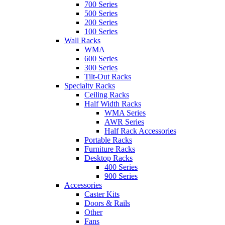
700 Series
500 Series
200 Series
100 Series
Wall Racks
WMA
600 Series
300 Series
Tilt-Out Racks
Specialty Racks
Ceiling Racks
Half Width Racks
WMA Series
AWR Series
Half Rack Accessories
Portable Racks
Furniture Racks
Desktop Racks
400 Series
900 Series
Accessories
Caster Kits
Doors & Rails
Other
Fans