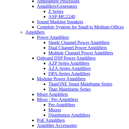
Atmosphere Processors
Amplifiers/Generators
Z Series
ASP-MG2240
Sound Masking Speakers
Complete Systems for Small to Medium Offices
Amplifiers
Power Amplifiers
Single Channel Power Amplifiers
Dual Channel Power Amplifiers
Multiple Channel Power Amplifiers
Onboard DSP Power Amplifiers
AZP Series Amplifiers
AZA-Series Amplifiers
DPA-Series Amplifiers
Modular Power Amplifiers
TitanONE Smart Mainframe Series
Titan Mainframe Series
Mixer Amplifiers
Mixer / Pre-Amplifiers
Pre-Amplifiers
Mixers
Distribution Amplifiers
PoE Amplifiers
Amplifier Accessories