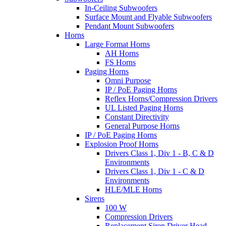
In-Ceiling Subwoofers
Surface Mount and Flyable Subwoofers
Pendant Mount Subwoofers
Horns
Large Format Horns
AH Horns
FS Horns
Paging Horns
Omni Purpose
IP / PoE Paging Horns
Reflex Horns/Compression Drivers
UL Listed Paging Horns
Constant Directivity
General Purpose Horns
IP / PoE Paging Horns
Explosion Proof Horns
Drivers Class 1, Div 1 - B, C & D
Environments
Drivers Class 1, Div 1 - C & D
Environments
HLE/MLE Horns
Sirens
100 W
Compression Drivers
Replacement Siren Driver Head