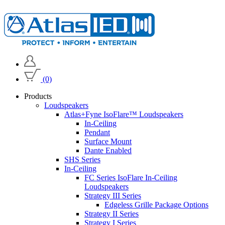
(0)
Products
Loudspeakers
Atlas+Fyne IsoFlare™ Loudspeakers
In-Ceiling
Pendant
Surface Mount
Dante Enabled
SHS Series
In-Ceiling
FC Series IsoFlare In-Ceiling
Loudspeakers
Strategy III Series
Edgeless Grille Package Options
Strategy II Series
Strategy I Series