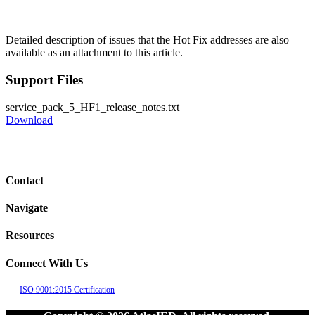
Detailed description of issues that the Hot Fix addresses are also
available as an attachment to this article.
Support Files
service_pack_5_HF1_release_notes.txt
Download
Contact
Navigate
Resources
Connect With Us
ISO 9001:2015 Certification