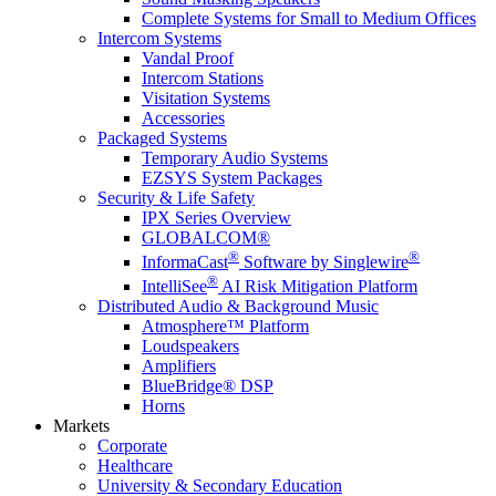
Complete Systems for Small to Medium Offices
Intercom Systems
Vandal Proof
Intercom Stations
Visitation Systems
Accessories
Packaged Systems
Temporary Audio Systems
EZSYS System Packages
Security & Life Safety
IPX Series Overview
GLOBALCOM®
®
®
InformaCast
Software by Singlewire
®
IntelliSee
AI Risk Mitigation Platform
Distributed Audio & Background Music
Atmosphere™ Platform
Loudspeakers
Amplifiers
BlueBridge® DSP
Horns
Markets
Corporate
Healthcare
University & Secondary Education