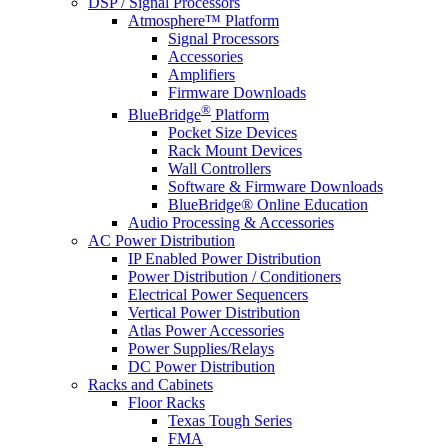
DSP / Signal Processors
Atmosphere™ Platform
Signal Processors
Accessories
Amplifiers
Firmware Downloads
®
BlueBridge
Platform
Pocket Size Devices
Rack Mount Devices
Wall Controllers
Software & Firmware Downloads
BlueBridge® Online Education
Audio Processing & Accessories
AC Power Distribution
IP Enabled Power Distribution
Power Distribution / Conditioners
Electrical Power Sequencers
Vertical Power Distribution
Atlas Power Accessories
Power Supplies/Relays
DC Power Distribution
Racks and Cabinets
Floor Racks
Texas Tough Series
FMA