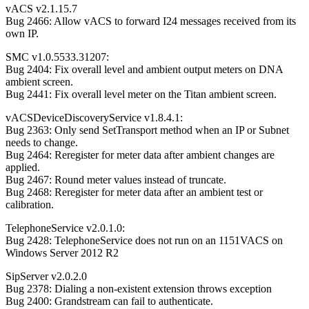
vACS v2.1.15.7
Bug 2466: Allow vACS to forward I24 messages received from its
own IP.
SMC v1.0.5533.31207:
Bug 2404: Fix overall level and ambient output meters on DNA
ambient screen.
Bug 2441: Fix overall level meter on the Titan ambient screen.
vACSDeviceDiscoveryService v1.8.4.1:
Bug 2363: Only send SetTransport method when an IP or Subnet
needs to change.
Bug 2464: Reregister for meter data after ambient changes are
applied.
Bug 2467: Round meter values instead of truncate.
Bug 2468: Reregister for meter data after an ambient test or
calibration.
TelephoneService v2.0.1.0:
Bug 2428: TelephoneService does not run on an 1151VACS on
Windows Server 2012 R2
SipServer v2.0.2.0
Bug 2378: Dialing a non-existent extension throws exception
Bug 2400: Grandstream can fail to authenticate.