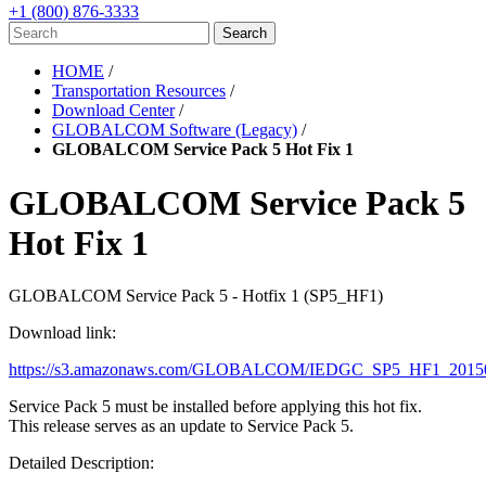
+1 (800) 876-3333
HOME
/
Transportation Resources
/
Download Center
/
GLOBALCOM Software (Legacy)
/
GLOBALCOM Service Pack 5 Hot Fix 1
GLOBALCOM Service Pack 5
Hot Fix 1
GLOBALCOM Service Pack 5 - Hotfix 1 (SP5_HF1)
Download link:
https://s3.amazonaws.com/GLOBALCOM/IEDGC_SP5_HF1_20150
Service Pack 5 must be installed before applying this hot fix.
This release serves as an update to Service Pack 5.
Detailed Description: