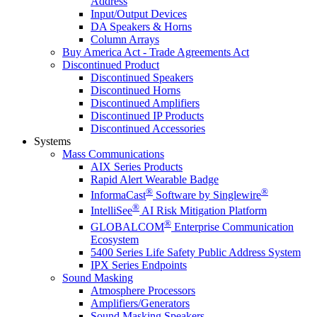
Address
Input/Output Devices
DA Speakers & Horns
Column Arrays
Buy America Act - Trade Agreements Act
Discontinued Product
Discontinued Speakers
Discontinued Horns
Discontinued Amplifiers
Discontinued IP Products
Discontinued Accessories
Systems
Mass Communications
AIX Series Products
Rapid Alert Wearable Badge
®
®
InformaCast
Software by Singlewire
®
IntelliSee
AI Risk Mitigation Platform
®
GLOBALCOM
Enterprise Communication
Ecosystem
5400 Series Life Safety Public Address System
IPX Series Endpoints
Sound Masking
Atmosphere Processors
Amplifiers/Generators
Sound Masking Speakers