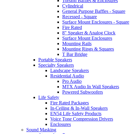
Torsion Baffles & Enclosures
Cylindrical
General Purpose Baffles - Square
Recessed - Square
Surface Mount Enclosures - Square
Fire Rated
8" Speaker & Analog Clock
Surface Mount Enclosures
Mounting Rails
Mounting Rings & Squares
T Bar Bridge
Portable Speakers
Specialty Speakers
Landscape Speakers
Residential Audio
Pro Audio
MTX Audio In Wall Speakers
Powered Subwoofers
Life Safety
Fire Rated Packages
In-Ceiling & In-Wall Speakers
EN54 Life Safety Products
Voice Tone Compression Drivers
Enclosures
Sound Masking