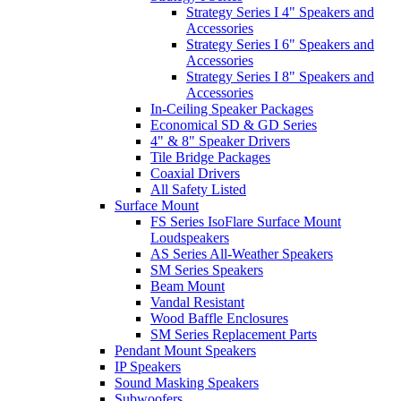
Strategy Series I 4" Speakers and
Accessories
Strategy Series I 6" Speakers and
Accessories
Strategy Series I 8" Speakers and
Accessories
In-Ceiling Speaker Packages
Economical SD & GD Series
4" & 8" Speaker Drivers
Tile Bridge Packages
Coaxial Drivers
All Safety Listed
Surface Mount
FS Series IsoFlare Surface Mount
Loudspeakers
AS Series All-Weather Speakers
SM Series Speakers
Beam Mount
Vandal Resistant
Wood Baffle Enclosures
SM Series Replacement Parts
Pendant Mount Speakers
IP Speakers
Sound Masking Speakers
Subwoofers