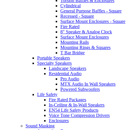
Torsion Baffles & Enclosures
Cylindrical
General Purpose Baffles - Square
Recessed - Square
Surface Mount Enclosures - Square
Fire Rated
8" Speaker & Analog Clock
Surface Mount Enclosures
Mounting Rails
Mounting Rings & Squares
T Bar Bridge
Portable Speakers
Specialty Speakers
Landscape Speakers
Residential Audio
Pro Audio
MTX Audio In Wall Speakers
Powered Subwoofers
Life Safety
Fire Rated Packages
In-Ceiling & In-Wall Speakers
EN54 Life Safety Products
Voice Tone Compression Drivers
Enclosures
Sound Masking