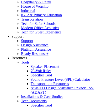
Hospitality & Retail
House of Worship
Industrial
K-12 & Primary Education
Transportation
Tech for Safer Schools
Modern Office Acoustics
Tech for Guest Experience
Support
Support
Design Assistance
Platinum Assurance
Ready Response+
Resources
Tools
Speaker Placement
70-Volt Rules
Specifier Tool
Sound Pressure Level (SPL) Calculator
Transportation Resources
AtlasIED Design Assistance Privacy Tool
(ADAPT)
Installations & Case Studies
Tech Documents
Specifier Tool