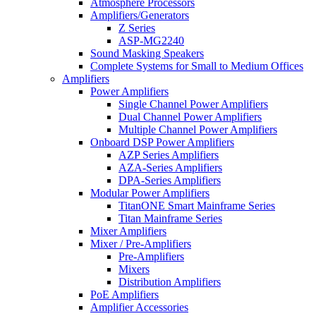
Atmosphere Processors
Amplifiers/Generators
Z Series
ASP-MG2240
Sound Masking Speakers
Complete Systems for Small to Medium Offices
Amplifiers
Power Amplifiers
Single Channel Power Amplifiers
Dual Channel Power Amplifiers
Multiple Channel Power Amplifiers
Onboard DSP Power Amplifiers
AZP Series Amplifiers
AZA-Series Amplifiers
DPA-Series Amplifiers
Modular Power Amplifiers
TitanONE Smart Mainframe Series
Titan Mainframe Series
Mixer Amplifiers
Mixer / Pre-Amplifiers
Pre-Amplifiers
Mixers
Distribution Amplifiers
PoE Amplifiers
Amplifier Accessories