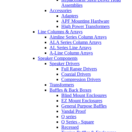
Assemblies
Accessories
Adapters
APF Mounting Hardware
High Power Transformers
Line Columns & Arrays
Aimline Series Column Arrays
ALA Series Column Arrays
AL Series Line Arrays
A-Line Column Arrays
Speaker Components
Speaker Drivers
Full Range Drivers
Coaxial Drivers
Compression Drivers
Transformers
Baffles & Back Boxes
Blind Mount Enclosures
EZ Mount Enclosures
General Purpose Baffles
Vandal Proof
Q series
Q Series - Square
Recessed