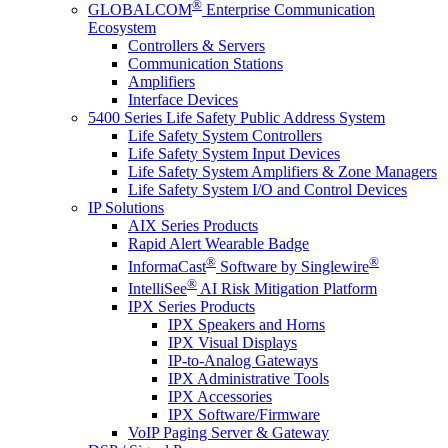
®
GLOBALCOM
Enterprise Communication
Ecosystem
Controllers & Servers
Communication Stations
Amplifiers
Interface Devices
5400 Series Life Safety Public Address System
Life Safety System Controllers
Life Safety System Input Devices
Life Safety System Amplifiers & Zone Managers
Life Safety System I/O and Control Devices
IP Solutions
AIX Series Products
Rapid Alert Wearable Badge
®
®
InformaCast
Software by Singlewire
®
IntelliSee
AI Risk Mitigation Platform
IPX Series Products
IPX Speakers and Horns
IPX Visual Displays
IP-to-Analog Gateways
IPX Administrative Tools
IPX Accessories
IPX Software/Firmware
VoIP Paging Server & Gateway