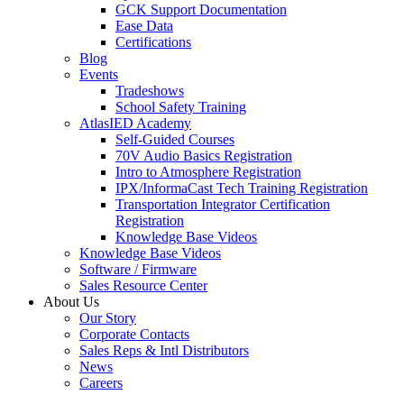
GCK Support Documentation
Ease Data
Certifications
Blog
Events
Tradeshows
School Safety Training
AtlasIED Academy
Self-Guided Courses
70V Audio Basics Registration
Intro to Atmosphere Registration
IPX/InformaCast Tech Training Registration
Transportation Integrator Certification
Registration
Knowledge Base Videos
Knowledge Base Videos
Software / Firmware
Sales Resource Center
About Us
Our Story
Corporate Contacts
Sales Reps & Intl Distributors
News
Careers