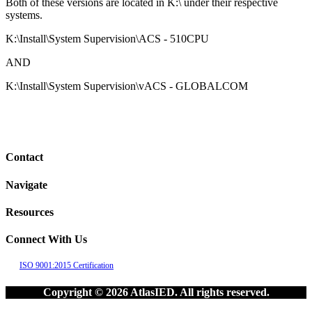
Both of these versions are located in K:\ under their respective
systems.
K:\Install\System Supervision\ACS - 510CPU
AND
K:\Install\System Supervision\vACS - GLOBALCOM
Contact
Navigate
Resources
Connect With Us
ISO 9001:2015 Certification
Copyright © 2026 AtlasIED. All rights reserved.