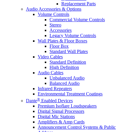
Replacement Parts
Audio Accessories & Options
Volume Controls
Commercial Volume Controls
Stereo
Accessories
Legacy Volume Controls
Wall Plates & Floor Boxes
Floor Box
Standard Wall Plates
Video Cables
Standard Definition
High Definition
Audio Cables
Unbalanced Audio
Balanced Audio
Infrared Repeaters
Environmental Treatment Coatings
®
Dante
Enabled Devices
Premium Isoflare Loudspeakers
Digital Signal Processors
Digital Mic Stations
Amplifiers & Amp Cards
Announcement Control Systems & Public