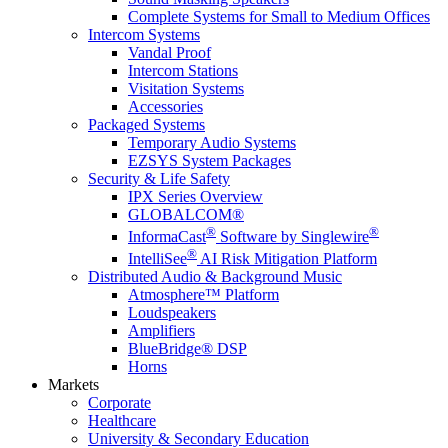
Complete Systems for Small to Medium Offices
Intercom Systems
Vandal Proof
Intercom Stations
Visitation Systems
Accessories
Packaged Systems
Temporary Audio Systems
EZSYS System Packages
Security & Life Safety
IPX Series Overview
GLOBALCOM®
®
®
InformaCast
Software by Singlewire
®
IntelliSee
AI Risk Mitigation Platform
Distributed Audio & Background Music
Atmosphere™ Platform
Loudspeakers
Amplifiers
BlueBridge® DSP
Horns
Markets
Corporate
Healthcare
University & Secondary Education