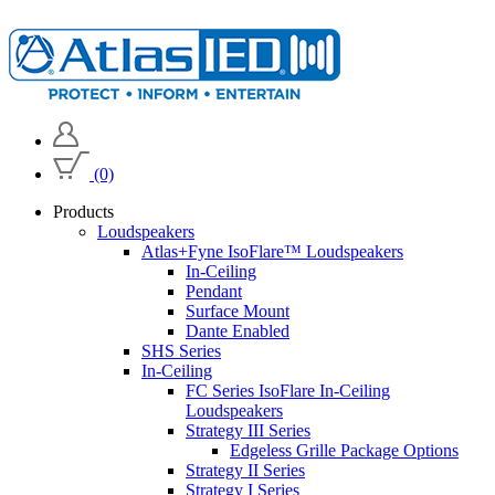
(0)
Products
Loudspeakers
Atlas+Fyne IsoFlare™ Loudspeakers
In-Ceiling
Pendant
Surface Mount
Dante Enabled
SHS Series
In-Ceiling
FC Series IsoFlare In-Ceiling
Loudspeakers
Strategy III Series
Edgeless Grille Package Options
Strategy II Series
Strategy I Series