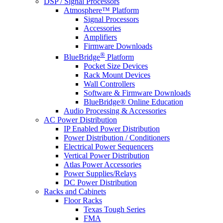
DSP / Signal Processors
Atmosphere™ Platform
Signal Processors
Accessories
Amplifiers
Firmware Downloads
®
BlueBridge
Platform
Pocket Size Devices
Rack Mount Devices
Wall Controllers
Software & Firmware Downloads
BlueBridge® Online Education
Audio Processing & Accessories
AC Power Distribution
IP Enabled Power Distribution
Power Distribution / Conditioners
Electrical Power Sequencers
Vertical Power Distribution
Atlas Power Accessories
Power Supplies/Relays
DC Power Distribution
Racks and Cabinets
Floor Racks
Texas Tough Series
FMA