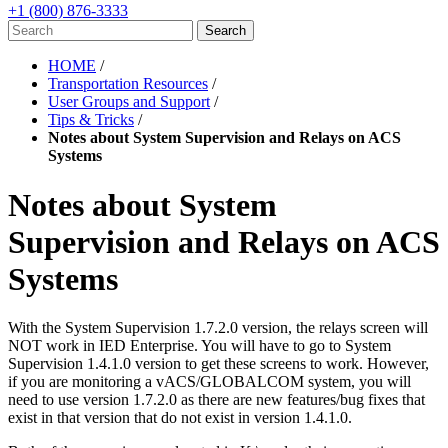
+1 (800) 876-3333
HOME
/
Transportation Resources
/
User Groups and Support
/
Tips & Tricks
/
Notes about System Supervision and Relays on ACS
Systems
Notes about System
Supervision and Relays on ACS
Systems
With the System Supervision 1.7.2.0 version, the relays screen will
NOT work in IED Enterprise. You will have to go to System
Supervision 1.4.1.0 version to get these screens to work. However,
if you are monitoring a vACS/GLOBALCOM system, you will
need to use version 1.7.2.0 as there are new features/bug fixes that
exist in that version that do not exist in version 1.4.1.0.