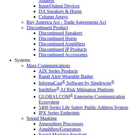
Address
Input/Output Devices
DA Speakers & Horns
Column Arrays
Buy America Act - Trade Agreements Act
Discontinued Product
Discontinued Speakers
Discontinued Horns
Discontinued Amplifiers
Discontinued IP Products
Discontinued Accessories
Systems
Mass Communications
AIX Series Products
Rapid Alert Wearable Badge
®
®
InformaCast
Software by Singlewire
®
IntelliSee
AI Risk Mitigation Platform
®
GLOBALCOM
Enterprise Communication
Ecosystem
5400 Series Life Safety Public Address System
IPX Series Endpoints
Sound Masking
Atmosphere Processors
Amplifiers/Generators
Sound Masking Speakers