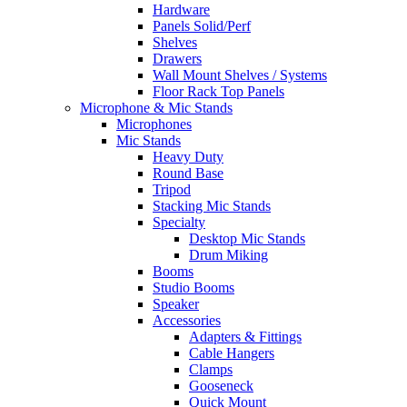
Hardware
Panels Solid/Perf
Shelves
Drawers
Wall Mount Shelves / Systems
Floor Rack Top Panels
Microphone & Mic Stands
Microphones
Mic Stands
Heavy Duty
Round Base
Tripod
Stacking Mic Stands
Specialty
Desktop Mic Stands
Drum Miking
Booms
Studio Booms
Speaker
Accessories
Adapters & Fittings
Cable Hangers
Clamps
Gooseneck
Quick Mount