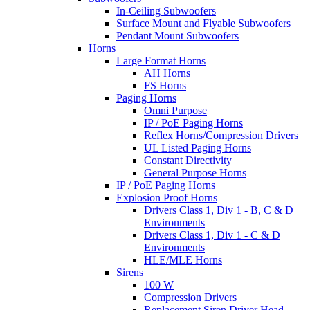
In-Ceiling Subwoofers
Surface Mount and Flyable Subwoofers
Pendant Mount Subwoofers
Horns
Large Format Horns
AH Horns
FS Horns
Paging Horns
Omni Purpose
IP / PoE Paging Horns
Reflex Horns/Compression Drivers
UL Listed Paging Horns
Constant Directivity
General Purpose Horns
IP / PoE Paging Horns
Explosion Proof Horns
Drivers Class 1, Div 1 - B, C & D
Environments
Drivers Class 1, Div 1 - C & D
Environments
HLE/MLE Horns
Sirens
100 W
Compression Drivers
Replacement Siren Driver Head