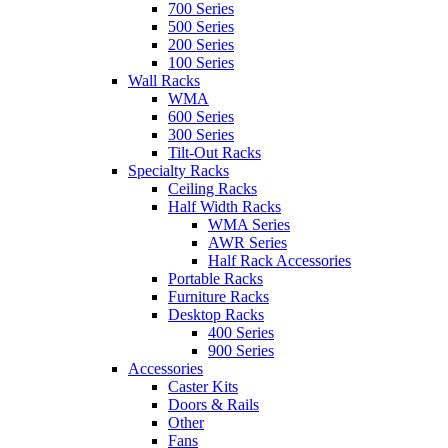
700 Series
500 Series
200 Series
100 Series
Wall Racks
WMA
600 Series
300 Series
Tilt-Out Racks
Specialty Racks
Ceiling Racks
Half Width Racks
WMA Series
AWR Series
Half Rack Accessories
Portable Racks
Furniture Racks
Desktop Racks
400 Series
900 Series
Accessories
Caster Kits
Doors & Rails
Other
Fans