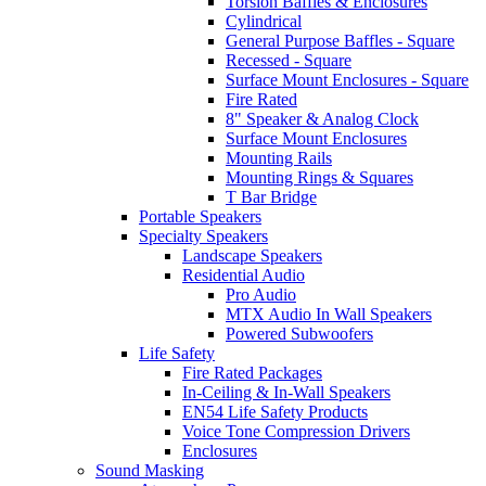
Torsion Baffles & Enclosures
Cylindrical
General Purpose Baffles - Square
Recessed - Square
Surface Mount Enclosures - Square
Fire Rated
8" Speaker & Analog Clock
Surface Mount Enclosures
Mounting Rails
Mounting Rings & Squares
T Bar Bridge
Portable Speakers
Specialty Speakers
Landscape Speakers
Residential Audio
Pro Audio
MTX Audio In Wall Speakers
Powered Subwoofers
Life Safety
Fire Rated Packages
In-Ceiling & In-Wall Speakers
EN54 Life Safety Products
Voice Tone Compression Drivers
Enclosures
Sound Masking