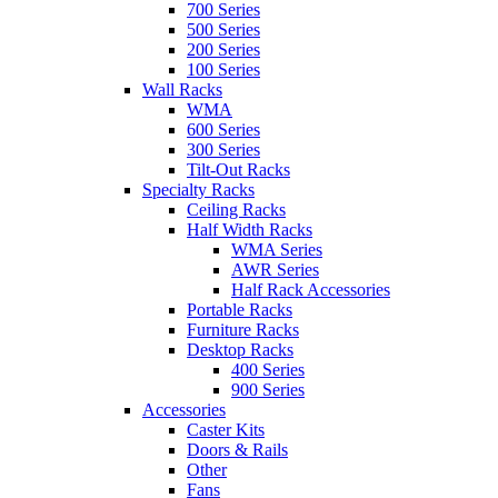
700 Series
500 Series
200 Series
100 Series
Wall Racks
WMA
600 Series
300 Series
Tilt-Out Racks
Specialty Racks
Ceiling Racks
Half Width Racks
WMA Series
AWR Series
Half Rack Accessories
Portable Racks
Furniture Racks
Desktop Racks
400 Series
900 Series
Accessories
Caster Kits
Doors & Rails
Other
Fans