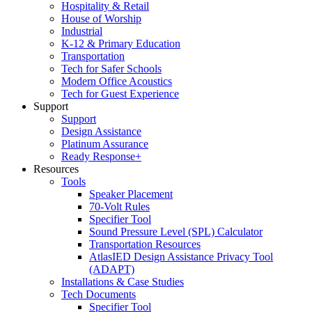
Hospitality & Retail
House of Worship
Industrial
K-12 & Primary Education
Transportation
Tech for Safer Schools
Modern Office Acoustics
Tech for Guest Experience
Support
Support
Design Assistance
Platinum Assurance
Ready Response+
Resources
Tools
Speaker Placement
70-Volt Rules
Specifier Tool
Sound Pressure Level (SPL) Calculator
Transportation Resources
AtlasIED Design Assistance Privacy Tool
(ADAPT)
Installations & Case Studies
Tech Documents
Specifier Tool