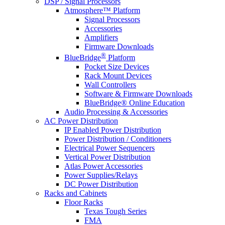
DSP / Signal Processors
Atmosphere™ Platform
Signal Processors
Accessories
Amplifiers
Firmware Downloads
®
BlueBridge
Platform
Pocket Size Devices
Rack Mount Devices
Wall Controllers
Software & Firmware Downloads
BlueBridge® Online Education
Audio Processing & Accessories
AC Power Distribution
IP Enabled Power Distribution
Power Distribution / Conditioners
Electrical Power Sequencers
Vertical Power Distribution
Atlas Power Accessories
Power Supplies/Relays
DC Power Distribution
Racks and Cabinets
Floor Racks
Texas Tough Series
FMA