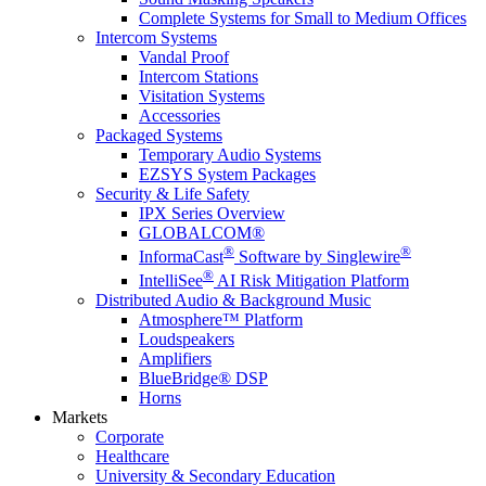
Complete Systems for Small to Medium Offices
Intercom Systems
Vandal Proof
Intercom Stations
Visitation Systems
Accessories
Packaged Systems
Temporary Audio Systems
EZSYS System Packages
Security & Life Safety
IPX Series Overview
GLOBALCOM®
®
®
InformaCast
Software by Singlewire
®
IntelliSee
AI Risk Mitigation Platform
Distributed Audio & Background Music
Atmosphere™ Platform
Loudspeakers
Amplifiers
BlueBridge® DSP
Horns
Markets
Corporate
Healthcare
University & Secondary Education