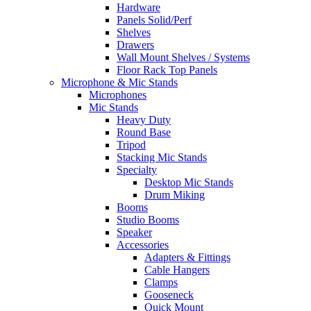
Hardware
Panels Solid/Perf
Shelves
Drawers
Wall Mount Shelves / Systems
Floor Rack Top Panels
Microphone & Mic Stands
Microphones
Mic Stands
Heavy Duty
Round Base
Tripod
Stacking Mic Stands
Specialty
Desktop Mic Stands
Drum Miking
Booms
Studio Booms
Speaker
Accessories
Adapters & Fittings
Cable Hangers
Clamps
Gooseneck
Quick Mount