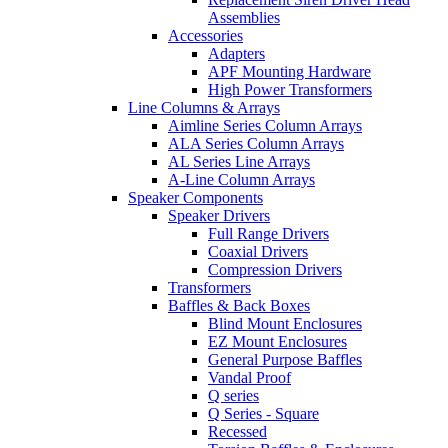
Assemblies
Accessories
Adapters
APF Mounting Hardware
High Power Transformers
Line Columns & Arrays
Aimline Series Column Arrays
ALA Series Column Arrays
AL Series Line Arrays
A-Line Column Arrays
Speaker Components
Speaker Drivers
Full Range Drivers
Coaxial Drivers
Compression Drivers
Transformers
Baffles & Back Boxes
Blind Mount Enclosures
EZ Mount Enclosures
General Purpose Baffles
Vandal Proof
Q series
Q Series - Square
Recessed