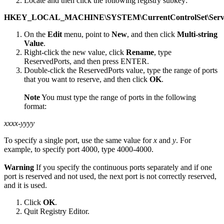
Locate and then click the following registry subkey:
HKEY_LOCAL_MACHINE\SYSTEM\CurrentControlSet\Service
On the
Edit
menu, point to
New
, and then click
Multi-string
Value
.
Right-click the new value, click
Rename
, type
ReservedPorts, and then press ENTER.
Double-click the ReservedPorts value, type the range of ports
that you want to reserve, and then click
OK
.
Note
You must type the range of ports in the following
format:
xxxx-yyyy
To specify a single port, use the same value for
x
and
y
. For
example, to specify port 4000, type 4000-4000.
Warning
If you specify the continuous ports separately and if one
port is reserved and not used, the next port is not correctly reserved,
and it is used.
Click
OK
.
Quit Registry Editor.