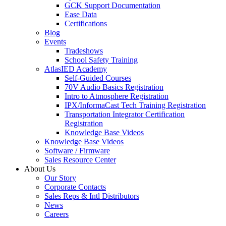
GCK Support Documentation
Ease Data
Certifications
Blog
Events
Tradeshows
School Safety Training
AtlasIED Academy
Self-Guided Courses
70V Audio Basics Registration
Intro to Atmosphere Registration
IPX/InformaCast Tech Training Registration
Transportation Integrator Certification
Registration
Knowledge Base Videos
Knowledge Base Videos
Software / Firmware
Sales Resource Center
About Us
Our Story
Corporate Contacts
Sales Reps & Intl Distributors
News
Careers