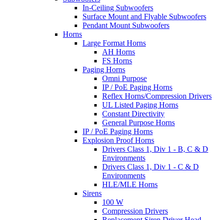
In-Ceiling Subwoofers
Surface Mount and Flyable Subwoofers
Pendant Mount Subwoofers
Horns
Large Format Horns
AH Horns
FS Horns
Paging Horns
Omni Purpose
IP / PoE Paging Horns
Reflex Horns/Compression Drivers
UL Listed Paging Horns
Constant Directivity
General Purpose Horns
IP / PoE Paging Horns
Explosion Proof Horns
Drivers Class 1, Div 1 - B, C & D
Environments
Drivers Class 1, Div 1 - C & D
Environments
HLE/MLE Horns
Sirens
100 W
Compression Drivers
Replacement Siren Driver Head