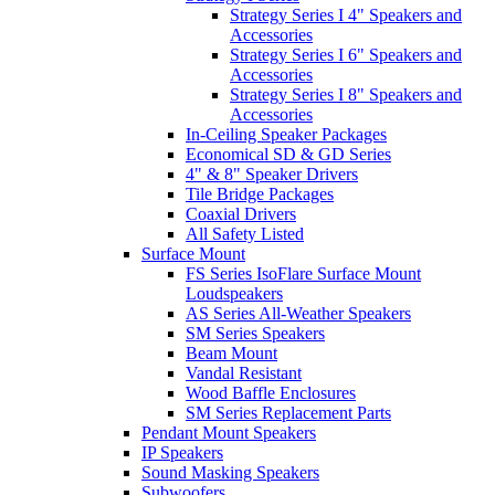
Strategy Series I 4" Speakers and
Accessories
Strategy Series I 6" Speakers and
Accessories
Strategy Series I 8" Speakers and
Accessories
In-Ceiling Speaker Packages
Economical SD & GD Series
4" & 8" Speaker Drivers
Tile Bridge Packages
Coaxial Drivers
All Safety Listed
Surface Mount
FS Series IsoFlare Surface Mount
Loudspeakers
AS Series All-Weather Speakers
SM Series Speakers
Beam Mount
Vandal Resistant
Wood Baffle Enclosures
SM Series Replacement Parts
Pendant Mount Speakers
IP Speakers
Sound Masking Speakers
Subwoofers