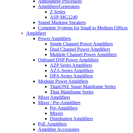
Atmosphere Processors
Amplifiers/Generators
Z Series
ASP-MG2240
Sound Masking Speakers
Complete Systems for Small to Medium Offices
Amplifiers
Power Amplifiers
Single Channel Power Amplifiers
Dual Channel Power Amplifiers
Multiple Channel Power Amplifiers
Onboard DSP Power Amplifiers
AZP Series Amplifiers
AZA-Series Amplifiers
DPA-Series Amplifiers
Modular Power Amplifiers
TitanONE Smart Mainframe Series
Titan Mainframe Series
Mixer Amplifiers
Mixer / Pre-Amplifiers
Pre-Amplifiers
Mixers
Distribution Amplifiers
PoE Amplifiers
Amplifier Accessories