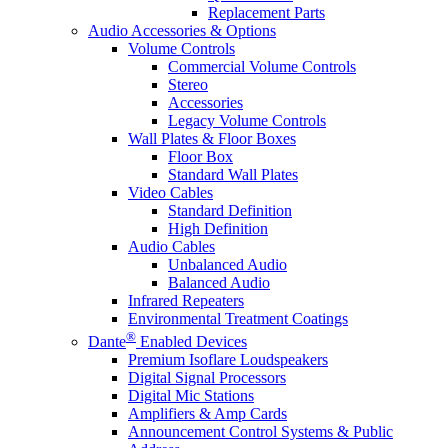
Replacement Parts
Audio Accessories & Options
Volume Controls
Commercial Volume Controls
Stereo
Accessories
Legacy Volume Controls
Wall Plates & Floor Boxes
Floor Box
Standard Wall Plates
Video Cables
Standard Definition
High Definition
Audio Cables
Unbalanced Audio
Balanced Audio
Infrared Repeaters
Environmental Treatment Coatings
®
Dante
Enabled Devices
Premium Isoflare Loudspeakers
Digital Signal Processors
Digital Mic Stations
Amplifiers & Amp Cards
Announcement Control Systems & Public