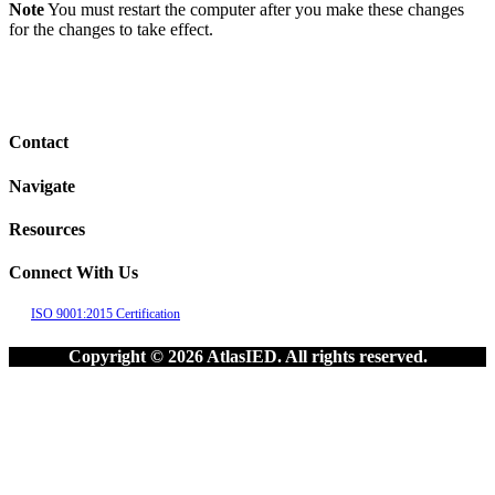
Note
You must restart the computer after you make these changes
for the changes to take effect.
Contact
Navigate
Resources
Connect With Us
ISO 9001:2015 Certification
Copyright © 2026 AtlasIED. All rights reserved.