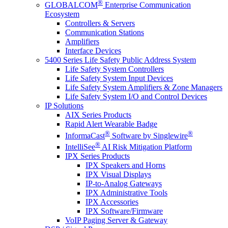
®
GLOBALCOM
Enterprise Communication
Ecosystem
Controllers & Servers
Communication Stations
Amplifiers
Interface Devices
5400 Series Life Safety Public Address System
Life Safety System Controllers
Life Safety System Input Devices
Life Safety System Amplifiers & Zone Managers
Life Safety System I/O and Control Devices
IP Solutions
AIX Series Products
Rapid Alert Wearable Badge
®
®
InformaCast
Software by Singlewire
®
IntelliSee
AI Risk Mitigation Platform
IPX Series Products
IPX Speakers and Horns
IPX Visual Displays
IP-to-Analog Gateways
IPX Administrative Tools
IPX Accessories
IPX Software/Firmware
VoIP Paging Server & Gateway