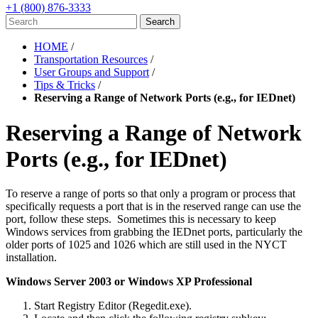
+1 (800) 876-3333
HOME
/
Transportation Resources
/
User Groups and Support
/
Tips & Tricks
/
Reserving a Range of Network Ports (e.g., for IEDnet)
Reserving a Range of Network
Ports (e.g., for IEDnet)
To reserve a range of ports so that only a program or process that
specifically requests a port that is in the reserved range can use the
port, follow these steps. Sometimes this is necessary to keep
Windows services from grabbing the IEDnet ports, particularly the
older ports of 1025 and 1026 which are still used in the NYCT
installation.
Windows Server 2003 or Windows XP Professional
Start Registry Editor (Regedit.exe).