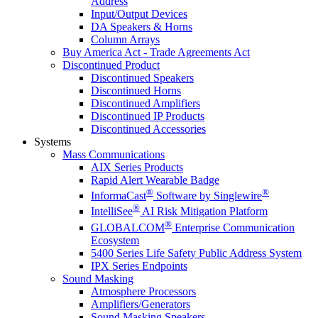
Address
Input/Output Devices
DA Speakers & Horns
Column Arrays
Buy America Act - Trade Agreements Act
Discontinued Product
Discontinued Speakers
Discontinued Horns
Discontinued Amplifiers
Discontinued IP Products
Discontinued Accessories
Systems
Mass Communications
AIX Series Products
Rapid Alert Wearable Badge
®
®
InformaCast
Software by Singlewire
®
IntelliSee
AI Risk Mitigation Platform
®
GLOBALCOM
Enterprise Communication
Ecosystem
5400 Series Life Safety Public Address System
IPX Series Endpoints
Sound Masking
Atmosphere Processors
Amplifiers/Generators
Sound Masking Speakers