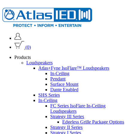
(0)
Products
Loudspeakers
Atlas+Fyne IsoFlare™ Loudspeakers
In-Ceiling
Pendant
Surface Mount
Dante Enabled
SHS Series
In-Ceiling
FC Series IsoFlare In-Ceiling
Loudspeakers
Strategy III Series
Edgeless Grille Package Options
Strategy II Series
Strategy I Series