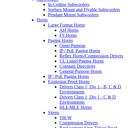
In-Ceiling Subwoofers
Surface Mount and Flyable Subwoofers
Pendant Mount Subwoofers
Horns
Large Format Horns
AH Horns
FS Horns
Paging Horns
Omni Purpose
IP / PoE Paging Horns
Reflex Horns/Compression Drivers
UL Listed Paging Horns
Constant Directivity
General Purpose Horns
IP / PoE Paging Horns
Explosion Proof Horns
Drivers Class 1, Div 1 - B, C & D
Environments
Drivers Class 1, Div 1 - C & D
Environments
HLE/MLE Horns
Sirens
100 W
Compression Drivers
Replacement Siren Driver Head