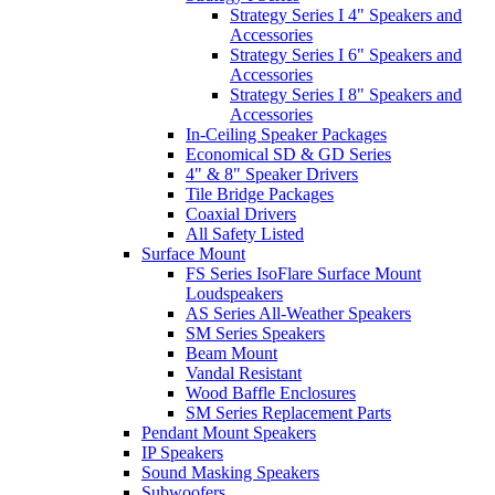
Strategy Series I 4" Speakers and
Accessories
Strategy Series I 6" Speakers and
Accessories
Strategy Series I 8" Speakers and
Accessories
In-Ceiling Speaker Packages
Economical SD & GD Series
4" & 8" Speaker Drivers
Tile Bridge Packages
Coaxial Drivers
All Safety Listed
Surface Mount
FS Series IsoFlare Surface Mount
Loudspeakers
AS Series All-Weather Speakers
SM Series Speakers
Beam Mount
Vandal Resistant
Wood Baffle Enclosures
SM Series Replacement Parts
Pendant Mount Speakers
IP Speakers
Sound Masking Speakers
Subwoofers