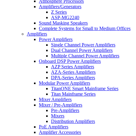
Atmosphere Processors
Amplifiers/Generators
Z Series
ASP-MG2240
Sound Masking Speakers
Complete Systems for Small to Medium Offices
Amplifiers
Power Amplifiers
Single Channel Power Amplifiers
Dual Channel Power Amplifiers
Multiple Channel Power Amplifiers
Onboard DSP Power Amplifiers
AZP Series Amplifiers
AZA-Series Amplifiers
DPA-Series Amplifiers
Modular Power Amplifiers
TitanONE Smart Mainframe Series
Titan Mainframe Series
Mixer Amplifiers
Mixer / Pre-Amplifiers
Pre-Amplifiers
Mixers
Distribution Amplifiers
PoE Amplifiers
Amplifier Accessories