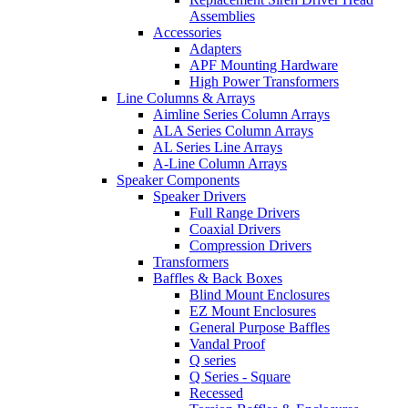
Assemblies
Accessories
Adapters
APF Mounting Hardware
High Power Transformers
Line Columns & Arrays
Aimline Series Column Arrays
ALA Series Column Arrays
AL Series Line Arrays
A-Line Column Arrays
Speaker Components
Speaker Drivers
Full Range Drivers
Coaxial Drivers
Compression Drivers
Transformers
Baffles & Back Boxes
Blind Mount Enclosures
EZ Mount Enclosures
General Purpose Baffles
Vandal Proof
Q series
Q Series - Square
Recessed