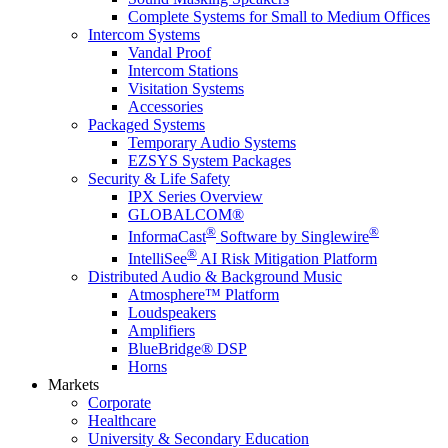
Complete Systems for Small to Medium Offices
Intercom Systems
Vandal Proof
Intercom Stations
Visitation Systems
Accessories
Packaged Systems
Temporary Audio Systems
EZSYS System Packages
Security & Life Safety
IPX Series Overview
GLOBALCOM®
®
®
InformaCast
Software by Singlewire
®
IntelliSee
AI Risk Mitigation Platform
Distributed Audio & Background Music
Atmosphere™ Platform
Loudspeakers
Amplifiers
BlueBridge® DSP
Horns
Markets
Corporate
Healthcare
University & Secondary Education