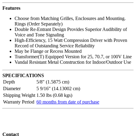
Features
Choose from Matching Grilles, Enclosures and Mounting.
Rings (Order Separately)
Double Re-Entrant Design Provides Superior Audibility of
Voice and Tone Signaling
High-Efficiency, 15 Watt Compression Driver with Proven
Record of Outstanding Service Reliability
May be Flange or Recess Mounted
Transformer(T) Equipped Version for 25, 70.7, or 100V Line
Vandal Resistant Metal Construction for Indoor/Outdoor Use
SPECIFICATIONS
Depth
5/8" (1.5875 cm)
Diameter
5 9/16" (14.13002 cm)
Shipping Weight
1.50 lbs (0.68 kgs)
Warranty Period
60 months from date of purchase
Contact