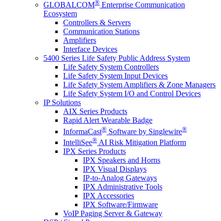
®
GLOBALCOM
Enterprise Communication
Ecosystem
Controllers & Servers
Communication Stations
Amplifiers
Interface Devices
5400 Series Life Safety Public Address System
Life Safety System Controllers
Life Safety System Input Devices
Life Safety System Amplifiers & Zone Managers
Life Safety System I/O and Control Devices
IP Solutions
AIX Series Products
Rapid Alert Wearable Badge
®
®
InformaCast
Software by Singlewire
®
IntelliSee
AI Risk Mitigation Platform
IPX Series Products
IPX Speakers and Horns
IPX Visual Displays
IP-to-Analog Gateways
IPX Administrative Tools
IPX Accessories
IPX Software/Firmware
VoIP Paging Server & Gateway