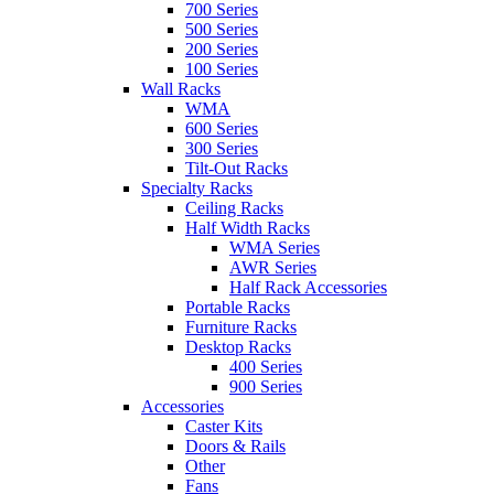
700 Series
500 Series
200 Series
100 Series
Wall Racks
WMA
600 Series
300 Series
Tilt-Out Racks
Specialty Racks
Ceiling Racks
Half Width Racks
WMA Series
AWR Series
Half Rack Accessories
Portable Racks
Furniture Racks
Desktop Racks
400 Series
900 Series
Accessories
Caster Kits
Doors & Rails
Other
Fans