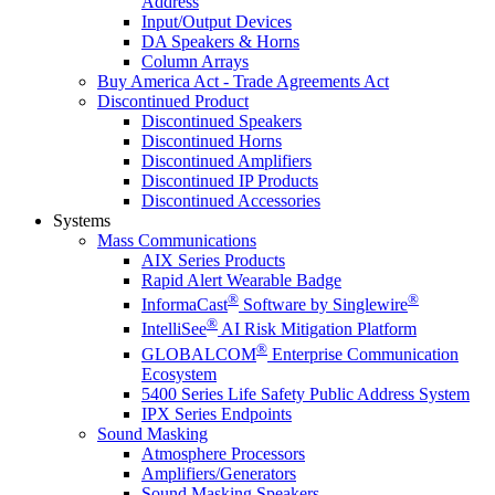
Address
Input/Output Devices
DA Speakers & Horns
Column Arrays
Buy America Act - Trade Agreements Act
Discontinued Product
Discontinued Speakers
Discontinued Horns
Discontinued Amplifiers
Discontinued IP Products
Discontinued Accessories
Systems
Mass Communications
AIX Series Products
Rapid Alert Wearable Badge
®
®
InformaCast
Software by Singlewire
®
IntelliSee
AI Risk Mitigation Platform
®
GLOBALCOM
Enterprise Communication
Ecosystem
5400 Series Life Safety Public Address System
IPX Series Endpoints
Sound Masking
Atmosphere Processors
Amplifiers/Generators
Sound Masking Speakers