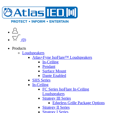
(0)
Products
Loudspeakers
Atlas+Fyne IsoFlare™ Loudspeakers
In-Ceiling
Pendant
Surface Mount
Dante Enabled
SHS Series
In-Ceiling
FC Series IsoFlare In-Ceiling
Loudspeakers
Strategy III Series
Edgeless Grille Package Options
Strategy II Series
Strategy I Series