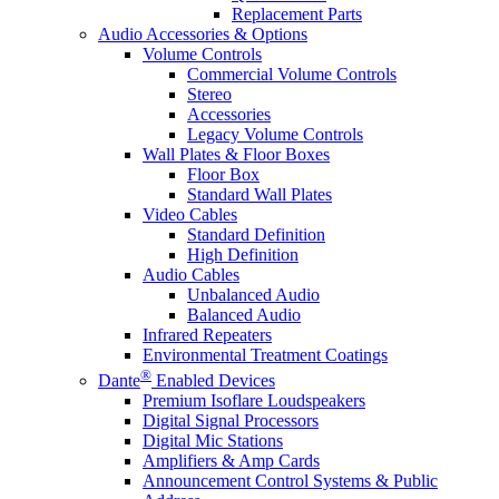
Replacement Parts
Audio Accessories & Options
Volume Controls
Commercial Volume Controls
Stereo
Accessories
Legacy Volume Controls
Wall Plates & Floor Boxes
Floor Box
Standard Wall Plates
Video Cables
Standard Definition
High Definition
Audio Cables
Unbalanced Audio
Balanced Audio
Infrared Repeaters
Environmental Treatment Coatings
®
Dante
Enabled Devices
Premium Isoflare Loudspeakers
Digital Signal Processors
Digital Mic Stations
Amplifiers & Amp Cards
Announcement Control Systems & Public