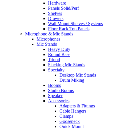
Hardware
Panels Solid/Perf
Shelves
Drawers
Wall Mount Shelves / Systems
Floor Rack Top Panels
Microphone & Mic Stands
Microphones
Mic Stands
Heavy Duty
Round Base
Tripod
Stacking Mic Stands
Specialty
Desktop Mic Stands
Drum Miking
Booms
Studio Booms
Speaker
Accessories
Adapters & Fittings
Cable Hangers
Clamps
Gooseneck
Quick Mount