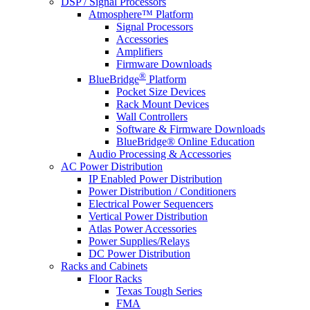
DSP / Signal Processors
Atmosphere™ Platform
Signal Processors
Accessories
Amplifiers
Firmware Downloads
®
BlueBridge
Platform
Pocket Size Devices
Rack Mount Devices
Wall Controllers
Software & Firmware Downloads
BlueBridge® Online Education
Audio Processing & Accessories
AC Power Distribution
IP Enabled Power Distribution
Power Distribution / Conditioners
Electrical Power Sequencers
Vertical Power Distribution
Atlas Power Accessories
Power Supplies/Relays
DC Power Distribution
Racks and Cabinets
Floor Racks
Texas Tough Series
FMA