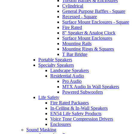
Torsion Baffles & Enclosures
Cylindrical
General Purpose Baffles - Square
Recessed - Square
Surface Mount Enclosures - Square
Fire Rated
8" Speaker & Analog Clock
Surface Mount Enclosures
Mounting Rails
Mounting Rings & Squares
T Bar Bridge
Portable Speakers
Specialty Speakers
Landscape Speakers
Residential Audio
Pro Audio
MTX Audio In Wall Speakers
Powered Subwoofers
Life Safety
Fire Rated Packages
In-Ceiling & In-Wall Speakers
EN54 Life Safety Products
Voice Tone Compression Drivers
Enclosures
Sound Masking