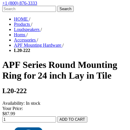
+1 (800) 876-3333
HOME
/
Products
/
Loudspeakers
/
Horns
/
Accessories
/
APF Mounting Hardware
/
L20-222
APF Series Round Mounting
Ring for 24 inch Lay in Tile
L20-222
Availability:
In stock
Your Price:
$87.99