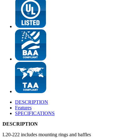
DESCRIPTION
Features
SPECIFICATIONS
DESCRIPTION
L20-222 includes mounting rings and baffles