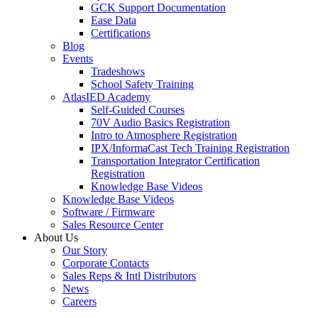
GCK Support Documentation
Ease Data
Certifications
Blog
Events
Tradeshows
School Safety Training
AtlasIED Academy
Self-Guided Courses
70V Audio Basics Registration
Intro to Atmosphere Registration
IPX/InformaCast Tech Training Registration
Transportation Integrator Certification
Registration
Knowledge Base Videos
Knowledge Base Videos
Software / Firmware
Sales Resource Center
About Us
Our Story
Corporate Contacts
Sales Reps & Intl Distributors
News
Careers