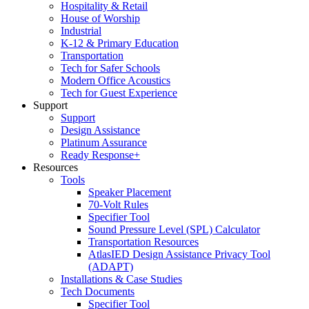
Hospitality & Retail
House of Worship
Industrial
K-12 & Primary Education
Transportation
Tech for Safer Schools
Modern Office Acoustics
Tech for Guest Experience
Support
Support
Design Assistance
Platinum Assurance
Ready Response+
Resources
Tools
Speaker Placement
70-Volt Rules
Specifier Tool
Sound Pressure Level (SPL) Calculator
Transportation Resources
AtlasIED Design Assistance Privacy Tool
(ADAPT)
Installations & Case Studies
Tech Documents
Specifier Tool