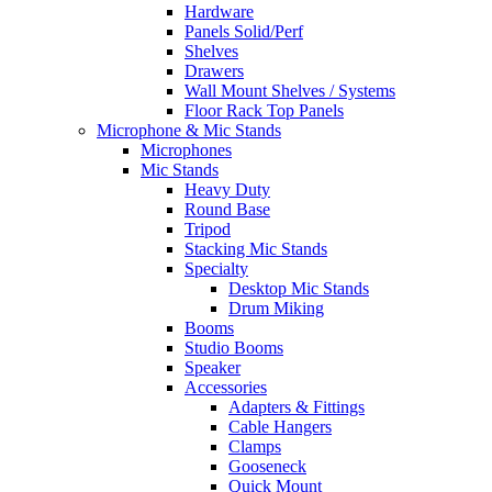
Hardware
Panels Solid/Perf
Shelves
Drawers
Wall Mount Shelves / Systems
Floor Rack Top Panels
Microphone & Mic Stands
Microphones
Mic Stands
Heavy Duty
Round Base
Tripod
Stacking Mic Stands
Specialty
Desktop Mic Stands
Drum Miking
Booms
Studio Booms
Speaker
Accessories
Adapters & Fittings
Cable Hangers
Clamps
Gooseneck
Quick Mount