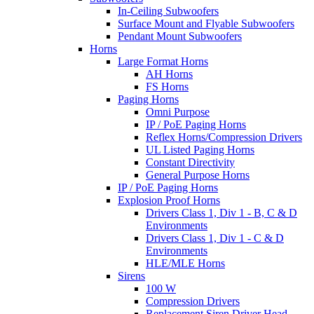
In-Ceiling Subwoofers
Surface Mount and Flyable Subwoofers
Pendant Mount Subwoofers
Horns
Large Format Horns
AH Horns
FS Horns
Paging Horns
Omni Purpose
IP / PoE Paging Horns
Reflex Horns/Compression Drivers
UL Listed Paging Horns
Constant Directivity
General Purpose Horns
IP / PoE Paging Horns
Explosion Proof Horns
Drivers Class 1, Div 1 - B, C & D
Environments
Drivers Class 1, Div 1 - C & D
Environments
HLE/MLE Horns
Sirens
100 W
Compression Drivers
Replacement Siren Driver Head