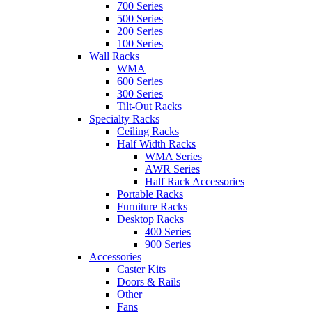
700 Series
500 Series
200 Series
100 Series
Wall Racks
WMA
600 Series
300 Series
Tilt-Out Racks
Specialty Racks
Ceiling Racks
Half Width Racks
WMA Series
AWR Series
Half Rack Accessories
Portable Racks
Furniture Racks
Desktop Racks
400 Series
900 Series
Accessories
Caster Kits
Doors & Rails
Other
Fans