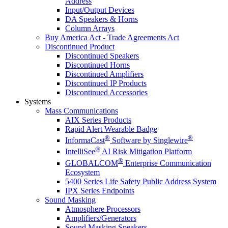
Address
Input/Output Devices
DA Speakers & Horns
Column Arrays
Buy America Act - Trade Agreements Act
Discontinued Product
Discontinued Speakers
Discontinued Horns
Discontinued Amplifiers
Discontinued IP Products
Discontinued Accessories
Systems
Mass Communications
AIX Series Products
Rapid Alert Wearable Badge
®
®
InformaCast
Software by Singlewire
®
IntelliSee
AI Risk Mitigation Platform
®
GLOBALCOM
Enterprise Communication
Ecosystem
5400 Series Life Safety Public Address System
IPX Series Endpoints
Sound Masking
Atmosphere Processors
Amplifiers/Generators
Sound Masking Speakers