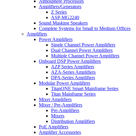
Atmosphere Processors
Amplifiers/Generators
Z Series
ASP-MG2240
Sound Masking Speakers
Complete Systems for Small to Medium Offices
Amplifiers
Power Amplifiers
Single Channel Power Amplifiers
Dual Channel Power Amplifiers
Multiple Channel Power Amplifiers
Onboard DSP Power Amplifiers
AZP Series Amplifiers
AZA-Series Amplifiers
DPA-Series Amplifiers
Modular Power Amplifiers
TitanONE Smart Mainframe Series
Titan Mainframe Series
Mixer Amplifiers
Mixer / Pre-Amplifiers
Pre-Amplifiers
Mixers
Distribution Amplifiers
PoE Amplifiers
Amplifier Accessories