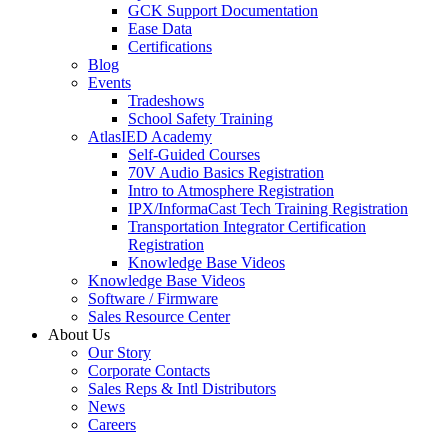
GCK Support Documentation
Ease Data
Certifications
Blog
Events
Tradeshows
School Safety Training
AtlasIED Academy
Self-Guided Courses
70V Audio Basics Registration
Intro to Atmosphere Registration
IPX/InformaCast Tech Training Registration
Transportation Integrator Certification
Registration
Knowledge Base Videos
Knowledge Base Videos
Software / Firmware
Sales Resource Center
About Us
Our Story
Corporate Contacts
Sales Reps & Intl Distributors
News
Careers