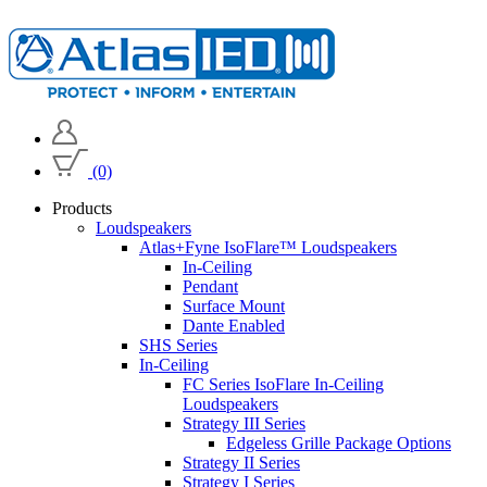
(0)
Products
Loudspeakers
Atlas+Fyne IsoFlare™ Loudspeakers
In-Ceiling
Pendant
Surface Mount
Dante Enabled
SHS Series
In-Ceiling
FC Series IsoFlare In-Ceiling
Loudspeakers
Strategy III Series
Edgeless Grille Package Options
Strategy II Series
Strategy I Series