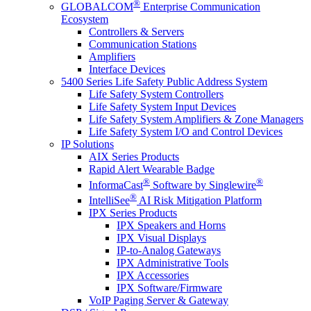
®
GLOBALCOM
Enterprise Communication
Ecosystem
Controllers & Servers
Communication Stations
Amplifiers
Interface Devices
5400 Series Life Safety Public Address System
Life Safety System Controllers
Life Safety System Input Devices
Life Safety System Amplifiers & Zone Managers
Life Safety System I/O and Control Devices
IP Solutions
AIX Series Products
Rapid Alert Wearable Badge
®
®
InformaCast
Software by Singlewire
®
IntelliSee
AI Risk Mitigation Platform
IPX Series Products
IPX Speakers and Horns
IPX Visual Displays
IP-to-Analog Gateways
IPX Administrative Tools
IPX Accessories
IPX Software/Firmware
VoIP Paging Server & Gateway