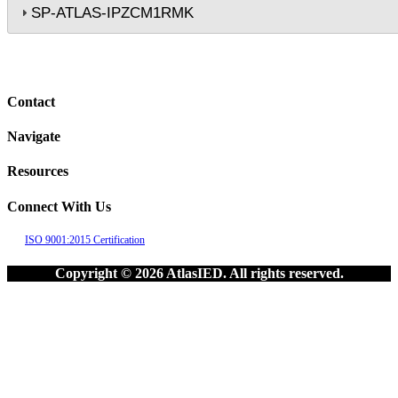
SP-ATLAS-IPZCM1RMK
Contact
Navigate
Resources
Connect With Us
ISO 9001:2015 Certification
Copyright © 2026 AtlasIED. All rights reserved.