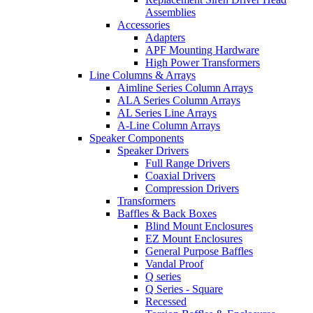
Assemblies
Accessories
Adapters
APF Mounting Hardware
High Power Transformers
Line Columns & Arrays
Aimline Series Column Arrays
ALA Series Column Arrays
AL Series Line Arrays
A-Line Column Arrays
Speaker Components
Speaker Drivers
Full Range Drivers
Coaxial Drivers
Compression Drivers
Transformers
Baffles & Back Boxes
Blind Mount Enclosures
EZ Mount Enclosures
General Purpose Baffles
Vandal Proof
Q series
Q Series - Square
Recessed