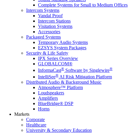
Complete Systems for Small to Medium Offices
Intercom Systems
Vandal Proof
Intercom Stations
Visitation Systems
Accessories
Packaged Systems
Temporary Audio Systems
EZSYS System Packages
Security & Life Safety
IPX Series Overview
GLOBALCOM®
®
®
InformaCast
Software by Singlewire
®
IntelliSee
AI Risk Mitigation Platform
Distributed Audio & Background Music
Atmosphere™ Platform
Loudspeakers
Amplifiers
BlueBridge® DSP
Horns
Markets
Corporate
Healthcare
University & Secondary Education