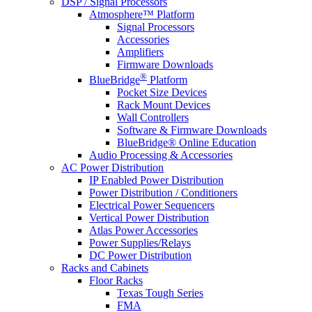
DSP / Signal Processors
Atmosphere™ Platform
Signal Processors
Accessories
Amplifiers
Firmware Downloads
®
BlueBridge
Platform
Pocket Size Devices
Rack Mount Devices
Wall Controllers
Software & Firmware Downloads
BlueBridge® Online Education
Audio Processing & Accessories
AC Power Distribution
IP Enabled Power Distribution
Power Distribution / Conditioners
Electrical Power Sequencers
Vertical Power Distribution
Atlas Power Accessories
Power Supplies/Relays
DC Power Distribution
Racks and Cabinets
Floor Racks
Texas Tough Series
FMA