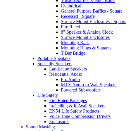
Torsion Baffles & Enclosures
Cylindrical
General Purpose Baffles - Square
Recessed - Square
Surface Mount Enclosures - Square
Fire Rated
8" Speaker & Analog Clock
Surface Mount Enclosures
Mounting Rails
Mounting Rings & Squares
T Bar Bridge
Portable Speakers
Specialty Speakers
Landscape Speakers
Residential Audio
Pro Audio
MTX Audio In Wall Speakers
Powered Subwoofers
Life Safety
Fire Rated Packages
In-Ceiling & In-Wall Speakers
EN54 Life Safety Products
Voice Tone Compression Drivers
Enclosures
Sound Masking