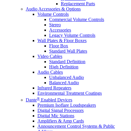
Replacement Parts
Audio Accessories & Options
Volume Controls
Commercial Volume Controls
Stereo
Accessories
Legacy Volume Controls
Wall Plates & Floor Boxes
Floor Box
Standard Wall Plates
Video Cables
Standard Definition
High Definition
Audio Cables
Unbalanced Audio
Balanced Audio
Infrared Repeaters
Environmental Treatment Coatings
®
Dante
Enabled Devices
Premium Isoflare Loudspeakers
Digital Signal Processors
Digital Mic Stations
Amplifiers & Amp Cards
Announcement Control Systems & Public