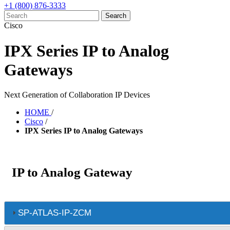
+1 (800) 876-3333
Cisco
IPX Series IP to Analog
Gateways
Next Generation of Collaboration IP Devices
HOME
/
Cisco
/
IPX Series IP to Analog Gateways
IP to Analog Gateway
SP-ATLAS-IP-ZCM