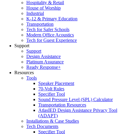
Hospitality & Retail
House of Worship
Industrial
K-12 & Primary Education
Transportation
Tech for Safer Schools
Modern Office Acoustics
Tech for Guest Experience
Support
Support
Design Assistance
Platinum Assurance
Ready Response+
Resources
Tools
Speaker Placement
70-Volt Rules
Specifier Tool
Sound Pressure Level (SPL) Calculator
Transportation Resources
AtlasIED Design Assistance Privacy Tool
(ADAPT)
Installations & Case Studies
Tech Documents
Specifier Tool