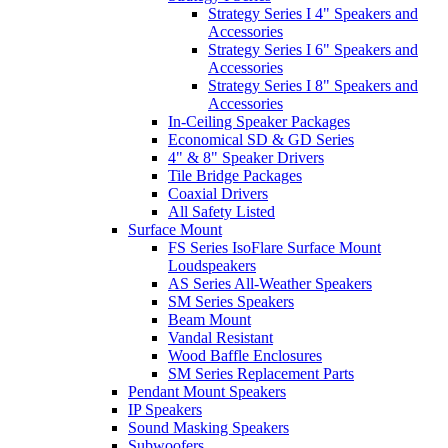
Strategy Series I 4" Speakers and
Accessories
Strategy Series I 6" Speakers and
Accessories
Strategy Series I 8" Speakers and
Accessories
In-Ceiling Speaker Packages
Economical SD & GD Series
4" & 8" Speaker Drivers
Tile Bridge Packages
Coaxial Drivers
All Safety Listed
Surface Mount
FS Series IsoFlare Surface Mount
Loudspeakers
AS Series All-Weather Speakers
SM Series Speakers
Beam Mount
Vandal Resistant
Wood Baffle Enclosures
SM Series Replacement Parts
Pendant Mount Speakers
IP Speakers
Sound Masking Speakers
Subwoofers