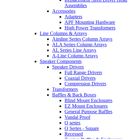
Assemblies
Accessories
Adapters
APF Mounting Hardware
High Power Transformers
Line Columns & Arrays
Aimline Series Column Arrays
ALA Series Column Arrays
AL Series Line Arrays
A-Line Column Arrays
Speaker Components
Speaker Drivers
Full Range Drivers
Coaxial Drivers
Compression Drivers
Transformers
Baffles & Back Boxes
Blind Mount Enclosures
EZ Mount Enclosures
General Purpose Baffles
Vandal Proof
Q series
Q Series - Square
Recessed