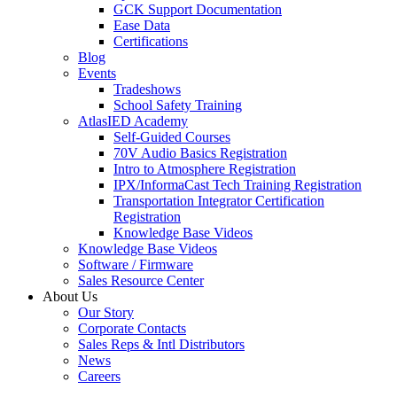
GCK Support Documentation
Ease Data
Certifications
Blog
Events
Tradeshows
School Safety Training
AtlasIED Academy
Self-Guided Courses
70V Audio Basics Registration
Intro to Atmosphere Registration
IPX/InformaCast Tech Training Registration
Transportation Integrator Certification
Registration
Knowledge Base Videos
Knowledge Base Videos
Software / Firmware
Sales Resource Center
About Us
Our Story
Corporate Contacts
Sales Reps & Intl Distributors
News
Careers