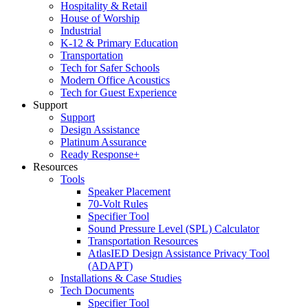
Hospitality & Retail
House of Worship
Industrial
K-12 & Primary Education
Transportation
Tech for Safer Schools
Modern Office Acoustics
Tech for Guest Experience
Support
Support
Design Assistance
Platinum Assurance
Ready Response+
Resources
Tools
Speaker Placement
70-Volt Rules
Specifier Tool
Sound Pressure Level (SPL) Calculator
Transportation Resources
AtlasIED Design Assistance Privacy Tool
(ADAPT)
Installations & Case Studies
Tech Documents
Specifier Tool