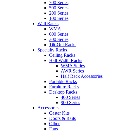
700 Series
500 Series
200 Series
100 Series
Wall Racks
WMA
600 Series
300 Series
Tilt-Out Racks
Specialty Racks
Ceiling Racks
Half Width Racks
WMA Series
AWR Series
Half Rack Accessories
Portable Racks
Furniture Racks
Desktop Racks
400 Series
900 Series
Accessories
Caster Kits
Doors & Rails
Other
Fans