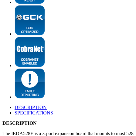
DESCRIPTION
SPECIFICATIONS
DESCRIPTION
The IEDA528E is a 3-port expansion board that mounts to most 528