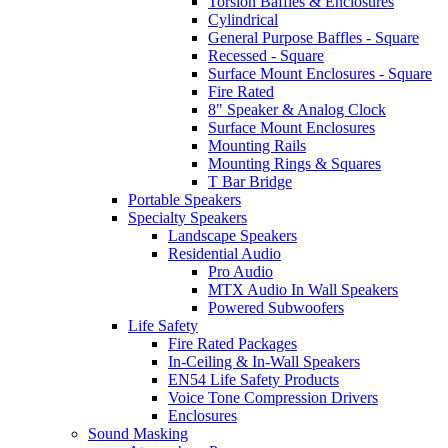
Torsion Baffles & Enclosures
Cylindrical
General Purpose Baffles - Square
Recessed - Square
Surface Mount Enclosures - Square
Fire Rated
8" Speaker & Analog Clock
Surface Mount Enclosures
Mounting Rails
Mounting Rings & Squares
T Bar Bridge
Portable Speakers
Specialty Speakers
Landscape Speakers
Residential Audio
Pro Audio
MTX Audio In Wall Speakers
Powered Subwoofers
Life Safety
Fire Rated Packages
In-Ceiling & In-Wall Speakers
EN54 Life Safety Products
Voice Tone Compression Drivers
Enclosures
Sound Masking