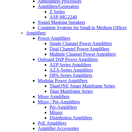
Atmosphere Processors
Amplifiers/Generators
Z Series
ASP-MG2240
Sound Masking Speakers
Complete Systems for Small to Medium Offices
Amplifiers
Power Amplifiers
Single Channel Power Amplifiers
Dual Channel Power Amplifiers
Multiple Channel Power Amplifiers
Onboard DSP Power Amplifiers
AZP Series Amplifiers
AZA-Series Amplifiers
DPA-Series Amplifiers
Modular Power Amplifiers
TitanONE Smart Mainframe Series
Titan Mainframe Series
Mixer Amplifiers
Mixer / Pre-Amplifiers
Pre-Amplifiers
Mixers
Distribution Amplifiers
PoE Amplifiers
Amplifier Accessories