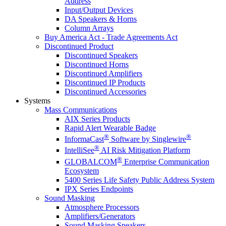
Address
Input/Output Devices
DA Speakers & Horns
Column Arrays
Buy America Act - Trade Agreements Act
Discontinued Product
Discontinued Speakers
Discontinued Horns
Discontinued Amplifiers
Discontinued IP Products
Discontinued Accessories
Systems
Mass Communications
AIX Series Products
Rapid Alert Wearable Badge
®
®
InformaCast
Software by Singlewire
®
IntelliSee
AI Risk Mitigation Platform
®
GLOBALCOM
Enterprise Communication
Ecosystem
5400 Series Life Safety Public Address System
IPX Series Endpoints
Sound Masking
Atmosphere Processors
Amplifiers/Generators
Sound Masking Speakers