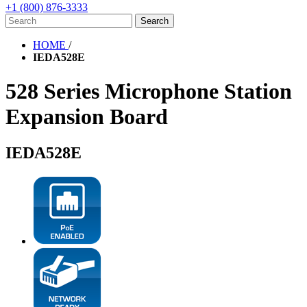
+1 (800) 876-3333
HOME
/
IEDA528E
528 Series Microphone Station
Expansion Board
IEDA528E