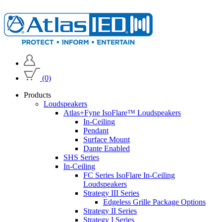
(0)
Products
Loudspeakers
Atlas+Fyne IsoFlare™ Loudspeakers
In-Ceiling
Pendant
Surface Mount
Dante Enabled
SHS Series
In-Ceiling
FC Series IsoFlare In-Ceiling
Loudspeakers
Strategy III Series
Edgeless Grille Package Options
Strategy II Series
Strategy I Series