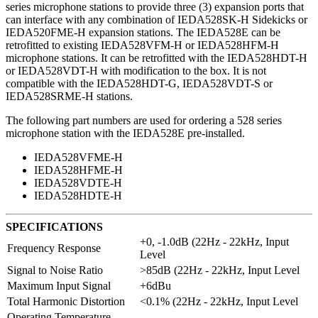
series microphone stations to provide three (3) expansion ports that
can interface with any combination of IEDA528SK-H Sidekicks or
IEDA520FME-H expansion stations. The IEDA528E can be
retrofitted to existing IEDA528VFM-H or IEDA528HFM-H
microphone stations. It can be retrofitted with the IEDA528HDT-H
or IEDA528VDT-H with modification to the box. It is not
compatible with the IEDA528HDT-G, IEDA528VDT-S or
IEDA528SRME-H stations.
The following part numbers are used for ordering a 528 series
microphone station with the IEDA528E pre-installed.
IEDA528VFME-H
IEDA528HFME-H
IEDA528VDTE-H
IEDA528HDTE-H
SPECIFICATIONS
+0, -1.0dB (22Hz - 22kHz, Input
Frequency Response
Level
Signal to Noise Ratio
>85dB (22Hz - 22kHz, Input Level
Maximum Input Signal
+6dBu
Total Harmonic Distortion
<0.1% (22Hz - 22kHz, Input Level
Operating Temperature