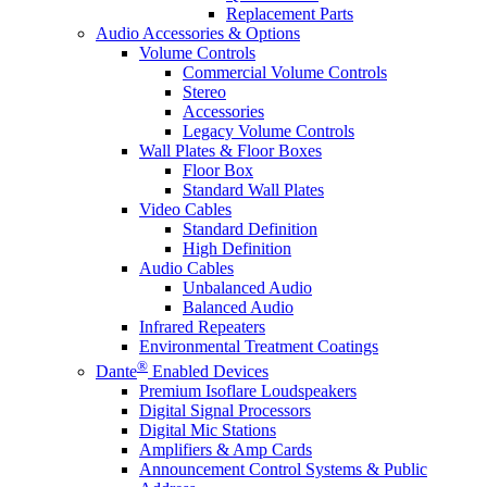
Replacement Parts
Audio Accessories & Options
Volume Controls
Commercial Volume Controls
Stereo
Accessories
Legacy Volume Controls
Wall Plates & Floor Boxes
Floor Box
Standard Wall Plates
Video Cables
Standard Definition
High Definition
Audio Cables
Unbalanced Audio
Balanced Audio
Infrared Repeaters
Environmental Treatment Coatings
®
Dante
Enabled Devices
Premium Isoflare Loudspeakers
Digital Signal Processors
Digital Mic Stations
Amplifiers & Amp Cards
Announcement Control Systems & Public