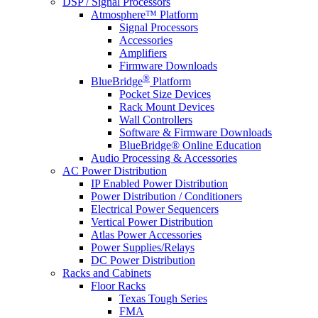
DSP / Signal Processors
Atmosphere™ Platform
Signal Processors
Accessories
Amplifiers
Firmware Downloads
®
BlueBridge
Platform
Pocket Size Devices
Rack Mount Devices
Wall Controllers
Software & Firmware Downloads
BlueBridge® Online Education
Audio Processing & Accessories
AC Power Distribution
IP Enabled Power Distribution
Power Distribution / Conditioners
Electrical Power Sequencers
Vertical Power Distribution
Atlas Power Accessories
Power Supplies/Relays
DC Power Distribution
Racks and Cabinets
Floor Racks
Texas Tough Series
FMA