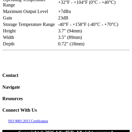
+32°F - +104°F (0°C - +40°C)
Range
Maximum Output Level
+7dBu
Gain
23dB
Storage Temperature Range
-40°F - +158°F (-40°C - +70°C)
Height
3.7" (94mm)
Width
3.5" (89mm)
Depth
0.72" (18mm)
Contact
Navigate
Resources
Connect With Us
ISO 9001:2015 Certification