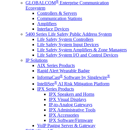
®
GLOBALCOM
Enterprise Communication
Ecosystem
Controllers & Servers
Communication Stations
Amplifiers
Interface Devices
5400 Series Life Safety Public Address System
Life Safety System Controllers
Life Safety System Input Devices
Life Safety System Amplifiers & Zone Managers
Life Safety System I/O and Control Devices
IP Solutions
AIX Series Products
Rapid Alert Wearable Badge
®
®
InformaCast
Software by Singlewire
®
IntelliSee
AI Risk Mitigation Platform
IPX Series Products
IPX Speakers and Horns
IPX Visual Displays
IP-to-Analog Gateways
IPX Administrative Tools
IPX Accessories
IPX Software/Firmware
VoIP Paging Server & Gateway