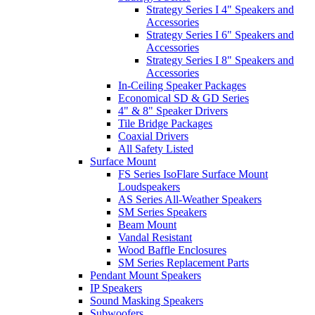
Strategy Series I 4" Speakers and
Accessories
Strategy Series I 6" Speakers and
Accessories
Strategy Series I 8" Speakers and
Accessories
In-Ceiling Speaker Packages
Economical SD & GD Series
4" & 8" Speaker Drivers
Tile Bridge Packages
Coaxial Drivers
All Safety Listed
Surface Mount
FS Series IsoFlare Surface Mount
Loudspeakers
AS Series All-Weather Speakers
SM Series Speakers
Beam Mount
Vandal Resistant
Wood Baffle Enclosures
SM Series Replacement Parts
Pendant Mount Speakers
IP Speakers
Sound Masking Speakers
Subwoofers