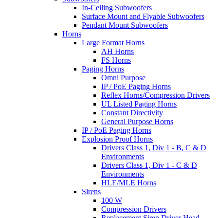
In-Ceiling Subwoofers
Surface Mount and Flyable Subwoofers
Pendant Mount Subwoofers
Horns
Large Format Horns
AH Horns
FS Horns
Paging Horns
Omni Purpose
IP / PoE Paging Horns
Reflex Horns/Compression Drivers
UL Listed Paging Horns
Constant Directivity
General Purpose Horns
IP / PoE Paging Horns
Explosion Proof Horns
Drivers Class 1, Div 1 - B, C & D
Environments
Drivers Class 1, Div 1 - C & D
Environments
HLE/MLE Horns
Sirens
100 W
Compression Drivers
Replacement Siren Driver Head