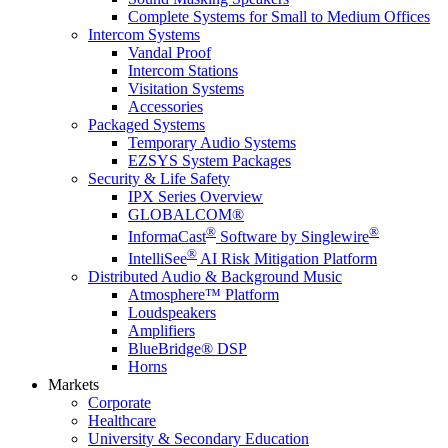
Complete Systems for Small to Medium Offices
Intercom Systems
Vandal Proof
Intercom Stations
Visitation Systems
Accessories
Packaged Systems
Temporary Audio Systems
EZSYS System Packages
Security & Life Safety
IPX Series Overview
GLOBALCOM®
®
®
InformaCast
Software by Singlewire
®
IntelliSee
AI Risk Mitigation Platform
Distributed Audio & Background Music
Atmosphere™ Platform
Loudspeakers
Amplifiers
BlueBridge® DSP
Horns
Markets
Corporate
Healthcare
University & Secondary Education