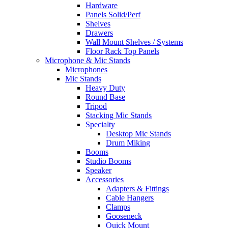
Hardware
Panels Solid/Perf
Shelves
Drawers
Wall Mount Shelves / Systems
Floor Rack Top Panels
Microphone & Mic Stands
Microphones
Mic Stands
Heavy Duty
Round Base
Tripod
Stacking Mic Stands
Specialty
Desktop Mic Stands
Drum Miking
Booms
Studio Booms
Speaker
Accessories
Adapters & Fittings
Cable Hangers
Clamps
Gooseneck
Quick Mount