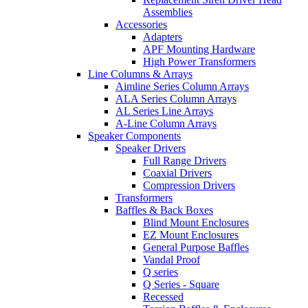
Assemblies
Accessories
Adapters
APF Mounting Hardware
High Power Transformers
Line Columns & Arrays
Aimline Series Column Arrays
ALA Series Column Arrays
AL Series Line Arrays
A-Line Column Arrays
Speaker Components
Speaker Drivers
Full Range Drivers
Coaxial Drivers
Compression Drivers
Transformers
Baffles & Back Boxes
Blind Mount Enclosures
EZ Mount Enclosures
General Purpose Baffles
Vandal Proof
Q series
Q Series - Square
Recessed