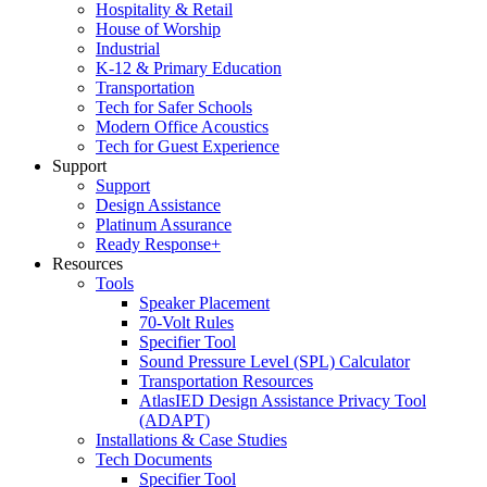
Hospitality & Retail
House of Worship
Industrial
K-12 & Primary Education
Transportation
Tech for Safer Schools
Modern Office Acoustics
Tech for Guest Experience
Support
Support
Design Assistance
Platinum Assurance
Ready Response+
Resources
Tools
Speaker Placement
70-Volt Rules
Specifier Tool
Sound Pressure Level (SPL) Calculator
Transportation Resources
AtlasIED Design Assistance Privacy Tool
(ADAPT)
Installations & Case Studies
Tech Documents
Specifier Tool