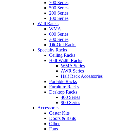
700 Series
500 Series
200 Series
100 Series
Wall Racks
WMA
600 Series
300 Series
Tilt-Out Racks
Specialty Racks
Ceiling Racks
Half Width Racks
WMA Series
AWR Series
Half Rack Accessories
Portable Racks
Furniture Racks
Desktop Racks
400 Series
900 Series
Accessories
Caster Kits
Doors & Rails
Other
Fans