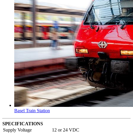
Basel Train Station
SPECIFICATIONS
Supply Voltage
12 or 24 VDC