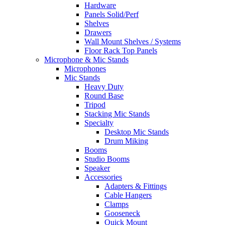
Hardware
Panels Solid/Perf
Shelves
Drawers
Wall Mount Shelves / Systems
Floor Rack Top Panels
Microphone & Mic Stands
Microphones
Mic Stands
Heavy Duty
Round Base
Tripod
Stacking Mic Stands
Specialty
Desktop Mic Stands
Drum Miking
Booms
Studio Booms
Speaker
Accessories
Adapters & Fittings
Cable Hangers
Clamps
Gooseneck
Quick Mount