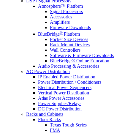
DSP / Signal Processors
Atmosphere™ Platform
Signal Processors
Accessories
Amplifiers
Firmware Downloads
®
BlueBridge
Platform
Pocket Size Devices
Rack Mount Devices
Wall Controllers
Software & Firmware Downloads
BlueBridge® Online Education
Audio Processing & Accessories
AC Power Distribution
IP Enabled Power Distribution
Power Distribution / Conditioners
Electrical Power Sequencers
Vertical Power Distribution
Atlas Power Accessories
Power Supplies/Relays
DC Power Distribution
Racks and Cabinets
Floor Racks
Texas Tough Series
FMA