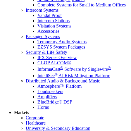
Complete Systems for Small to Medium Offices
Intercom Systems
Vandal Proof
Intercom Stations
Visitation Systems
Accessories
Packaged Systems
Temporary Audio Systems
EZSYS System Packages
Security & Life Safety
IPX Series Overview
GLOBALCOM®
®
®
InformaCast
Software by Singlewire
®
IntelliSee
AI Risk Mitigation Platform
Distributed Audio & Background Music
Atmosphere™ Platform
Loudspeakers
Amplifiers
BlueBridge® DSP
Horns
Markets
Corporate
Healthcare
University & Secondary Education