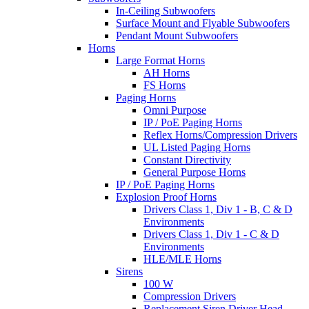
In-Ceiling Subwoofers
Surface Mount and Flyable Subwoofers
Pendant Mount Subwoofers
Horns
Large Format Horns
AH Horns
FS Horns
Paging Horns
Omni Purpose
IP / PoE Paging Horns
Reflex Horns/Compression Drivers
UL Listed Paging Horns
Constant Directivity
General Purpose Horns
IP / PoE Paging Horns
Explosion Proof Horns
Drivers Class 1, Div 1 - B, C & D
Environments
Drivers Class 1, Div 1 - C & D
Environments
HLE/MLE Horns
Sirens
100 W
Compression Drivers
Replacement Siren Driver Head