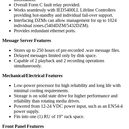
Overall Form C fault relay provided.
Works seamlessly with IED5400LL Lifeline Controllers
providing hot-standby and individual fail-over support.
Interfacing DZMs can allow management for up to 1024
individual zones.(5404DZM/5432DZM).
Provides redundant ethernet ports.
Message Server Features
Stores up to 250 hours of pre-recorded .wav message files.
Delayed messages limited only by disk space.
Capable of 2 playback and 2 recording operations
simultaneously.
Mechanical/Electrical Features
Low-power processor for high reliability and long life with
minimal cooling requirements.
Storage is on solid state drive for higher performance and
reliability than rotating media drives.
Powered from 12-24 VDC power input, such as an EN54-4
power supply.
Fits into one (1) RU of 19” rack space.
Front Panel Features