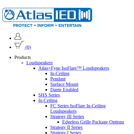
(0)
Products
Loudspeakers
Atlas+Fyne IsoFlare™ Loudspeakers
In-Ceiling
Pendant
Surface Mount
Dante Enabled
SHS Series
In-Ceiling
FC Series IsoFlare In-Ceiling
Loudspeakers
Strategy III Series
Edgeless Grille Package Options
Strategy II Series
Strategy I Series