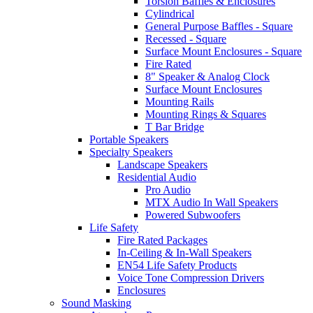
Torsion Baffles & Enclosures
Cylindrical
General Purpose Baffles - Square
Recessed - Square
Surface Mount Enclosures - Square
Fire Rated
8" Speaker & Analog Clock
Surface Mount Enclosures
Mounting Rails
Mounting Rings & Squares
T Bar Bridge
Portable Speakers
Specialty Speakers
Landscape Speakers
Residential Audio
Pro Audio
MTX Audio In Wall Speakers
Powered Subwoofers
Life Safety
Fire Rated Packages
In-Ceiling & In-Wall Speakers
EN54 Life Safety Products
Voice Tone Compression Drivers
Enclosures
Sound Masking