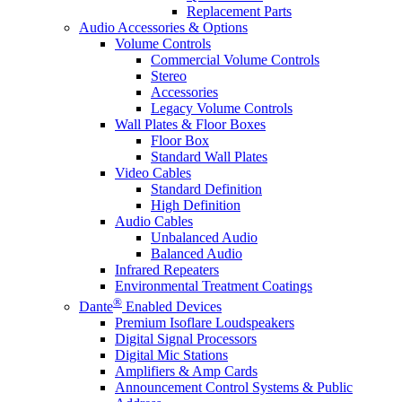
Replacement Parts
Audio Accessories & Options
Volume Controls
Commercial Volume Controls
Stereo
Accessories
Legacy Volume Controls
Wall Plates & Floor Boxes
Floor Box
Standard Wall Plates
Video Cables
Standard Definition
High Definition
Audio Cables
Unbalanced Audio
Balanced Audio
Infrared Repeaters
Environmental Treatment Coatings
®
Dante
Enabled Devices
Premium Isoflare Loudspeakers
Digital Signal Processors
Digital Mic Stations
Amplifiers & Amp Cards
Announcement Control Systems & Public