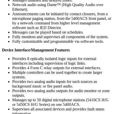
Manages disabled and delayed zones.
Network audio using Dante™ (High Quality Audio over
Ethernet).
Announcements can be initiated by contact closures, from a
microphone paging station, from the 5400ACS front panel, or
by a network command from higher level management
software such as IED Director.
Messages can be played based on schedules.
Fully monitors and supervises all components of the system.
Fully customizable and programmable via software tools.
Device Interface/Management Features
Provides 8 optically isolated logic inputs for external
interfaces including supervision of logic links.
Provides 4 Form C relay outputs for external interfaces.
Multiple controllers can be used together to create larger
systems.
Provides two analog audio inputs for such sources as
background music or fire panel audio.
Provides two analog audio outputs for audio monitor or zone
outputs.
Manages up to 50 digital microphone stations (5416CS H/G
or 5450CS H/G Series) on one 5400ACS.
Supervises all associated devices and provides fault status
information.