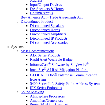
Address
Input/Output Devices
DA Speakers & Horns
Column Arrays
Buy America Act - Trade Agreements Act
Discontinued Product
Discontinued Speakers
Discontinued Horns
Discontinued Amplifiers
Discontinued IP Products
Discontinued Accessories
Systems
Mass Communications
AIX Series Products
Rapid Alert Wearable Badge
®
®
InformaCast
Software by Singlewire
®
IntelliSee
AI Risk Mitigation Platform
®
GLOBALCOM
Enterprise Communication
Ecosystem
5400 Series Life Safety Public Address System
IPX Series Endpoints
Sound Masking
Atmosphere Processors
Amplifiers/Generators
Sound Masking Speakers