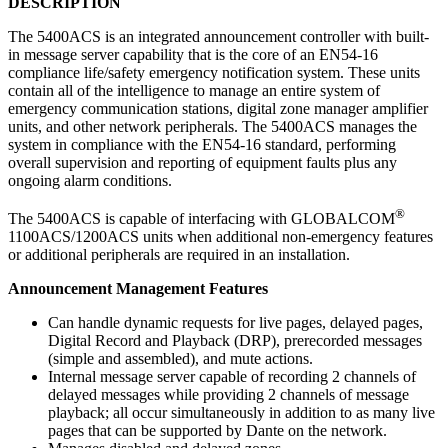
DESCRIPTION
The 5400ACS is an integrated announcement controller with built-
in message server capability that is the core of an EN54-16
compliance life/safety emergency notification system. These units
contain all of the intelligence to manage an entire system of
emergency communication stations, digital zone manager amplifier
units, and other network peripherals. The 5400ACS manages the
system in compliance with the EN54-16 standard, performing
overall supervision and reporting of equipment faults plus any
ongoing alarm conditions.
®
The 5400ACS is capable of interfacing with GLOBALCOM
1100ACS/1200ACS units when additional non-emergency features
or additional peripherals are required in an installation.
Announcement Management Features
Can handle dynamic requests for live pages, delayed pages,
Digital Record and Playback (DRP), prerecorded messages
(simple and assembled), and mute actions.
Internal message server capable of recording 2 channels of
delayed messages while providing 2 channels of message
playback; all occur simultaneously in addition to as many live
pages that can be supported by Dante on the network.