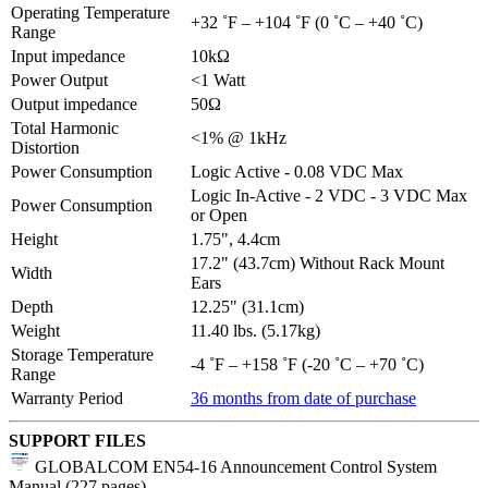
Operating Temperature
+32 ˚F – +104 ˚F (0 ˚C – +40 ˚C)
Range
Input impedance
10kΩ
Power Output
<1 Watt
Output impedance
50Ω
Total Harmonic
<1% @ 1kHz
Distortion
Power Consumption
Logic Active - 0.08 VDC Max
Logic In-Active - 2 VDC - 3 VDC Max
Power Consumption
or Open
Height
1.75", 4.4cm
17.2" (43.7cm) Without Rack Mount
Width
Ears
Depth
12.25" (31.1cm)
Weight
11.40 lbs. (5.17kg)
Storage Temperature
-4 ˚F – +158 ˚F (-20 ˚C – +70 ˚C)
Range
Warranty Period
36 months from date of purchase
SUPPORT FILES
GLOBALCOM EN54-16 Announcement Control System
Manual (227 pages)