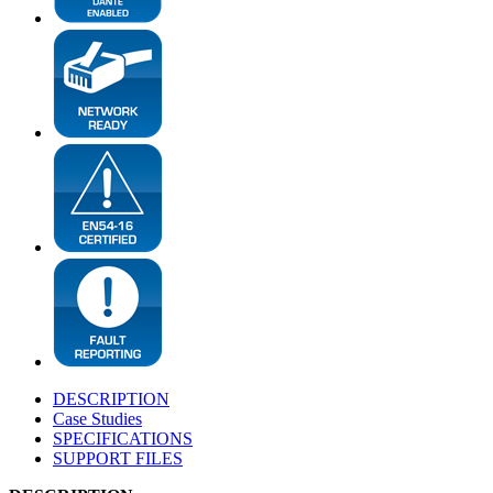
DESCRIPTION
Case Studies
SPECIFICATIONS
SUPPORT FILES