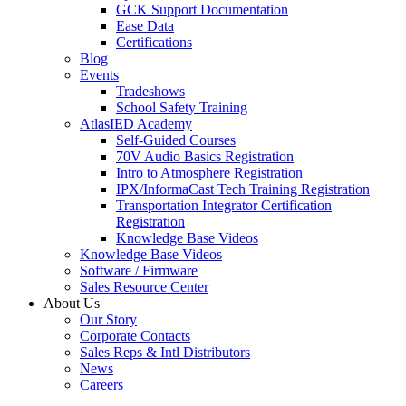
GCK Support Documentation
Ease Data
Certifications
Blog
Events
Tradeshows
School Safety Training
AtlasIED Academy
Self-Guided Courses
70V Audio Basics Registration
Intro to Atmosphere Registration
IPX/InformaCast Tech Training Registration
Transportation Integrator Certification
Registration
Knowledge Base Videos
Knowledge Base Videos
Software / Firmware
Sales Resource Center
About Us
Our Story
Corporate Contacts
Sales Reps & Intl Distributors
News
Careers