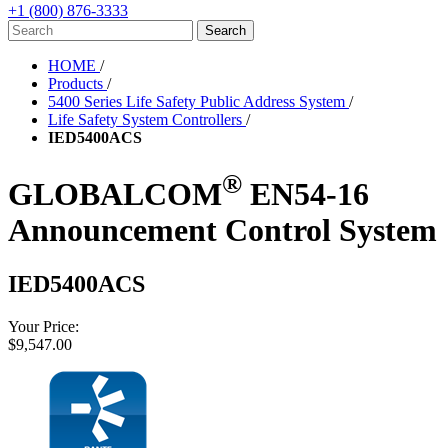
+1 (800) 876-3333
HOME
/
Products
/
5400 Series Life Safety Public Address System
/
Life Safety System Controllers
/
IED5400ACS
®
GLOBALCOM
EN54-16
Announcement Control System
IED5400ACS
Your Price:
$9,547.00