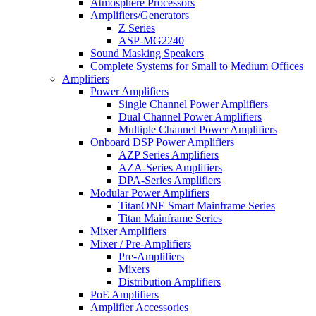
Atmosphere Processors
Amplifiers/Generators
Z Series
ASP-MG2240
Sound Masking Speakers
Complete Systems for Small to Medium Offices
Amplifiers
Power Amplifiers
Single Channel Power Amplifiers
Dual Channel Power Amplifiers
Multiple Channel Power Amplifiers
Onboard DSP Power Amplifiers
AZP Series Amplifiers
AZA-Series Amplifiers
DPA-Series Amplifiers
Modular Power Amplifiers
TitanONE Smart Mainframe Series
Titan Mainframe Series
Mixer Amplifiers
Mixer / Pre-Amplifiers
Pre-Amplifiers
Mixers
Distribution Amplifiers
PoE Amplifiers
Amplifier Accessories