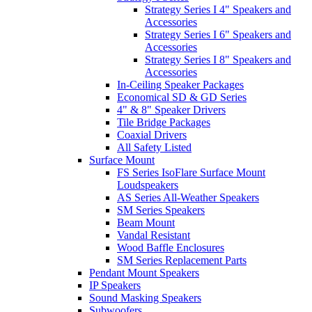
Strategy Series I 4" Speakers and
Accessories
Strategy Series I 6" Speakers and
Accessories
Strategy Series I 8" Speakers and
Accessories
In-Ceiling Speaker Packages
Economical SD & GD Series
4" & 8" Speaker Drivers
Tile Bridge Packages
Coaxial Drivers
All Safety Listed
Surface Mount
FS Series IsoFlare Surface Mount
Loudspeakers
AS Series All-Weather Speakers
SM Series Speakers
Beam Mount
Vandal Resistant
Wood Baffle Enclosures
SM Series Replacement Parts
Pendant Mount Speakers
IP Speakers
Sound Masking Speakers
Subwoofers