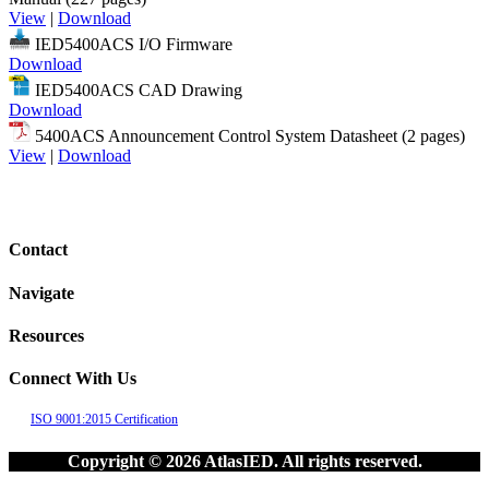
View
|
Download
IED5400ACS I/O Firmware
Download
IED5400ACS CAD Drawing
Download
5400ACS Announcement Control System Datasheet (2 pages)
View
|
Download
Contact
Navigate
Resources
Connect With Us
ISO 9001:2015 Certification
Copyright © 2026 AtlasIED. All rights reserved.