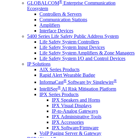
®
GLOBALCOM
Enterprise Communication
Ecosystem
Controllers & Servers
Communication Stations
Amplifiers
Interface Devices
5400 Series Life Safety Public Address System
Life Safety System Controllers
Life Safety System Input Devices
Life Safety System Amplifiers & Zone Managers
Life Safety System I/O and Control Devices
IP Solutions
AIX Series Products
Rapid Alert Wearable Badge
®
®
InformaCast
Software by Singlewire
®
IntelliSee
AI Risk Mitigation Platform
IPX Series Products
IPX Speakers and Horns
IPX Visual Displays
IP-to-Analog Gateways
IPX Administrative Tools
IPX Accessories
IPX Software/Firmware
VoIP Paging Server & Gateway