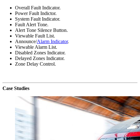
Overall Fault Indicator.
Power Fault Indictor.
System Fault Indicator.
Fault Alert Tone.
Alert Tone Silence Button.
Viewable Fault List.
Announce/
Alarm Indicator
.
Viewable Alarm List.
Disabled Zones Indicator.
Delayed Zones Indicator.
Zone Delay Control.
Case Studies