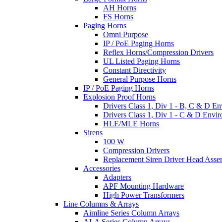
AH Horns
FS Horns
Paging Horns
Omni Purpose
IP / PoE Paging Horns
Reflex Horns/Compression Drivers
UL Listed Paging Horns
Constant Directivity
General Purpose Horns
IP / PoE Paging Horns
Explosion Proof Horns
Drivers Class 1, Div 1 - B, C & D E
Drivers Class 1, Div 1 - C & D Envi
HLE/MLE Horns
Sirens
100 W
Compression Drivers
Replacement Siren Driver Head Asse
Accessories
Adapters
APF Mounting Hardware
High Power Transformers
Line Columns & Arrays
Aimline Series Column Arrays
ALA Series Column Arrays