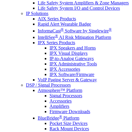
Life Safety System Amplifiers & Zone Managers
Life Safety System I/O and Control Devices
IP Solutions
AIX Series Products
Rapid Alert Wearable Badge
®
®
InformaCast
Software by Singlewire
®
IntelliSee
AI Risk Mitigation Platform
IPX Series Products
IPX Speakers and Horns
IPX Visual Displays
IP-to-Analog Gateways
IPX Administrative Tools
IPX Accessories
IPX Software/Firmware
VoIP Paging Server & Gateway
DSP / Signal Processors
Atmosphere™ Platform
Signal Processors
Accessories
Amplifiers
Firmware Downloads
®
BlueBridge
Platform
Pocket Size Devices
Rack Mount Devices