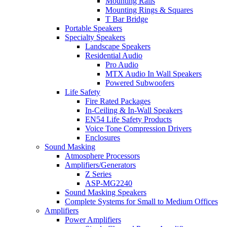
Mounting Rails
Mounting Rings & Squares
T Bar Bridge
Portable Speakers
Specialty Speakers
Landscape Speakers
Residential Audio
Pro Audio
MTX Audio In Wall Speakers
Powered Subwoofers
Life Safety
Fire Rated Packages
In-Ceiling & In-Wall Speakers
EN54 Life Safety Products
Voice Tone Compression Drivers
Enclosures
Sound Masking
Atmosphere Processors
Amplifiers/Generators
Z Series
ASP-MG2240
Sound Masking Speakers
Complete Systems for Small to Medium Offices
Amplifiers
Power Amplifiers