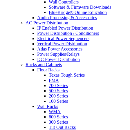
Wall Controllers
Software & Firmware Downloads
BlueBridge® Online Education
Audio Processing & Accessories
AC Power Distribution
IP Enabled Power Distribution
Power Distribution / Conditioners
Electrical Power Sequencers
Vertical Power Distribution
Atlas Power Accessories
Power Supplies/Relays
DC Power Distribution
Racks and Cabinets
Floor Racks
Texas Tough Series
FMA
700 Series
500 Series
200 Series
100 Series
Wall Racks
WMA
600 Series
300 Series
Tilt-Out Racks