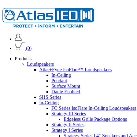
(0)
Products
Loudspeakers
Atlas+Fyne IsoFlare™ Loudspeakers
In-Ceiling
Pendant
Surface Mount
Dante Enabled
SHS Series
In-Ceiling
FC Series IsoFlare In-Ceiling Loudspeakers
Strategy III Series
Edgeless Grille Package Options
Strategy II Series
Strategy I Series
Strategy Series I 4" Speakers and Acc