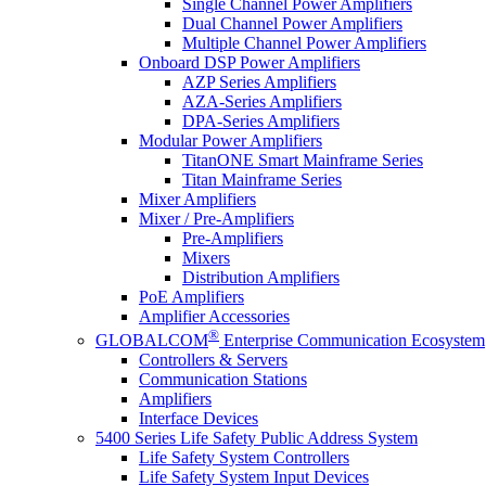
Single Channel Power Amplifiers
Dual Channel Power Amplifiers
Multiple Channel Power Amplifiers
Onboard DSP Power Amplifiers
AZP Series Amplifiers
AZA-Series Amplifiers
DPA-Series Amplifiers
Modular Power Amplifiers
TitanONE Smart Mainframe Series
Titan Mainframe Series
Mixer Amplifiers
Mixer / Pre-Amplifiers
Pre-Amplifiers
Mixers
Distribution Amplifiers
PoE Amplifiers
Amplifier Accessories
®
GLOBALCOM
Enterprise Communication Ecosystem
Controllers & Servers
Communication Stations
Amplifiers
Interface Devices
5400 Series Life Safety Public Address System
Life Safety System Controllers
Life Safety System Input Devices