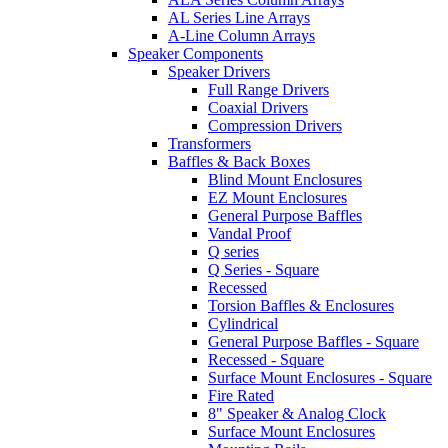
AL Series Line Arrays
A-Line Column Arrays
Speaker Components
Speaker Drivers
Full Range Drivers
Coaxial Drivers
Compression Drivers
Transformers
Baffles & Back Boxes
Blind Mount Enclosures
EZ Mount Enclosures
General Purpose Baffles
Vandal Proof
Q series
Q Series - Square
Recessed
Torsion Baffles & Enclosures
Cylindrical
General Purpose Baffles - Square
Recessed - Square
Surface Mount Enclosures - Square
Fire Rated
8" Speaker & Analog Clock
Surface Mount Enclosures