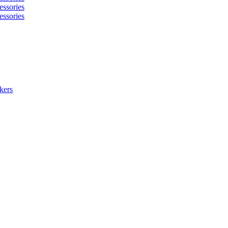
essories
essories
kers