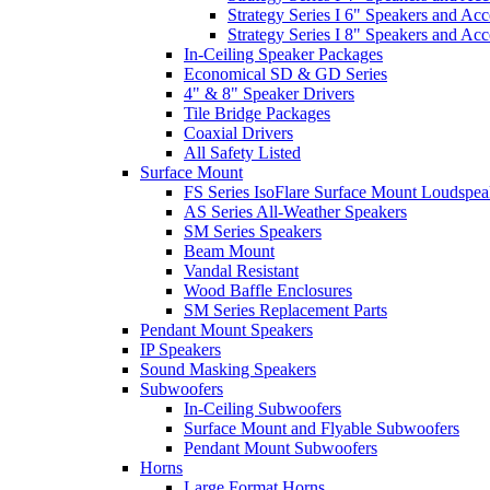
Strategy Series I 6" Speakers and Acc
Strategy Series I 8" Speakers and Acc
In-Ceiling Speaker Packages
Economical SD & GD Series
4" & 8" Speaker Drivers
Tile Bridge Packages
Coaxial Drivers
All Safety Listed
Surface Mount
FS Series IsoFlare Surface Mount Loudspea
AS Series All-Weather Speakers
SM Series Speakers
Beam Mount
Vandal Resistant
Wood Baffle Enclosures
SM Series Replacement Parts
Pendant Mount Speakers
IP Speakers
Sound Masking Speakers
Subwoofers
In-Ceiling Subwoofers
Surface Mount and Flyable Subwoofers
Pendant Mount Subwoofers
Horns
Large Format Horns