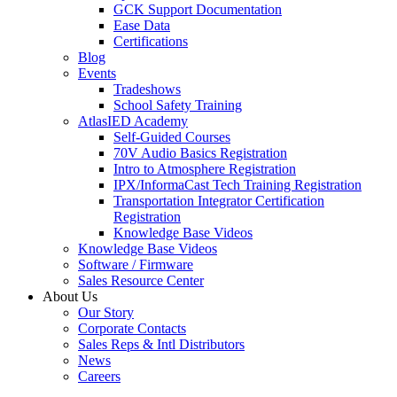
GCK Support Documentation
Ease Data
Certifications
Blog
Events
Tradeshows
School Safety Training
AtlasIED Academy
Self-Guided Courses
70V Audio Basics Registration
Intro to Atmosphere Registration
IPX/InformaCast Tech Training Registration
Transportation Integrator Certification
Registration
Knowledge Base Videos
Knowledge Base Videos
Software / Firmware
Sales Resource Center
About Us
Our Story
Corporate Contacts
Sales Reps & Intl Distributors
News
Careers