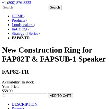
+1 (800) 876-3333
HOME
/
Products
/
Loudspeakers
/
In-Ceiling
/
Strategy II Series
/
FAP82-TR
New Construction Ring for
FAP82T & FAPSUB-1 Speaker
FAP82-TR
Availability:
In stock
Your Price:
$58.99
DESCRIPTION
Features