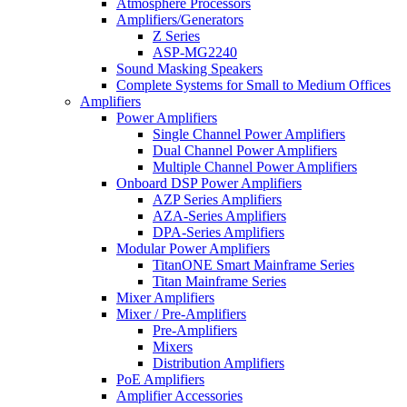
Atmosphere Processors
Amplifiers/Generators
Z Series
ASP-MG2240
Sound Masking Speakers
Complete Systems for Small to Medium Offices
Amplifiers
Power Amplifiers
Single Channel Power Amplifiers
Dual Channel Power Amplifiers
Multiple Channel Power Amplifiers
Onboard DSP Power Amplifiers
AZP Series Amplifiers
AZA-Series Amplifiers
DPA-Series Amplifiers
Modular Power Amplifiers
TitanONE Smart Mainframe Series
Titan Mainframe Series
Mixer Amplifiers
Mixer / Pre-Amplifiers
Pre-Amplifiers
Mixers
Distribution Amplifiers
PoE Amplifiers
Amplifier Accessories