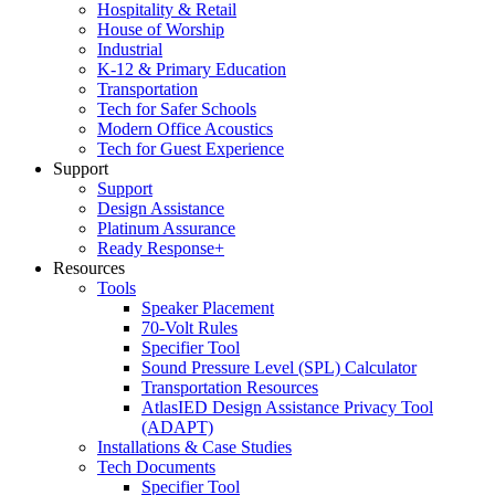
Hospitality & Retail
House of Worship
Industrial
K-12 & Primary Education
Transportation
Tech for Safer Schools
Modern Office Acoustics
Tech for Guest Experience
Support
Support
Design Assistance
Platinum Assurance
Ready Response+
Resources
Tools
Speaker Placement
70-Volt Rules
Specifier Tool
Sound Pressure Level (SPL) Calculator
Transportation Resources
AtlasIED Design Assistance Privacy Tool
(ADAPT)
Installations & Case Studies
Tech Documents
Specifier Tool