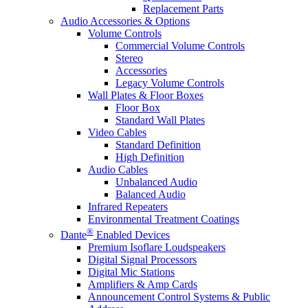
Replacement Parts
Audio Accessories & Options
Volume Controls
Commercial Volume Controls
Stereo
Accessories
Legacy Volume Controls
Wall Plates & Floor Boxes
Floor Box
Standard Wall Plates
Video Cables
Standard Definition
High Definition
Audio Cables
Unbalanced Audio
Balanced Audio
Infrared Repeaters
Environmental Treatment Coatings
®
Dante
Enabled Devices
Premium Isoflare Loudspeakers
Digital Signal Processors
Digital Mic Stations
Amplifiers & Amp Cards
Announcement Control Systems & Public