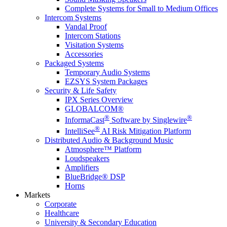
Complete Systems for Small to Medium Offices
Intercom Systems
Vandal Proof
Intercom Stations
Visitation Systems
Accessories
Packaged Systems
Temporary Audio Systems
EZSYS System Packages
Security & Life Safety
IPX Series Overview
GLOBALCOM®
®
®
InformaCast
Software by Singlewire
®
IntelliSee
AI Risk Mitigation Platform
Distributed Audio & Background Music
Atmosphere™ Platform
Loudspeakers
Amplifiers
BlueBridge® DSP
Horns
Markets
Corporate
Healthcare
University & Secondary Education