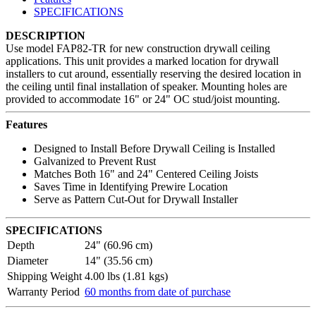
SPECIFICATIONS
DESCRIPTION
Use model FAP82-TR for new construction drywall ceiling
applications. This unit provides a marked location for drywall
installers to cut around, essentially reserving the desired location in
the ceiling until final installation of speaker. Mounting holes are
provided to accommodate 16" or 24" OC stud/joist mounting.
Features
Designed to Install Before Drywall Ceiling is Installed
Galvanized to Prevent Rust
Matches Both 16" and 24" Centered Ceiling Joists
Saves Time in Identifying Prewire Location
Serve as Pattern Cut-Out for Drywall Installer
SPECIFICATIONS
Depth
24" (60.96 cm)
Diameter
14" (35.56 cm)
Shipping Weight
4.00 lbs (1.81 kgs)
Warranty Period
60 months from date of purchase