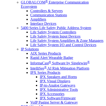
®
GLOBALCOM
Enterprise Communication
Ecosystem
Controllers & Servers
Communication Stations
Amplifiers
Interface Devices
5400 Series Life Safety Public Address System
Life Safety System Controllers
Life Safety System Input Devices
Life Safety System Amplifiers & Zone Managers
Life Safety System I/O and Control Devices
IP Solutions
AIX Series Products
Rapid Alert Wearable Badge
®
®
InformaCast
Software by Singlewire
®
IntelliSee
AI Risk Mitigation Platform
IPX Series Products
IPX Speakers and Horns
IPX Visual Displays
IP-to-Analog Gateways
IPX Administrative Tools
IPX Accessories
IPX Software/Firmware
VoIP Paging Server & Gateway