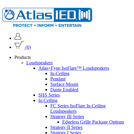
(0)
Products
Loudspeakers
Atlas+Fyne IsoFlare™ Loudspeakers
In-Ceiling
Pendant
Surface Mount
Dante Enabled
SHS Series
In-Ceiling
FC Series IsoFlare In-Ceiling
Loudspeakers
Strategy III Series
Edgeless Grille Package Options
Strategy II Series
Strategy I Series