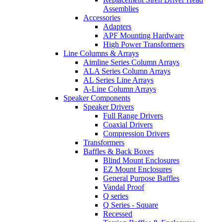
Assemblies
Accessories
Adapters
APF Mounting Hardware
High Power Transformers
Line Columns & Arrays
Aimline Series Column Arrays
ALA Series Column Arrays
AL Series Line Arrays
A-Line Column Arrays
Speaker Components
Speaker Drivers
Full Range Drivers
Coaxial Drivers
Compression Drivers
Transformers
Baffles & Back Boxes
Blind Mount Enclosures
EZ Mount Enclosures
General Purpose Baffles
Vandal Proof
Q series
Q Series - Square
Recessed