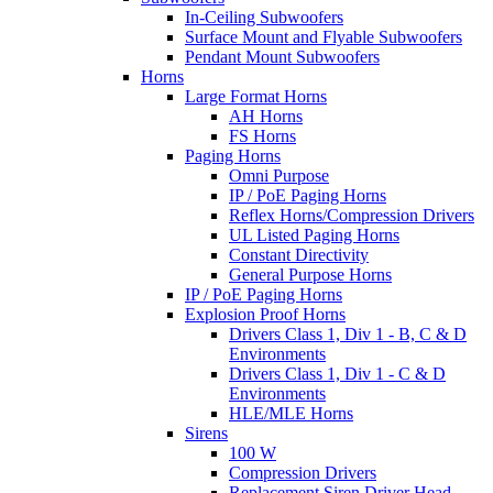
In-Ceiling Subwoofers
Surface Mount and Flyable Subwoofers
Pendant Mount Subwoofers
Horns
Large Format Horns
AH Horns
FS Horns
Paging Horns
Omni Purpose
IP / PoE Paging Horns
Reflex Horns/Compression Drivers
UL Listed Paging Horns
Constant Directivity
General Purpose Horns
IP / PoE Paging Horns
Explosion Proof Horns
Drivers Class 1, Div 1 - B, C & D
Environments
Drivers Class 1, Div 1 - C & D
Environments
HLE/MLE Horns
Sirens
100 W
Compression Drivers
Replacement Siren Driver Head