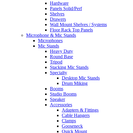
Hardware
Panels Solid/Perf
Shelves
Drawers
Wall Mount Shelves / Systems
Floor Rack Top Panels
Microphone & Mic Stands
Microphones
Mic Stands
Heavy Duty
Round Base
Tripod
Stacking Mic Stands
Specialty
Desktop Mic Stands
Drum Miking
Booms
Studio Booms
Speaker
Accessories
Adapters & Fittings
Cable Hangers
Clamps
Gooseneck
Quick Mount