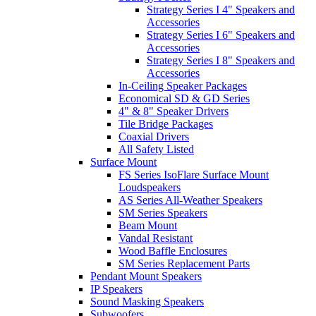
Strategy Series I 4" Speakers and
Accessories
Strategy Series I 6" Speakers and
Accessories
Strategy Series I 8" Speakers and
Accessories
In-Ceiling Speaker Packages
Economical SD & GD Series
4" & 8" Speaker Drivers
Tile Bridge Packages
Coaxial Drivers
All Safety Listed
Surface Mount
FS Series IsoFlare Surface Mount
Loudspeakers
AS Series All-Weather Speakers
SM Series Speakers
Beam Mount
Vandal Resistant
Wood Baffle Enclosures
SM Series Replacement Parts
Pendant Mount Speakers
IP Speakers
Sound Masking Speakers
Subwoofers