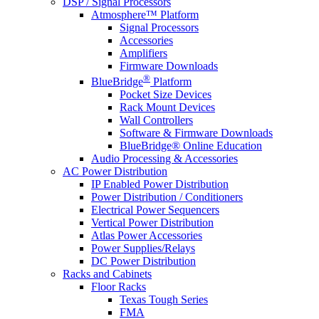
DSP / Signal Processors
Atmosphere™ Platform
Signal Processors
Accessories
Amplifiers
Firmware Downloads
®
BlueBridge
Platform
Pocket Size Devices
Rack Mount Devices
Wall Controllers
Software & Firmware Downloads
BlueBridge® Online Education
Audio Processing & Accessories
AC Power Distribution
IP Enabled Power Distribution
Power Distribution / Conditioners
Electrical Power Sequencers
Vertical Power Distribution
Atlas Power Accessories
Power Supplies/Relays
DC Power Distribution
Racks and Cabinets
Floor Racks
Texas Tough Series
FMA