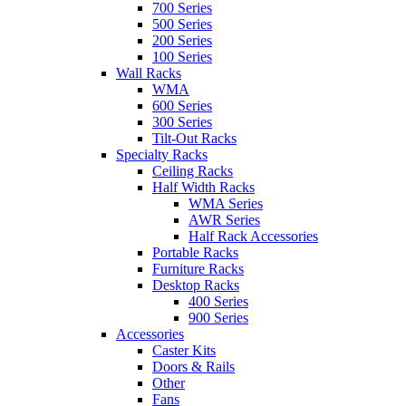
700 Series
500 Series
200 Series
100 Series
Wall Racks
WMA
600 Series
300 Series
Tilt-Out Racks
Specialty Racks
Ceiling Racks
Half Width Racks
WMA Series
AWR Series
Half Rack Accessories
Portable Racks
Furniture Racks
Desktop Racks
400 Series
900 Series
Accessories
Caster Kits
Doors & Rails
Other
Fans