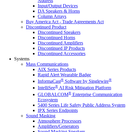
Address
Input/Output Devices
DA Speakers & Horns
Column Arrays
Buy America Act - Trade Agreements Act
Discontinued Product
Discontinued Speakers
Discontinued Horns
Discontinued Amplifiers
Discontinued IP Products
Discontinued Accessories
Systems
Mass Communications
AIX Series Products
Rapid Alert Wearable Badge
®
®
InformaCast
Software by Singlewire
®
IntelliSee
AI Risk Mitigation Platform
®
GLOBALCOM
Enterprise Communication
Ecosystem
5400 Series Life Safety Public Address System
IPX Series Endpoints
Sound Masking
Atmosphere Processors
Amplifiers/Generators
Sound Masking Speakers