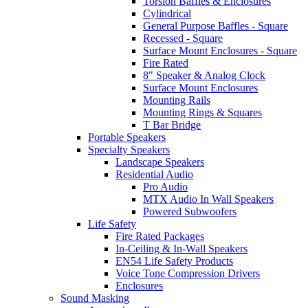
Torsion Baffles & Enclosures
Cylindrical
General Purpose Baffles - Square
Recessed - Square
Surface Mount Enclosures - Square
Fire Rated
8" Speaker & Analog Clock
Surface Mount Enclosures
Mounting Rails
Mounting Rings & Squares
T Bar Bridge
Portable Speakers
Specialty Speakers
Landscape Speakers
Residential Audio
Pro Audio
MTX Audio In Wall Speakers
Powered Subwoofers
Life Safety
Fire Rated Packages
In-Ceiling & In-Wall Speakers
EN54 Life Safety Products
Voice Tone Compression Drivers
Enclosures
Sound Masking