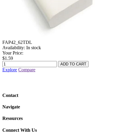
FAP42_62TDL
Availability:
In stock
Your Price:
$1.59
Explore
Compare
Contact
Navigate
Resources
Connect With Us