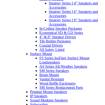
Strategy Series I 4" Speakers and
Accessories
Strategy Series I 6" Speakers and
Accessories
Strategy Series I 8" Speakers and
Accessories
In-Ceiling Speaker Packages
Economical SD & GD Series
4" & 8" Speaker Drivers
Tile Bridge Packages
Coaxial Drivers
All Safety Listed
Surface Mount
FS Series IsoFlare Surface Mount
Loudspeakers
AS Series All-Weather Speakers
SM Series Speakers
Beam Mount
Vandal Resistant
Wood Baffle Enclosures
SM Series Replacement Parts
Pendant Mount Speakers
IP Speakers
Sound Masking Speakers
Subwoofers