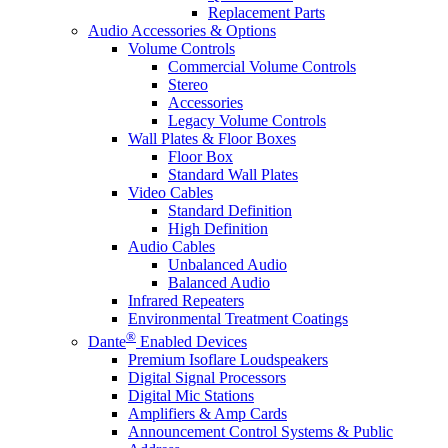
Replacement Parts
Audio Accessories & Options
Volume Controls
Commercial Volume Controls
Stereo
Accessories
Legacy Volume Controls
Wall Plates & Floor Boxes
Floor Box
Standard Wall Plates
Video Cables
Standard Definition
High Definition
Audio Cables
Unbalanced Audio
Balanced Audio
Infrared Repeaters
Environmental Treatment Coatings
®
Dante
Enabled Devices
Premium Isoflare Loudspeakers
Digital Signal Processors
Digital Mic Stations
Amplifiers & Amp Cards
Announcement Control Systems & Public