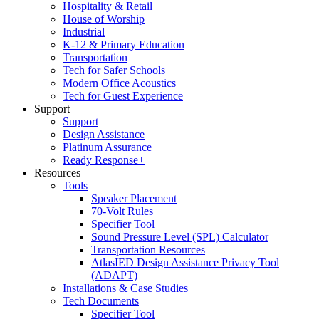
Hospitality & Retail
House of Worship
Industrial
K-12 & Primary Education
Transportation
Tech for Safer Schools
Modern Office Acoustics
Tech for Guest Experience
Support
Support
Design Assistance
Platinum Assurance
Ready Response+
Resources
Tools
Speaker Placement
70-Volt Rules
Specifier Tool
Sound Pressure Level (SPL) Calculator
Transportation Resources
AtlasIED Design Assistance Privacy Tool
(ADAPT)
Installations & Case Studies
Tech Documents
Specifier Tool