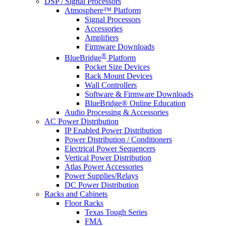
DSP / Signal Processors
Atmosphere™ Platform
Signal Processors
Accessories
Amplifiers
Firmware Downloads
®
BlueBridge
Platform
Pocket Size Devices
Rack Mount Devices
Wall Controllers
Software & Firmware Downloads
BlueBridge® Online Education
Audio Processing & Accessories
AC Power Distribution
IP Enabled Power Distribution
Power Distribution / Conditioners
Electrical Power Sequencers
Vertical Power Distribution
Atlas Power Accessories
Power Supplies/Relays
DC Power Distribution
Racks and Cabinets
Floor Racks
Texas Tough Series
FMA