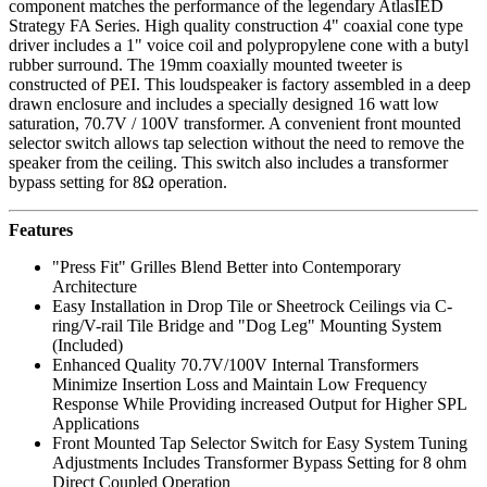
component matches the performance of the legendary AtlasIED
Strategy FA Series. High quality construction 4" coaxial cone type
driver includes a 1" voice coil and polypropylene cone with a butyl
rubber surround. The 19mm coaxially mounted tweeter is
constructed of PEI. This loudspeaker is factory assembled in a deep
drawn enclosure and includes a specially designed 16 watt low
saturation, 70.7V / 100V transformer. A convenient front mounted
selector switch allows tap selection without the need to remove the
speaker from the ceiling. This switch also includes a transformer
bypass setting for 8Ω operation.
Features
"Press Fit" Grilles Blend Better into Contemporary
Architecture
Easy Installation in Drop Tile or Sheetrock Ceilings via C-
ring/V-rail Tile Bridge and "Dog Leg" Mounting System
(Included)
Enhanced Quality 70.7V/100V Internal Transformers
Minimize Insertion Loss and Maintain Low Frequency
Response While Providing increased Output for Higher SPL
Applications
Front Mounted Tap Selector Switch for Easy System Tuning
Adjustments Includes Transformer Bypass Setting for 8 ohm
Direct Coupled Operation