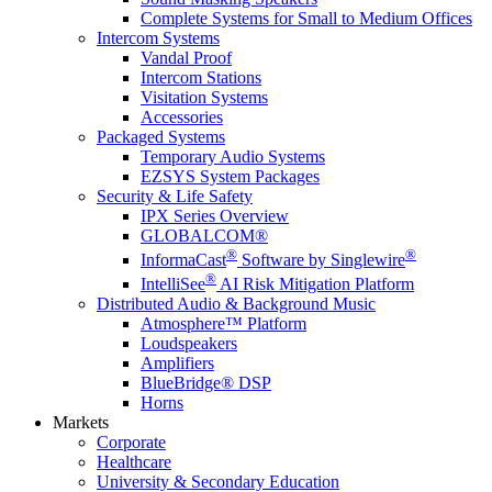
Complete Systems for Small to Medium Offices
Intercom Systems
Vandal Proof
Intercom Stations
Visitation Systems
Accessories
Packaged Systems
Temporary Audio Systems
EZSYS System Packages
Security & Life Safety
IPX Series Overview
GLOBALCOM®
®
®
InformaCast
Software by Singlewire
®
IntelliSee
AI Risk Mitigation Platform
Distributed Audio & Background Music
Atmosphere™ Platform
Loudspeakers
Amplifiers
BlueBridge® DSP
Horns
Markets
Corporate
Healthcare
University & Secondary Education