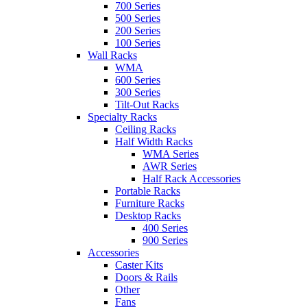
700 Series
500 Series
200 Series
100 Series
Wall Racks
WMA
600 Series
300 Series
Tilt-Out Racks
Specialty Racks
Ceiling Racks
Half Width Racks
WMA Series
AWR Series
Half Rack Accessories
Portable Racks
Furniture Racks
Desktop Racks
400 Series
900 Series
Accessories
Caster Kits
Doors & Rails
Other
Fans