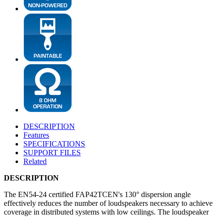
DESCRIPTION
Features
SPECIFICATIONS
SUPPORT FILES
Related
DESCRIPTION
The EN54-24 certified FAP42TCEN's 130° dispersion angle
effectively reduces the number of loudspeakers necessary to achieve
coverage in distributed systems with low ceilings. The loudspeaker