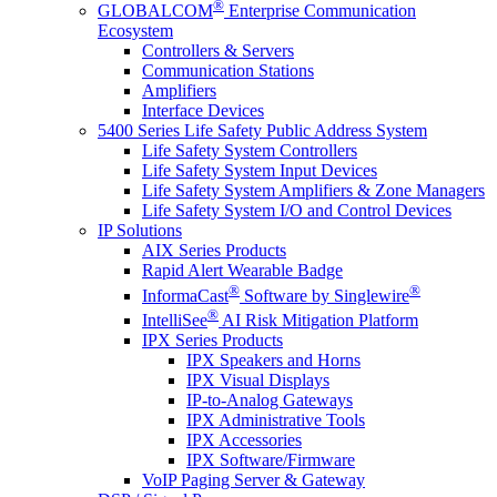
®
GLOBALCOM
Enterprise Communication
Ecosystem
Controllers & Servers
Communication Stations
Amplifiers
Interface Devices
5400 Series Life Safety Public Address System
Life Safety System Controllers
Life Safety System Input Devices
Life Safety System Amplifiers & Zone Managers
Life Safety System I/O and Control Devices
IP Solutions
AIX Series Products
Rapid Alert Wearable Badge
®
®
InformaCast
Software by Singlewire
®
IntelliSee
AI Risk Mitigation Platform
IPX Series Products
IPX Speakers and Horns
IPX Visual Displays
IP-to-Analog Gateways
IPX Administrative Tools
IPX Accessories
IPX Software/Firmware
VoIP Paging Server & Gateway