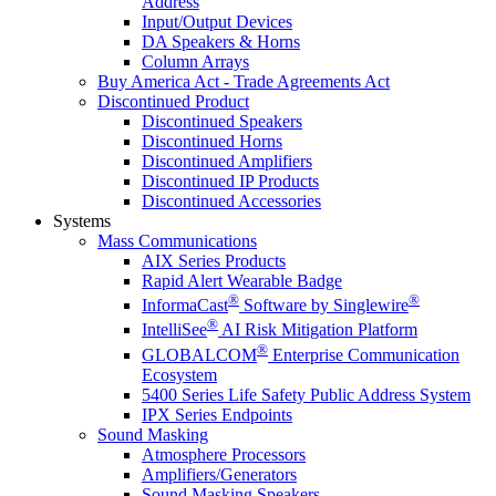
Address
Input/Output Devices
DA Speakers & Horns
Column Arrays
Buy America Act - Trade Agreements Act
Discontinued Product
Discontinued Speakers
Discontinued Horns
Discontinued Amplifiers
Discontinued IP Products
Discontinued Accessories
Systems
Mass Communications
AIX Series Products
Rapid Alert Wearable Badge
®
®
InformaCast
Software by Singlewire
®
IntelliSee
AI Risk Mitigation Platform
®
GLOBALCOM
Enterprise Communication
Ecosystem
5400 Series Life Safety Public Address System
IPX Series Endpoints
Sound Masking
Atmosphere Processors
Amplifiers/Generators
Sound Masking Speakers