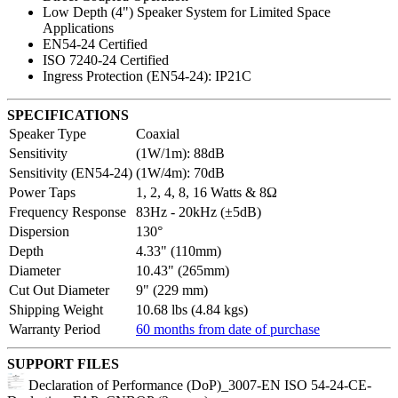
Low Depth (4") Speaker System for Limited Space
Applications
EN54-24 Certified
ISO 7240-24 Certified
Ingress Protection (EN54-24): IP21C
SPECIFICATIONS
Speaker Type
Coaxial
Sensitivity
(1W/1m): 88dB
Sensitivity (EN54-24)
(1W/4m): 70dB
Power Taps
1, 2, 4, 8, 16 Watts & 8Ω
Frequency Response
83Hz - 20kHz (±5dB)
Dispersion
130°
Depth
4.33" (110mm)
Diameter
10.43" (265mm)
Cut Out Diameter
9" (229 mm)
Shipping Weight
10.68 lbs (4.84 kgs)
Warranty Period
60 months from date of purchase
SUPPORT FILES
Declaration of Performance (DoP)_3007-EN ISO 54-24-CE-