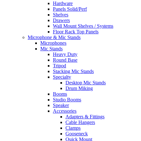
Hardware
Panels Solid/Perf
Shelves
Drawers
Wall Mount Shelves / Systems
Floor Rack Top Panels
Microphone & Mic Stands
Microphones
Mic Stands
Heavy Duty
Round Base
Tripod
Stacking Mic Stands
Specialty
Desktop Mic Stands
Drum Miking
Booms
Studio Booms
Speaker
Accessories
Adapters & Fittings
Cable Hangers
Clamps
Gooseneck
Quick Mount