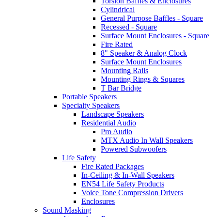
Torsion Baffles & Enclosures
Cylindrical
General Purpose Baffles - Square
Recessed - Square
Surface Mount Enclosures - Square
Fire Rated
8" Speaker & Analog Clock
Surface Mount Enclosures
Mounting Rails
Mounting Rings & Squares
T Bar Bridge
Portable Speakers
Specialty Speakers
Landscape Speakers
Residential Audio
Pro Audio
MTX Audio In Wall Speakers
Powered Subwoofers
Life Safety
Fire Rated Packages
In-Ceiling & In-Wall Speakers
EN54 Life Safety Products
Voice Tone Compression Drivers
Enclosures
Sound Masking