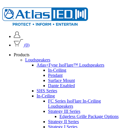
(0)
Products
Loudspeakers
Atlas+Fyne IsoFlare™ Loudspeakers
In-Ceiling
Pendant
Surface Mount
Dante Enabled
SHS Series
In-Ceiling
FC Series IsoFlare In-Ceiling
Loudspeakers
Strategy III Series
Edgeless Grille Package Options
Strategy II Series
Strategy I Series