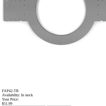
FAP42-TR
Availability:
In stock
Your Price:
$51.99