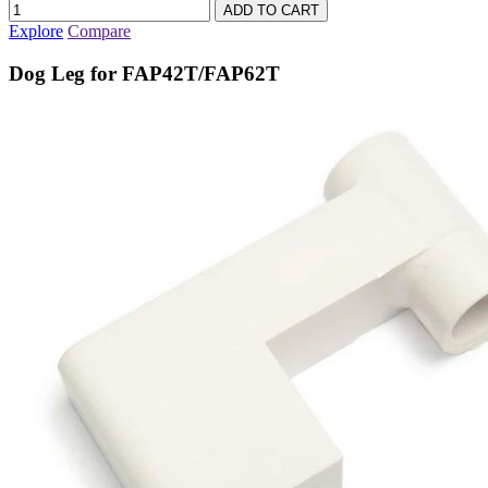
Explore
Compare
Dog Leg for FAP42T/FAP62T