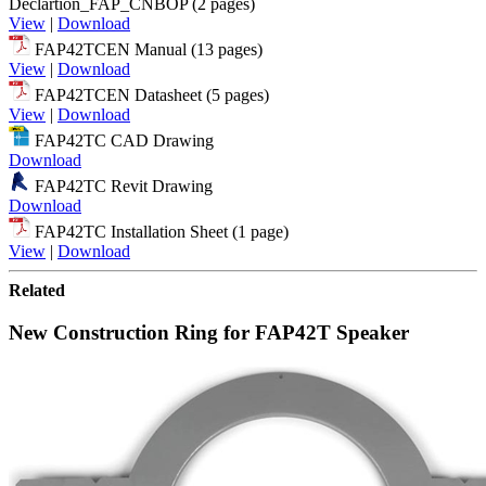
Declartion_FAP_CNBOP (2 pages)
View
|
Download
FAP42TCEN Manual (13 pages)
View
|
Download
FAP42TCEN Datasheet (5 pages)
View
|
Download
FAP42TC CAD Drawing
Download
FAP42TC Revit Drawing
Download
FAP42TC Installation Sheet (1 page)
View
|
Download
Related
New Construction Ring for FAP42T Speaker