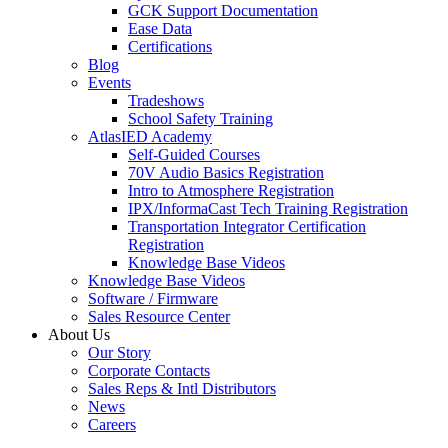
GCK Support Documentation
Ease Data
Certifications
Blog
Events
Tradeshows
School Safety Training
AtlasIED Academy
Self-Guided Courses
70V Audio Basics Registration
Intro to Atmosphere Registration
IPX/InformaCast Tech Training Registration
Transportation Integrator Certification
Registration
Knowledge Base Videos
Knowledge Base Videos
Software / Firmware
Sales Resource Center
About Us
Our Story
Corporate Contacts
Sales Reps & Intl Distributors
News
Careers