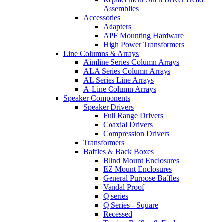
Assemblies
Accessories
Adapters
APF Mounting Hardware
High Power Transformers
Line Columns & Arrays
Aimline Series Column Arrays
ALA Series Column Arrays
AL Series Line Arrays
A-Line Column Arrays
Speaker Components
Speaker Drivers
Full Range Drivers
Coaxial Drivers
Compression Drivers
Transformers
Baffles & Back Boxes
Blind Mount Enclosures
EZ Mount Enclosures
General Purpose Baffles
Vandal Proof
Q series
Q Series - Square
Recessed