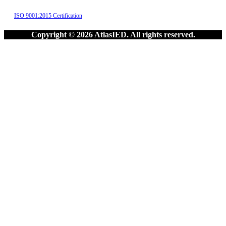
ISO 9001:2015 Certification
Copyright © 2026 AtlasIED. All rights reserved.