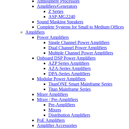
Atmosphere Processors
Amplifiers/Generators
Z Series
ASP-MG2240
Sound Masking Speakers
Complete Systems for Small to Medium Offices
Amplifiers
Power Amplifiers
Single Channel Power Amplifiers
Dual Channel Power Amplifiers
Multiple Channel Power Amplifiers
Onboard DSP Power Amplifiers
AZP Series Amplifiers
AZA-Series Amplifiers
DPA-Series Amplifiers
Modular Power Amplifiers
TitanONE Smart Mainframe Series
Titan Mainframe Series
Mixer Amplifiers
Mixer / Pre-Amplifiers
Pre-Amplifiers
Mixers
Distribution Amplifiers
PoE Amplifiers
Amplifier Accessories