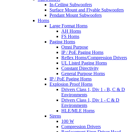
In-Ceiling Subwoofers
Surface Mount and Flyable Subwoofers
Pendant Mount Subwoofers
Horns
Large Format Horns
AH Horns
FS Horns
Paging Horns
Omni Purpose
IP / PoE Paging Horns
Reflex Horns/Compression Drivers
UL Listed Paging Horns
Constant Directivity
General Purpose Horns
IP / PoE Paging Horns
Explosion Proof Horns
Drivers Class 1, Div 1 - B, C & D
Environments
Drivers Class 1, Div 1 - C & D
Environments
HLE/MLE Horns
Sirens
100 W
Compression Drivers
Replacement Siren Driver Head