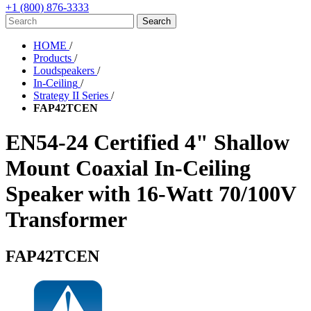
+1 (800) 876-3333
HOME
/
Products
/
Loudspeakers
/
In-Ceiling
/
Strategy II Series
/
FAP42TCEN
EN54-24 Certified 4" Shallow
Mount Coaxial In-Ceiling
Speaker with 16-Watt 70/100V
Transformer
FAP42TCEN