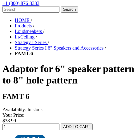
+1 (800) 876-3333
HOME
/
Products
/
Loudspeakers
/
In-Ceiling
/
Strategy I Series
/
Strategy Series I 6" Speakers and Accessories
/
FAMT-6
Adaptor for 6" speaker pattern
to 8" hole pattern
FAMT-6
Availability:
In stock
Your Price:
$38.99