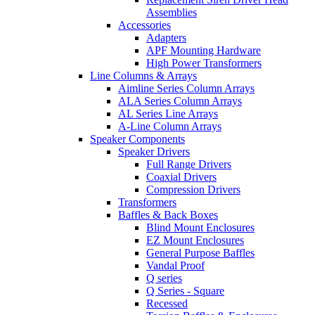
Assemblies
Accessories
Adapters
APF Mounting Hardware
High Power Transformers
Line Columns & Arrays
Aimline Series Column Arrays
ALA Series Column Arrays
AL Series Line Arrays
A-Line Column Arrays
Speaker Components
Speaker Drivers
Full Range Drivers
Coaxial Drivers
Compression Drivers
Transformers
Baffles & Back Boxes
Blind Mount Enclosures
EZ Mount Enclosures
General Purpose Baffles
Vandal Proof
Q series
Q Series - Square
Recessed