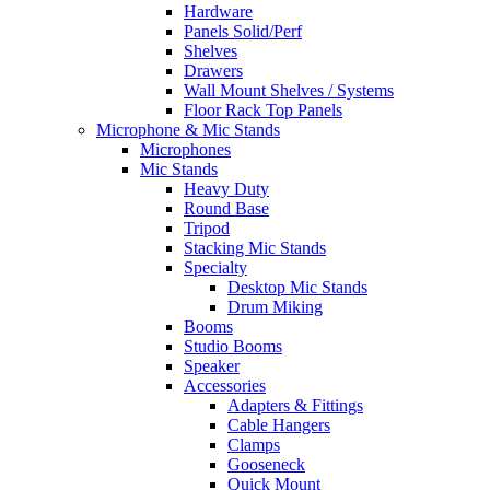
Hardware
Panels Solid/Perf
Shelves
Drawers
Wall Mount Shelves / Systems
Floor Rack Top Panels
Microphone & Mic Stands
Microphones
Mic Stands
Heavy Duty
Round Base
Tripod
Stacking Mic Stands
Specialty
Desktop Mic Stands
Drum Miking
Booms
Studio Booms
Speaker
Accessories
Adapters & Fittings
Cable Hangers
Clamps
Gooseneck
Quick Mount