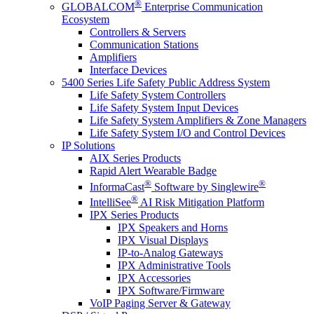
®
GLOBALCOM
Enterprise Communication
Ecosystem
Controllers & Servers
Communication Stations
Amplifiers
Interface Devices
5400 Series Life Safety Public Address System
Life Safety System Controllers
Life Safety System Input Devices
Life Safety System Amplifiers & Zone Managers
Life Safety System I/O and Control Devices
IP Solutions
AIX Series Products
Rapid Alert Wearable Badge
®
®
InformaCast
Software by Singlewire
®
IntelliSee
AI Risk Mitigation Platform
IPX Series Products
IPX Speakers and Horns
IPX Visual Displays
IP-to-Analog Gateways
IPX Administrative Tools
IPX Accessories
IPX Software/Firmware
VoIP Paging Server & Gateway