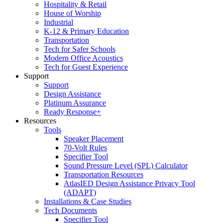
Hospitality & Retail
House of Worship
Industrial
K-12 & Primary Education
Transportation
Tech for Safer Schools
Modern Office Acoustics
Tech for Guest Experience
Support
Support
Design Assistance
Platinum Assurance
Ready Response+
Resources
Tools
Speaker Placement
70-Volt Rules
Specifier Tool
Sound Pressure Level (SPL) Calculator
Transportation Resources
AtlasIED Design Assistance Privacy Tool
(ADAPT)
Installations & Case Studies
Tech Documents
Specifier Tool