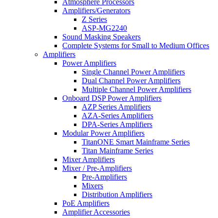
Atmosphere Processors
Amplifiers/Generators
Z Series
ASP-MG2240
Sound Masking Speakers
Complete Systems for Small to Medium Offices
Amplifiers
Power Amplifiers
Single Channel Power Amplifiers
Dual Channel Power Amplifiers
Multiple Channel Power Amplifiers
Onboard DSP Power Amplifiers
AZP Series Amplifiers
AZA-Series Amplifiers
DPA-Series Amplifiers
Modular Power Amplifiers
TitanONE Smart Mainframe Series
Titan Mainframe Series
Mixer Amplifiers
Mixer / Pre-Amplifiers
Pre-Amplifiers
Mixers
Distribution Amplifiers
PoE Amplifiers
Amplifier Accessories