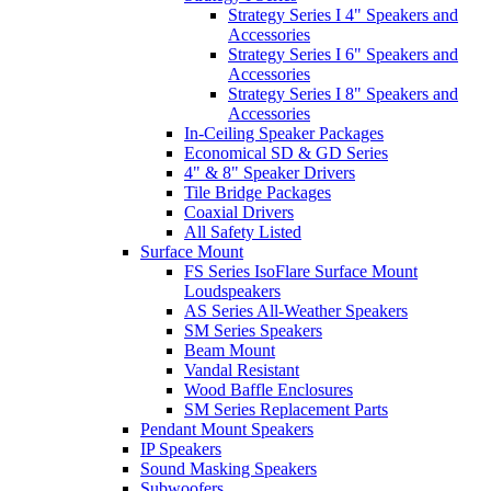
Strategy Series I 4" Speakers and
Accessories
Strategy Series I 6" Speakers and
Accessories
Strategy Series I 8" Speakers and
Accessories
In-Ceiling Speaker Packages
Economical SD & GD Series
4" & 8" Speaker Drivers
Tile Bridge Packages
Coaxial Drivers
All Safety Listed
Surface Mount
FS Series IsoFlare Surface Mount
Loudspeakers
AS Series All-Weather Speakers
SM Series Speakers
Beam Mount
Vandal Resistant
Wood Baffle Enclosures
SM Series Replacement Parts
Pendant Mount Speakers
IP Speakers
Sound Masking Speakers
Subwoofers