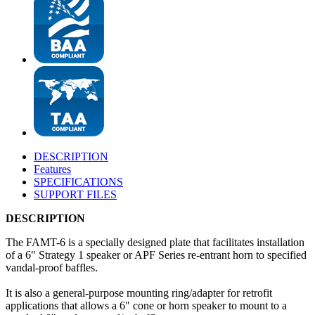
DESCRIPTION
Features
SPECIFICATIONS
SUPPORT FILES
DESCRIPTION
The FAMT-6 is a specially designed plate that facilitates installation
of a 6" Strategy 1 speaker or APF Series re-entrant horn to specified
vandal-proof baffles.
It is also a general-purpose mounting ring/adapter for retrofit
applications that allows a 6" cone or horn speaker to mount to a