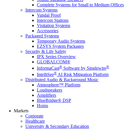
Complete Systems for Small to Medium Offices
Intercom Systems
Vandal Proof
Intercom Stations
Visitation Systems
Accessories
Packaged Systems
Temporary Audio Systems
EZSYS System Packages
Security & Life Safety
IPX Series Overview
GLOBALCOM®
®
®
InformaCast
Software by Singlewire
®
IntelliSee
AI Risk Mitigation Platform
Distributed Audio & Background Music
Atmosphere™ Platform
Loudspeakers
Amplifiers
BlueBridge® DSP
Horns
Markets
Corporate
Healthcare
University & Secondary Education