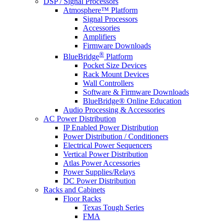
DSP / Signal Processors
Atmosphere™ Platform
Signal Processors
Accessories
Amplifiers
Firmware Downloads
®
BlueBridge
Platform
Pocket Size Devices
Rack Mount Devices
Wall Controllers
Software & Firmware Downloads
BlueBridge® Online Education
Audio Processing & Accessories
AC Power Distribution
IP Enabled Power Distribution
Power Distribution / Conditioners
Electrical Power Sequencers
Vertical Power Distribution
Atlas Power Accessories
Power Supplies/Relays
DC Power Distribution
Racks and Cabinets
Floor Racks
Texas Tough Series
FMA