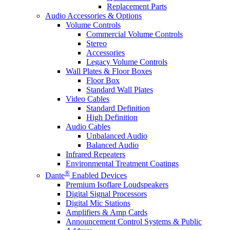
Replacement Parts
Audio Accessories & Options
Volume Controls
Commercial Volume Controls
Stereo
Accessories
Legacy Volume Controls
Wall Plates & Floor Boxes
Floor Box
Standard Wall Plates
Video Cables
Standard Definition
High Definition
Audio Cables
Unbalanced Audio
Balanced Audio
Infrared Repeaters
Environmental Treatment Coatings
®
Dante
Enabled Devices
Premium Isoflare Loudspeakers
Digital Signal Processors
Digital Mic Stations
Amplifiers & Amp Cards
Announcement Control Systems & Public