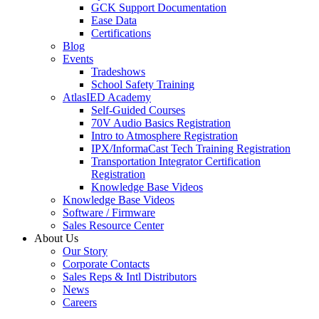
GCK Support Documentation
Ease Data
Certifications
Blog
Events
Tradeshows
School Safety Training
AtlasIED Academy
Self-Guided Courses
70V Audio Basics Registration
Intro to Atmosphere Registration
IPX/InformaCast Tech Training Registration
Transportation Integrator Certification
Registration
Knowledge Base Videos
Knowledge Base Videos
Software / Firmware
Sales Resource Center
About Us
Our Story
Corporate Contacts
Sales Reps & Intl Distributors
News
Careers