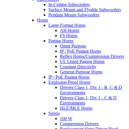
In-Ceiling Subwoofers
Surface Mount and Flyable Subwoofers
Pendant Mount Subwoofers
Horns
Large Format Horns
AH Horns
FS Horns
Paging Horns
Omni Purpose
IP / PoE Paging Horns
Reflex Horns/Compression Drivers
UL Listed Paging Horns
Constant Directivity
General Purpose Horns
IP / PoE Paging Horns
Explosion Proof Horns
Drivers Class 1, Div 1 - B, C & D
Environments
Drivers Class 1, Div 1 - C & D
Environments
HLE/MLE Horns
Sirens
100 W
Compression Drivers
Replacement Siren Driver Head