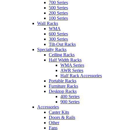
700 Series
500 Series
200 Series
100 Series
Wall Racks
WMA
600 Series
300 Series
Tilt-Out Racks
Specialty Racks
Ceiling Racks
Half Width Racks
WMA Series
AWR Series
Half Rack Accessories
Portable Racks
Furniture Racks
Desktop Racks
400 Series
900 Series
Accessories
Caster Kits
Doors & Rails
Other
Fans