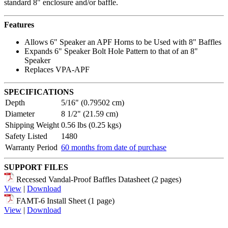
standard 8" enclosure and/or baffle.
Features
Allows 6" Speaker an APF Horns to be Used with 8" Baffles
Expands 6" Speaker Bolt Hole Pattern to that of an 8"
Speaker
Replaces VPA-APF
SPECIFICATIONS
Depth
5/16" (0.79502 cm)
Diameter
8 1/2" (21.59 cm)
Shipping Weight
0.56 lbs (0.25 kgs)
Safety Listed
1480
Warranty Period
60 months from date of purchase
SUPPORT FILES
Recessed Vandal-Proof Baffles Datasheet (2 pages)
View
|
Download
FAMT-6 Install Sheet (1 page)
View
|
Download