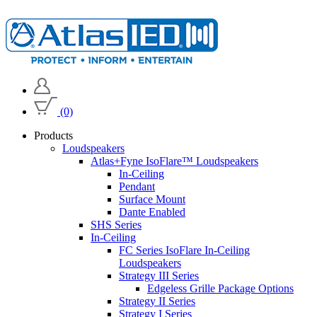
(0)
Products
Loudspeakers
Atlas+Fyne IsoFlare™ Loudspeakers
In-Ceiling
Pendant
Surface Mount
Dante Enabled
SHS Series
In-Ceiling
FC Series IsoFlare In-Ceiling
Loudspeakers
Strategy III Series
Edgeless Grille Package Options
Strategy II Series
Strategy I Series