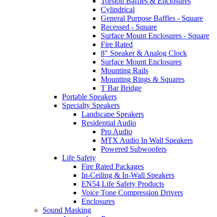
Torsion Baffles & Enclosures
Cylindrical
General Purpose Baffles - Square
Recessed - Square
Surface Mount Enclosures - Square
Fire Rated
8" Speaker & Analog Clock
Surface Mount Enclosures
Mounting Rails
Mounting Rings & Squares
T Bar Bridge
Portable Speakers
Specialty Speakers
Landscape Speakers
Residential Audio
Pro Audio
MTX Audio In Wall Speakers
Powered Subwoofers
Life Safety
Fire Rated Packages
In-Ceiling & In-Wall Speakers
EN54 Life Safety Products
Voice Tone Compression Drivers
Enclosures
Sound Masking