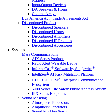
Address
Input/Output Devices
DA Speakers & Horns
Column Arrays
Buy America Act - Trade Agreements Act
Discontinued Product
Discontinued Speakers
Discontinued Horns
Discontinued Amplifiers
Discontinued IP Products
Discontinued Accessories
Systems
Mass Communications
AIX Series Products
Rapid Alert Wearable Badge
®
®
InformaCast
Software by Singlewire
®
IntelliSee
AI Risk Mitigation Platform
®
GLOBALCOM
Enterprise Communication
Ecosystem
5400 Series Life Safety Public Address System
IPX Series Endpoints
Sound Masking
Atmosphere Processors
Amplifiers/Generators
Sound Masking Speakers