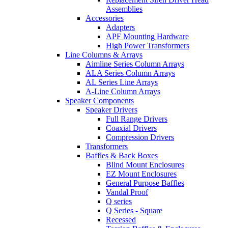
Assemblies
Accessories
Adapters
APF Mounting Hardware
High Power Transformers
Line Columns & Arrays
Aimline Series Column Arrays
ALA Series Column Arrays
AL Series Line Arrays
A-Line Column Arrays
Speaker Components
Speaker Drivers
Full Range Drivers
Coaxial Drivers
Compression Drivers
Transformers
Baffles & Back Boxes
Blind Mount Enclosures
EZ Mount Enclosures
General Purpose Baffles
Vandal Proof
Q series
Q Series - Square
Recessed