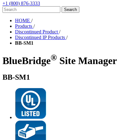
+1 (800) 876-3333
HOME
/
Products
/
Discontinued Product
/
Discontinued IP Products
/
BB-SM1
®
BlueBridge
Site Manager
BB-SM1