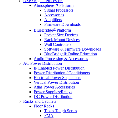
DSP / Signal Processors
Atmosphere™ Platform
Signal Processors
Accessories
Amplifiers
Firmware Downloads
®
BlueBridge
Platform
Pocket Size Devices
Rack Mount Devices
Wall Controllers
Software & Firmware Downloads
BlueBridge® Online Education
Audio Processing & Accessories
AC Power Distribution
IP Enabled Power Distribution
Power Distribution / Conditioners
Electrical Power Sequencers
Vertical Power Distribution
Atlas Power Accessories
Power Supplies/Relays
DC Power Distribution
Racks and Cabinets
Floor Racks
Texas Tough Series
FMA