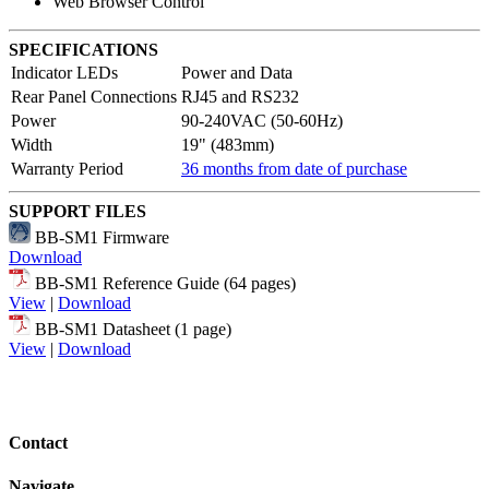
Web Browser Control
SPECIFICATIONS
Indicator LEDs
Power and Data
Rear Panel Connections
RJ45 and RS232
Power
90-240VAC (50-60Hz)
Width
19" (483mm)
Warranty Period
36 months from date of purchase
SUPPORT FILES
BB-SM1 Firmware
Download
BB-SM1 Reference Guide (64 pages)
View
|
Download
BB-SM1 Datasheet (1 page)
View
|
Download
Contact
Navigate