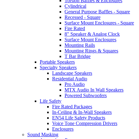
Torsion Baffles & Enclosures
Cylindrical
General Purpose Baffles - Square
Recessed - Square
Surface Mount Enclosures - Square
Fire Rated
8" Speaker & Analog Clock
Surface Mount Enclosures
Mounting Rails
Mounting Rings & Squares
T Bar Bridge
Portable Speakers
Specialty Speakers
Landscape Speakers
Residential Audio
Pro Audio
MTX Audio In Wall Speakers
Powered Subwoofers
Life Safety
Fire Rated Packages
In-Ceiling & In-Wall Speakers
EN54 Life Safety Products
Voice Tone Compression Drivers
Enclosures
Sound Masking