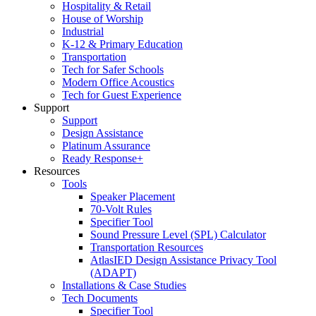
Hospitality & Retail
House of Worship
Industrial
K-12 & Primary Education
Transportation
Tech for Safer Schools
Modern Office Acoustics
Tech for Guest Experience
Support
Support
Design Assistance
Platinum Assurance
Ready Response+
Resources
Tools
Speaker Placement
70-Volt Rules
Specifier Tool
Sound Pressure Level (SPL) Calculator
Transportation Resources
AtlasIED Design Assistance Privacy Tool
(ADAPT)
Installations & Case Studies
Tech Documents
Specifier Tool