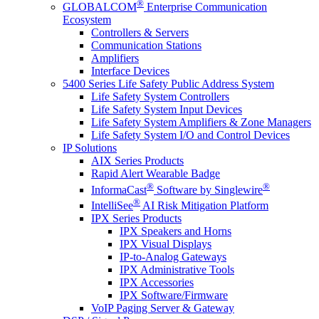
®
GLOBALCOM
Enterprise Communication
Ecosystem
Controllers & Servers
Communication Stations
Amplifiers
Interface Devices
5400 Series Life Safety Public Address System
Life Safety System Controllers
Life Safety System Input Devices
Life Safety System Amplifiers & Zone Managers
Life Safety System I/O and Control Devices
IP Solutions
AIX Series Products
Rapid Alert Wearable Badge
®
®
InformaCast
Software by Singlewire
®
IntelliSee
AI Risk Mitigation Platform
IPX Series Products
IPX Speakers and Horns
IPX Visual Displays
IP-to-Analog Gateways
IPX Administrative Tools
IPX Accessories
IPX Software/Firmware
VoIP Paging Server & Gateway