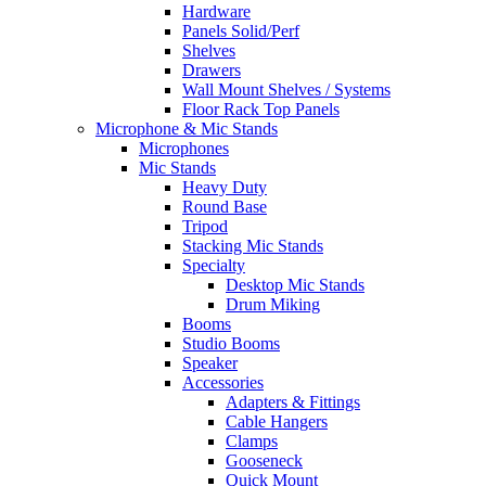
Hardware
Panels Solid/Perf
Shelves
Drawers
Wall Mount Shelves / Systems
Floor Rack Top Panels
Microphone & Mic Stands
Microphones
Mic Stands
Heavy Duty
Round Base
Tripod
Stacking Mic Stands
Specialty
Desktop Mic Stands
Drum Miking
Booms
Studio Booms
Speaker
Accessories
Adapters & Fittings
Cable Hangers
Clamps
Gooseneck
Quick Mount