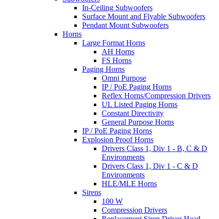
In-Ceiling Subwoofers
Surface Mount and Flyable Subwoofers
Pendant Mount Subwoofers
Horns
Large Format Horns
AH Horns
FS Horns
Paging Horns
Omni Purpose
IP / PoE Paging Horns
Reflex Horns/Compression Drivers
UL Listed Paging Horns
Constant Directivity
General Purpose Horns
IP / PoE Paging Horns
Explosion Proof Horns
Drivers Class 1, Div 1 - B, C & D
Environments
Drivers Class 1, Div 1 - C & D
Environments
HLE/MLE Horns
Sirens
100 W
Compression Drivers
Replacement Siren Driver Head