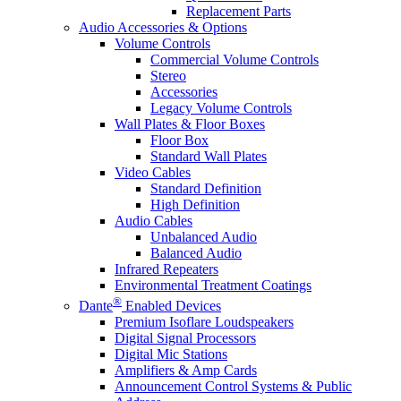
Replacement Parts
Audio Accessories & Options
Volume Controls
Commercial Volume Controls
Stereo
Accessories
Legacy Volume Controls
Wall Plates & Floor Boxes
Floor Box
Standard Wall Plates
Video Cables
Standard Definition
High Definition
Audio Cables
Unbalanced Audio
Balanced Audio
Infrared Repeaters
Environmental Treatment Coatings
®
Dante
Enabled Devices
Premium Isoflare Loudspeakers
Digital Signal Processors
Digital Mic Stations
Amplifiers & Amp Cards
Announcement Control Systems & Public