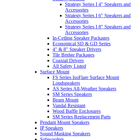
Strategy Series I 4" Speakers and
Accessories
Strategy Series I 6" Speakers and
Accessories
Strategy Series I 8" Speakers and
Accessories
In-Ceiling Speaker Packages
Economical SD & GD Series
4" & 8" Speaker Drivers
Tile Bridge Packages
Coaxial Drivers
All Safety Listed
Surface Mount
FS Series IsoFlare Surface Mount
Loudspeakers
AS Series All-Weather Speakers
SM Series Speakers
Beam Mount
Vandal Resistant
Wood Baffle Enclosures
SM Series Replacement Parts
Pendant Mount Speakers
IP Speakers
Sound Masking Speakers
Subwoofers