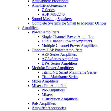
Atmosphere Processors
Amplifiers/Generators
Z Series
ASP-MG2240
Sound Masking Speakers
Complete Systems for Small to Medium Offices
Amplifiers
Power Amplifiers
Single Channel Power Amplifiers
Dual Channel Power Amplifiers
Multiple Channel Power Amplifiers
Onboard DSP Power Amplifiers
AZP Series Amplifiers
AZA-Series Amplifiers
DPA-Series Amplifiers
Modular Power Amplifiers
TitanONE Smart Mainframe Series
Titan Mainframe Series
Mixer Amplifiers
Mixer / Pre-Amplifiers
Pre-Amplifiers
Mixers
Distribution Amplifiers
PoE Amplifiers
Amplifier Accessories