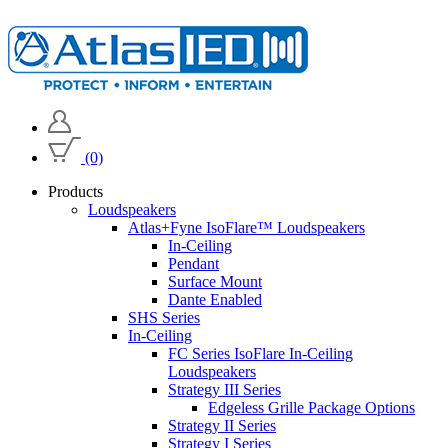
(0)
Products
Loudspeakers
Atlas+Fyne IsoFlare™ Loudspeakers
In-Ceiling
Pendant
Surface Mount
Dante Enabled
SHS Series
In-Ceiling
FC Series IsoFlare In-Ceiling
Loudspeakers
Strategy III Series
Edgeless Grille Package Options
Strategy II Series
Strategy I Series