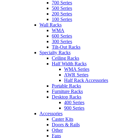
700 Series
500 Series
200 Series
100 Series
Wall Racks
WMA
600 Series
300 Series
Tilt-Out Racks
Specialty Racks
Ceiling Racks
Half Width Racks
WMA Series
AWR Series
Half Rack Accessories
Portable Racks
Furniture Racks
Desktop Racks
400 Series
900 Series
Accessories
Caster Kits
Doors & Rails
Other
Fans