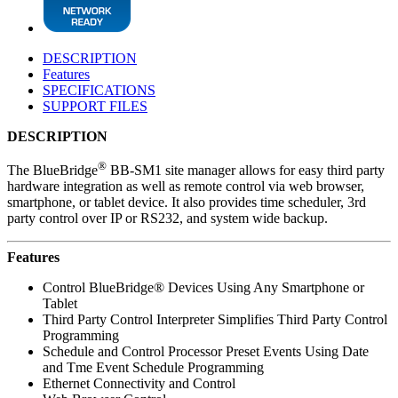
DESCRIPTION
Features
SPECIFICATIONS
SUPPORT FILES
DESCRIPTION
®
The BlueBridge
BB-SM1 site manager allows for easy third party
hardware integration as well as remote control via web browser,
smartphone, or tablet device. It also provides time scheduler, 3rd
party control over IP or RS232, and system wide backup.
Features
Control BlueBridge® Devices Using Any Smartphone or
Tablet
Third Party Control Interpreter Simplifies Third Party Control
Programming
Schedule and Control Processor Preset Events Using Date
and Tme Event Schedule Programming
Ethernet Connectivity and Control