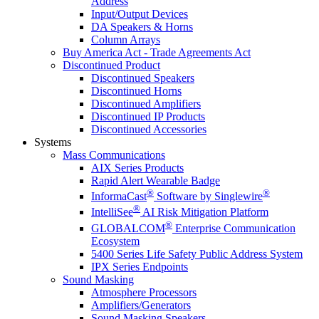
Address
Input/Output Devices
DA Speakers & Horns
Column Arrays
Buy America Act - Trade Agreements Act
Discontinued Product
Discontinued Speakers
Discontinued Horns
Discontinued Amplifiers
Discontinued IP Products
Discontinued Accessories
Systems
Mass Communications
AIX Series Products
Rapid Alert Wearable Badge
®
®
InformaCast
Software by Singlewire
®
IntelliSee
AI Risk Mitigation Platform
®
GLOBALCOM
Enterprise Communication
Ecosystem
5400 Series Life Safety Public Address System
IPX Series Endpoints
Sound Masking
Atmosphere Processors
Amplifiers/Generators
Sound Masking Speakers