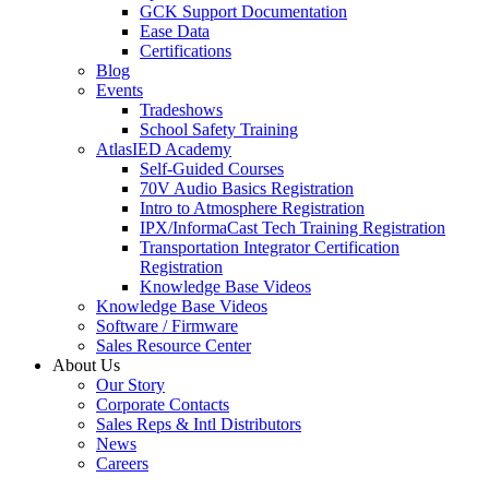
GCK Support Documentation
Ease Data
Certifications
Blog
Events
Tradeshows
School Safety Training
AtlasIED Academy
Self-Guided Courses
70V Audio Basics Registration
Intro to Atmosphere Registration
IPX/InformaCast Tech Training Registration
Transportation Integrator Certification
Registration
Knowledge Base Videos
Knowledge Base Videos
Software / Firmware
Sales Resource Center
About Us
Our Story
Corporate Contacts
Sales Reps & Intl Distributors
News
Careers