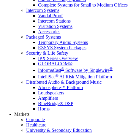
Complete Systems for Small to Medium Offices
Intercom Systems
Vandal Proof
Intercom Stations
Visitation Systems
Accessories
Packaged Systems
Temporary Audio Systems
EZSYS System Packages
Security & Life Safety
IPX Series Overview
GLOBALCOM®
®
®
InformaCast
Software by Singlewire
®
IntelliSee
AI Risk Mitigation Platform
Distributed Audio & Background Music
Atmosphere™ Platform
Loudspeakers
Amplifiers
BlueBridge® DSP
Horns
Markets
Corporate
Healthcare
University & Secondary Education