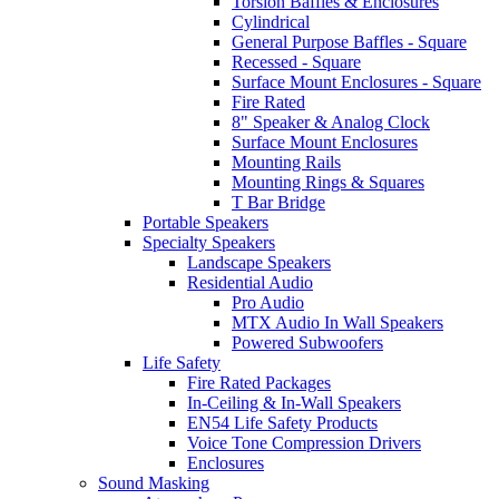
Torsion Baffles & Enclosures
Cylindrical
General Purpose Baffles - Square
Recessed - Square
Surface Mount Enclosures - Square
Fire Rated
8" Speaker & Analog Clock
Surface Mount Enclosures
Mounting Rails
Mounting Rings & Squares
T Bar Bridge
Portable Speakers
Specialty Speakers
Landscape Speakers
Residential Audio
Pro Audio
MTX Audio In Wall Speakers
Powered Subwoofers
Life Safety
Fire Rated Packages
In-Ceiling & In-Wall Speakers
EN54 Life Safety Products
Voice Tone Compression Drivers
Enclosures
Sound Masking