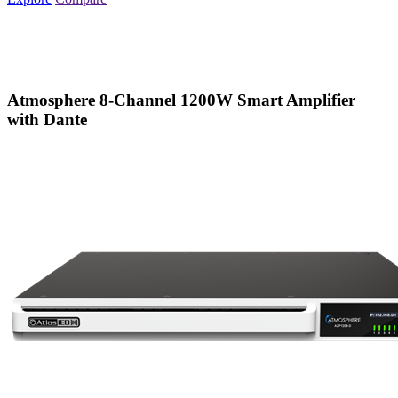
Atmosphere 8-Channel 1200W Smart Amplifier
with Dante