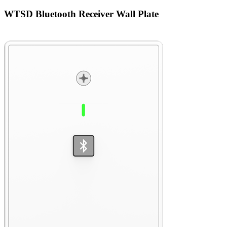
WTSD Bluetooth Receiver Wall Plate