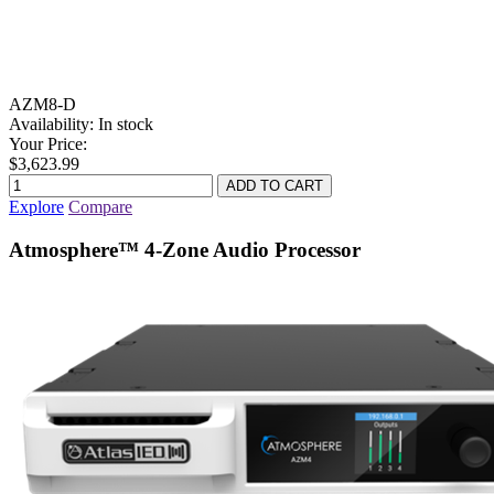
AZM8-D
Availability:
In stock
Your Price:
$3,623.99
Explore
Compare
Atmosphere™ 4-Zone Audio Processor