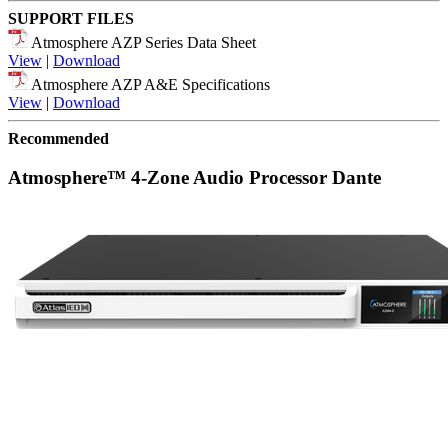
SUPPORT FILES
Atmosphere AZP Series Data Sheet
View
|
Download
Atmosphere AZP A&E Specifications
View
|
Download
Recommended
Atmosphere™ 4-Zone Audio Processor Dante