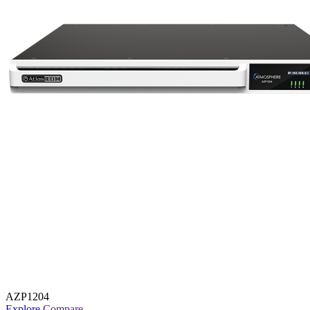
AZP1204
Explore
Compare