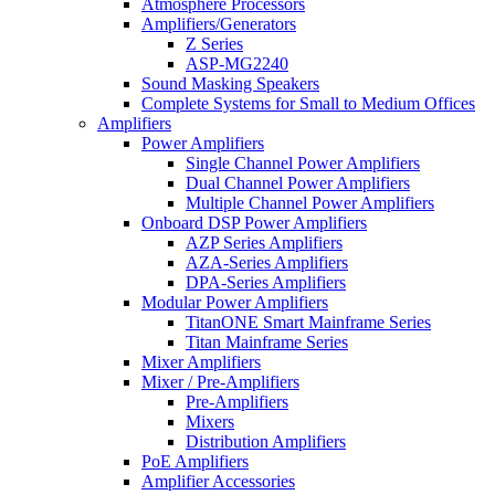
Atmosphere Processors
Amplifiers/Generators
Z Series
ASP-MG2240
Sound Masking Speakers
Complete Systems for Small to Medium Offices
Amplifiers
Power Amplifiers
Single Channel Power Amplifiers
Dual Channel Power Amplifiers
Multiple Channel Power Amplifiers
Onboard DSP Power Amplifiers
AZP Series Amplifiers
AZA-Series Amplifiers
DPA-Series Amplifiers
Modular Power Amplifiers
TitanONE Smart Mainframe Series
Titan Mainframe Series
Mixer Amplifiers
Mixer / Pre-Amplifiers
Pre-Amplifiers
Mixers
Distribution Amplifiers
PoE Amplifiers
Amplifier Accessories