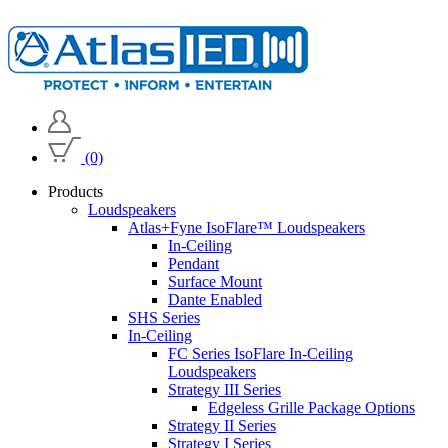
(0)
Products
Loudspeakers
Atlas+Fyne IsoFlare™ Loudspeakers
In-Ceiling
Pendant
Surface Mount
Dante Enabled
SHS Series
In-Ceiling
FC Series IsoFlare In-Ceiling
Loudspeakers
Strategy III Series
Edgeless Grille Package Options
Strategy II Series
Strategy I Series