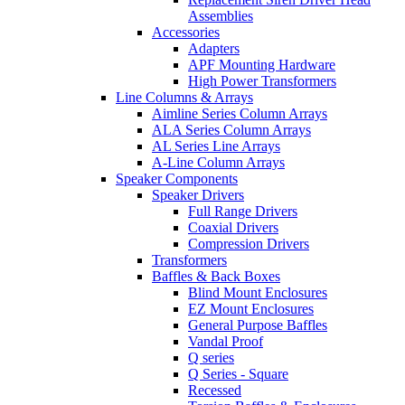
Assemblies
Accessories
Adapters
APF Mounting Hardware
High Power Transformers
Line Columns & Arrays
Aimline Series Column Arrays
ALA Series Column Arrays
AL Series Line Arrays
A-Line Column Arrays
Speaker Components
Speaker Drivers
Full Range Drivers
Coaxial Drivers
Compression Drivers
Transformers
Baffles & Back Boxes
Blind Mount Enclosures
EZ Mount Enclosures
General Purpose Baffles
Vandal Proof
Q series
Q Series - Square
Recessed