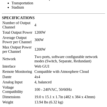
Transportation
Stadium
SPECIFICATIONS
Number of Output
4
Channel
Total Output Power
1200W
Average Output
300W
Power per Channel
Max Output Power
1200W
per Channel
Two ports, software configurable network
Network
modes (Switch, Separate, Redundant)
Interface
Web GUI
Remote Monitoring
Compatible with Atmosphere Cloud
Dante
4x4
Analog Input
4, balanced
Voltage
100 - 240VAC, 50/60Hz
Compatibility
Dimensions
19.0 x 15.1 x 1.7in (482 x 384 x 43mm)
Weight
13.94 lbs (6.32 kg)