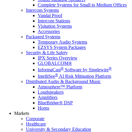
Complete Systems for Small to Medium Offices
Intercom Systems
Vandal Proof
Intercom Stations
Visitation Systems
Accessories
Packaged Systems
Temporary Audio Systems
EZSYS System Packages
Security & Life Safety
IPX Series Overview
GLOBALCOM®
®
®
InformaCast
Software by Singlewire
®
IntelliSee
AI Risk Mitigation Platform
Distributed Audio & Background Music
Atmosphere™ Platform
Loudspeakers
Amplifiers
BlueBridge® DSP
Horns
Markets
Corporate
Healthcare
University & Secondary Education