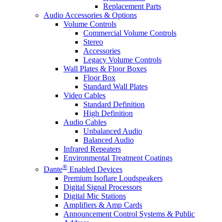
Replacement Parts
Audio Accessories & Options
Volume Controls
Commercial Volume Controls
Stereo
Accessories
Legacy Volume Controls
Wall Plates & Floor Boxes
Floor Box
Standard Wall Plates
Video Cables
Standard Definition
High Definition
Audio Cables
Unbalanced Audio
Balanced Audio
Infrared Repeaters
Environmental Treatment Coatings
®
Dante
Enabled Devices
Premium Isoflare Loudspeakers
Digital Signal Processors
Digital Mic Stations
Amplifiers & Amp Cards
Announcement Control Systems & Public