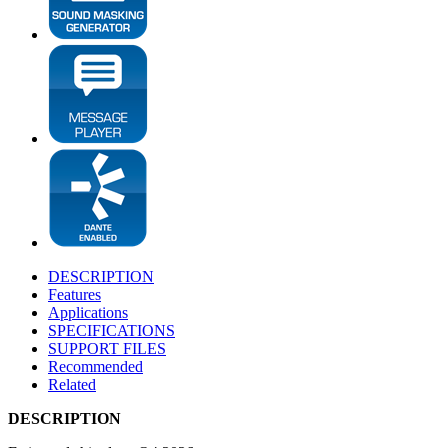
DESCRIPTION
Features
Applications
SPECIFICATIONS
SUPPORT FILES
Recommended
Related
DESCRIPTION