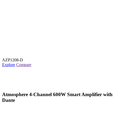
AZP1208-D
Explore
Compare
Atmosphere 4-Channel 600W Smart Amplifier with
Dante