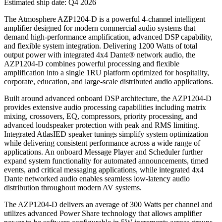
Estimated ship date: Q4 2026
The Atmosphere AZP1204-D is a powerful 4-channel intelligent
amplifier designed for modern commercial audio systems that
demand high-performance amplification, advanced DSP capability,
and flexible system integration. Delivering 1200 Watts of total
output power with integrated 4x4 Dante® network audio, the
AZP1204-D combines powerful processing and flexible
amplification into a single 1RU platform optimized for hospitality,
corporate, education, and large-scale distributed audio applications.
Built around advanced onboard DSP architecture, the AZP1204-D
provides extensive audio processing capabilities including matrix
mixing, crossovers, EQ, compressors, priority processing, and
advanced loudspeaker protection with peak and RMS limiting.
Integrated AtlasIED speaker tunings simplify system optimization
while delivering consistent performance across a wide range of
applications. An onboard Message Player and Scheduler further
expand system functionality for automated announcements, timed
events, and critical messaging applications, while integrated 4x4
Dante networked audio enables seamless low-latency audio
distribution throughout modern AV systems.
The AZP1204-D delivers an average of 300 Watts per channel and
utilizes advanced Power Share technology that allows amplifier