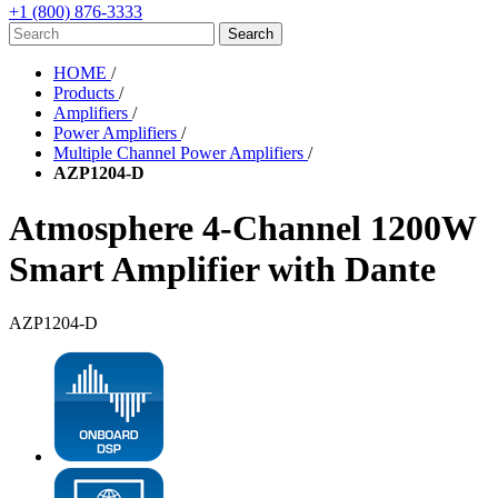
+1 (800) 876-3333
HOME
/
Products
/
Amplifiers
/
Power Amplifiers
/
Multiple Channel Power Amplifiers
/
AZP1204-D
Atmosphere 4-Channel 1200W
Smart Amplifier with Dante
AZP1204-D