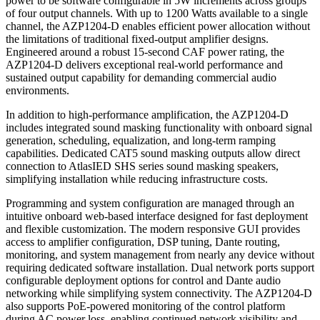
power to be software configurable in 5W increments across groups
of four output channels. With up to 1200 Watts available to a single
channel, the AZP1204-D enables efficient power allocation without
the limitations of traditional fixed-output amplifier designs.
Engineered around a robust 15-second CAF power rating, the
AZP1204-D delivers exceptional real-world performance and
sustained output capability for demanding commercial audio
environments.
In addition to high-performance amplification, the AZP1204-D
includes integrated sound masking functionality with onboard signal
generation, scheduling, equalization, and long-term ramping
capabilities. Dedicated CAT5 sound masking outputs allow direct
connection to AtlasIED SHS series sound masking speakers,
simplifying installation while reducing infrastructure costs.
Programming and system configuration are managed through an
intuitive onboard web-based interface designed for fast deployment
and flexible customization. The modern responsive GUI provides
access to amplifier configuration, DSP tuning, Dante routing,
monitoring, and system management from nearly any device without
requiring dedicated software installation. Dual network ports support
configurable deployment options for control and Dante audio
networking while simplifying system connectivity. The AZP1204-D
also supports PoE-powered monitoring of the control platform
during AC power loss, enabling continued network visibility and