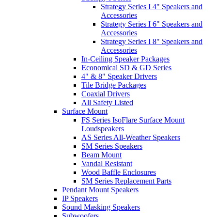
Strategy Series I 4" Speakers and
Accessories
Strategy Series I 6" Speakers and
Accessories
Strategy Series I 8" Speakers and
Accessories
In-Ceiling Speaker Packages
Economical SD & GD Series
4" & 8" Speaker Drivers
Tile Bridge Packages
Coaxial Drivers
All Safety Listed
Surface Mount
FS Series IsoFlare Surface Mount
Loudspeakers
AS Series All-Weather Speakers
SM Series Speakers
Beam Mount
Vandal Resistant
Wood Baffle Enclosures
SM Series Replacement Parts
Pendant Mount Speakers
IP Speakers
Sound Masking Speakers
Subwoofers