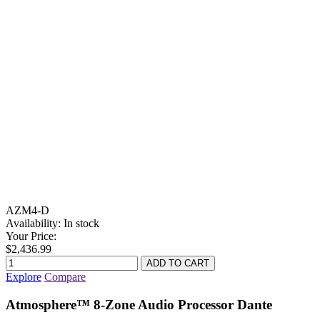
AZM4-D
Availability:
In stock
Your Price:
$2,436.99
Explore
Compare
Atmosphere™ 8-Zone Audio Processor Dante