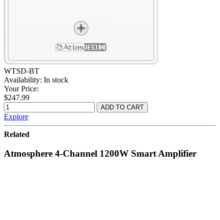
WTSD-BT
Availability:
In stock
Your Price:
$247.99
Explore
Related
Atmosphere 4-Channel 1200W Smart Amplifier