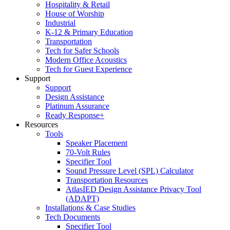
Hospitality & Retail
House of Worship
Industrial
K-12 & Primary Education
Transportation
Tech for Safer Schools
Modern Office Acoustics
Tech for Guest Experience
Support
Support
Design Assistance
Platinum Assurance
Ready Response+
Resources
Tools
Speaker Placement
70-Volt Rules
Specifier Tool
Sound Pressure Level (SPL) Calculator
Transportation Resources
AtlasIED Design Assistance Privacy Tool
(ADAPT)
Installations & Case Studies
Tech Documents
Specifier Tool