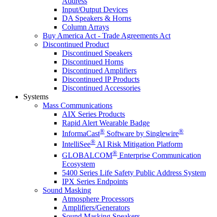
Address
Input/Output Devices
DA Speakers & Horns
Column Arrays
Buy America Act - Trade Agreements Act
Discontinued Product
Discontinued Speakers
Discontinued Horns
Discontinued Amplifiers
Discontinued IP Products
Discontinued Accessories
Systems
Mass Communications
AIX Series Products
Rapid Alert Wearable Badge
®
®
InformaCast
Software by Singlewire
®
IntelliSee
AI Risk Mitigation Platform
®
GLOBALCOM
Enterprise Communication
Ecosystem
5400 Series Life Safety Public Address System
IPX Series Endpoints
Sound Masking
Atmosphere Processors
Amplifiers/Generators
Sound Masking Speakers