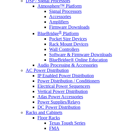
DSP / Signal Processors
Atmosphere™ Platform
Signal Processors
Accessories
Amplifiers
Firmware Downloads
®
BlueBridge
Platform
Pocket Size Devices
Rack Mount Devices
Wall Controllers
Software & Firmware Downloads
BlueBridge® Online Education
Audio Processing & Accessories
AC Power Distribution
IP Enabled Power Distribution
Power Distribution / Conditioners
Electrical Power Sequencers
Vertical Power Distribution
Atlas Power Accessories
Power Supplies/Relays
DC Power Distribution
Racks and Cabinets
Floor Racks
Texas Tough Series
FMA