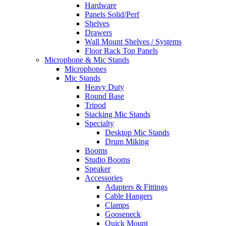
Hardware
Panels Solid/Perf
Shelves
Drawers
Wall Mount Shelves / Systems
Floor Rack Top Panels
Microphone & Mic Stands
Microphones
Mic Stands
Heavy Duty
Round Base
Tripod
Stacking Mic Stands
Specialty
Desktop Mic Stands
Drum Miking
Booms
Studio Booms
Speaker
Accessories
Adapters & Fittings
Cable Hangers
Clamps
Gooseneck
Quick Mount