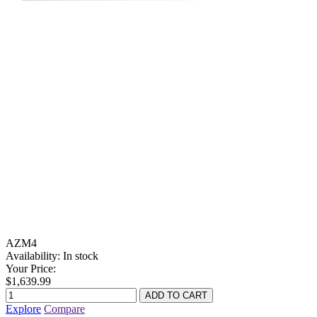
AZM4
Availability:
In stock
Your Price:
$1,639.99
Explore
Compare