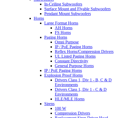
In-Ceiling Subwoofers
Surface Mount and Flyable Subwoofers
Pendant Mount Subwoofers
Horns
Large Format Horns
AH Horns
FS Horns
Paging Horns
Omni Purpose
IP / PoE Paging Horns
Reflex Horns/Compression Drivers
UL Listed Paging Horns
Constant Directivity
General Purpose Horns
IP / PoE Paging Horns
Explosion Proof Horns
Drivers Class 1, Div 1 - B, C & D
Environments
Drivers Class 1, Div 1 - C & D
Environments
HLE/MLE Horns
Sirens
100 W
Compression Drivers
Replacement Siren Driver Head