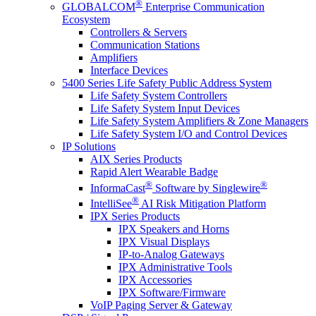
®
GLOBALCOM
Enterprise Communication
Ecosystem
Controllers & Servers
Communication Stations
Amplifiers
Interface Devices
5400 Series Life Safety Public Address System
Life Safety System Controllers
Life Safety System Input Devices
Life Safety System Amplifiers & Zone Managers
Life Safety System I/O and Control Devices
IP Solutions
AIX Series Products
Rapid Alert Wearable Badge
®
®
InformaCast
Software by Singlewire
®
IntelliSee
AI Risk Mitigation Platform
IPX Series Products
IPX Speakers and Horns
IPX Visual Displays
IP-to-Analog Gateways
IPX Administrative Tools
IPX Accessories
IPX Software/Firmware
VoIP Paging Server & Gateway