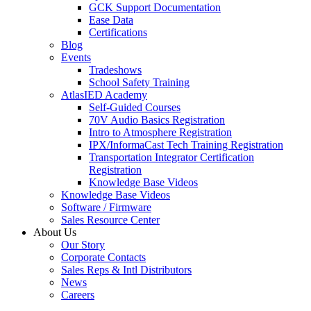
GCK Support Documentation
Ease Data
Certifications
Blog
Events
Tradeshows
School Safety Training
AtlasIED Academy
Self-Guided Courses
70V Audio Basics Registration
Intro to Atmosphere Registration
IPX/InformaCast Tech Training Registration
Transportation Integrator Certification
Registration
Knowledge Base Videos
Knowledge Base Videos
Software / Firmware
Sales Resource Center
About Us
Our Story
Corporate Contacts
Sales Reps & Intl Distributors
News
Careers