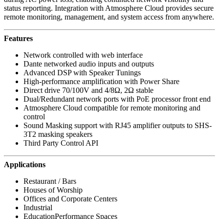
status reporting. Integration with Atmosphere Cloud provides secure
remote monitoring, management, and system access from anywhere.
Features
Network controlled with web interface
Dante networked audio inputs and outputs
Advanced DSP with Speaker Tunings
High-performance amplification with Power Share
Direct drive 70/100V and 4/8Ω, 2Ω stable
Dual/Redundant network ports with PoE processor front end
Atmosphere Cloud compatible for remote monitoring and
control
Sound Masking support with RJ45 amplifier outputs to SHS-
3T2 masking speakers
Third Party Control API
Applications
Restaurant / Bars
Houses of Worship
Offices and Corporate Centers
Industrial
EducationPerformance Spaces