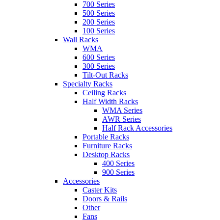
700 Series
500 Series
200 Series
100 Series
Wall Racks
WMA
600 Series
300 Series
Tilt-Out Racks
Specialty Racks
Ceiling Racks
Half Width Racks
WMA Series
AWR Series
Half Rack Accessories
Portable Racks
Furniture Racks
Desktop Racks
400 Series
900 Series
Accessories
Caster Kits
Doors & Rails
Other
Fans