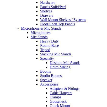
Hardware
Panels Solid/Perf
Shelves
Drawers
Wall Mount Shelves / Systems
Floor Rack Top Panels
Microphone & Mic Stands
Microphones
Mic Stands
Heavy Duty
Round Base
Tripod
Stacking Mic Stands
Specialty
Desktop Mic Stands
Drum Miking
Booms
Studio Booms
Speaker
Accessories
Adapters & Fittings
Cable Hangers
Clamps
Gooseneck
Quick Mount