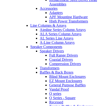
Assemblies
Accessories
Adapters
APF Mounting Hardware
High Power Transformers
Line Columns & Arrays
Aimline Series Column Arrays
ALA Series Column Arrays
AL Series Line Arrays
A-Line Column Arrays
Speaker Components
Speaker Drivers
Full Range Drivers
Coaxial Drivers
Compression Drivers
Transformers
Baffles & Back Boxes
Blind Mount Enclosures
EZ Mount Enclosures
General Purpose Baffles
Vandal Proof
Q series
Q Series - Square
Recessed