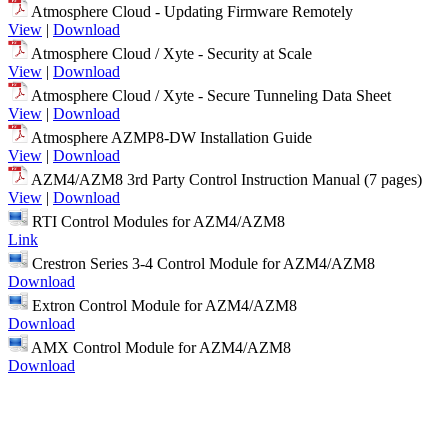
Atmosphere Cloud - Updating Firmware Remotely
View
|
Download
Atmosphere Cloud / Xyte - Security at Scale
View
|
Download
Atmosphere Cloud / Xyte - Secure Tunneling Data Sheet
View
|
Download
Atmosphere AZMP8-DW Installation Guide
View
|
Download
AZM4/AZM8 3rd Party Control Instruction Manual (7 pages)
View
|
Download
RTI Control Modules for AZM4/AZM8
Link
Crestron Series 3-4 Control Module for AZM4/AZM8
Download
Extron Control Module for AZM4/AZM8
Download
AMX Control Module for AZM4/AZM8
Download