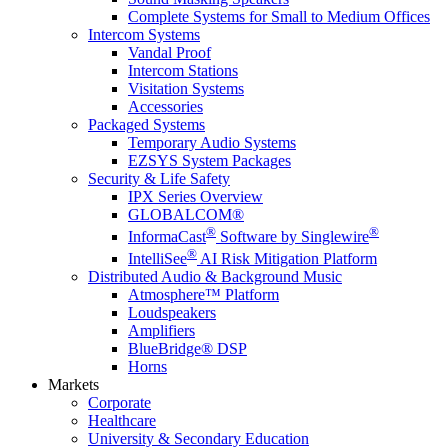
Complete Systems for Small to Medium Offices
Intercom Systems
Vandal Proof
Intercom Stations
Visitation Systems
Accessories
Packaged Systems
Temporary Audio Systems
EZSYS System Packages
Security & Life Safety
IPX Series Overview
GLOBALCOM®
®
®
InformaCast
Software by Singlewire
®
IntelliSee
AI Risk Mitigation Platform
Distributed Audio & Background Music
Atmosphere™ Platform
Loudspeakers
Amplifiers
BlueBridge® DSP
Horns
Markets
Corporate
Healthcare
University & Secondary Education