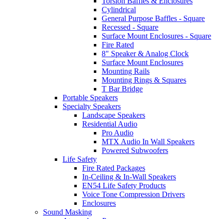
Torsion Baffles & Enclosures
Cylindrical
General Purpose Baffles - Square
Recessed - Square
Surface Mount Enclosures - Square
Fire Rated
8" Speaker & Analog Clock
Surface Mount Enclosures
Mounting Rails
Mounting Rings & Squares
T Bar Bridge
Portable Speakers
Specialty Speakers
Landscape Speakers
Residential Audio
Pro Audio
MTX Audio In Wall Speakers
Powered Subwoofers
Life Safety
Fire Rated Packages
In-Ceiling & In-Wall Speakers
EN54 Life Safety Products
Voice Tone Compression Drivers
Enclosures
Sound Masking