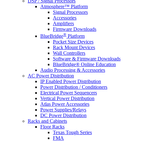
DSP / Signal Processors
Atmosphere™ Platform
Signal Processors
Accessories
Amplifiers
Firmware Downloads
®
BlueBridge
Platform
Pocket Size Devices
Rack Mount Devices
Wall Controllers
Software & Firmware Downloads
BlueBridge® Online Education
Audio Processing & Accessories
AC Power Distribution
IP Enabled Power Distribution
Power Distribution / Conditioners
Electrical Power Sequencers
Vertical Power Distribution
Atlas Power Accessories
Power Supplies/Relays
DC Power Distribution
Racks and Cabinets
Floor Racks
Texas Tough Series
FMA