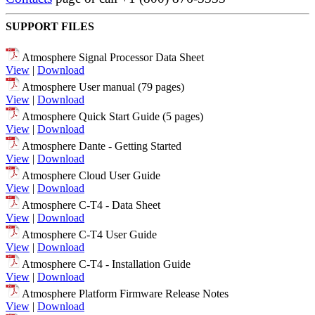
SUPPORT FILES
Atmosphere Signal Processor Data Sheet
View
|
Download
Atmosphere User manual (79 pages)
View
|
Download
Atmosphere Quick Start Guide (5 pages)
View
|
Download
Atmosphere Dante - Getting Started
View
|
Download
Atmosphere Cloud User Guide
View
|
Download
Atmosphere C-T4 - Data Sheet
View
|
Download
Atmosphere C-T4 User Guide
View
|
Download
Atmosphere C-T4 - Installation Guide
View
|
Download
Atmosphere Platform Firmware Release Notes
View
|
Download