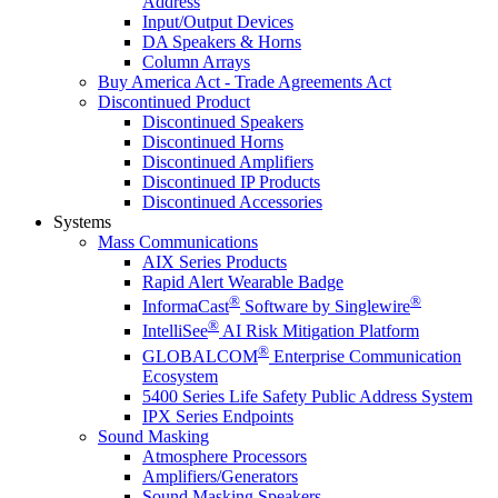
Address
Input/Output Devices
DA Speakers & Horns
Column Arrays
Buy America Act - Trade Agreements Act
Discontinued Product
Discontinued Speakers
Discontinued Horns
Discontinued Amplifiers
Discontinued IP Products
Discontinued Accessories
Systems
Mass Communications
AIX Series Products
Rapid Alert Wearable Badge
®
®
InformaCast
Software by Singlewire
®
IntelliSee
AI Risk Mitigation Platform
®
GLOBALCOM
Enterprise Communication
Ecosystem
5400 Series Life Safety Public Address System
IPX Series Endpoints
Sound Masking
Atmosphere Processors
Amplifiers/Generators
Sound Masking Speakers