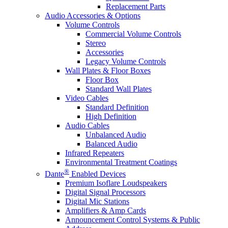
Replacement Parts
Audio Accessories & Options
Volume Controls
Commercial Volume Controls
Stereo
Accessories
Legacy Volume Controls
Wall Plates & Floor Boxes
Floor Box
Standard Wall Plates
Video Cables
Standard Definition
High Definition
Audio Cables
Unbalanced Audio
Balanced Audio
Infrared Repeaters
Environmental Treatment Coatings
®
Dante
Enabled Devices
Premium Isoflare Loudspeakers
Digital Signal Processors
Digital Mic Stations
Amplifiers & Amp Cards
Announcement Control Systems & Public