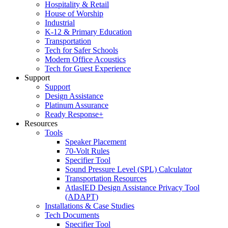
Hospitality & Retail
House of Worship
Industrial
K-12 & Primary Education
Transportation
Tech for Safer Schools
Modern Office Acoustics
Tech for Guest Experience
Support
Support
Design Assistance
Platinum Assurance
Ready Response+
Resources
Tools
Speaker Placement
70-Volt Rules
Specifier Tool
Sound Pressure Level (SPL) Calculator
Transportation Resources
AtlasIED Design Assistance Privacy Tool
(ADAPT)
Installations & Case Studies
Tech Documents
Specifier Tool