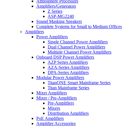
Atmosphere Processors
Amplifiers/Generators
Z Series
ASP-MG2240
Sound Masking Speakers
Complete Systems for Small to Medium Offices
Amplifiers
Power Amplifiers
Single Channel Power Amplifiers
Dual Channel Power Amplifiers
Multiple Channel Power Amplifiers
Onboard DSP Power Amplifiers
AZP Series Amplifiers
AZA-Series Amplifiers
DPA-Series Amplifiers
Modular Power Amplifiers
TitanONE Smart Mainframe Series
Titan Mainframe Series
Mixer Amplifiers
Mixer / Pre-Amplifiers
Pre-Amplifiers
Mixers
Distribution Amplifiers
PoE Amplifiers
Amplifier Accessories