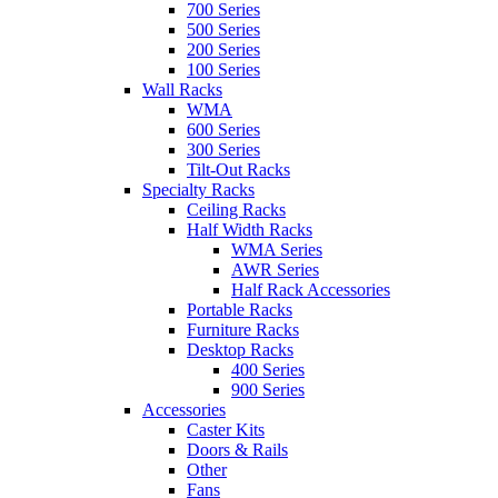
700 Series
500 Series
200 Series
100 Series
Wall Racks
WMA
600 Series
300 Series
Tilt-Out Racks
Specialty Racks
Ceiling Racks
Half Width Racks
WMA Series
AWR Series
Half Rack Accessories
Portable Racks
Furniture Racks
Desktop Racks
400 Series
900 Series
Accessories
Caster Kits
Doors & Rails
Other
Fans