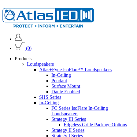
(0)
Products
Loudspeakers
Atlas+Fyne IsoFlare™ Loudspeakers
In-Ceiling
Pendant
Surface Mount
Dante Enabled
SHS Series
In-Ceiling
FC Series IsoFlare In-Ceiling
Loudspeakers
Strategy III Series
Edgeless Grille Package Options
Strategy II Series
Strategy I Series