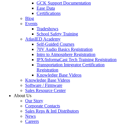
GCK Support Documentation
Ease Data
Certifications
Blog
Events
Tradeshows
School Safety Training
AtlasIED Academy
Self-Guided Courses
70V Audio Basics Registration
Intro to Atmosphere Registration
IPX/InformaCast Tech Training Registration
Transportation Integrator Certification
Registration
Knowledge Base Videos
Knowledge Base Videos
Software / Firmware
Sales Resource Center
About Us
Our Story
Corporate Contacts
Sales Reps & Intl Distributors
News
Careers