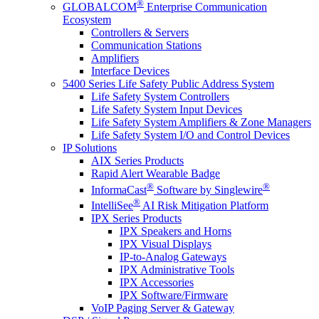
®
GLOBALCOM
Enterprise Communication
Ecosystem
Controllers & Servers
Communication Stations
Amplifiers
Interface Devices
5400 Series Life Safety Public Address System
Life Safety System Controllers
Life Safety System Input Devices
Life Safety System Amplifiers & Zone Managers
Life Safety System I/O and Control Devices
IP Solutions
AIX Series Products
Rapid Alert Wearable Badge
®
®
InformaCast
Software by Singlewire
®
IntelliSee
AI Risk Mitigation Platform
IPX Series Products
IPX Speakers and Horns
IPX Visual Displays
IP-to-Analog Gateways
IPX Administrative Tools
IPX Accessories
IPX Software/Firmware
VoIP Paging Server & Gateway