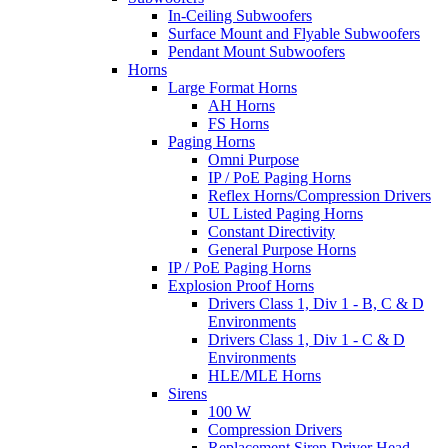
In-Ceiling Subwoofers
Surface Mount and Flyable Subwoofers
Pendant Mount Subwoofers
Horns
Large Format Horns
AH Horns
FS Horns
Paging Horns
Omni Purpose
IP / PoE Paging Horns
Reflex Horns/Compression Drivers
UL Listed Paging Horns
Constant Directivity
General Purpose Horns
IP / PoE Paging Horns
Explosion Proof Horns
Drivers Class 1, Div 1 - B, C & D
Environments
Drivers Class 1, Div 1 - C & D
Environments
HLE/MLE Horns
Sirens
100 W
Compression Drivers
Replacement Siren Driver Head