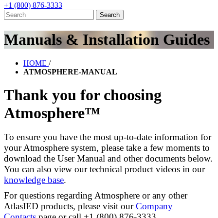
+1 (800) 876-3333
Manuals & Installation Guides
HOME
/
ATMOSPHERE-MANUAL
Thank you for choosing
Atmosphere™
To ensure you have the most up-to-date information for
your Atmosphere system, please take a few moments to
download the User Manual and other documents below.
You can also view our technical product videos in our
knowledge base
.
For questions regarding Atmosphere or any other
AtlasIED products, please visit our
Company
Contacts
page or call +1 (800) 876-3333