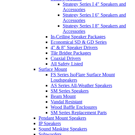
Strategy Series I 4" Speakers and
Accessories
Strategy Series I 6" Speakers and
Accessories
Strategy Series I 8" Speakers and
Accessories
In-Ceiling Speaker Packages
Economical SD & GD Series
4" & 8" Speaker Drivers
Tile Bridge Packages
Coaxial Drivers
All Safety Listed
Surface Mount
FS Series IsoFlare Surface Mount
Loudspeakers
AS Series All-Weather Speakers
SM Series Speakers
Beam Mount
Vandal Resistant
Wood Baffle Enclosures
SM Series Replacement Parts
Pendant Mount Speakers
IP Speakers
Sound Masking Speakers
Subwoofers